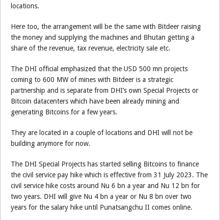
locations.
Here too, the arrangement will be the same with Bitdeer raising
the money and supplying the machines and Bhutan getting a
share of the revenue, tax revenue, electricity sale etc.
The DHI official emphasized that the USD 500 mn projects
coming to 600 MW of mines with Bitdeer is a strategic
partnership and is separate from DHI’s own Special Projects or
Bitcoin datacenters which have been already mining and
generating Bitcoins for a few years.
They are located in a couple of locations and DHI will not be
building anymore for now.
The DHI Special Projects has started selling Bitcoins to finance
the civil service pay hike which is effective from 31 July 2023. The
civil service hike costs around Nu 6 bn a year and Nu 12 bn for
two years. DHI will give Nu 4 bn a year or Nu 8 bn over two
years for the salary hike until Punatsangchu II comes online.