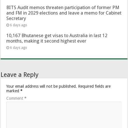
BITS Audit memos threaten participation of former PM
and FM in 2029 elections and leave a memo for Cabinet
Secretary
6 days ago
10,167 Bhutanese get visas to Australia in last 12
months, making it second highest ever
6 days ago
Leave a Reply
Your email address will not be published.
Required fields are
marked
*
Comment
*