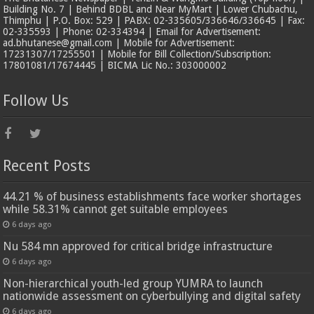
Building No. 7 | Behind BDBL and Near MyMart | Lower Chubachu,
Thimphu | P.O. Box: 529 | PABX: 02-335605/336646/336645 | Fax:
02-335593 | Phone: 02-334394 | Email for Advertisement:
ad.bhutanese@gmail.com | Mobile for Advertisement:
17231307/17255501 | Mobile for Bill Collection/Subscription:
17801081/17674445 | BICMA Lic No.: 303000002
Follow Us
Recent Posts
44.21 % of business establishments face worker shortages
while 58.31% cannot get suitable employees
6 days ago
Nu 584 mn approved for critical bridge infrastructure
6 days ago
Non-hierarchical youth-led group YUMRA to launch
nationwide assessment on cyberbullying and digital safety
6 days ago