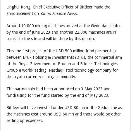
Linghui Kong, Chief Executive Officer of Bitdeer made the
announcement on
Yahoo Finance News
.
Around 10,000 mining machines arrived at the Gedu datacenter
by the end of June 2023 and another 22,000 machines are in
transit to the site and will be there by this month.
This the first project of the USD 500 million fund partnership
between Druk Holding & Investments (DHI), the commercial arm
of the Royal Government of Bhutan and Bitdeer Technologies
Group a world-leading, Nasdaq-listed technology company for
the crypto currency mining community.
The partnership had been announced on 3 May 2023 and
fundraising for the fund started by the end of May 2023.
Bitdeer will have invested under USD 80 mn in the Gedu mine as
the machines cost around USD 60 mn and there would be other
setting up expenses.