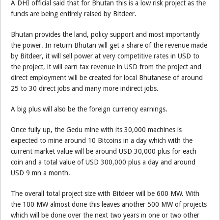
A DHI official said that for Bhutan this is a low risk project as the
funds are being entirely raised by Bitdeer.
Bhutan provides the land, policy support and most importantly
the power. In return Bhutan will get a share of the revenue made
by Bitdeer, it will sell power at very competitive rates in USD to
the project, it will earn tax revenue in USD from the project and
direct employment will be created for local Bhutanese of around
25 to 30 direct jobs and many more indirect jobs.
A big plus will also be the foreign currency earnings.
Once fully up, the Gedu mine with its 30,000 machines is
expected to mine around 10 Bitcoins in a day which with the
current market value will be around USD 30,000 plus for each
coin and a total value of USD 300,000 plus a day and around
USD 9 mn a month.
The overall total project size with Bitdeer will be 600 MW. With
the 100 MW almost done this leaves another 500 MW of projects
which will be done over the next two years in one or two other