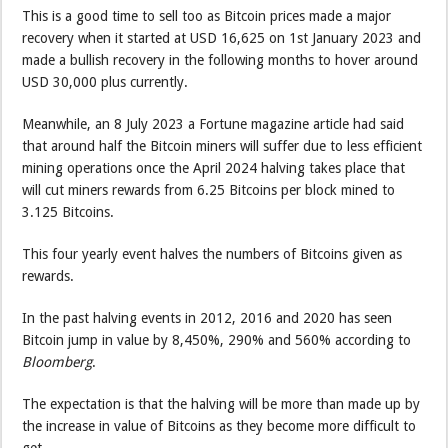
This is a good time to sell too as Bitcoin prices made a major
recovery when it started at USD 16,625 on 1st January 2023 and
made a bullish recovery in the following months to hover around
USD 30,000 plus currently.
Meanwhile, an 8 July 2023 a Fortune magazine article had said
that around half the Bitcoin miners will suffer due to less efficient
mining operations once the April 2024 halving takes place that
will cut miners rewards from 6.25 Bitcoins per block mined to
3.125 Bitcoins.
This four yearly event halves the numbers of Bitcoins given as
rewards.
In the past halving events in 2012, 2016 and 2020 has seen
Bitcoin jump in value by 8,450%, 290% and 560% according to
Bloomberg
.
The expectation is that the halving will be more than made up by
the increase in value of Bitcoins as they become more difficult to