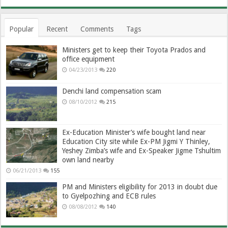
Popular
Recent
Comments
Tags
Ministers get to keep their Toyota Prados and
office equipment
04/23/2013
220
Denchi land compensation scam
08/10/2012
215
Ex-Education Minister’s wife bought land near
Education City site while Ex-PM Jigmi Y Thinley,
Yeshey Zimba’s wife and Ex-Speaker Jigme Tshultim
own land nearby
06/21/2013
155
PM and Ministers eligibility for 2013 in doubt due
to Gyelpozhing and ECB rules
08/08/2012
140