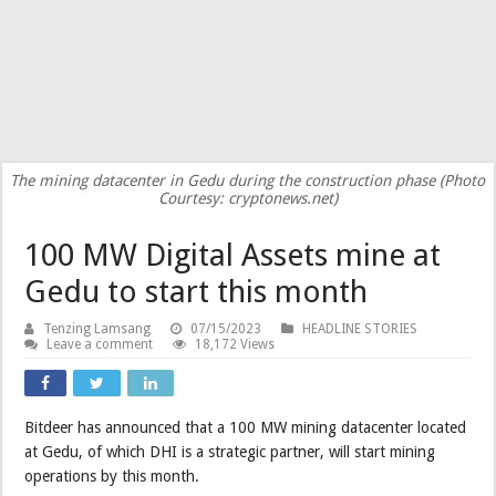
The mining datacenter in Gedu during the construction phase (Photo
Courtesy: cryptonews.net)
100 MW Digital Assets mine at
Gedu to start this month
Tenzing Lamsang
07/15/2023
HEADLINE STORIES
Leave a comment
18,172 Views
Bitdeer has announced that a 100 MW mining datacenter located
at Gedu, of which DHI is a strategic partner, will start mining
operations by this month.