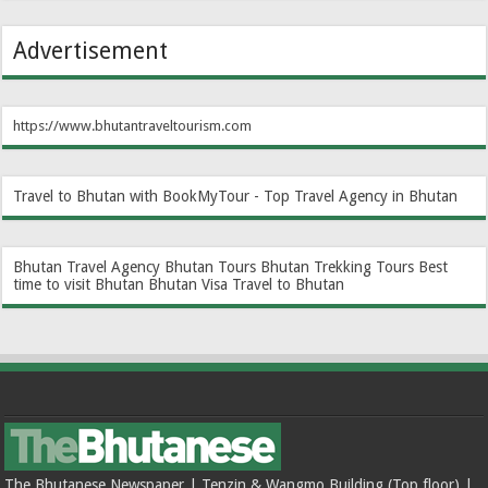
Advertisement
https://www.bhutantraveltourism.com
Travel to Bhutan with BookMyTour - Top Travel Agency in Bhutan
Bhutan Travel Agency
Bhutan Tours
Bhutan Trekking Tours
Best
time to visit Bhutan
Bhutan Visa
Travel to Bhutan
The Bhutanese Newspaper | Tenzin & Wangmo Building (Top floor) |