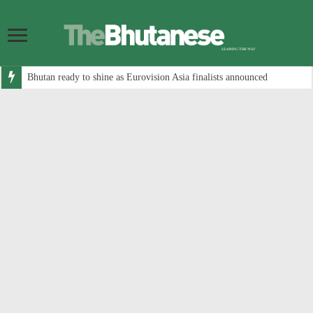
Bhutan ready to shine as Eurovision Asia finalists announced