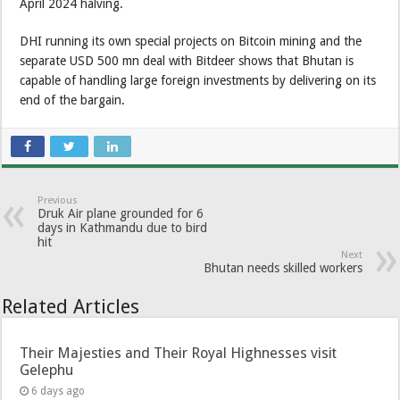
April 2024 halving.
DHI running its own special projects on Bitcoin mining and the
separate USD 500 mn deal with Bitdeer shows that Bhutan is
capable of handling large foreign investments by delivering on its
end of the bargain.
Previous
Druk Air plane grounded for 6
days in Kathmandu due to bird
hit
Next
Bhutan needs skilled workers
Related Articles
Their Majesties and Their Royal Highnesses visit
Gelephu
6 days ago