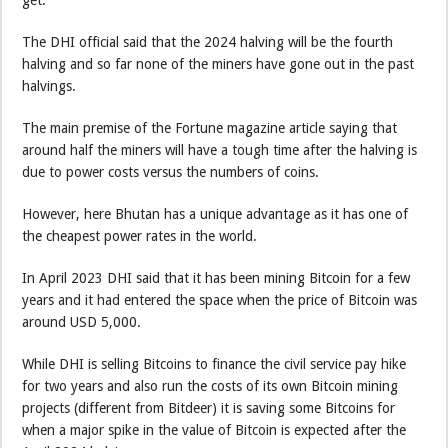
get.
The DHI official said that the 2024 halving will be the fourth
halving and so far none of the miners have gone out in the past
halvings.
The main premise of the Fortune magazine article saying that
around half the miners will have a tough time after the halving is
due to power costs versus the numbers of coins.
However, here Bhutan has a unique advantage as it has one of
the cheapest power rates in the world.
In April 2023 DHI said that it has been mining Bitcoin for a few
years and it had entered the space when the price of Bitcoin was
around USD 5,000.
While DHI is selling Bitcoins to finance the civil service pay hike
for two years and also run the costs of its own Bitcoin mining
projects (different from Bitdeer) it is saving some Bitcoins for
when a major spike in the value of Bitcoin is expected after the