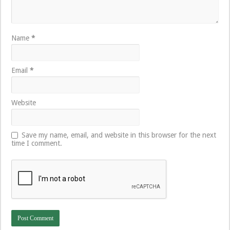
Name
*
Email
*
Website
Save my name, email, and website in this browser for the next
time I comment.