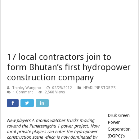
17 local contractors join to
form Bhutan’s first hydropower
construction company
Thinley Wangmo
02/25/2012
HEADLINE STORIES
1 Comment
2,568 Views
Druk Green
New players A monks watches trucks moving
Power
toward the Punatsangchu 1 power project. Now
Corporation
local private players can enter the hydropower
(DGPC)’s
construction scene which is now dominated by