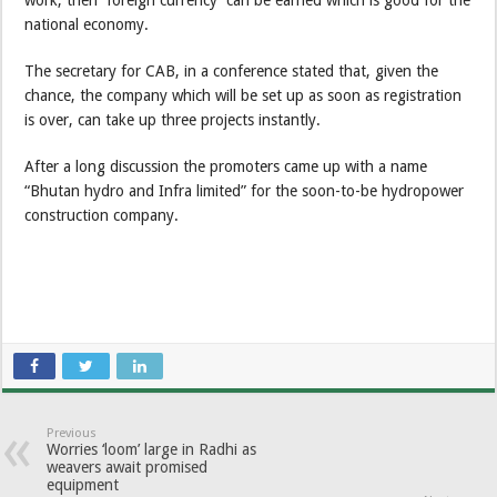
national economy.
The secretary for CAB, in a conference stated that, given the
chance, the company which will be set up as soon as registration
is over, can take up three projects instantly.
After a long discussion the promoters came up with a name
“Bhutan hydro and Infra limited” for the soon-to-be hydropower
construction company.
Previous
Worries ‘loom’ large in Radhi as
weavers await promised
equipment