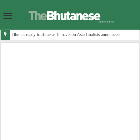
Bhutan ready to shine as Eurovision Asia finalists announced