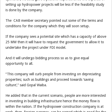
setting up hydropower projects will be less if the feasibility study
is done by the company.
The CAB member secretary pointed out some of the terms and
conditions for the company which they will soon setup.
If the company sees a potential site which has a capacity of above
25 MW then it will have to request the government to allow it to
undertake the project under FDI model.
And it will undergo bidding process so as to give equal
opportunity to all.
“This company will curb people from investing on depreciating
properties; such as buildings and proceed towards ‘saving
culture’,” said Gopal Waiba.
He added that in the current scenario, people are more interested
in investing in building infrastructure hence the money flow is
within the nation. If the hydropower construction company is at
work, then foreign currency can be earned which is good for the