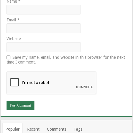
Name
*
Email
*
Website
Save my name, email, and website in this browser for the next
time I comment.
Popular
Recent
Comments
Tags