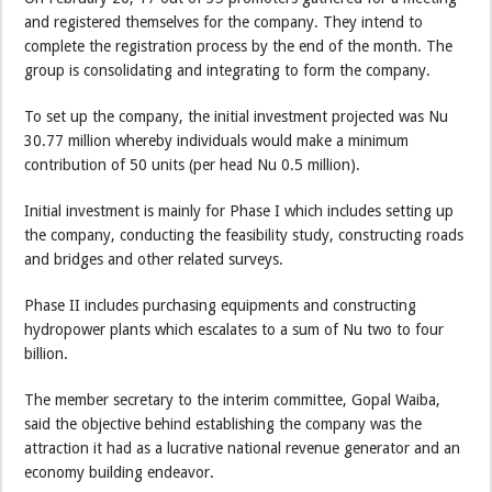
and registered themselves for the company. They intend to
complete the registration process by the end of the month. The
group is consolidating and integrating to form the company.
To set up the company, the initial investment projected was Nu
30.77 million whereby individuals would make a minimum
contribution of 50 units (per head Nu 0.5 million).
Initial investment is mainly for Phase I which includes setting up
the company, conducting the feasibility study, constructing roads
and bridges and other related surveys.
Phase II includes purchasing equipments and constructing
hydropower plants which escalates to a sum of Nu two to four
billion.
The member secretary to the interim committee, Gopal Waiba,
said the objective behind establishing the company was the
attraction it had as a lucrative national revenue generator and an
economy building endeavor.