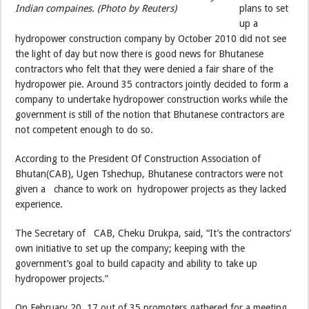
Indian compaines. (Photo by Reuters)
plans to set
up a
hydropower construction company by October 2010 did not see
the light of day but now there is good news for Bhutanese
contractors who felt that they were denied a fair share of the
hydropower pie. Around 35 contractors jointly decided to form a
company to undertake hydropower construction works while the
government is still of the notion that Bhutanese contractors are
not competent enough to do so.
According to the President Of Construction Association of
Bhutan(CAB), Ugen Tshechup, Bhutanese contractors were not
given a chance to work on hydropower projects as they lacked
experience.
The Secretary of CAB, Cheku Drukpa, said, “It’s the contractors’
own initiative to set up the company; keeping with the
government’s goal to build capacity and ability to take up
hydropower projects.”
On February 20, 17 out of 35 promoters gathered for a meeting