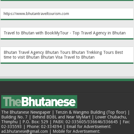
https://www.bhutantraveltourism.com
Travel to Bhutan with BookMyTour - Top Travel Agency in Bhutan
Bhutan Travel Agency
Bhutan Tours
Bhutan Trekking Tours
Best
time to visit Bhutan
Bhutan Visa
Travel to Bhutan
The Bhutanese Newspaper | Tenzin & Wangmo Building (Top floor) |
Building No. 7 | Behind BDBL and Near MyMart | Lower Chubachu,
Thimphu | P.O. Box: 529 | PABX: 02-335605/336646/336645 | Fax:
02-335593 | Phone: 02-334394 | Email for Advertisement:
ad.bhutanese@gmail.com | Mobile for Advertisement: