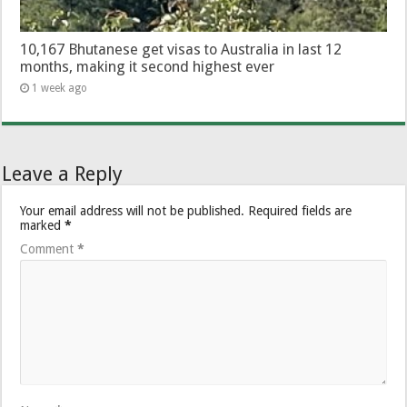
10,167 Bhutanese get visas to Australia in last 12
months, making it second highest ever
1 week ago
Leave a Reply
Your email address will not be published.
Required fields are
marked
*
Comment
*