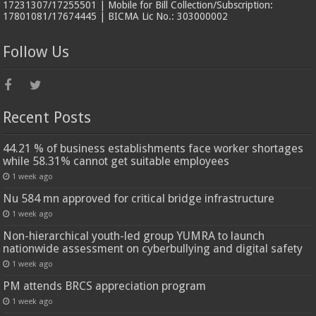
17231307/17255501 | Mobile for Bill Collection/Subscription:
17801081/17674445 | BICMA Lic No.: 303000002
Follow Us
Recent Posts
44.21 % of business establishments face worker shortages
while 58.31% cannot get suitable employees
1 week ago
Nu 584 mn approved for critical bridge infrastructure
1 week ago
Non-hierarchical youth-led group YUMRA to launch
nationwide assessment on cyberbullying and digital safety
1 week ago
PM attends BRCS appreciation program
1 week ago