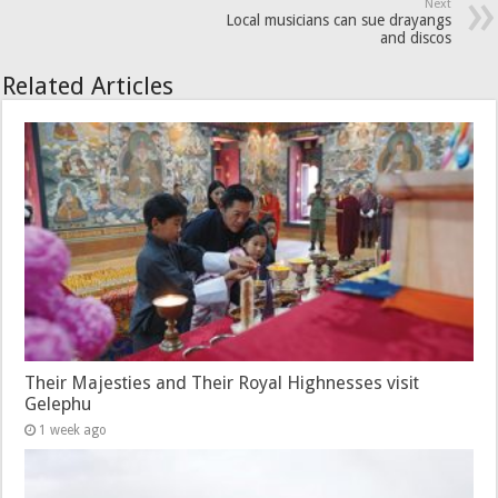
Next
Local musicians can sue drayangs
and discos
Related Articles
Their Majesties and Their Royal Highnesses visit
Gelephu
1 week ago