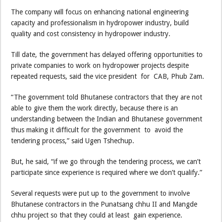
The company will focus on enhancing national engineering
capacity and professionalism in hydropower industry, build
quality and cost consistency in hydropower industry.
Till date, the government has delayed offering opportunities to
private companies to work on hydropower projects despite
repeated requests, said the vice president for CAB, Phub Zam.
“The government told Bhutanese contractors that they are not
able to give them the work directly, because there is an
understanding between the Indian and Bhutanese government
thus making it difficult for the government to avoid the
tendering process,” said Ugen Tshechup.
But, he said, “if we go through the tendering process, we can’t
participate since experience is required where we don’t qualify.”
Several requests were put up to the government to involve
Bhutanese contractors in the Punatsang chhu II and Mangde
chhu project so that they could at least gain experience.