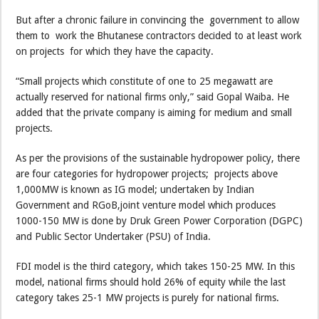
But after a chronic failure in convincing the government to allow
them to work the Bhutanese contractors decided to at least work
on projects for which they have the capacity.
“Small projects which constitute of one to 25 megawatt are
actually reserved for national firms only,” said Gopal Waiba. He
added that the private company is aiming for medium and small
projects.
As per the provisions of the sustainable hydropower policy, there
are four categories for hydropower projects; projects above
1,000MW is known as IG model; undertaken by Indian
Government and RGoB,joint venture model which produces
1000-150 MW is done by Druk Green Power Corporation (DGPC)
and Public Sector Undertaker (PSU) of India.
FDI model is the third category, which takes 150-25 MW. In this
model, national firms should hold 26% of equity while the last
category takes 25-1 MW projects is purely for national firms.