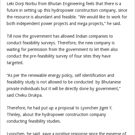
Leki Dorji Norbu from Bhutan Engineering feels that there is a
future in setting up this hydropower construction company, since
the resource is abundant and feasible. “We would like to work for
both independent power projects and mega projects,” he said.
Till now the government has allowed Indian companies to
conduct feasibility surveys. Therefore, the new company is
waiting for permission from the government to let them also
conduct the pre-feasibility survey of four sites they have
targeted.
“As per the renewable energy policy, self identification and
feasibility study is not allowed to be conducted by Bhutanese
private individuals but it will be directly done by government,”
said Cheku Drukpa.
Therefore, he had put up a proposal to Lyonchen Jigmi Y.
Thinley, about the hydropower construction company
conducting feasibility studies.
Lyonchen, he said, gave a positive response since the expense of