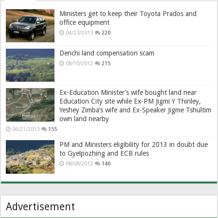
Ministers get to keep their Toyota Prados and
office equipment
04/23/2013
220
Denchi land compensation scam
08/10/2012
215
Ex-Education Minister’s wife bought land near
Education City site while Ex-PM Jigmi Y Thinley,
Yeshey Zimba’s wife and Ex-Speaker Jigme Tshultim
own land nearby
06/21/2013
155
PM and Ministers eligibility for 2013 in doubt due
to Gyelpozhing and ECB rules
08/08/2012
140
Advertisement