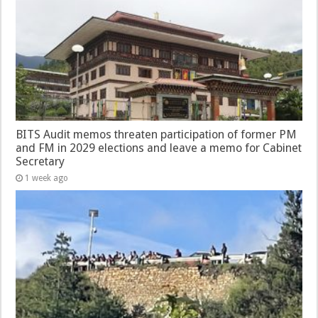
BITS Audit memos threaten participation of former PM
and FM in 2029 elections and leave a memo for Cabinet
Secretary
1 week ago