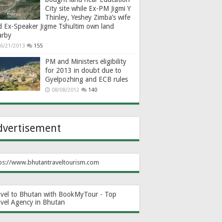
City site while Ex-PM Jigmi Y
Thinley, Yeshey Zimba’s wife
d Ex-Speaker Jigme Tshultim own land
arby
6/21/2013
155
PM and Ministers eligibility
for 2013 in doubt due to
Gyelpozhing and ECB rules
08/08/2012
140
dvertisement
ps://www.bhutantraveltourism.com
avel to Bhutan with BookMyTour - Top
avel Agency in Bhutan