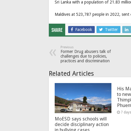
Sri Lanka with a population of 21.83 milli
Maldives at 523,787 people in 2022, sent o
Facebook
Twitter
Share
Previous
Former Drug abusers talk of
challenges due to policies,
practices and discrimination
Related Articles
His Ma
to new
Thimp
Phuen
7 day
MoESD says schools will
decide disciplinary action
in bullying cases