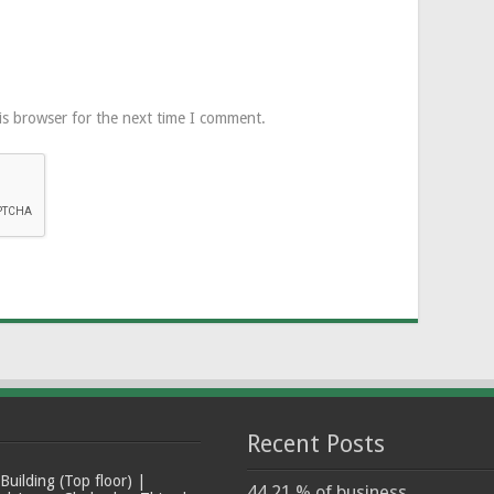
is browser for the next time I comment.
Recent Posts
ilding (Top floor) |
44.21 % of business