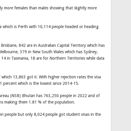
tly more females than males showing that slightly more
ia which is Perth with 10,114 people headed or heading
Brisbane, 842 are in Australian Capital Territory which has
s Melbourne, 379 in New South Wales which has Sydney,
 14 in Tasmania, 18 are for Northern Territories while data
which 13,863 got it. With higher rejection rates the visa
1 percent which is the lowest since 2014-15.
 Bureau (NSB) Bhutan has 763,250 people in 2022 and of
nths making them 1.81 % of the population.
n people but only 8,024 people got student visas in the