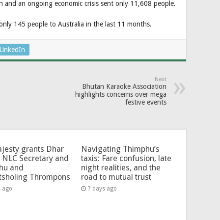
on and an ongoing economic crisis sent only 11,608 people.
nly 145 people to Australia in the last 11 months.
LinkedIn
Next
Bhutan Karaoke Association
highlights concerns over mega
festive events
jesty grants Dhar
Navigating Thimphu’s
 NLC Secretary and
taxis: Fare confusion, late
hu and
night realities, and the
tsholing Thrompons
road to mutual trust
s ago
7 days ago