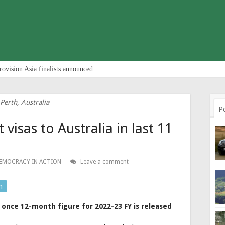
rovision Asia finalists announced
Perth, Australia
P
visas to Australia in last 11
EMOCRACY IN ACTION
Leave a comment
n
 once 12-month figure for 2022-23 FY is released