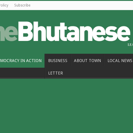
Policy
Subscribe
MOCRACY IN ACTION
BUSINESS
ABOUT TOWN
LOCAL NEWS
LETTER