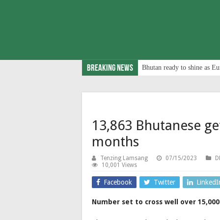
Breaking News
Bhutan ready to shine as Eu
13,863 Bhutanese get 
months
Tenzing Lamsang
07/15/2023
D
10,001 Views
Facebook
Twitter
LinkedI
Number set to cross well over 15,000