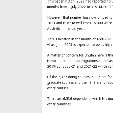
This paper in April 2023 had reported 10,7
months from 1 July 2022 to 31st March 2
However, that number has now jumped to 
2023 and is set to well cross 15,000 whe
Australian financial year.
This is because in the month of April 202
visas. June 2023 is expected to be as high 
A matter of concern for Bhutan here is th
is more than the total migrations in the l
2019-20, 2020-21 and 2021-22 which com
Of the 7,327 doing courses, 6,385 are for 
graduate courses and then 849 are for voca
other courses.
There are 6,536 dependents which is a muc
other countries.