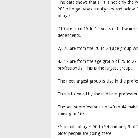
The data shows that all it is not only the 
283 who got visas are 4 years and below, 
of age.
710 are from 15 to 19 years old of which 5
dependents.
2,676 are from the 20 to 24 age group who
4,017 are from the age group of 25 to 29 
professionals. This is the largest group.
The next largest group is also in the prof
This is followed by the mid level professio
The senior professionals of 40 to 44 make
coming to 163.
35 people of ages 50 to 54 and only 9 of 
older people are going there.