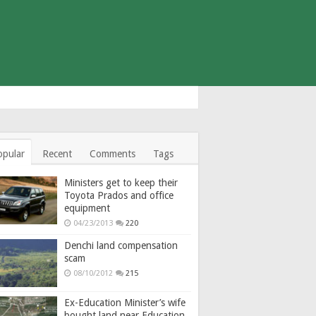
opular
Recent
Comments
Tags
Ministers get to keep their
Toyota Prados and office
equipment
04/23/2013
220
Denchi land compensation
scam
08/10/2012
215
Ex-Education Minister’s wife
bought land near Education