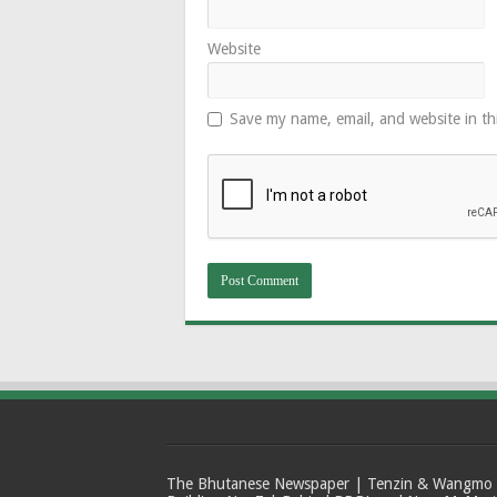
Website
Save my name, email, and website in th
The Bhutanese Newspaper | Tenzin & Wangmo Bu