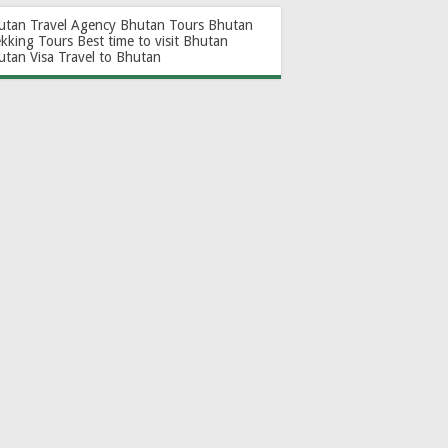
utan Travel Agency
Bhutan Tours
Bhutan
ekking Tours
Best time to visit Bhutan
utan Visa
Travel to Bhutan