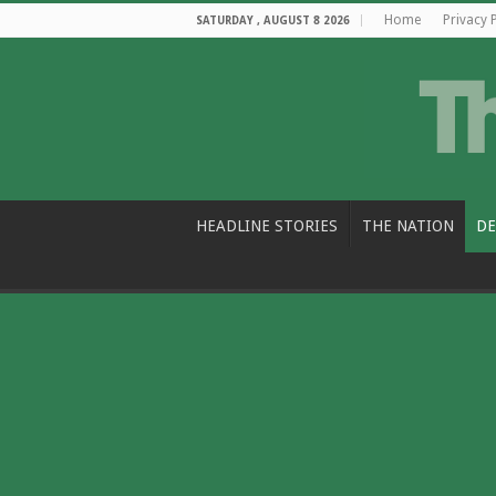
Home
Privacy 
SATURDAY , AUGUST 8 2026
HEADLINE STORIES
THE NATION
DE