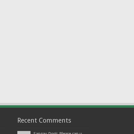
Recent Comments
Sangay Dorji: Please can u