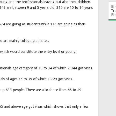
young and the professionals leaving but also their children.
Bh
349 are between 9 and 5 years old, 315 are 10 to 14 years
Tr
Bh
74 are going as students while 136 are going as their
 are mainly college graduates.
which would constitute the entry level or young
essionals age category of 30 to 34 of which 2,944 got visas.
nals of ages 35 to 39 of which 1,729 got visas.
 up 633 people. There are also those from 45 to 49
55 and above age got visas which shows that only a few