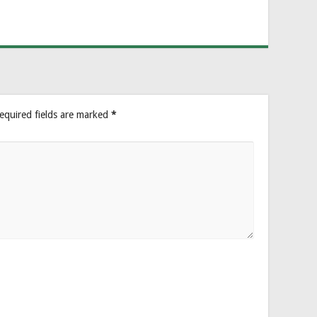
equired fields are marked
*