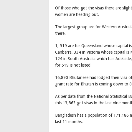
Of those who got the visas there are sligh
women are heading out.
The largest group are for Western Austral
there.
1, 519 are for Queensland whose capital is 
Canberra, 334 in Victoria whose capital i
124 in South Australia which has Adelaide,
for 519 is not listed.
16,890 Bhutanese had lodged their visa of 
grant rate for Bhutan is coming down to 8
As per data from the National Statistical
this 13,863 got visas in the last nine mo
Bangladesh has a population of 171.186 m
last 11 months.