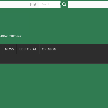
NEWS
EDITORIAL
OPINION