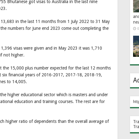
55 Bhutanese got visas to Australia in the last nine
023.
an
13,683 in the last 11 months from 1 July 2022 to 31 May
ne
n the numbers for June end 2023 come out completing the
0
3 1,396 visas were given and in May 2023 it was 1,710
if not higher.
at the 15,000 plus number expected for the last 12 months
ast six financial years of 2016-2017, 2017-18, 2018-19,
A
es to 14,005.
the higher educational sector which is masters and under
tional education and training courses. The rest are for
htt
h higher ratio of dependents than the overall average of
Tr
Tr