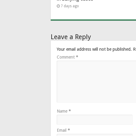
7 days ago
Leave a Reply
Your email address will not be published.
R
Comment
*
Name
*
Email
*