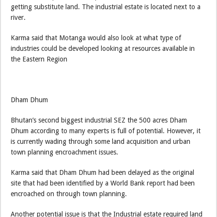
getting substitute land. The industrial estate is located next to a
river.
Karma said that Motanga would also look at what type of
industries could be developed looking at resources available in
the Eastern Region
Dham Dhum
Bhutan’s second biggest industrial SEZ the 500 acres Dham
Dhum according to many experts is full of potential. However, it
is currently wading through some land acquisition and urban
town planning encroachment issues.
Karma said that Dham Dhum had been delayed as the original
site that had been identified by a World Bank report had been
encroached on through town planning.
Another potential issue is that the Industrial estate required land