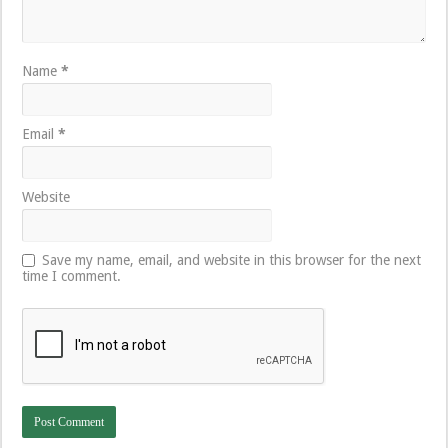
Name
*
Email
*
Website
Save my name, email, and website in this browser for the next
time I comment.