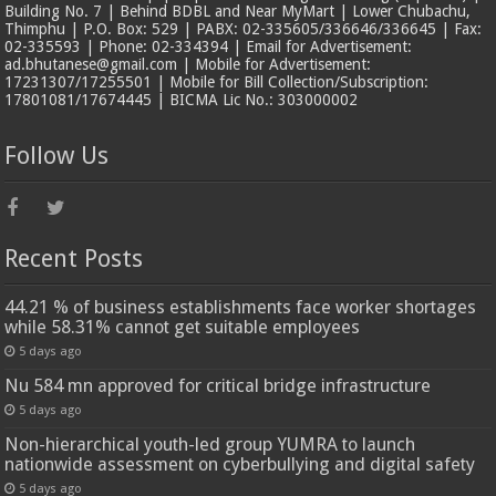
Building No. 7 | Behind BDBL and Near MyMart | Lower Chubachu,
Thimphu | P.O. Box: 529 | PABX: 02-335605/336646/336645 | Fax:
02-335593 | Phone: 02-334394 | Email for Advertisement:
ad.bhutanese@gmail.com | Mobile for Advertisement:
17231307/17255501 | Mobile for Bill Collection/Subscription:
17801081/17674445 | BICMA Lic No.: 303000002
Follow Us
Recent Posts
44.21 % of business establishments face worker shortages
while 58.31% cannot get suitable employees
5 days ago
Nu 584 mn approved for critical bridge infrastructure
5 days ago
Non-hierarchical youth-led group YUMRA to launch
nationwide assessment on cyberbullying and digital safety
5 days ago