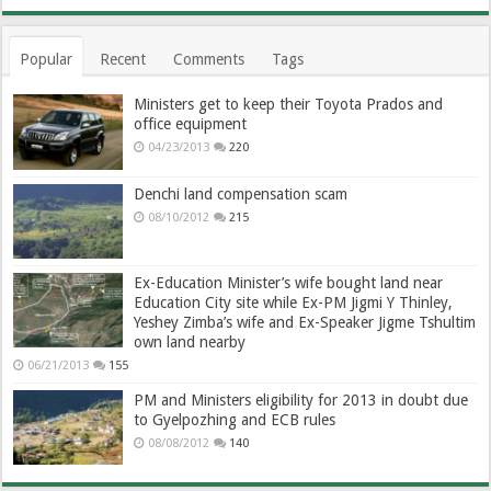
Popular
Recent
Comments
Tags
Ministers get to keep their Toyota Prados and
office equipment
04/23/2013
220
Denchi land compensation scam
08/10/2012
215
Ex-Education Minister’s wife bought land near
Education City site while Ex-PM Jigmi Y Thinley,
Yeshey Zimba’s wife and Ex-Speaker Jigme Tshultim
own land nearby
06/21/2013
155
PM and Ministers eligibility for 2013 in doubt due
to Gyelpozhing and ECB rules
08/08/2012
140