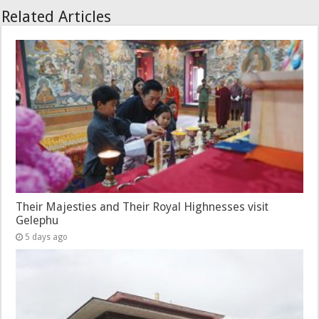
Related Articles
Their Majesties and Their Royal Highnesses visit
Gelephu
5 days ago