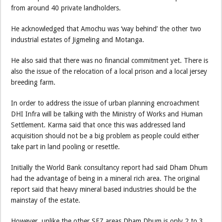
from around 40 private landholders.
He acknowledged that Amochu was ‘way behind’ the other two
industrial estates of Jigmeling and Motanga.
He also said that there was no financial commitment yet. There is
also the issue of the relocation of a local prison and a local jersey
breeding farm.
In order to address the issue of urban planning encroachment
DHI Infra will be talking with the Ministry of Works and Human
Settlement. Karma said that once this was addressed land
acquisition should not be a big problem as people could either
take part in land pooling or resettle.
Initially the World Bank consultancy report had said Dham Dhum
had the advantage of being in a mineral rich area. The original
report said that heavy mineral based industries should be the
mainstay of the estate.
However, unlike the other SEZ areas Dham Dhum is only 2 to 3