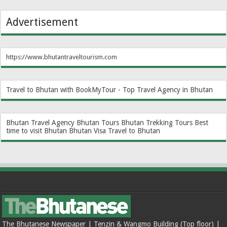
Advertisement
https://www.bhutantraveltourism.com
Travel to Bhutan with BookMyTour - Top Travel Agency in Bhutan
Bhutan Travel Agency
Bhutan Tours
Bhutan Trekking Tours
Best
time to visit Bhutan
Bhutan Visa
Travel to Bhutan
The Bhutanese Newspaper | Tenzin & Wangmo Building (Top floor) |