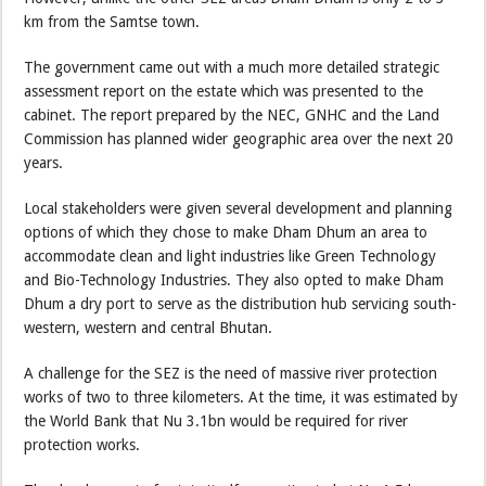
km from the Samtse town.
The government came out with a much more detailed strategic
assessment report on the estate which was presented to the
cabinet. The report prepared by the NEC, GNHC and the Land
Commission has planned wider geographic area over the next 20
years.
Local stakeholders were given several development and planning
options of which they chose to make Dham Dhum an area to
accommodate clean and light industries like Green Technology
and Bio-Technology Industries. They also opted to make Dham
Dhum a dry port to serve as the distribution hub servicing south-
western, western and central Bhutan.
A challenge for the SEZ is the need of massive river protection
works of two to three kilometers. At the time, it was estimated by
the World Bank that Nu 3.1bn would be required for river
protection works.