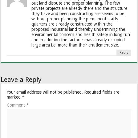
out land dispute and proper planning. The few
private projects are already there and the structure
they have and been constructing are seems to be
without proper planning.the permanent staffs
quarters are already constructed within the
proposed industrial land thereby undermining the
environmental concern and health safety in long run
and in addition the factories has already occupied
large area i.e. more than their entitlement size.
Reply
Leave a Reply
Your email address will not be published.
Required fields are
marked
*
Comment
*