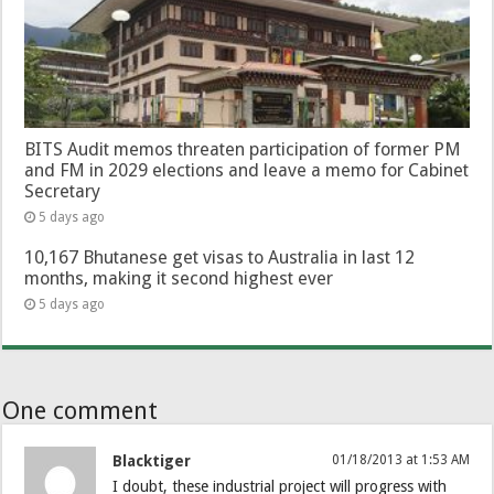
BITS Audit memos threaten participation of former PM
and FM in 2029 elections and leave a memo for Cabinet
Secretary
5 days ago
10,167 Bhutanese get visas to Australia in last 12
months, making it second highest ever
5 days ago
One comment
Blacktiger
01/18/2013 at 1:53 AM
I doubt, these industrial project will progress with