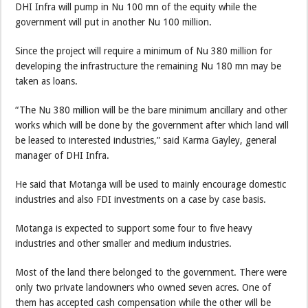
DHI Infra will pump in Nu 100 mn of the equity while the
government will put in another Nu 100 million.
Since the project will require a minimum of Nu 380 million for
developing the infrastructure the remaining Nu 180 mn may be
taken as loans.
“The Nu 380 million will be the bare minimum ancillary and other
works which will be done by the government after which land will
be leased to interested industries,” said Karma Gayley, general
manager of DHI Infra.
He said that Motanga will be used to mainly encourage domestic
industries and also FDI investments on a case by case basis.
Motanga is expected to support some four to five heavy
industries and other smaller and medium industries.
Most of the land there belonged to the government. There were
only two private landowners who owned seven acres. One of
them has accepted cash compensation while the other will be