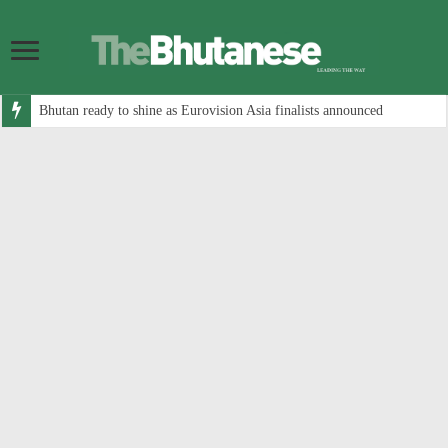
Bhutan ready to shine as Eurovision Asia finalists announced