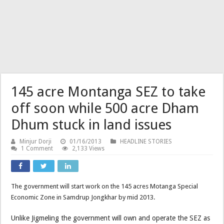
145 acre Montanga SEZ to take
off soon while 500 acre Dham
Dhum stuck in land issues
Minjur Dorji
01/16/2013
HEADLINE STORIES
1 Comment
2,133 Views
The government will start work on the 145 acres Motanga Special
Economic Zone in Samdrup Jongkhar by mid 2013.
Unlike Jigmeling the government will own and operate the SEZ as