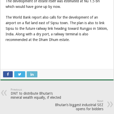
The development of estate itself was estimated at Nu 1.5 bn
which would have gone up by now.
The World Bank report also calls for the development of an
airport on a flat land east of Sipsu town. The plan is also to link
Sipsu to the future railway link heading toward Rungpo in Sikkim,
India. Along with a dry port, a railway terminal is also
recommended at the Dham Dhum estate.
Previous
DNT to distribute Bhutan’s
mineral wealth equally, if elected
Next
Bhutan’s biggest industrial SEZ
opens for bidders