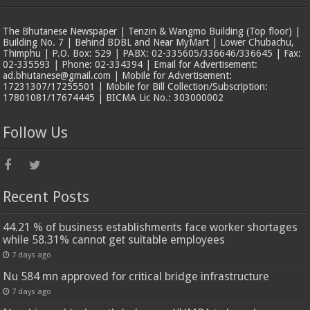
The Bhutanese Newspaper | Tenzin & Wangmo Building (Top floor) |
Building No. 7 | Behind BDBL and Near MyMart | Lower Chubachu,
Thimphu | P.O. Box: 529 | PABX: 02-335605/336646/336645 | Fax:
02-335593 | Phone: 02-334394 | Email for Advertisement:
ad.bhutanese@gmail.com | Mobile for Advertisement:
17231307/17255501 | Mobile for Bill Collection/Subscription:
17801081/17674445 | BICMA Lic No.: 303000002
Follow Us
Recent Posts
44.21 % of business establishments face worker shortages
while 58.31% cannot get suitable employees
7 days ago
Nu 584 mn approved for critical bridge infrastructure
7 days ago