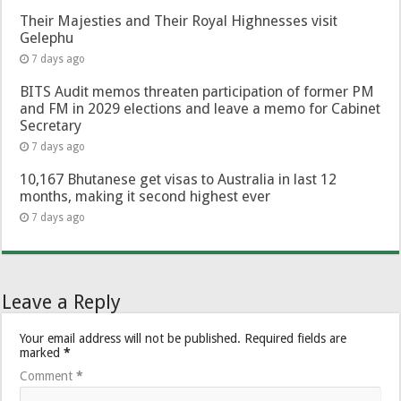
Their Majesties and Their Royal Highnesses visit
Gelephu
7 days ago
BITS Audit memos threaten participation of former PM
and FM in 2029 elections and leave a memo for Cabinet
Secretary
7 days ago
10,167 Bhutanese get visas to Australia in last 12
months, making it second highest ever
7 days ago
Leave a Reply
Your email address will not be published.
Required fields are
marked
*
Comment
*