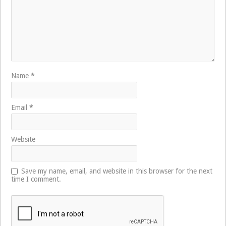
Name
*
Email
*
Website
Save my name, email, and website in this browser for the next
time I comment.