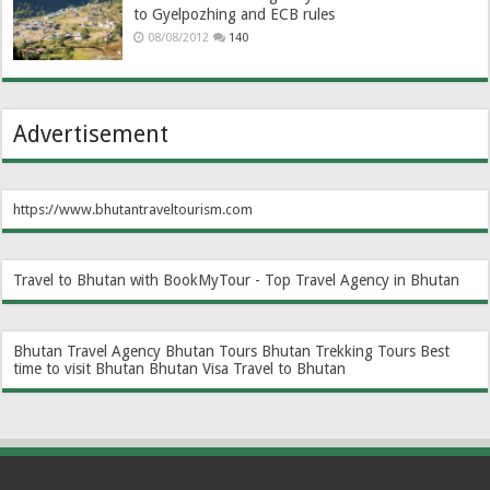
to Gyelpozhing and ECB rules
08/08/2012
140
Advertisement
https://www.bhutantraveltourism.com
Travel to Bhutan with BookMyTour - Top Travel Agency in Bhutan
Bhutan Travel Agency
Bhutan Tours
Bhutan Trekking Tours
Best
time to visit Bhutan
Bhutan Visa
Travel to Bhutan