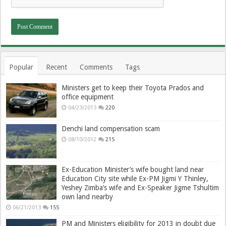
Popular
Recent
Comments
Tags
Ministers get to keep their Toyota Prados and
office equipment
04/23/2013
220
Denchi land compensation scam
08/10/2012
215
Ex-Education Minister’s wife bought land near
Education City site while Ex-PM Jigmi Y Thinley,
Yeshey Zimba’s wife and Ex-Speaker Jigme Tshultim
own land nearby
06/21/2013
155
PM and Ministers eligibility for 2013 in doubt due