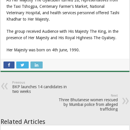
As Her Majesty The Gyaltsuen turned 28, representatives from
the Taxi Tshogpa, Centenary Farmer’s Market, National
Veterinary Hospital, and health services personnel offered Tashi
Khadhar to Her Majesty.
The group received Audience with His Majesty The King, in the
presence of Her Majesty and His Royal Highness The Gyalsey.
Her Majesty was born on 4th June, 1990.
Previous
BKP launches 14 candidates in
two weeks
Next
Three Bhutanese women rescued
by Mumbai police from alleged
trafficking
Related Articles