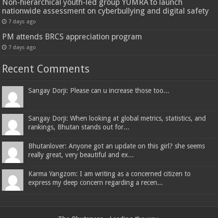
Non-hierarchical youth-led group YUMRA to launch
nationwide assessment on cyberbullying and digital safety
7 days ago
PM attends BRCS appreciation program
7 days ago
Recent Comments
Sangay Dorji: Please can u increase those too...
Sangay Dorji: When looking at global metrics, statistics, and
rankings, Bhutan stands out for...
Bhutanlover: Anyone got an update on this girl? she seems
really great, very beautiful and ex...
Karma Yangzom: I am writing as a concerned citizen to
express my deep concern regarding a recen...