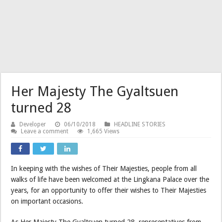
Her Majesty The Gyaltsuen
turned 28
Developer
06/10/2018
HEADLINE STORIES
Leave a comment
1,665 Views
In keeping with the wishes of Their Majesties, people from all
walks of life have been welcomed at the Lingkana Palace over the
years, for an opportunity to offer their wishes to Their Majesties
on important occasions.