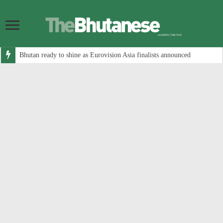
Bhutan ready to shine as Eurovision Asia finalists announced