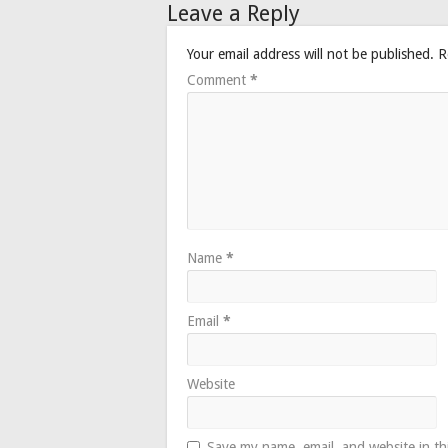
Leave a Reply
Your email address will not be published.
R
Comment
*
Name
*
Email
*
Website
Save my name, email, and website in th