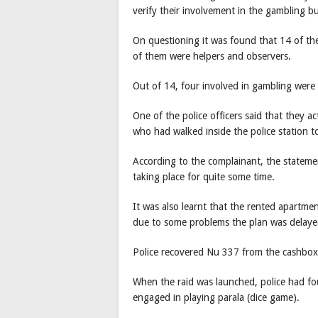
verify their involvement in the gambling bu
On questioning it was found that 14 of the
of them were helpers and observers.
Out of 14, four involved in gambling wer
One of the police officers said that they 
who had walked inside the police station t
According to the complainant, the statemen
taking place for quite some time.
It was also learnt that the rented apartm
due to some problems the plan was delaye
Police recovered Nu 337 from the cashbox
When the raid was launched, police had f
engaged in playing parala (dice game).