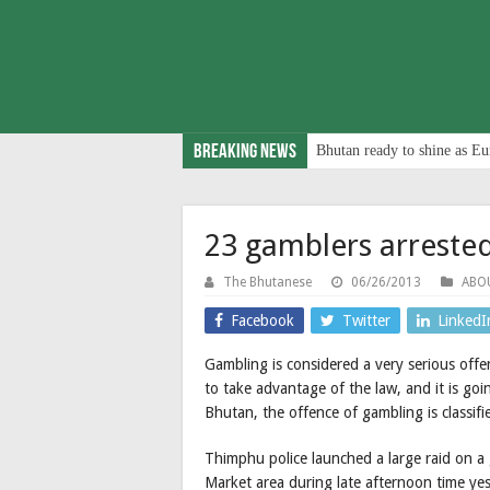
Breaking News
Bhutan ready to shine as Eu
23 gamblers arrested
The Bhutanese
06/26/2013
ABO
Facebook
Twitter
LinkedI
Gambling is considered a very serious offe
to take advantage of the law, and it is go
Bhutan, the offence of gambling is classif
Thimphu police launched a large raid on 
Market area during late afternoon time ye