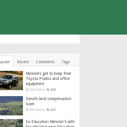
opular
Recent
Comments
Tags
Ministers get to keep their
Toyota Prados and office
equipment
04/23/2013
220
Denchi land compensation
scam
08/10/2012
215
Ex-Education Minister’s wife
bought land near Education