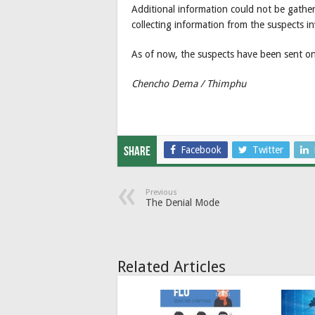
Additional information could not be gather
collecting information from the suspects i
As of now, the suspects have been sent on s
Chencho Dema / Thimphu
Facebook
Twitter
Share
Previous
The Denial Mode
Related Articles