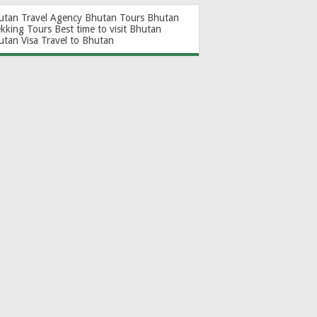
utan Travel Agency
Bhutan Tours
Bhutan
ekking Tours
Best time to visit Bhutan
utan Visa
Travel to Bhutan