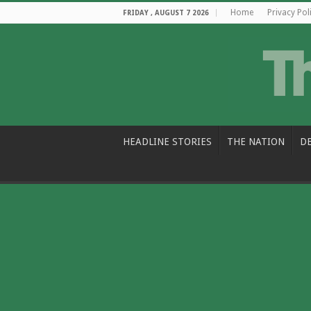
Home
Privacy Pol
FRIDAY , AUGUST 7 2026
HEADLINE STORIES
THE NATION
D