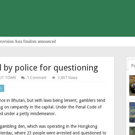
rovision Asia finalists announced
 by police for questioning
P
UT TOWN
1 Comment
1,807 Views
n
nce in Bhutan, but with laws being lenient, gamblers tend
ing on rampantly in the capital. Under the Penal Code of
ied under a petty misdemeanor.
a gambling den, which was operating in the Hongkong
sterday, where 23 people were arrested and questioned to