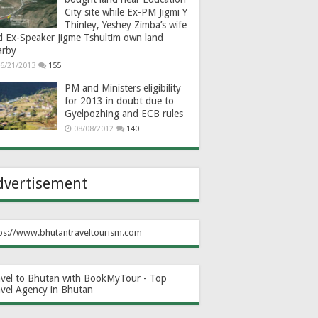
City site while Ex-PM Jigmi Y
Thinley, Yeshey Zimba’s wife
d Ex-Speaker Jigme Tshultim own land
arby
6/21/2013
155
PM and Ministers eligibility
for 2013 in doubt due to
Gyelpozhing and ECB rules
08/08/2012
140
dvertisement
ps://www.bhutantraveltourism.com
avel to Bhutan with BookMyTour - Top
avel Agency in Bhutan