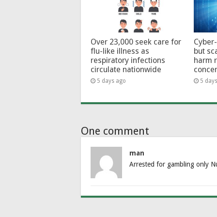
Over 23,000 seek care for
Cyber-
flu-like illness as
but sc
respiratory infections
harm 
circulate nationwide
conce
5 days ago
5 day
One comment
man
Arrested for gambling only N