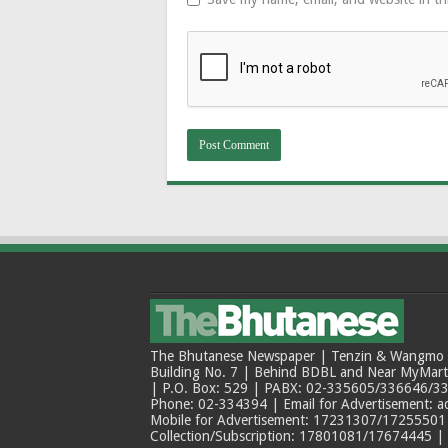
The Bhutanese Newspaper | Tenzin & Wangmo Bu
Building No. 7 | Behind BDBL and Near MyMar
| P.O. Box: 529 | PABX: 02-335605/336646/33
Phone: 02-334394 | Email for Advertisement: 
Mobile for Advertisement: 17231307/17255501 |
Collection/Subscription: 17801081/17674445 |