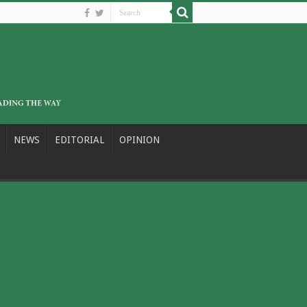
NEWS
EDITORIAL
OPINION