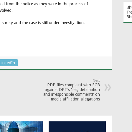
ed from the police as they were in the process of
Bh
nvolved.
Tr
Bh
urety and the case is still under investigation.
LinkedIn
Next
PDP files complaint with ECB
against DPT’s ‘lies, defamation
and irresponsible comments’ on
media affiliation allegations