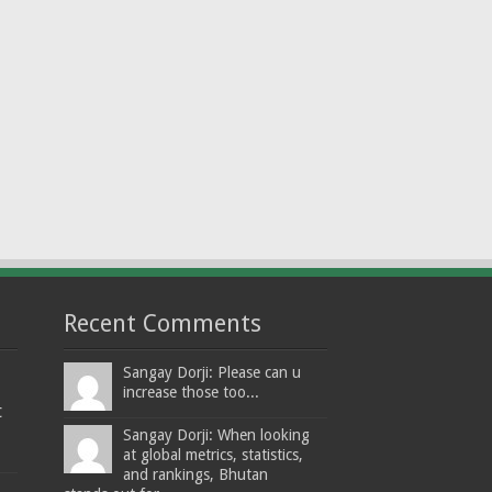
Recent Comments
Sangay Dorji: Please can u
increase those too...
t
Sangay Dorji: When looking
at global metrics, statistics,
and rankings, Bhutan