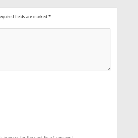
equired fields are marked
*
is browser for the next time I comment.