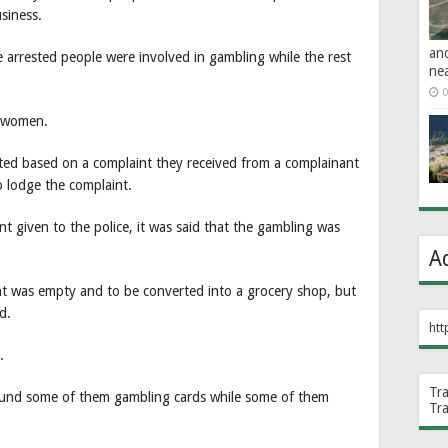
siness.
an
 arrested people were involved in gambling while the rest
ne
0
e women.
acted based on a complaint they received from a complainant
o lodge the complaint.
t given to the police, it was said that the gambling was
A
ent was empty and to be converted into a grocery shop, but
d.
htt
.
Tr
ound some of them gambling cards while some of them
Tr