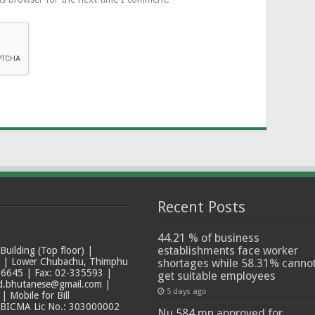
Recent Posts
44.21 % of business
establishments face worker
ilding (Top floor) |
t | Lower Chubachu, Thimphu
shortages while 58.31% canno
6645 | Fax: 02-335593 |
get suitable employees
ad.bhutanese@gmail.com |
5 days ago
 Mobile for Bill
 BICMA Lic No.: 303000002
Nu 584 mn approved for