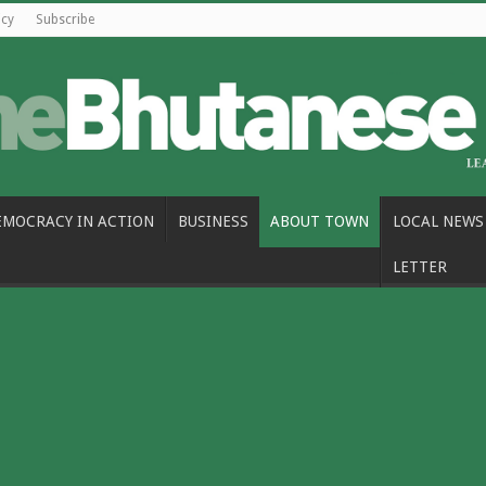
icy
Subscribe
EMOCRACY IN ACTION
BUSINESS
ABOUT TOWN
LOCAL NEWS
LETTER