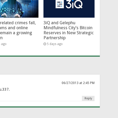
related crimes fall,
3iQ and Gelephu
ams and online
Mindfulness City’s Bitcoin
remain a growing
Reserves in New Strategic
rn
Partnership
s ago
5 days ago
06/27/2013 at 2:45 PM
u.337.
Reply