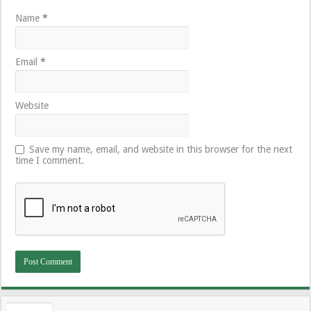
Name
*
Email
*
Website
Save my name, email, and website in this browser for the next
time I comment.