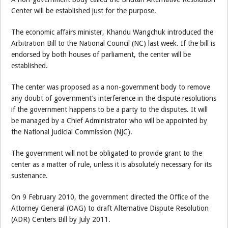
Center will be established just for the purpose.
The economic affairs minister, Khandu Wangchuk introduced the
Arbitration Bill to the National Council (NC) last week. If the bill is
endorsed by both houses of parliament, the center will be
established.
The center was proposed as a non-government body to remove
any doubt of government’s interference in the dispute resolutions
if the government happens to be a party to the disputes. It will
be managed by a Chief Administrator who will be appointed by
the National Judicial Commission (NJC).
The government will not be obligated to provide grant to the
center as a matter of rule, unless it is absolutely necessary for its
sustenance.
On 9 February 2010, the government directed the Office of the
Attorney General (OAG) to draft Alternative Dispute Resolution
(ADR) Centers Bill by July 2011.