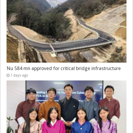
Nu 584 mn approved for critical bridge infrastructure
7 days ago