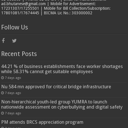
ad.bhutanese@gmail.com | Mobile for Advertisement:
17231307/17255501 | Mobile for Bill Collection/Subscription:
17801081/17674445 | BICMA Lic No.: 303000002
Follow Us
Recent Posts
44.21 % of business establishments face worker shortages
while 58.31% cannot get suitable employees
7 days ago
Nu 584 mn approved for critical bridge infrastructure
7 days ago
Non-hierarchical youth-led group YUMRA to launch
nationwide assessment on cyberbullying and digital safety
7 days ago
PM attends BRCS appreciation program