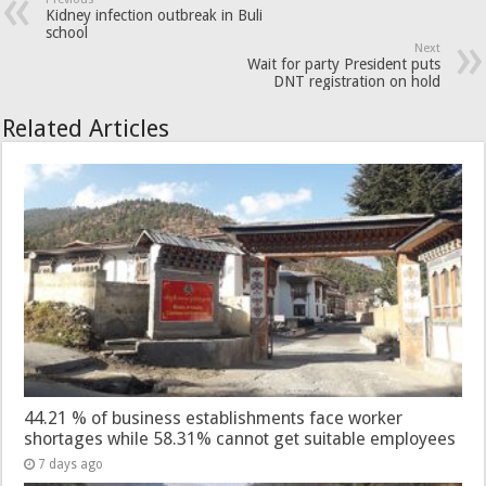
Kidney infection outbreak in Buli
school
Next
Wait for party President puts
DNT registration on hold
Related Articles
44.21 % of business establishments face worker
shortages while 58.31% cannot get suitable employees
7 days ago