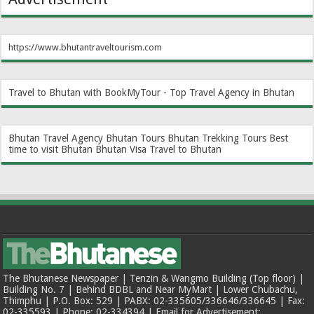
https://www.bhutantraveltourism.com
Travel to Bhutan with BookMyTour - Top Travel Agency in Bhutan
Bhutan Travel Agency
Bhutan Tours
Bhutan Trekking Tours
Best
time to visit Bhutan
Bhutan Visa
Travel to Bhutan
The Bhutanese Newspaper | Tenzin & Wangmo Building (Top floor) |
Building No. 7 | Behind BDBL and Near MyMart | Lower Chubachu,
Thimphu | P.O. Box: 529 | PABX: 02-335605/336646/336645 | Fax:
02-335593 | Phone: 02-334394 | Email for Advertisement: