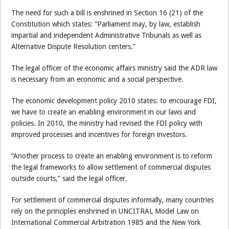
The need for such a bill is enshrined in Section 16 (21) of the
Constitution which states: “Parliament may, by law, establish
impartial and independent Administrative Tribunals as well as
Alternative Dispute Resolution centers.”
The legal officer of the economic affairs ministry said the ADR law
is necessary from an economic and a social perspective.
The economic development policy 2010 states: to encourage FDI,
we have to create an enabling environment in our laws and
policies. In 2010, the ministry had revised the FDI policy with
improved processes and incentives for foreign investors.
“Another process to create an enabling environment is to reform
the legal frameworks to allow settlement of commercial disputes
outside courts,” said the legal officer.
For settlement of commercial disputes informally, many countries
rely on the principles enshrined in UNCITRAL Model Law on
International Commercial Arbitration 1985 and the New York