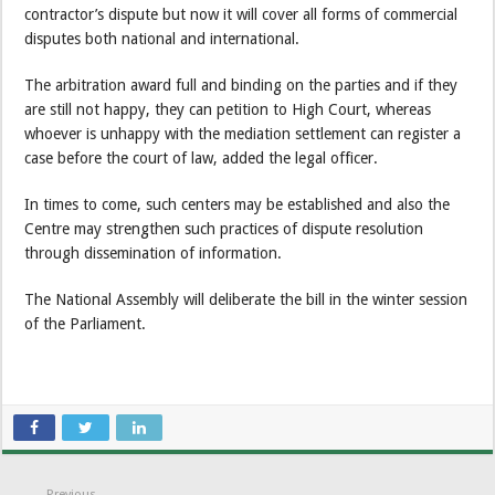
contractor’s dispute but now it will cover all forms of commercial
disputes both national and international.
The arbitration award full and binding on the parties and if they
are still not happy, they can petition to High Court, whereas
whoever is unhappy with the mediation settlement can register a
case before the court of law, added the legal officer.
In times to come, such centers may be established and also the
Centre may strengthen such practices of dispute resolution
through dissemination of information.
The National Assembly will deliberate the bill in the winter session
of the Parliament.
Previous