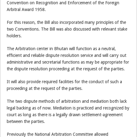
Convention on Recognition and Enforcement of the Foreign
Arbitral Award 1958.
For this reason, the Bill also incorporated many principles of the
two Conventions. The Bill was also discussed with relevant stake
holders.
The Arbitration center in Bhutan will function as a neutral,
efficient and reliable dispute resolution service and will carry out
administrative and secretarial functions as may be appropriate for
the dispute resolution proceeding at the request of the parties.
It will also provide required facilities for the conduct of such a
proceeding at the request of the parties.
The two dispute methods of arbitration and mediation both lack
legal backing as of now. Mediation is practiced and recognized by
court as long as there is a legally drawn settlement-agreement
between the parties.
Previously the National Arbitration Committee allowed