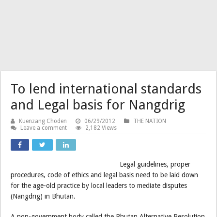
To lend international standards
and Legal basis for Nangdrig
Kuenzang Choden
06/29/2012
THE NATION
Leave a comment
2,182 Views
Legal guidelines, proper
procedures, code of ethics and legal basis need to be laid down
for the age-old practice by local leaders to mediate disputes
(Nangdrig) in Bhutan.
A non-government body called the Bhutan Alternative Resolution