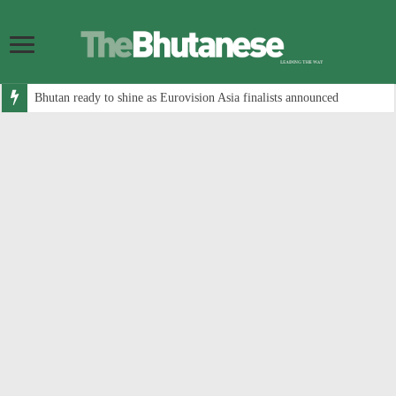
Bhutan ready to shine as Eurovision Asia finalists announced