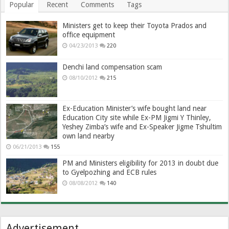
Popular
Recent
Comments
Tags
Ministers get to keep their Toyota Prados and
office equipment
04/23/2013
220
Denchi land compensation scam
08/10/2012
215
Ex-Education Minister’s wife bought land near
Education City site while Ex-PM Jigmi Y Thinley,
Yeshey Zimba’s wife and Ex-Speaker Jigme Tshultim
own land nearby
06/21/2013
155
PM and Ministers eligibility for 2013 in doubt due
to Gyelpozhing and ECB rules
08/08/2012
140
Advertisement