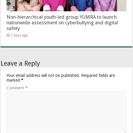
Non-hierarchical youth-led group YUMRA to launch
nationwide assessment on cyberbullying and digital
safety
7 days ago
Leave a Reply
Your email address will not be published.
Required fields are
marked
*
Comment
*