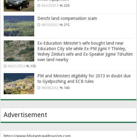
04/23/2013
220
Denchi land compensation scam
08/10/2012
215
Ex-Education Minister’s wife bought land near
Education City site while Ex-PM Jigmi Y Thinley,
Yeshey Zimba’s wife and Ex-Speaker Jigme Tshultim
own land nearby
06/21/2013
155
PM and Ministers eligibility for 2013 in doubt due
to Gyelpozhing and ECB rules
08/08/2012
140
Advertisement
https://www.bhutantraveltourism.com