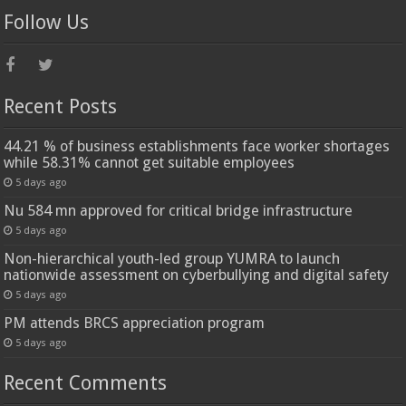
Follow Us
Recent Posts
44.21 % of business establishments face worker shortages
while 58.31% cannot get suitable employees
5 days ago
Nu 584 mn approved for critical bridge infrastructure
5 days ago
Non-hierarchical youth-led group YUMRA to launch
nationwide assessment on cyberbullying and digital safety
5 days ago
PM attends BRCS appreciation program
5 days ago
Recent Comments