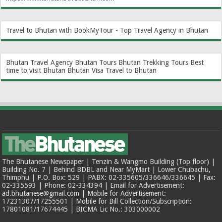
Travel to Bhutan with BookMyTour - Top Travel Agency in Bhutan
Bhutan Travel Agency
Bhutan Tours
Bhutan Trekking Tours
Best
time to visit Bhutan
Bhutan Visa
Travel to Bhutan
The Bhutanese Newspaper | Tenzin & Wangmo Building (Top floor) |
Building No. 7 | Behind BDBL and Near MyMart | Lower Chubachu,
Thimphu | P.O. Box: 529 | PABX: 02-335605/336646/336645 | Fax:
02-335593 | Phone: 02-334394 | Email for Advertisement:
ad.bhutanese@gmail.com | Mobile for Advertisement:
17231307/17255501 | Mobile for Bill Collection/Subscription:
17801081/17674445 | BICMA Lic No.: 303000002