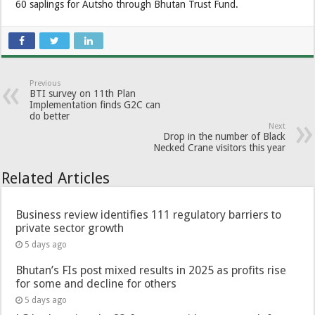
60 saplings for Autsho through Bhutan Trust Fund.
Previous
BTI survey on 11th Plan
Implementation finds G2C can
do better
Next
Drop in the number of Black
Necked Crane visitors this year
Related Articles
Business review identifies 111 regulatory barriers to
private sector growth
5 days ago
Bhutan’s FIs post mixed results in 2025 as profits rise
for some and decline for others
5 days ago