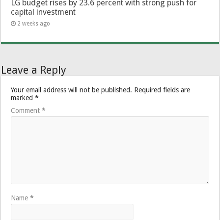
LG budget rises by 23.6 percent with strong push for
capital investment
2 weeks ago
Leave a Reply
Your email address will not be published.
Required fields are
marked
*
Comment
*
Name
*