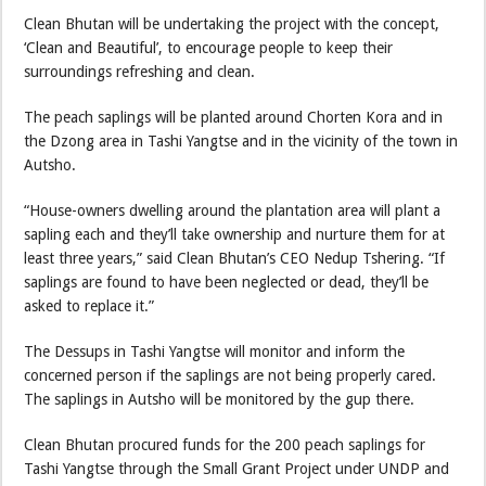
Clean Bhutan will be undertaking the project with the concept,
‘Clean and Beautiful’, to encourage people to keep their
surroundings refreshing and clean.
The peach saplings will be planted around Chorten Kora and in
the Dzong area in Tashi Yangtse and in the vicinity of the town in
Autsho.
“House-owners dwelling around the plantation area will plant a
sapling each and they’ll take ownership and nurture them for at
least three years,” said Clean Bhutan’s CEO Nedup Tshering. “If
saplings are found to have been neglected or dead, they’ll be
asked to replace it.”
The Dessups in Tashi Yangtse will monitor and inform the
concerned person if the saplings are not being properly cared.
The saplings in Autsho will be monitored by the gup there.
Clean Bhutan procured funds for the 200 peach saplings for
Tashi Yangtse through the Small Grant Project under UNDP and