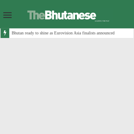
Bhutan ready to shine as Eurovision Asia finalists announced