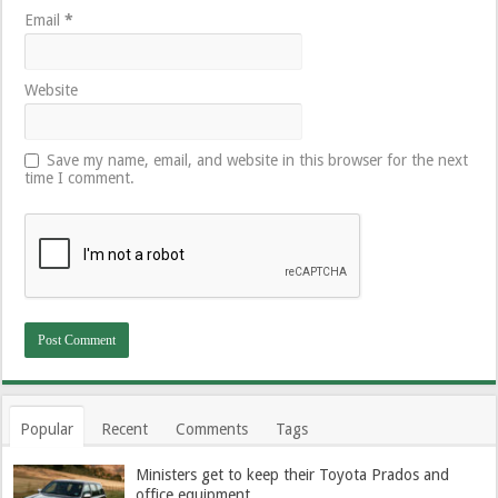
Email
*
Website
Save my name, email, and website in this browser for the next
time I comment.
Popular
Recent
Comments
Tags
Ministers get to keep their Toyota Prados and
office equipment