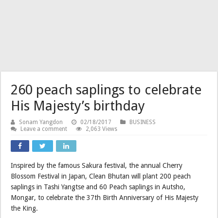
260 peach saplings to celebrate
His Majesty’s birthday
Sonam Yangdon
02/18/2017
BUSINESS
Leave a comment
2,063 Views
Inspired by the famous Sakura festival, the annual Cherry
Blossom Festival in Japan, Clean Bhutan will plant 200 peach
saplings in Tashi Yangtse and 60 Peach saplings in Autsho,
Mongar, to celebrate the 37th Birth Anniversary of His Majesty
the King.