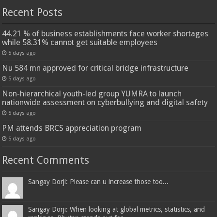
Recent Posts
44.21 % of business establishments face worker shortages
while 58.31% cannot get suitable employees
5 days ago
Nu 584 mn approved for critical bridge infrastructure
5 days ago
Non-hierarchical youth-led group YUMRA to launch
nationwide assessment on cyberbullying and digital safety
5 days ago
PM attends BRCS appreciation program
5 days ago
Recent Comments
Sangay Dorji: Please can u increase those too...
Sangay Dorji: When looking at global metrics, statistics, and