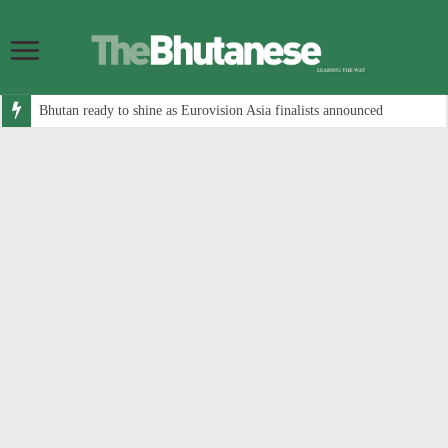
Bhutan ready to shine as Eurovision Asia finalists announced