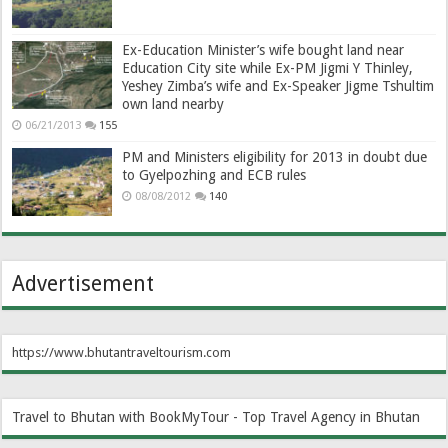
Ex-Education Minister’s wife bought land near
Education City site while Ex-PM Jigmi Y Thinley,
Yeshey Zimba’s wife and Ex-Speaker Jigme Tshultim
own land nearby
06/21/2013
155
PM and Ministers eligibility for 2013 in doubt due
to Gyelpozhing and ECB rules
08/08/2012
140
Advertisement
https://www.bhutantraveltourism.com
Travel to Bhutan with BookMyTour - Top Travel Agency in Bhutan