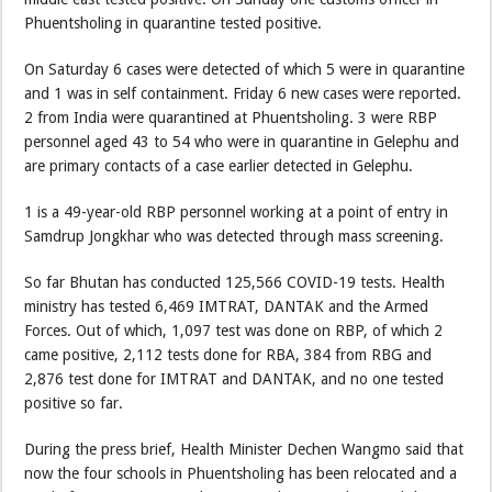
Phuentsholing in quarantine tested positive.
On Saturday 6 cases were detected of which 5 were in quarantine
and 1 was in self containment. Friday 6 new cases were reported.
2 from India were quarantined at Phuentsholing. 3 were RBP
personnel aged 43 to 54 who were in quarantine in Gelephu and
are primary contacts of a case earlier detected in Gelephu.
1 is a 49-year-old RBP personnel working at a point of entry in
Samdrup Jongkhar who was detected through mass screening.
So far Bhutan has conducted 125,566 COVID-19 tests. Health
ministry has tested 6,469 IMTRAT, DANTAK and the Armed
Forces. Out of which, 1,097 test was done on RBP, of which 2
came positive, 2,112 tests done for RBA, 384 from RBG and
2,876 test done for IMTRAT and DANTAK, and no one tested
positive so far.
During the press brief, Health Minister Dechen Wangmo said that
now the four schools in Phuentsholing has been relocated and a