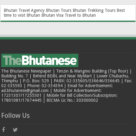
Bhutan Travel Agency
Bhutan Tours
Bhutan Trekking Tours
Best
time to visit Bhutan
Bhutan Visa
Travel to Bhutan
The Bhutanese Newspaper | Tenzin & Wangmo Building (Top floor) |
Building No. 7 | Behind BDBL and Near MyMart | Lower Chubachu,
Thimphu | P.O. Box: 529 | PABX: 02-335605/336646/336645 | Fax:
02-335593 | Phone: 02-334394 | Email for Advertisement:
ad.bhutanese@gmail.com | Mobile for Advertisement:
17231307/17255501 | Mobile for Bill Collection/Subscription:
17801081/17674445 | BICMA Lic No.: 303000002
Follow Us