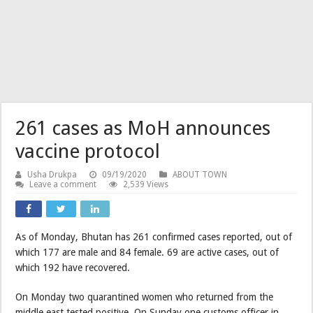
261 cases as MoH announces
vaccine protocol
Usha Drukpa
09/19/2020
ABOUT TOWN
Leave a comment
2,539 Views
As of Monday, Bhutan has 261 confirmed cases reported, out of
which 177 are male and 84 female. 69 are active cases, out of
which 192 have recovered.
On Monday two quarantined women who returned from the
middle east tested positive. On Sunday one customs officer in