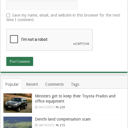
Save my name, email, and website in this browser for the next
time I comment.
Popular
Recent
Comments
Tags
Ministers get to keep their Toyota Prados and
office equipment
04/23/2013
220
Denchi land compensation scam
08/10/2012
215