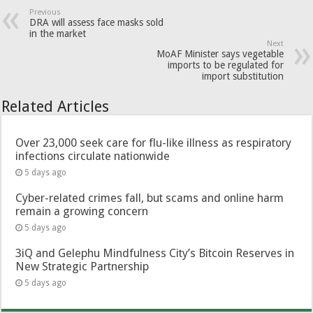
Previous
DRA will assess face masks sold
in the market
Next
MoAF Minister says vegetable
imports to be regulated for
import substitution
Related Articles
Over 23,000 seek care for flu-like illness as respiratory
infections circulate nationwide
5 days ago
Cyber-related crimes fall, but scams and online harm
remain a growing concern
5 days ago
3iQ and Gelephu Mindfulness City’s Bitcoin Reserves in
New Strategic Partnership
5 days ago