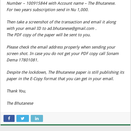
Number – 100915844 with Account name – The Bhutanese.
For two years subscription send in Nu 1,000.
Then take a screenshot of the transaction and email it along
with your email ID to ad.bhutanese@gmail.com .
The PDF copy of the paper will be sent to you.
Please check the email address properly when sending your
screen shot. In case you do not get your PDF copy call Sonam
Dema 17801081.
Despite the lockdown, The Bhutanese paper is still publishing its
paper in the E-Copy format that you can get in your email.
Thank You,
The Bhutanese