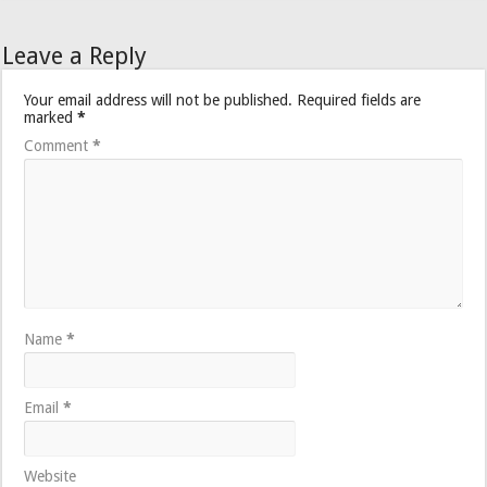
Leave a Reply
Your email address will not be published.
Required fields are
marked
*
Comment
*
Name
*
Email
*
Website