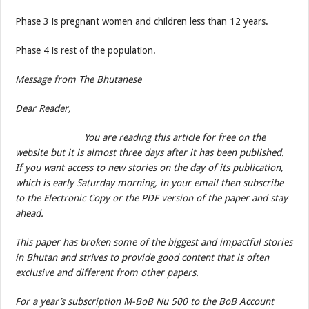
Phase 3 is pregnant women and children less than 12 years.
Phase 4 is rest of the population.
Message from The Bhutanese
Dear Reader,
You are reading this article for free on the
website but it is almost three days after it has been published.
If you want access to new stories on the day of its publication,
which is early Saturday morning, in your email then subscribe
to the Electronic Copy or the PDF version of the paper and stay
ahead.
This paper has broken some of the biggest and impactful stories
in Bhutan and strives to provide good content that is often
exclusive and different from other papers.
For a year’s subscription M-BoB Nu 500 to the BoB Account