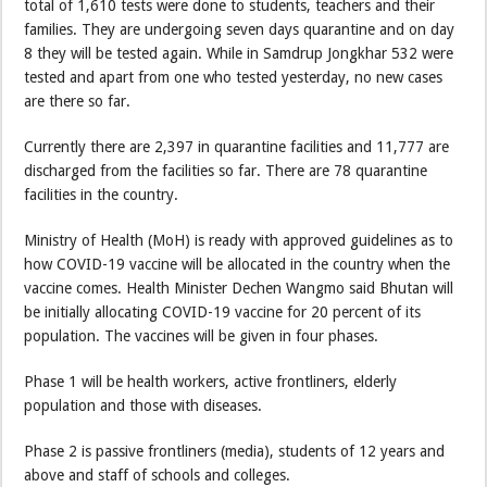
total of 1,610 tests were done to students, teachers and their
families. They are undergoing seven days quarantine and on day
8 they will be tested again. While in Samdrup Jongkhar 532 were
tested and apart from one who tested yesterday, no new cases
are there so far.
Currently there are 2,397 in quarantine facilities and 11,777 are
discharged from the facilities so far. There are 78 quarantine
facilities in the country.
Ministry of Health (MoH) is ready with approved guidelines as to
how COVID-19 vaccine will be allocated in the country when the
vaccine comes. Health Minister Dechen Wangmo said Bhutan will
be initially allocating COVID-19 vaccine for 20 percent of its
population. The vaccines will be given in four phases.
Phase 1 will be health workers, active frontliners, elderly
population and those with diseases.
Phase 2 is passive frontliners (media), students of 12 years and
above and staff of schools and colleges.