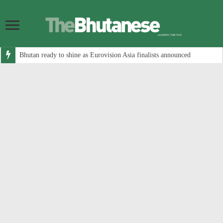
Bhutan ready to shine as Eurovision Asia finalists announced