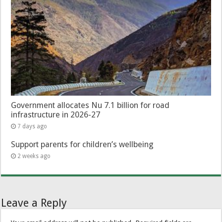
Government allocates Nu 7.1 billion for road
infrastructure in 2026-27
7 days ago
Support parents for children’s wellbeing
2 weeks ago
Leave a Reply