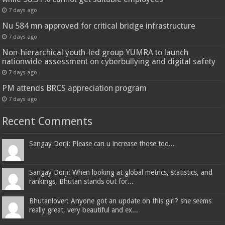
7 days ago
Nu 584 mn approved for critical bridge infrastructure
7 days ago
Non-hierarchical youth-led group YUMRA to launch
nationwide assessment on cyberbullying and digital safety
7 days ago
PM attends BRCS appreciation program
7 days ago
Recent Comments
Sangay Dorji: Please can u increase those too...
Sangay Dorji: When looking at global metrics, statistics, and
rankings, Bhutan stands out for...
Bhutanlover: Anyone got an update on this girl? she seems
really great, very beautiful and ex...