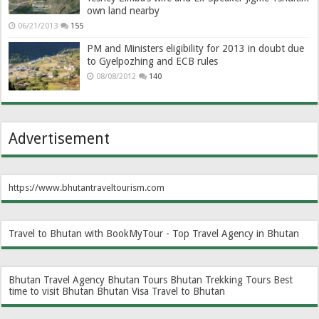
own land nearby
06/21/2013
155
PM and Ministers eligibility for 2013 in doubt due
to Gyelpozhing and ECB rules
08/08/2012
140
Advertisement
https://www.bhutantraveltourism.com
Travel to Bhutan with BookMyTour - Top Travel Agency in Bhutan
Bhutan Travel Agency
Bhutan Tours
Bhutan Trekking Tours
Best
time to visit Bhutan
Bhutan Visa
Travel to Bhutan