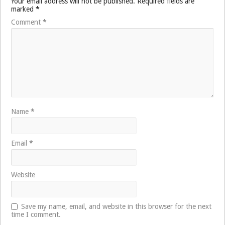
Your email address will not be published.
Required fields are
marked
*
Comment
*
Name
*
Email
*
Website
Save my name, email, and website in this browser for the next
time I comment.