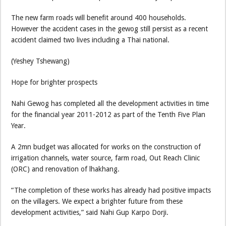
The new farm roads will benefit around 400 households.
However the accident cases in the gewog still persist as a recent
accident claimed two lives including a Thai national.
(Yeshey Tshewang)
Hope for brighter prospects
Nahi Gewog has completed all the development activities in time
for the financial year 2011-2012 as part of the Tenth Five Plan
Year.
A 2mn budget was allocated for works on the construction of
irrigation channels, water source, farm road, Out Reach Clinic
(ORC) and renovation of lhakhang.
“The completion of these works has already had positive impacts
on the villagers. We expect a brighter future from these
development activities,” said Nahi Gup Karpo Dorji.