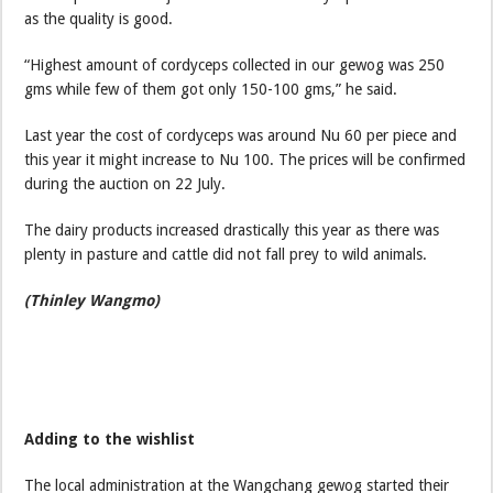
as the quality is good.
“Highest amount of cordyceps collected in our gewog was 250
gms while few of them got only 150-100 gms,” he said.
Last year the cost of cordyceps was around Nu 60 per piece and
this year it might increase to Nu 100. The prices will be confirmed
during the auction on 22 July.
The dairy products increased drastically this year as there was
plenty in pasture and cattle did not fall prey to wild animals.
(Thinley Wangmo)
Adding to the wishlist
The local administration at the Wangchang gewog started their