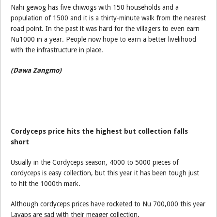
Nahi gewog has five chiwogs with 150 households and a
population of 1500 and it is a thirty-minute walk from the nearest
road point. In the past it was hard for the villagers to even earn
Nu1000 in a year. People now hope to earn a better livelihood
with the infrastructure in place.
(Dawa Zangmo)
Cordyceps price hits the highest but collection falls
short
Usually in the Cordyceps season, 4000 to 5000 pieces of
cordyceps is easy collection, but this year it has been tough just
to hit the 1000th mark.
Although cordyceps prices have rocketed to Nu 700,000 this year
Layaps are sad with their meager collection.