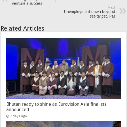
venture a success
Next
Unemployment down beyond
set-target, PM
Related Articles
Bhutan ready to shine as Eurovision Asia finalists
announced
7 days ago