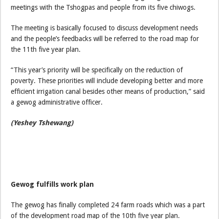
meetings with the Tshogpas and people from its five chiwogs.
The meeting is basically focused to discuss development needs
and the people’s feedbacks will be referred to the road map for
the 11th five year plan.
“This year’s priority will be specifically on the reduction of
poverty. These priorities will include developing better and more
efficient irrigation canal besides other means of production,” said
a gewog administrative officer.
(Yeshey Tshewang)
Gewog fulfills work plan
The gewog has finally completed 24 farm roads which was a part
of the development road map of the 10th five year plan.