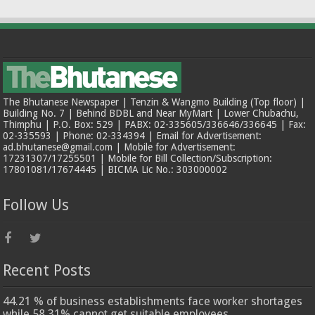
The Bhutanese Newspaper | Tenzin & Wangmo Building (Top floor) |
Building No. 7 | Behind BDBL and Near MyMart | Lower Chubachu,
Thimphu | P.O. Box: 529 | PABX: 02-335605/336646/336645 | Fax:
02-335593 | Phone: 02-334394 | Email for Advertisement:
ad.bhutanese@gmail.com | Mobile for Advertisement:
17231307/17255501 | Mobile for Bill Collection/Subscription:
17801081/17674445 | BICMA Lic No.: 303000002
Follow Us
Recent Posts
44.21 % of business establishments face worker shortages
while 58.31% cannot get suitable employees