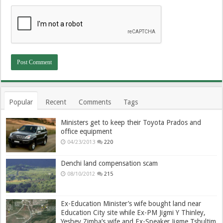
Popular
Recent
Comments
Tags
Ministers get to keep their Toyota Prados and
office equipment
04/23/2013
220
Denchi land compensation scam
08/10/2012
215
Ex-Education Minister’s wife bought land near
Education City site while Ex-PM Jigmi Y Thinley,
Yeshey Zimba’s wife and Ex-Speaker Jigme Tshultim