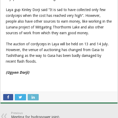
Laya gup Kinley Dorji said “It is sad to have collected only few
cordyceps when the cost has reached very high”. However,
people also have other sources to earn money, like working in the
Lunana project of Mitigating Thorthormi Lake and also other
sources of work from which they earn good money.
The auction of cordyceps in Laya will be held on 13 and 14 July.
However, the venue of auctioning has changed from Gasa to
Tashithang as the way to Gasa has been badly damaged by
recent flash floods.
(Ugyen Dorji)
Previous
Meeting for hydropower joint-