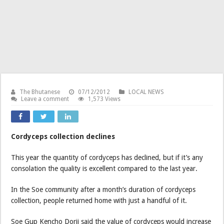
The Bhutanese
07/12/2012
LOCAL NEWS
Leave a comment
1,573 Views
Cordyceps collection declines
This year the quantity of cordyceps has declined, but if it’s any
consolation the quality is excellent compared to the last year.
In the Soe community after a month’s duration of cordyceps
collection, people returned home with just a handful of it.
Soe Gup Kencho Dorji said the value of cordyceps would increase