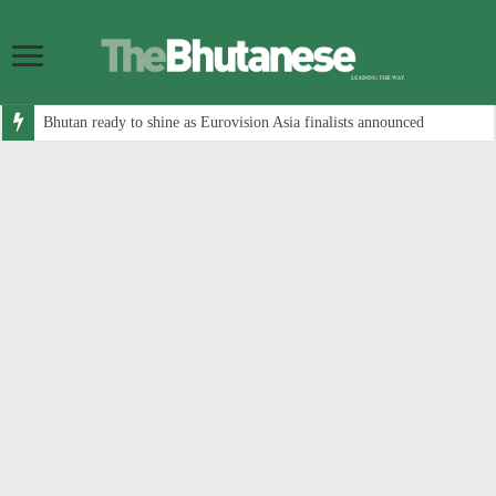
Bhutan ready to shine as Eurovision Asia finalists announced