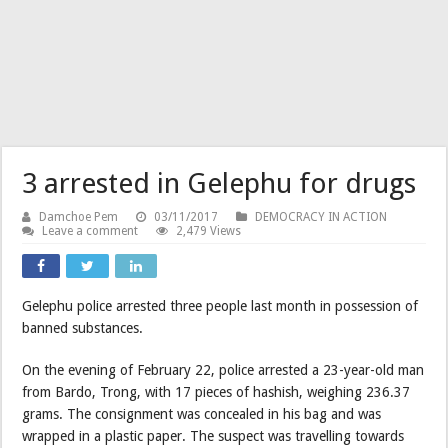
3 arrested in Gelephu for drugs
Damchoe Pem
03/11/2017
DEMOCRACY IN ACTION
Leave a comment
2,479 Views
Gelephu police arrested three people last month in possession of
banned substances.
On the evening of February 22, police arrested a 23-year-old man
from Bardo, Trong, with 17 pieces of hashish, weighing 236.37
grams. The consignment was concealed in his bag and was
wrapped in a plastic paper. The suspect was travelling towards