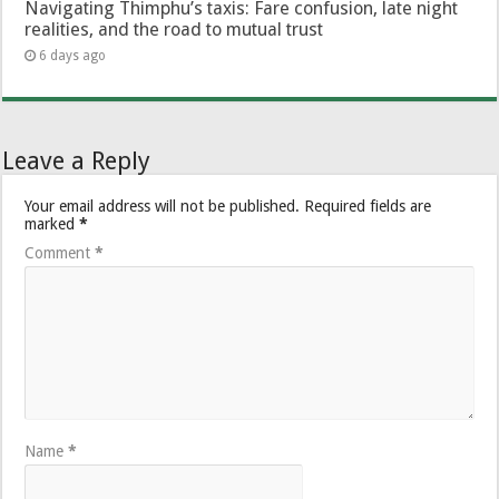
Navigating Thimphu’s taxis: Fare confusion, late night
realities, and the road to mutual trust
6 days ago
Leave a Reply
Your email address will not be published.
Required fields are
marked
*
Comment
*
Name
*