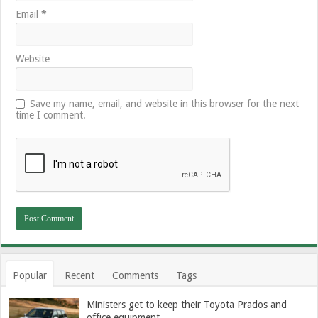
Email
*
Website
Save my name, email, and website in this browser for the next
time I comment.
Popular
Recent
Comments
Tags
Ministers get to keep their Toyota Prados and
office equipment