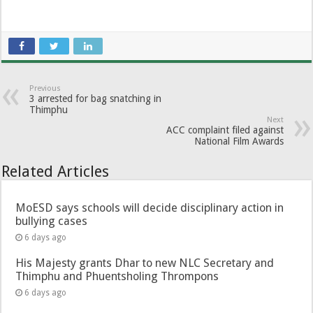
Previous
3 arrested for bag snatching in
Thimphu
Next
ACC complaint filed against
National Film Awards
Related Articles
MoESD says schools will decide disciplinary action in
bullying cases
6 days ago
His Majesty grants Dhar to new NLC Secretary and
Thimphu and Phuentsholing Thrompons
6 days ago