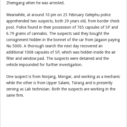
Zhemgang when he was arrested.
Meanwhile, at around 10 pm on 23 February Gelephu police
apprehended two suspects, both 29 years old, from border check
post. Police found in their possession of 765 capsules of SP and
6.79 grams of cannabis. The suspects said they bought the
consignment hidden in the bonnet of the car from Jaigaon paying
Nu 5000. A thorough search the next day recovered an
additional 1008 capsules of SP, which was hidden inside the air
filter and window pad. The suspects were detained and the
vehicle impounded for further investigation.
One suspect is from Norjang, Mongar, and working as a mechanic
while the other is from Upper Salami, Tsirang and is presently
serving as Lab technician. Both the suspects are working in the
same firm.