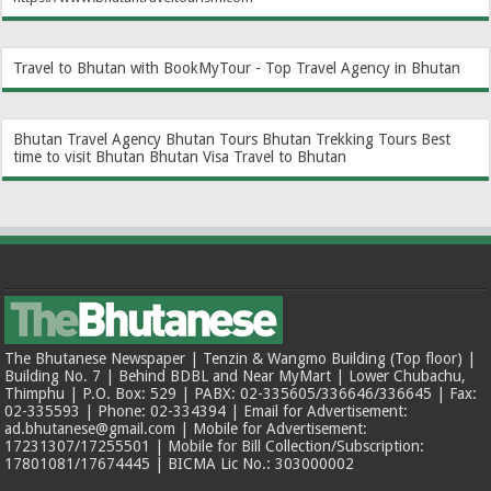
Travel to Bhutan with BookMyTour - Top Travel Agency in Bhutan
Bhutan Travel Agency
Bhutan Tours
Bhutan Trekking Tours
Best
time to visit Bhutan
Bhutan Visa
Travel to Bhutan
The Bhutanese Newspaper | Tenzin & Wangmo Building (Top floor) |
Building No. 7 | Behind BDBL and Near MyMart | Lower Chubachu,
Thimphu | P.O. Box: 529 | PABX: 02-335605/336646/336645 | Fax:
02-335593 | Phone: 02-334394 | Email for Advertisement:
ad.bhutanese@gmail.com | Mobile for Advertisement:
17231307/17255501 | Mobile for Bill Collection/Subscription:
17801081/17674445 | BICMA Lic No.: 303000002