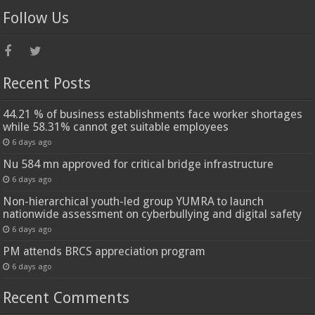
Follow Us
Recent Posts
44.21 % of business establishments face worker shortages
while 58.31% cannot get suitable employees
6 days ago
Nu 584 mn approved for critical bridge infrastructure
6 days ago
Non-hierarchical youth-led group YUMRA to launch
nationwide assessment on cyberbullying and digital safety
6 days ago
PM attends BRCS appreciation program
6 days ago
Recent Comments