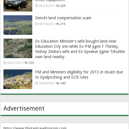
04/23/2013
220
Denchi land compensation scam
08/10/2012
215
Ex-Education Minister’s wife bought land near
Education City site while Ex-PM Jigmi Y Thinley,
Yeshey Zimba’s wife and Ex-Speaker Jigme Tshultim
own land nearby
06/21/2013
155
PM and Ministers eligibility for 2013 in doubt due
to Gyelpozhing and ECB rules
08/08/2012
140
Advertisement
https://www.bhutantraveltourism.com