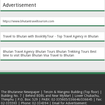
Advertisement
https://www.bhutantraveltourism.com
Travel to Bhutan with BookMyTour - Top Travel Agency in Bhutan
Bhutan Travel Agency
Bhutan Tours
Bhutan Trekking Tours
Best
time to visit Bhutan
Bhutan Visa
Travel to Bhutan
The Bhutanese Newspaper | Tenzin & Wangmo Building (Top floor) |
Building No. 7 | Behind BDBL and Near MyMart | Lower Chubachu,
Thimphu | P.O. Box: 529 | PABX: 02-335605/336646/336645 | Fax:
02-335593 | Phone: 02-334394 | Email for Advertisement: