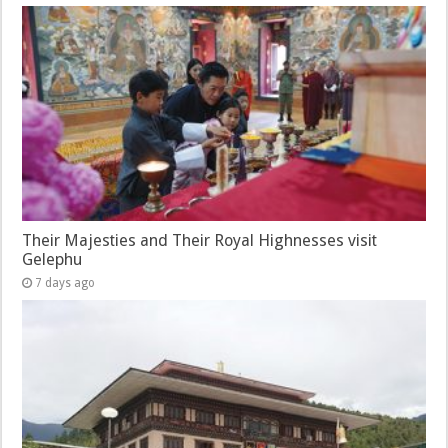
Their Majesties and Their Royal Highnesses visit
Gelephu
7 days ago