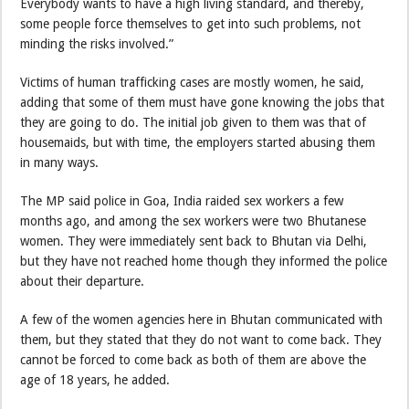
Everybody wants to have a high living standard, and thereby,
some people force themselves to get into such problems, not
minding the risks involved.”
Victims of human trafficking cases are mostly women, he said,
adding that some of them must have gone knowing the jobs that
they are going to do. The initial job given to them was that of
housemaids, but with time, the employers started abusing them
in many ways.
The MP said police in Goa, India raided sex workers a few
months ago, and among the sex workers were two Bhutanese
women. They were immediately sent back to Bhutan via Delhi,
but they have not reached home though they informed the police
about their departure.
A few of the women agencies here in Bhutan communicated with
them, but they stated that they do not want to come back. They
cannot be forced to come back as both of them are above the
age of 18 years, he added.