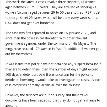
This week the latest 3 cases involve three suspects, all women
aged between 25 to 50 years. They are accused of sending 21
women (victims) aged between 20 to 50 years to Iraq. RBP is yet
to charge sheet 25 cases, which will be done every week so that
OAG does not get over burdened.
The case was first reported to police on 16 January 2020, and
since then the police in collaboration with other relevant
government agencies, under the command of His Majesty The
King, have rescued 179 women in Iraq. In addition, 5 women got
out by themselves.
It was learnt that police have not detained any suspect because if
they are to detain them, then the number of days might exceed
108 days in detention. And it was uncertain for the police to
decide on how long it would take to investigate the cases, as each
case comprises of many victims all over the country.
However, the suspects are out on surety and their travel
documents have been seized so that they do not get a chance to
abscond.