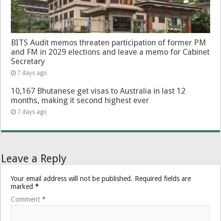
BITS Audit memos threaten participation of former PM
and FM in 2029 elections and leave a memo for Cabinet
Secretary
7 days ago
10,167 Bhutanese get visas to Australia in last 12
months, making it second highest ever
7 days ago
Leave a Reply
Your email address will not be published.
Required fields are
marked
*
Comment
*