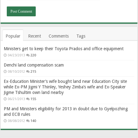
Popular
Recent
Comments
Tags
Ministers get to keep their Toyota Prados and office equipment
04/23/2013
220
Denchi land compensation scam
08/10/2012
215
Ex-Education Minister’s wife bought land near Education City site
while Ex-PM Jigmi Y Thinley, Yeshey Zimba’s wife and Ex-Speaker
Jigme Tshultim own land nearby
06/21/2013
155
PM and Ministers eligibility for 2013 in doubt due to Gyelpozhing
and ECB rules
08/08/2012
140