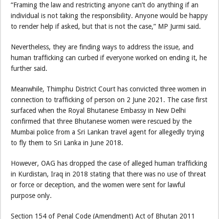
“Framing the law and restricting anyone can’t do anything if an
individual is not taking the responsibility. Anyone would be happy
to render help if asked, but that is not the case,” MP Jurmi said.
Nevertheless, they are finding ways to address the issue, and
human trafficking can curbed if everyone worked on ending it, he
further said.
Meanwhile, Thimphu District Court has convicted three women in
connection to trafficking of person on 2 June 2021. The case first
surfaced when the Royal Bhutanese Embassy in New Delhi
confirmed that three Bhutanese women were rescued by the
Mumbai police from a Sri Lankan travel agent for allegedly trying
to fly them to Sri Lanka in June 2018.
However, OAG has dropped the case of alleged human trafficking
in Kurdistan, Iraq in 2018 stating that there was no use of threat
or force or deception, and the women were sent for lawful
purpose only.
Section 154 of Penal Code (Amendment) Act of Bhutan 2011