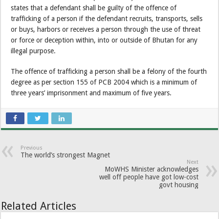
states that a defendant shall be guilty of the offence of
trafficking of a person if the defendant recruits, transports, sells
or buys, harbors or receives a person through the use of threat
or force or deception within, into or outside of Bhutan for any
illegal purpose.
The offence of trafficking a person shall be a felony of the fourth
degree as per section 155 of PCB 2004 which is a minimum of
three years’ imprisonment and maximum of five years.
Previous
The world’s strongest Magnet
Next
MoWHS Minister acknowledges
well off people have got low-cost
govt housing
Related Articles