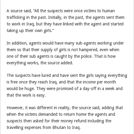
A source said, “All the suspects were once victims to human
trafficking in the past. Initially, in the past, the agents sent them
to work in Iraq, but they have linked with the agent and started
taking up their own girls.”
In addition, agents would have many sub-agents working under
them so that their supply of girls is not hampered, even when
one of their sub agents is caught by the police. That is how
everything works, the source added.
The suspects have lured and have sent the girls saying everything
is free once they reach Iraq, and that the income per month
would be huge. They were promised of a day-off in a week and
that the work is easy.
However, it was different in reality, the source said, adding that
when the victims demanded to return home the agents and
suspects then asked for their money refund including the
travelling expenses from Bhutan to Iraq.