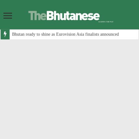
Bhutan ready to shine as Eurovision Asia finalists announced