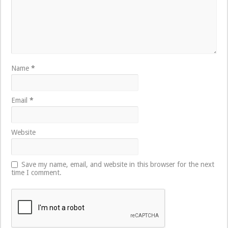
Name
*
Email
*
Website
Save my name, email, and website in this browser for the next
time I comment.