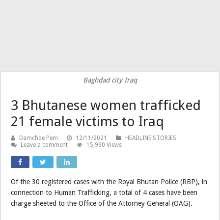
Baghdad city Iraq
3 Bhutanese women trafficked
21 female victims to Iraq
Damchoe Pem
12/11/2021
HEADLINE STORIES
Leave a comment
15,960 Views
Of the 30 registered cases with the Royal Bhutan Police (RBP), in
connection to Human Trafficking, a total of 4 cases have been
charge sheeted to the Office of the Attorney General (OAG).