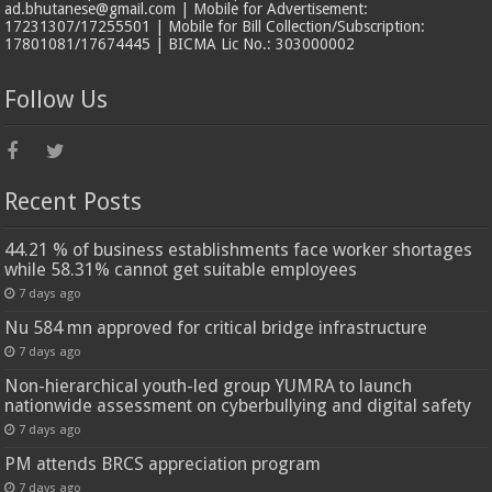
ad.bhutanese@gmail.com | Mobile for Advertisement:
17231307/17255501 | Mobile for Bill Collection/Subscription:
17801081/17674445 | BICMA Lic No.: 303000002
Follow Us
Recent Posts
44.21 % of business establishments face worker shortages
while 58.31% cannot get suitable employees
7 days ago
Nu 584 mn approved for critical bridge infrastructure
7 days ago
Non-hierarchical youth-led group YUMRA to launch
nationwide assessment on cyberbullying and digital safety
7 days ago
PM attends BRCS appreciation program
7 days ago