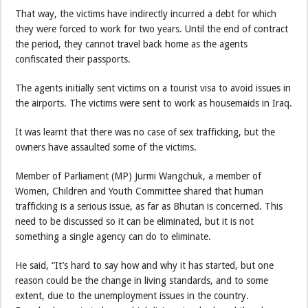
That way, the victims have indirectly incurred a debt for which
they were forced to work for two years. Until the end of contract
the period, they cannot travel back home as the agents
confiscated their passports.
The agents initially sent victims on a tourist visa to avoid issues in
the airports. The victims were sent to work as housemaids in Iraq.
It was learnt that there was no case of sex trafficking, but the
owners have assaulted some of the victims.
Member of Parliament (MP) Jurmi Wangchuk, a member of
Women, Children and Youth Committee shared that human
trafficking is a serious issue, as far as Bhutan is concerned. This
need to be discussed so it can be eliminated, but it is not
something a single agency can do to eliminate.
He said, “It’s hard to say how and why it has started, but one
reason could be the change in living standards, and to some
extent, due to the unemployment issues in the country.