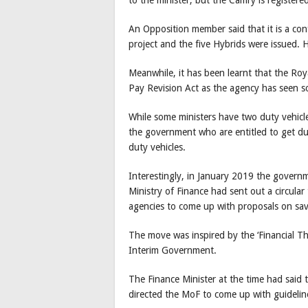
An Opposition member said that it is a conf
project and the five Hybrids were issued. H
Meanwhile, it has been learnt that the Roya
Pay Revision Act as the agency has seen s
While some ministers have two duty vehicles
the government who are entitled to get dut
duty vehicles.
Interestingly, in January 2019 the governm
Ministry of Finance had sent out a circul
agencies to come up with proposals on savi
The move was inspired by the ‘Financial Thr
Interim Government.
The Finance Minister at the time had said 
directed the MoF to come up with guidelin