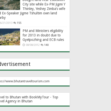
City site while Ex-PM Jigmi Y
Thinley, Yeshey Zimba’s wife
d Ex-Speaker Jigme Tshultim own land
arby
6/21/2013
155
PM and Ministers eligibility
for 2013 in doubt due to
Gyelpozhing and ECB rules
08/08/2012
140
dvertisement
ps://www.bhutantraveltourism.com
avel to Bhutan with BookMyTour - Top
avel Agency in Bhutan