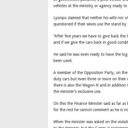
vehicles at the ministry or agency ready to
Lyonpo claimed that neither his wife nor ot
questioned if their wives use the stand by
“After five years we have to give back the
and if we give the cars back in good condit
He said he was even ready to have the lo
been used.
A member of the Opposition Party, on the 
duty cars but even three or more on their
there is also the Wagon-R and in addition t
the minister’s exclusive use.
On this the Finance Minister said as far a
for the rest he cannot comment as he is n
When the minister was asked on the violati
to the minister, but the Camry is registere