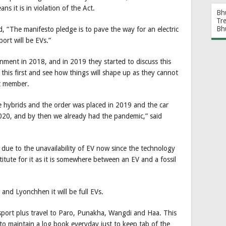
 it is in violation of the Act.
Bh
Tr
Bh
 “The manifesto pledge is to pave the way for an electric
port will be EVs.”
nment in 2018, and in 2019 they started to discuss this
t this first and see how things will shape up as they cannot
et member.
ve hybrids and the order was placed in 2019 and the car
 2020, and by then we already had the pandemic,” said
 due to the unavailability of EV now since the technology
titute for it as it is somewhere between an EV and a fossil
 and Lyonchhen it will be full EVs.
ansport plus travel to Paro, Punakha, Wangdi and Haa. This
r to maintain a log book everyday just to keep tab of the