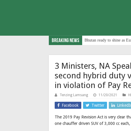
Breaking News
Bhutan ready to shine as Eu
3 Ministers, NA Spe
second hybrid duty 
in violation of Pay R
Tenzing Lamsang
11/20/2021
H
Facebook
Twitter
LinkedI
The 2019 Pay Revision Act is very clear tha
one chauffer driven SUV of 3,000 cc each