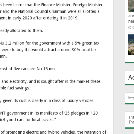
s been learnt that the Finance Minister, Foreign Minister,
 and the National Council Chairman were all allotted a
an
t in early 2020 after ordering it in 2019.
ne
0
ready allocated to them.
Nu 3.2 million for the government with a 5% green tax
en were to buy it it would attract around 30% total tax
1 mn.
cost of five cars are Nu 16 mn.
A
 and electricity, and is sought after in the market these
ble fuel savings.
htt
ven its cost is clearly in a class of luxury vehicles.
DNT government in its manifesto of ‘25 pledges in 120
Tr
ic/hybrid cars for local travels.”
Tr
 of promoting electric and hybrid vehicles, the retention of