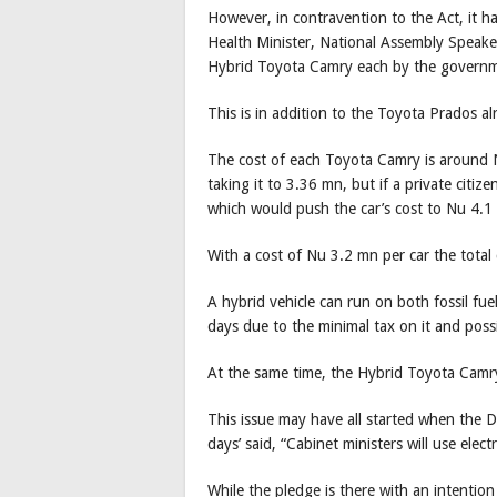
However, in contravention to the Act, it ha
Health Minister, National Assembly Speaker
Hybrid Toyota Camry each by the governmen
This is in addition to the Toyota Prados al
The cost of each Toyota Camry is around 
taking it to 3.36 mn, but if a private citiz
which would push the car’s cost to Nu 4.
With a cost of Nu 3.2 mn per car the total 
A hybrid vehicle can run on both fossil fuel
days due to the minimal tax on it and possi
At the same time, the Hybrid Toyota Camry gi
This issue may have all started when the 
days’ said, “Cabinet ministers will use electr
While the pledge is there with an intention