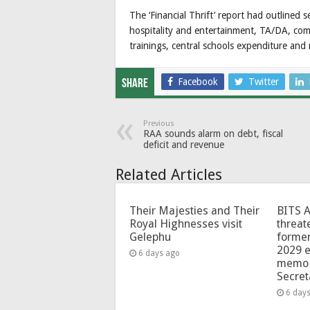
The ‘Financial Thrift’ report had outlined 
hospitality and entertainment, TA/DA, comp
trainings, central schools expenditure an
Facebook
Twitter
Share
Previous
RAA sounds alarm on debt, fiscal
deficit and revenue
Related Articles
Their Majesties and Their
BITS 
Royal Highnesses visit
threat
Gelephu
forme
2029 e
6 days ago
memo 
Secret
6 day