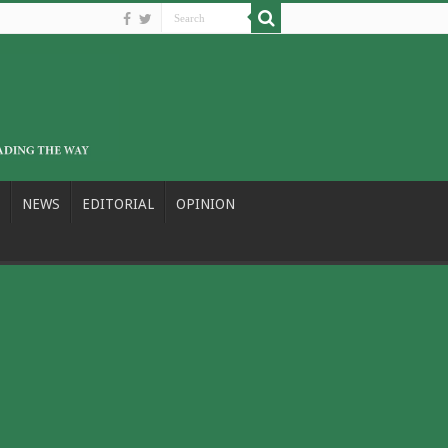
NEWS
EDITORIAL
OPINION