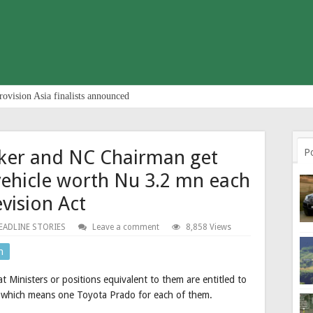
rovision Asia finalists announced
aker and NC Chairman get
P
vehicle worth Nu 3.2 mn each
evision Act
EADLINE STORIES
Leave a comment
8,858 Views
n
t Ministers or positions equivalent to them are entitled to
, which means one Toyota Prado for each of them.