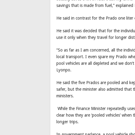
savings that is made from fuel,” explained
He said in contrast for the Prado one lite
He said it was decided that for the indivi
use it only when they travel for longer dis
“So as far as I am concerned, all the indiv
local transport. I even spare my Prado whe
pool vehicles are all depleted and we don’t
Lyonpo.
He said the five Prados are pooled and kep
safer, but the minister also admitted that 
ministers.
While the Finance Minister repeatedly used t
clear how they are ‘pooled vehicles’ when 
longer trips.
In government parlance, a pool vehicle sho