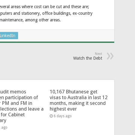
several areas where cost can be cut and these are;
uters and stationery, office buildings, ex-country
d maintenance, among other areas.
LinkedIn
Next
Watch the Debt
Audit memos
10,167 Bhutanese get
en participation of
visas to Australia in last 12
r PM and FM in
months, making it second
lections and leave a
highest ever
for Cabinet
6 days ago
ary
s ago