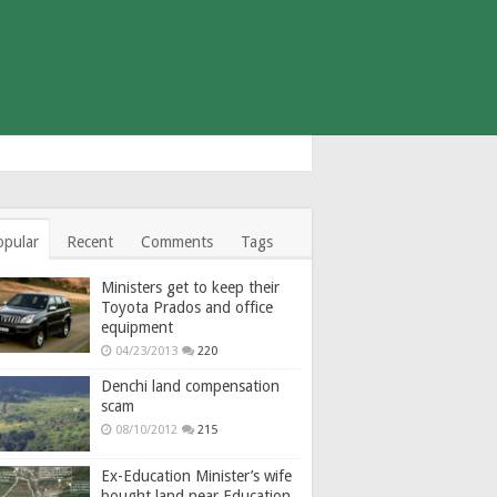
opular
Recent
Comments
Tags
Ministers get to keep their
Toyota Prados and office
equipment
04/23/2013
220
Denchi land compensation
scam
08/10/2012
215
Ex-Education Minister’s wife
bought land near Education