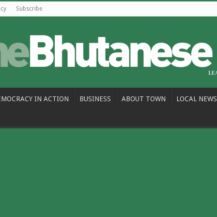
icy
Subscribe
EMOCRACY IN ACTION
BUSINESS
ABOUT TOWN
LOCAL NEWS