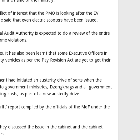
lict of interest that the PMO is looking after the EV
e said that even electric scooters have been issued.
l Audit Authority is expected to do a review of the entire
ome violations.
, it has also been learnt that some Executive Officers in
y vehicles as per the Pay Revision Act are yet to get their
ent had initiated an austerity drive of sorts when the
ar to government ministries, Dzongkhags and all government
ng costs, as part of a new austerity drive.
ift’ report compiled by the officials of the MoF under the
they discussed the issue in the cabinet and the cabinet
es.