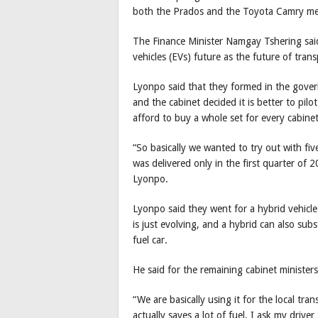
both the Prados and the Toyota Camry means
The Finance Minister Namgay Tshering said,
vehicles (EVs) future as the future of trans
Lyonpo said that they formed in the gover
and the cabinet decided it is better to pilo
afford to buy a whole set for every cabin
“So basically we wanted to try out with fi
was delivered only in the first quarter of
Lyonpo.
Lyonpo said they went for a hybrid vehicle
is just evolving, and a hybrid can also subs
fuel car.
He said for the remaining cabinet ministers
“We are basically using it for the local tr
actually saves a lot of fuel. I ask my drive