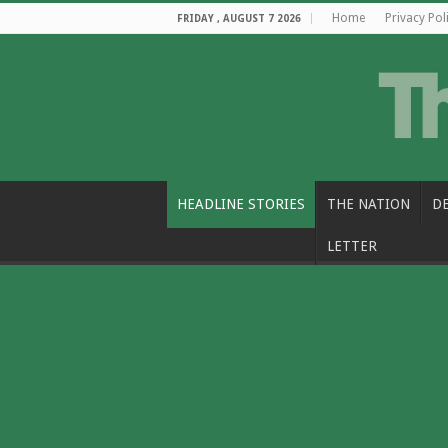
Home
Privacy Pol
FRIDAY , AUGUST 7 2026
HEADLINE STORIES
THE NATION
D
LETTER