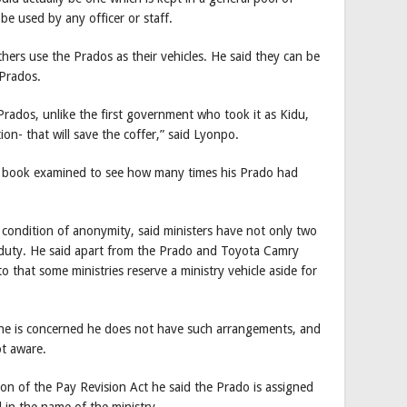
 be used by any officer or staff.
hers use the Prados as their vehicles. He said they can be
 Prados.
 Prados, unlike the first government who took it as Kidu,
ion- that will save the coffer,” said Lyonpo.
g book examined to see how many times his Prado had
condition of anonymity, said ministers have not only two
 duty. He said apart from the Prado and Toyota Camry
o that some ministries reserve a ministry vehicle aside for
s he is concerned he does not have such arrangements, and
ot aware.
on of the Pay Revision Act he said the Prado is assigned
d in the name of the ministry.