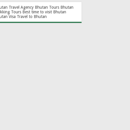
utan Travel Agency
Bhutan Tours
Bhutan
ekking Tours
Best time to visit Bhutan
utan Visa
Travel to Bhutan