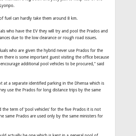
 Lyonpo.
r of fuel can hardly take them around 8 km.
duals who have the EV they will try and pool the Prados and
tances due to the low clearance or rough road issues.
iduals who are given the hybrid never use Prados for the
n there is some important guest visiting the office because
 encourage additional pool vehicles to be procured,” said
t at a separate identified parking in the Dhensa which is
they use the Prados for long distance trips by the same
he term of ‘pool vehicles’ for the five Prados it is not
the same Prados are used only by the same ministers for
uld actually be one which is kept in a general pool of