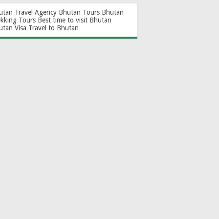
utan Travel Agency
Bhutan Tours
Bhutan
ekking Tours
Best time to visit Bhutan
utan Visa
Travel to Bhutan