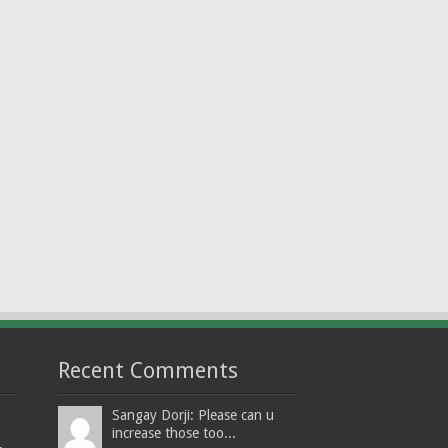
Recent Comments
Sangay Dorji: Please can u
increase those too...