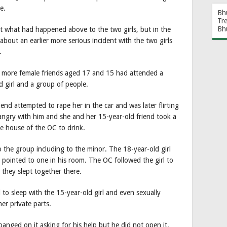
e.
Bh
Tr
Bh
ut what had happened above to the two girls, but in the
about an earlier more serious incident with the two girls
.
 more female friends aged 17 and 15 had attended a
d girl and a group of people.
iend attempted to rape her in the car and was later flirting
angry with him and she and her 15-year-old friend took a
he house of the OC to drink.
 the group including to the minor. The 18-year-old girl
ointed to one in his room. The OC followed the girl to
they slept together there.
to sleep with the 15-year-old girl and even sexually
er private parts.
nged on it asking for his help but he did not open it.