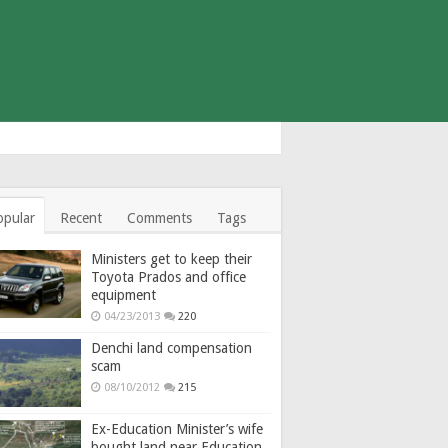
opular
Recent
Comments
Tags
Ministers get to keep their
Toyota Prados and office
equipment
04/23/2013
220
Denchi land compensation
scam
08/10/2012
215
Ex-Education Minister’s wife
bought land near Education