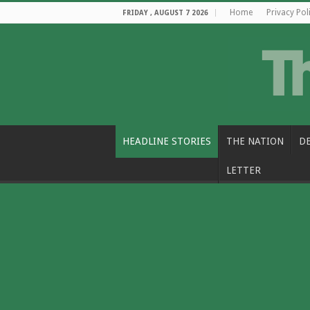
Home
Privacy Pol
FRIDAY , AUGUST 7 2026
HEADLINE STORIES
THE NATION
D
LETTER