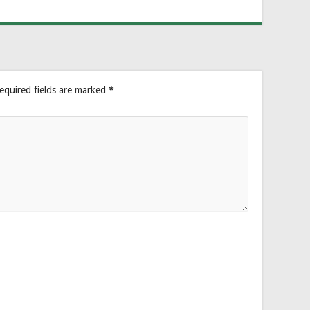
equired fields are marked
*