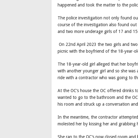
happened and took the matter to the polic
The police investigation not only found o
course of the investigation also found out 
and two more underage girls of 17 and 15
On 22nd April 2023 the two girls and two
picnic with the boyfriend of the 18-year-ol
The 18-year-old girl alleged that her boyfr
with another younger girl and so she was 
ride with a contractor who was going to t
At the OC’s house the OC offered drinks to
wanted to go to the bathroom and the OC p
his room and struck up a conversation and 
In the meantime, the contractor attempted 
molested her by kissing her and grabbing h
She ran to the OC’s now closed room and ba