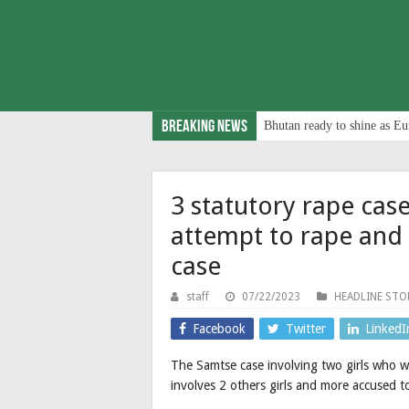
Breaking News
Bhutan ready to shine as Eu
3 statutory rape case
attempt to rape and
case
staff
07/22/2023
HEADLINE STO
Facebook
Twitter
LinkedI
The Samtse case involving two girls who w
involves 2 others girls and more accused t