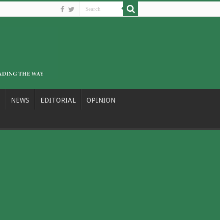
NEWS
EDITORIAL
OPINION