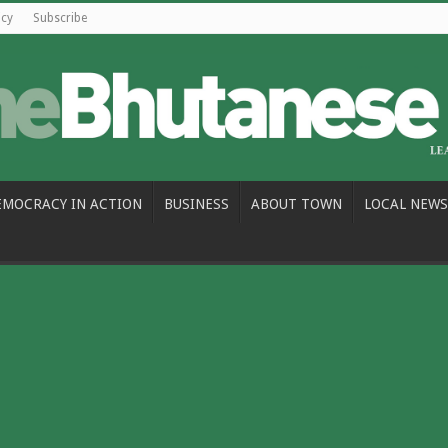
icy
Subscribe
EMOCRACY IN ACTION
BUSINESS
ABOUT TOWN
LOCAL NEWS