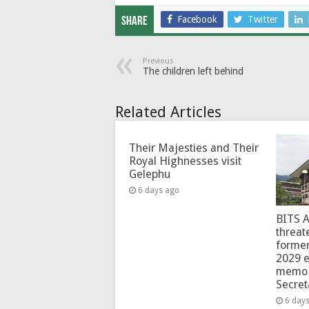
Facebook
Twitter
Share
Previous
The children left behind
Related Articles
Their Majesties and Their
Royal Highnesses visit
Gelephu
6 days ago
BITS 
threat
forme
2029 e
memo 
Secret
6 day