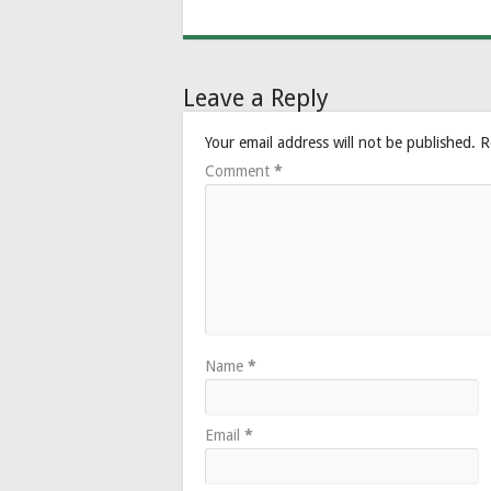
Leave a Reply
Your email address will not be published.
R
Comment
*
Name
*
Email
*