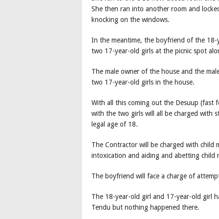
She then ran into another room and locked
knocking on the windows.
In the meantime, the boyfriend of the 18-ye
two 17-year-old girls at the picnic spot al
The male owner of the house and the male f
two 17-year-old girls in the house.
With all this coming out the Desuup (fast 
with the two girls will all be charged with 
legal age of 18.
The Contractor will be charged with child 
intoxication and aiding and abetting child 
The boyfriend will face a charge of attemp
The 18-year-old girl and 17-year-old girl 
Tendu but nothing happened there.