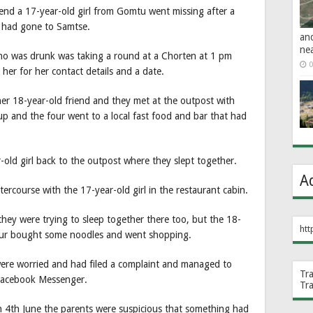
iend a 17-year-old girl from Gomtu went missing after a
 had gone to Samtse.
an
ne
who was drunk was taking a round at a Chorten at 1 pm
0
r for her contact details and a date.
her 18-year-old friend and they met at the outpost with
p and the four went to a local fast food and bar that had
old girl back to the outpost where they slept together.
A
rcourse with the 17-year-old girl in the restaurant cabin.
they were trying to sleep together there too, but the 18-
htt
four bought some noodles and went shopping.
 were worried and had filed a complaint and managed to
Tr
 Facebook Messenger.
Tr
on 4th June the parents were suspicious that something had