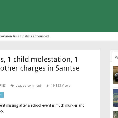
rovision Asia finalists announced
s, 1 child molestation, 1
P
 other charges in Samtse
RIES
Leave a comment
19,123 Views
n
ent missing after a school event is much murkier and
oo.