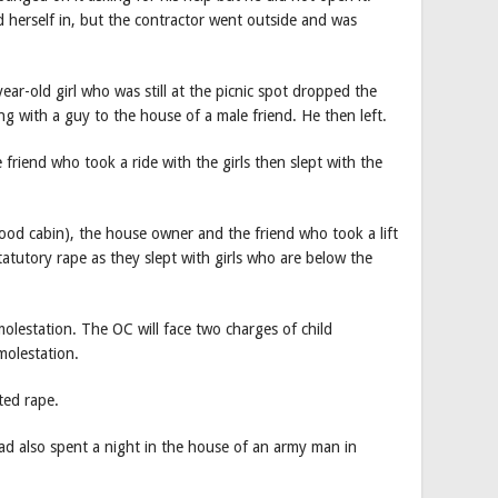
 herself in, but the contractor went outside and was
ar-old girl who was still at the picnic spot dropped the
ong with a guy to the house of a male friend. He then left.
riend who took a ride with the girls then slept with the
food cabin), the house owner and the friend who took a lift
statutory rape as they slept with girls who are below the
molestation. The OC will face two charges of child
molestation.
ted rape.
had also spent a night in the house of an army man in