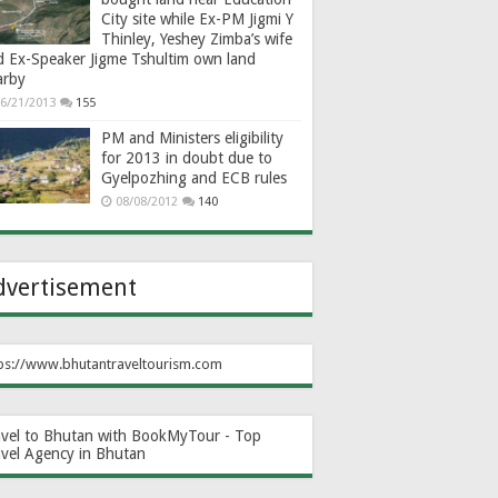
City site while Ex-PM Jigmi Y
Thinley, Yeshey Zimba’s wife
d Ex-Speaker Jigme Tshultim own land
arby
6/21/2013
155
PM and Ministers eligibility
for 2013 in doubt due to
Gyelpozhing and ECB rules
08/08/2012
140
dvertisement
ps://www.bhutantraveltourism.com
avel to Bhutan with BookMyTour - Top
avel Agency in Bhutan