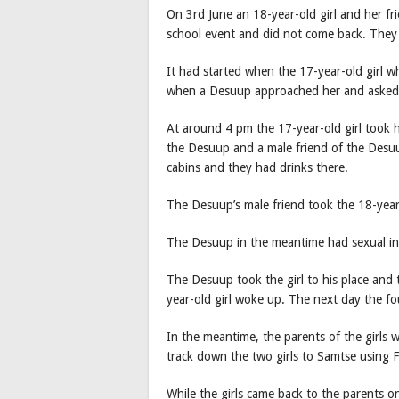
On 3rd June an 18-year-old girl and her fr
school event and did not come back. They
It had started when the 17-year-old girl 
when a Desuup approached her and asked he
At around 4 pm the 17-year-old girl took 
the Desuup and a male friend of the Desuu
cabins and they had drinks there.
The Desuup’s male friend took the 18-year-
The Desuup in the meantime had sexual inte
The Desuup took the girl to his place and 
year-old girl woke up. The next day the 
In the meantime, the parents of the girls
track down the two girls to Samtse using
While the girls came back to the parents 