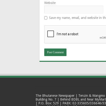
Website
Save my name, email, and website in th
The Bhutanese Newspaper | Tenzin & Wangmo Bu
Building No. 7 | Behind BDBL and Near MyMar
| P.O. Box: 529 | PABX: 02-335605/336646/33