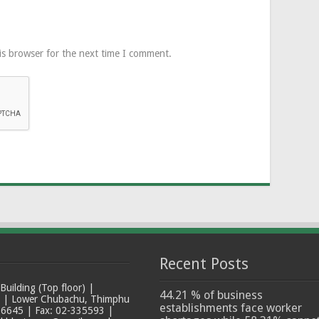
is browser for the next time I comment.
Recent Posts
ilding (Top floor) |
44.21 % of business
t | Lower Chubachu, Thimphu
establishments face worker
6645 | Fax: 02-335593 |