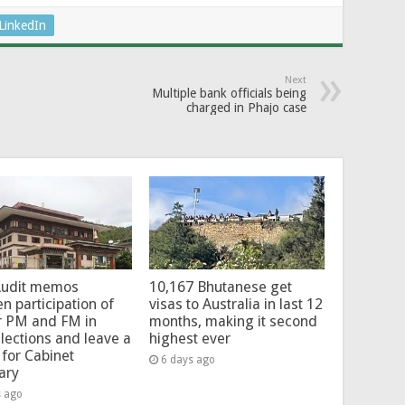
LinkedIn
Next
Multiple bank officials being
charged in Phajo case
Audit memos
10,167 Bhutanese get
en participation of
visas to Australia in last 12
r PM and FM in
months, making it second
lections and leave a
highest ever
for Cabinet
6 days ago
ary
s ago