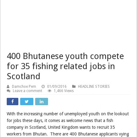
400 Bhutanese youth compete
for 35 fishing related jobs in
Scotland
Damchoe Pem
01/09/2016
HEADLINE STORIES
Leave a comment
1,466 Views
With the increasing number of unemployed youth on the lookout
for jobs these days, it comes as welcome news that a fish
company in Scotland, United Kingdom wants to recruit 35
workers from Bhutan. There are 400 Bhutanese applicants vying