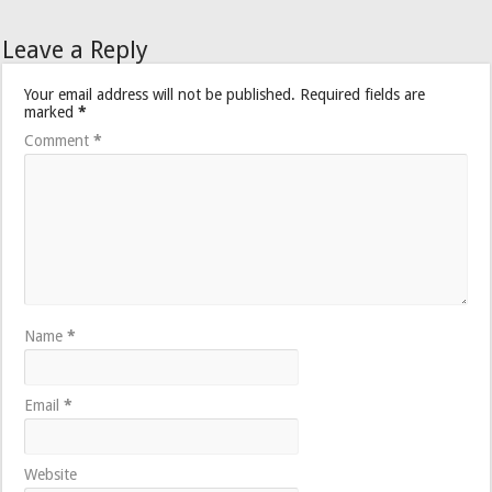
Leave a Reply
Your email address will not be published.
Required fields are
marked
*
Comment
*
Name
*
Email
*
Website