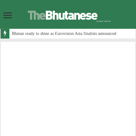
Bhutan ready to shine as Eurovision Asia finalists announced