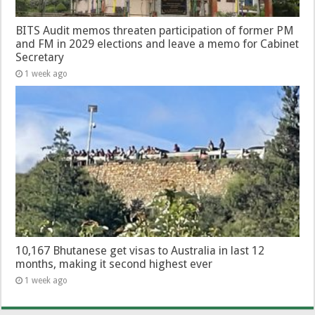
BITS Audit memos threaten participation of former PM
and FM in 2029 elections and leave a memo for Cabinet
Secretary
1 week ago
10,167 Bhutanese get visas to Australia in last 12
months, making it second highest ever
1 week ago