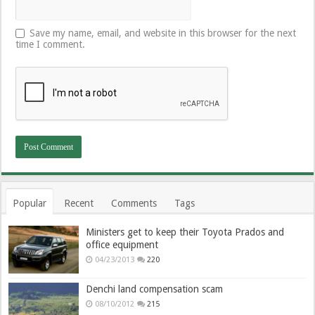
Save my name, email, and website in this browser for the next
time I comment.
Popular
Recent
Comments
Tags
Ministers get to keep their Toyota Prados and
office equipment
04/23/2013
220
Denchi land compensation scam
08/10/2012
215