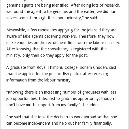
genuine agents are being identified. After doing lots of research,
we found the agent to be genuine, and thereafter, we did our
advertisement through the labour ministry,” he said.
Meanwhile, a few candidates applying for the job said they are
aware of fake agents deceiving workers. Therefore, they now
make enquiries on the recruitment firms with the labour ministry.
After knowing that the consultancy is registered with the
ministry, only then do they apply for the post.
A graduate from Royal Thimphu College, Sonam Choden, said
that she applied for the post of fish packer after receiving
information from the labour ministry.
“Knowing there is an increasing number of graduates with less
job opportunities, I decided to grab this opportunity, though I
don’t have much support from my family,” she added.
She said that she took the decision to work abroad so that she
can become independent and help out her family financially.