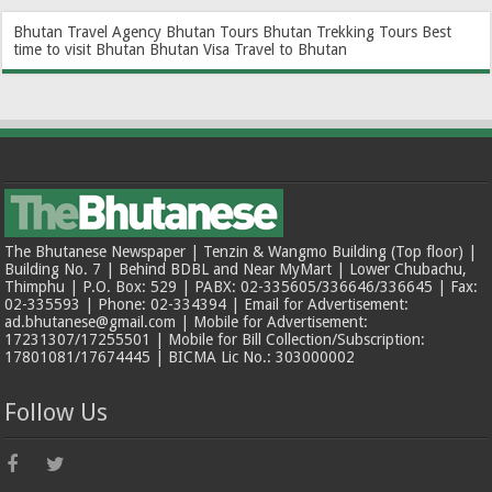
Bhutan Travel Agency
Bhutan Tours
Bhutan Trekking Tours
Best
time to visit Bhutan
Bhutan Visa
Travel to Bhutan
The Bhutanese Newspaper | Tenzin & Wangmo Building (Top floor) |
Building No. 7 | Behind BDBL and Near MyMart | Lower Chubachu,
Thimphu | P.O. Box: 529 | PABX: 02-335605/336646/336645 | Fax:
02-335593 | Phone: 02-334394 | Email for Advertisement:
ad.bhutanese@gmail.com | Mobile for Advertisement:
17231307/17255501 | Mobile for Bill Collection/Subscription:
17801081/17674445 | BICMA Lic No.: 303000002
Follow Us