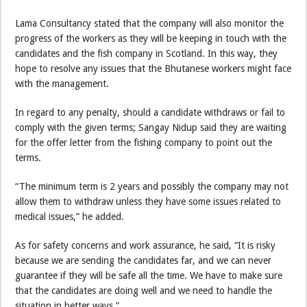
Lama Consultancy stated that the company will also monitor the
progress of the workers as they will be keeping in touch with the
candidates and the fish company in Scotland. In this way, they
hope to resolve any issues that the Bhutanese workers might face
with the management.
In regard to any penalty, should a candidate withdraws or fail to
comply with the given terms; Sangay Nidup said they are waiting
for the offer letter from the fishing company to point out the
terms.
“The minimum term is 2 years and possibly the company may not
allow them to withdraw unless they have some issues related to
medical issues,” he added.
As for safety concerns and work assurance, he said, “It is risky
because we are sending the candidates far, and we can never
guarantee if they will be safe all the time. We have to make sure
that the candidates are doing well and we need to handle the
situation in better ways.”