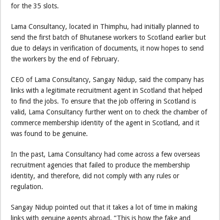
for the 35 slots.
Lama Consultancy, located in Thimphu, had initially planned to
send the first batch of Bhutanese workers to Scotland earlier but
due to delays in verification of documents, it now hopes to send
the workers by the end of February.
CEO of Lama Consultancy, Sangay Nidup, said the company has
links with a legitimate recruitment agent in Scotland that helped
to find the jobs. To ensure that the job offering in Scotland is
valid, Lama Consultancy further went on to check the chamber of
commerce membership identity of the agent in Scotland, and it
was found to be genuine.
In the past, Lama Consultancy had come across a few overseas
recruitment agencies that failed to produce the membership
identity, and therefore, did not comply with any rules or
regulation.
Sangay Nidup pointed out that it takes a lot of time in making
links with genuine agents abroad. “This is how the fake and