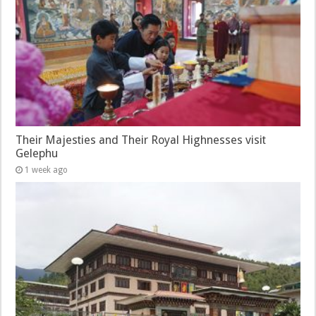
Their Majesties and Their Royal Highnesses visit
Gelephu
1 week ago