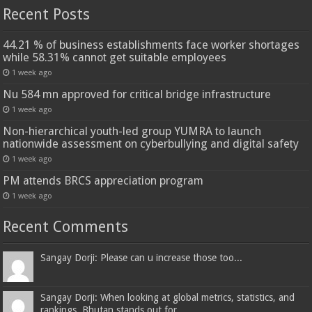
Recent Posts
44.21 % of business establishments face worker shortages
while 58.31% cannot get suitable employees
1 week ago
Nu 584 mn approved for critical bridge infrastructure
1 week ago
Non-hierarchical youth-led group YUMRA to launch
nationwide assessment on cyberbullying and digital safety
1 week ago
PM attends BRCS appreciation program
1 week ago
Recent Comments
Sangay Dorji: Please can u increase those too...
Sangay Dorji: When looking at global metrics, statistics, and
rankings, Bhutan stands out for...