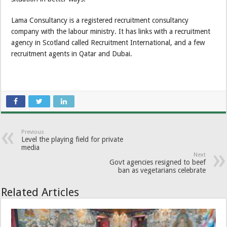
Lama Consultancy is a registered recruitment consultancy
company with the labour ministry. It has links with a recruitment
agency in Scotland called Recruitment International, and a few
recruitment agents in Qatar and Dubai.
Previous
Level the playing field for private
media
Next
Govt agencies resigned to beef
ban as vegetarians celebrate
Related Articles