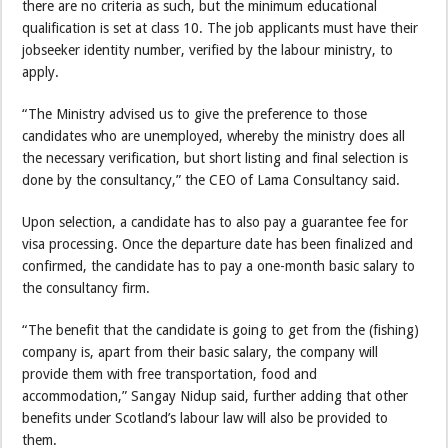
there are no criteria as such, but the minimum educational
qualification is set at class 10. The job applicants must have their
jobseeker identity number, verified by the labour ministry, to
apply.
“The Ministry advised us to give the preference to those
candidates who are unemployed, whereby the ministry does all
the necessary verification, but short listing and final selection is
done by the consultancy,” the CEO of Lama Consultancy said.
Upon selection, a candidate has to also pay a guarantee fee for
visa processing. Once the departure date has been finalized and
confirmed, the candidate has to pay a one-month basic salary to
the consultancy firm.
“The benefit that the candidate is going to get from the (fishing)
company is, apart from their basic salary, the company will
provide them with free transportation, food and
accommodation,” Sangay Nidup said, further adding that other
benefits under Scotland’s labour law will also be provided to
them.