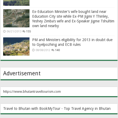
Ex-Education Minister’s wife bought land near
Education City site while Ex-PM Jigmi Y Thinley,
Yeshey Zimba’s wife and Ex-Speaker Jigme Tshultim
own land nearby
06/21/2013
155
PM and Ministers eligibility for 2013 in doubt due
to Gyelpozhing and ECB rules
08/08/2012
140
Advertisement
https://www.bhutantraveltourism.com
Travel to Bhutan with BookMyTour - Top Travel Agency in Bhutan