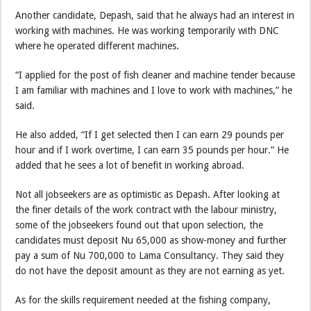
Another candidate, Depash, said that he always had an interest in
working with machines. He was working temporarily with DNC
where he operated different machines.
“I applied for the post of fish cleaner and machine tender because
I am familiar with machines and I love to work with machines,” he
said.
He also added, “If I get selected then I can earn 29 pounds per
hour and if I work overtime, I can earn 35 pounds per hour.” He
added that he sees a lot of benefit in working abroad.
Not all jobseekers are as optimistic as Depash. After looking at
the finer details of the work contract with the labour ministry,
some of the jobseekers found out that upon selection, the
candidates must deposit Nu 65,000 as show-money and further
pay a sum of Nu 700,000 to Lama Consultancy. They said they
do not have the deposit amount as they are not earning as yet.
As for the skills requirement needed at the fishing company,