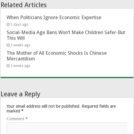
Related Articles
When Politicians Ignore Economic Expertise
5 days ago
Social-Media Age Bans Won’t Make Children Safer-But
This Will
2 weeks ago
The Mother of All Economic Shocks Is Chinese
Mercantilism
3 weeks ago
Leave a Reply
Your email address will not be published.
Required fields are
marked
*
Comment
*