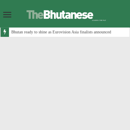
Bhutan ready to shine as Eurovision Asia finalists announced