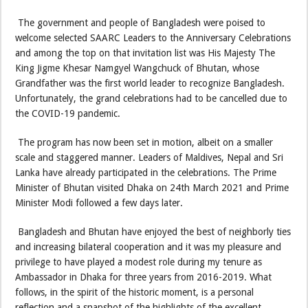
The government and people of Bangladesh were poised to
welcome selected SAARC Leaders to the Anniversary Celebrations
and among the top on that invitation list was His Majesty The
King Jigme Khesar Namgyel Wangchuck of Bhutan, whose
Grandfather was the first world leader to recognize Bangladesh.
Unfortunately, the grand celebrations had to be cancelled due to
the COVID-19 pandemic.
The program has now been set in motion, albeit on a smaller
scale and staggered manner. Leaders of Maldives, Nepal and Sri
Lanka have already participated in the celebrations. The Prime
Minister of Bhutan visited Dhaka on 24th March 2021 and Prime
Minister Modi followed a few days later.
Bangladesh and Bhutan have enjoyed the best of neighborly ties
and increasing bilateral cooperation and it was my pleasure and
privilege to have played a modest role during my tenure as
Ambassador in Dhaka for three years from 2016-2019. What
follows, in the spirit of the historic moment, is a personal
reflection and a snapshot of the highlights of the excellent