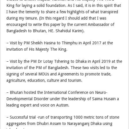
King for laying a solid foundation. As I said, it is in this spirit that
I have the temerity to share a few highlights of what transpired
during my tenure. (In this regard I should add that I was
encouraged to write this paper by the current Ambassador of
Bangladesh to Bhutan, HE. Shahidul Karim).
– Visit by PM Sheikh Hasina to Thimphu in April 2017 at the
invitation of His Majesty The King.
– Visit by the PM Dr Lotay Tshering to Dhaka in April 2019 at the
invitation of the PM of Bangladesh. These two visits led to the
signing of several MOUs and Agreements to promote trade,
agriculture, education, culture and tourism.
– Bhutan hosted the International Conference on Neuro-
Developmental Disorder under the leadership of Saima Husain a
leading expert and voice on Autism.
– Successful trial -run of transporting 1000 metric tons of stone
aggregates from Dhubri Assam to Narayanganj Dhaka using