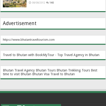
08/08/2012
140
Advertisement
https://www.bhutantraveltourism.com
Travel to Bhutan with BookMyTour - Top Travel Agency in Bhutan
Bhutan Travel Agency
Bhutan Tours
Bhutan Trekking Tours
Best
time to visit Bhutan
Bhutan Visa
Travel to Bhutan