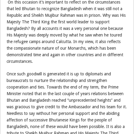
On this occasion it’s important to reflect on the circumstances
that led Bhutan to recognize Bangladesh when it was still not a
Republic and Sheikh Mujibur Rahman was in prison. Why was His
Majesty The Third King the first world leader to support
Bangladesh? By all accounts it was a very personal one because
His Majesty was deeply moved by what he saw when he toured
the refugee camps around Calcutta. In my view, it also reflects
the compassionate nature of our Monarchs, which has been
demonstrated time and again in other countries and in different
circumstances.
Once such goodwill is generated it is up to diplomats and
bureaucrats to nurture the relationship and strengthen
cooperation and ties. Towards the end of my term, the Prime
Minister noted that in the last couple of years relations between
Bhutan and Bangladesh reached “unprecedented heights” and
was gracious to give credit to the Ambassador and his team for it.
Needless to say without her personal support and the abiding
affection of successive Bhutanese Kings for the people of
Bangladesh, none of these would have been possible. It is also a
tribute to Sheikh Mujibur Rahman and His Majesty The Third