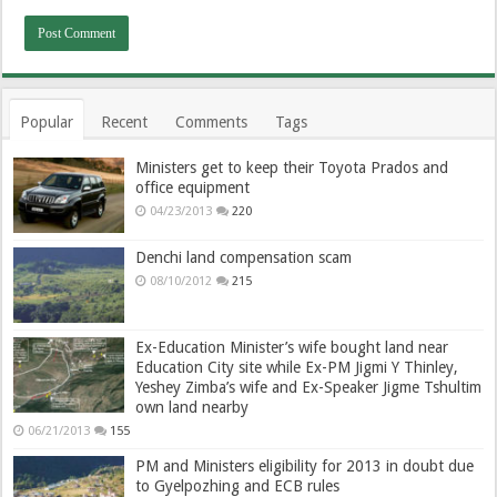
Popular
Recent
Comments
Tags
Ministers get to keep their Toyota Prados and
office equipment
04/23/2013
220
Denchi land compensation scam
08/10/2012
215
Ex-Education Minister’s wife bought land near
Education City site while Ex-PM Jigmi Y Thinley,
Yeshey Zimba’s wife and Ex-Speaker Jigme Tshultim
own land nearby
06/21/2013
155
PM and Ministers eligibility for 2013 in doubt due
to Gyelpozhing and ECB rules