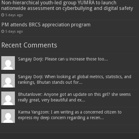
Non-hierarchical youth-led group YUMRA to launch
nationwide assessment on cyberbullying and digital safety
5 days ago
PM attends BRCS appreciation program
5 days ago
Recent Comments
Sangay Dorji: Please can u increase those too...
Sangay Dorji: When looking at global metrics, statistics, and
rankings, Bhutan stands out for...
Bhutanlover: Anyone got an update on this girl? she seems
really great, very beautiful and ex...
Karma Yangzom: I am writing as a concerned citizen to
express my deep concern regarding a recen...