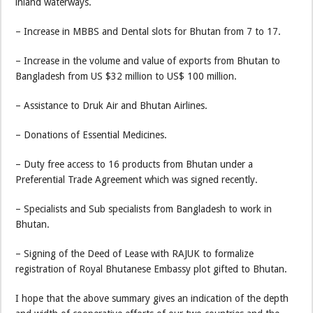
inland waterways.
– Increase in MBBS and Dental slots for Bhutan from 7 to 17.
– Increase in the volume and value of exports from Bhutan to
Bangladesh from US $32 million to US$ 100 million.
– Assistance to Druk Air and Bhutan Airlines.
– Donations of Essential Medicines.
– Duty free access to 16 products from Bhutan under a
Preferential Trade Agreement which was signed recently.
– Specialists and Sub specialists from Bangladesh to work in
Bhutan.
– Signing of the Deed of Lease with RAJUK to formalize
registration of Royal Bhutanese Embassy plot gifted to Bhutan.
I hope that the above summary gives an indication of the depth