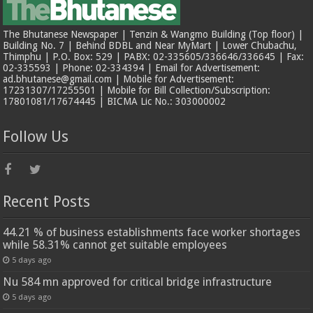
The Bhutanese Newspaper | Tenzin & Wangmo Building (Top floor) |
Building No. 7 | Behind BDBL and Near MyMart | Lower Chubachu,
Thimphu | P.O. Box: 529 | PABX: 02-335605/336646/336645 | Fax:
02-335593 | Phone: 02-334394 | Email for Advertisement:
ad.bhutanese@gmail.com | Mobile for Advertisement:
17231307/17255501 | Mobile for Bill Collection/Subscription:
17801081/17674445 | BICMA Lic No.: 303000002
Follow Us
Recent Posts
44.21 % of business establishments face worker shortages
while 58.31% cannot get suitable employees
5 days ago
Nu 584 mn approved for critical bridge infrastructure
5 days ago