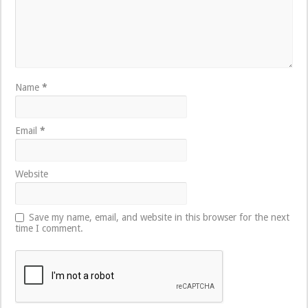
Name
*
Email
*
Website
Save my name, email, and website in this browser for the next
time I comment.