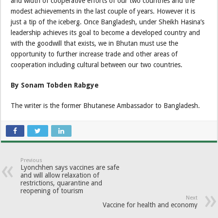
and width of cooperative efforts of our two countries and the
modest achievements in the last couple of years. However it is
just a tip of the iceberg. Once Bangladesh, under Sheikh Hasina’s
leadership achieves its goal to become a developed country and
with the goodwill that exists, we in Bhutan must use the
opportunity to further increase trade and other areas of
cooperation including cultural between our two countries.
By Sonam Tobden Rabgye
The writer is the former Bhutanese Ambassador to Bangladesh.
Previous
Lyonchhen says vaccines are safe
and will allow relaxation of
restrictions, quarantine and
reopening of tourism
Next
Vaccine for health and economy