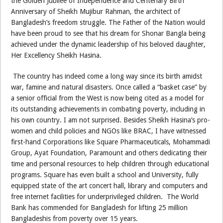
the Golden Jubilee of Independence and Centenary Birth
Anniversary of Sheikh Mujibur Rahman, the architect of
Bangladesh’s freedom struggle. The Father of the Nation would
have been proud to see that his dream for Shonar Bangla being
achieved under the dynamic leadership of his beloved daughter,
Her Excellency Sheikh Hasina.
The country has indeed come a long way since its birth amidst
war, famine and natural disasters. Once called a “basket case” by
a senior official from the West is now being cited as a model for
its outstanding achievements in combating poverty, including in
his own country. I am not surprised. Besides Sheikh Hasina’s pro-
women and child policies and NGOs like BRAC, I have witnessed
first-hand Corporations like Square Pharmaceuticals, Mohammadi
Group, Ayat Foundation, Paramount and others dedicating their
time and personal resources to help children through educational
programs. Square has even built a school and University, fully
equipped state of the art concert hall, library and computers and
free internet facilities for underprivileged children. The World
Bank has commended for Bangladesh for lifting 25 million
Bangladeshis from poverty over 15 years.