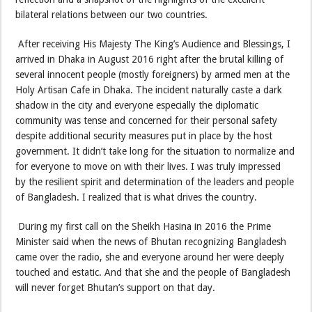
bilateral relations between our two countries.
After receiving His Majesty The King’s Audience and Blessings, I
arrived in Dhaka in August 2016 right after the brutal killing of
several innocent people (mostly foreigners) by armed men at the
Holy Artisan Cafe in Dhaka. The incident naturally caste a dark
shadow in the city and everyone especially the diplomatic
community was tense and concerned for their personal safety
despite additional security measures put in place by the host
government. It didn’t take long for the situation to normalize and
for everyone to move on with their lives. I was truly impressed
by the resilient spirit and determination of the leaders and people
of Bangladesh. I realized that is what drives the country.
During my first call on the Sheikh Hasina in 2016 the Prime
Minister said when the news of Bhutan recognizing Bangladesh
came over the radio, she and everyone around her were deeply
touched and estatic. And that she and the people of Bangladesh
will never forget Bhutan’s support on that day.