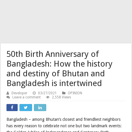
50th Birth Anniversary of
Bangladesh: How the history
and destiny of Bhutan and
Bangladesh is intertwined
Developer
03/27/2021
OPINION
Leave a comment
2,558 Views
Bangladesh – among Bhutan’s closest and friendliest neighbors
has every reason to celebrate not one but two landmark events: