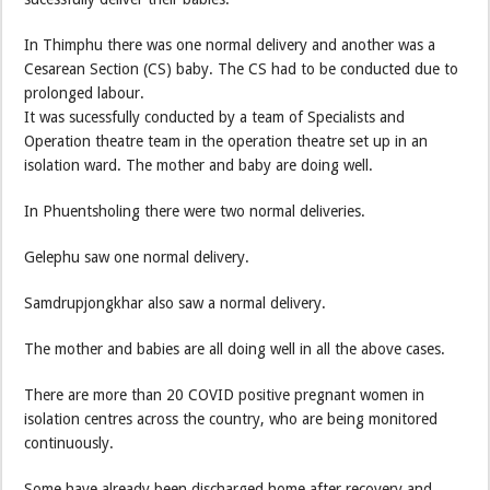
In Thimphu there was one normal delivery and another was a
Cesarean Section (CS) baby. The CS had to be conducted due to
prolonged labour.
It was sucessfully conducted by a team of Specialists and
Operation theatre team in the operation theatre set up in an
isolation ward. The mother and baby are doing well.
In Phuentsholing there were two normal deliveries.
Gelephu saw one normal delivery.
Samdrupjongkhar also saw a normal delivery.
The mother and babies are all doing well in all the above cases.
There are more than 20 COVID positive pregnant women in
isolation centres across the country, who are being monitored
continuously.
Some have already been discharged home after recovery and