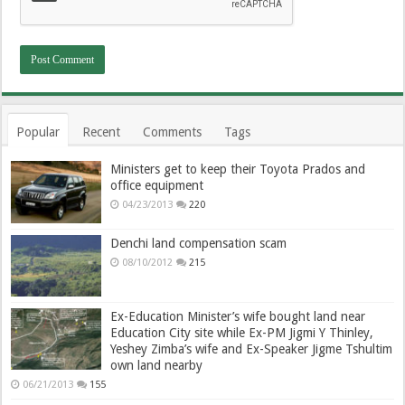
Popular
Recent
Comments
Tags
Ministers get to keep their Toyota Prados and
office equipment
04/23/2013
220
Denchi land compensation scam
08/10/2012
215
Ex-Education Minister’s wife bought land near
Education City site while Ex-PM Jigmi Y Thinley,
Yeshey Zimba’s wife and Ex-Speaker Jigme Tshultim
own land nearby
06/21/2013
155