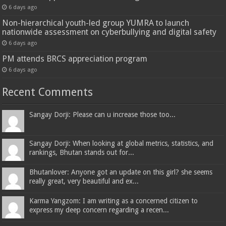
6 days ago
Non-hierarchical youth-led group YUMRA to launch
nationwide assessment on cyberbullying and digital safety
6 days ago
PM attends BRCS appreciation program
6 days ago
Recent Comments
Sangay Dorji: Please can u increase those too...
Sangay Dorji: When looking at global metrics, statistics, and
rankings, Bhutan stands out for...
Bhutanlover: Anyone got an update on this girl? she seems
really great, very beautiful and ex...
Karma Yangzom: I am writing as a concerned citizen to
express my deep concern regarding a recen...