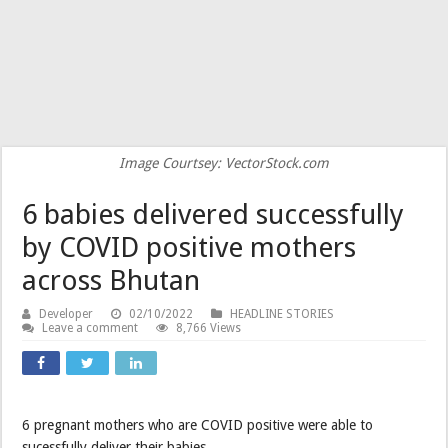
Image Courtsey: VectorStock.com
6 babies delivered successfully
by COVID positive mothers
across Bhutan
Developer
02/10/2022
HEADLINE STORIES
Leave a comment
8,766 Views
6 pregnant mothers who are COVID positive were able to
sucessfully deliver their babies.