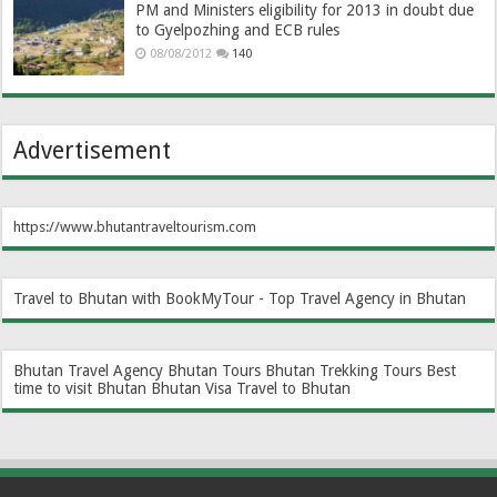
PM and Ministers eligibility for 2013 in doubt due
to Gyelpozhing and ECB rules
08/08/2012
140
Advertisement
https://www.bhutantraveltourism.com
Travel to Bhutan with BookMyTour - Top Travel Agency in Bhutan
Bhutan Travel Agency
Bhutan Tours
Bhutan Trekking Tours
Best
time to visit Bhutan
Bhutan Visa
Travel to Bhutan