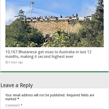
10,167 Bhutanese get visas to Australia in last 12
months, making it second highest ever
6 days ago
Leave a Reply
Your email address will not be published.
Required fields are
marked
*
Comment
*