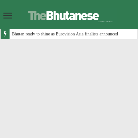
Bhutan ready to shine as Eurovision Asia finalists announced