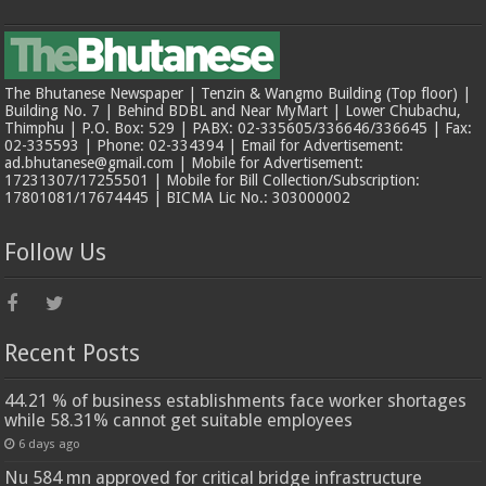
The Bhutanese Newspaper | Tenzin & Wangmo Building (Top floor) |
Building No. 7 | Behind BDBL and Near MyMart | Lower Chubachu,
Thimphu | P.O. Box: 529 | PABX: 02-335605/336646/336645 | Fax:
02-335593 | Phone: 02-334394 | Email for Advertisement:
ad.bhutanese@gmail.com | Mobile for Advertisement:
17231307/17255501 | Mobile for Bill Collection/Subscription:
17801081/17674445 | BICMA Lic No.: 303000002
Follow Us
Recent Posts
44.21 % of business establishments face worker shortages
while 58.31% cannot get suitable employees
6 days ago
Nu 584 mn approved for critical bridge infrastructure