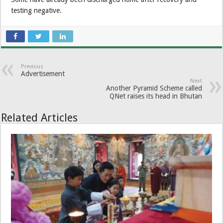
testing negative.
Previous
Advertisement
Next
Another Pyramid Scheme called
QNet raises its head in Bhutan
Related Articles