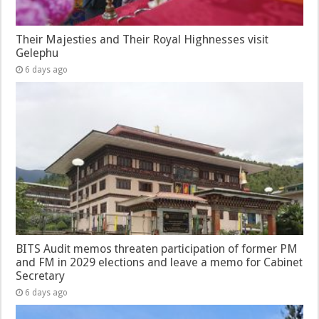
Their Majesties and Their Royal Highnesses visit
Gelephu
6 days ago
BITS Audit memos threaten participation of former PM
and FM in 2029 elections and leave a memo for Cabinet
Secretary
6 days ago