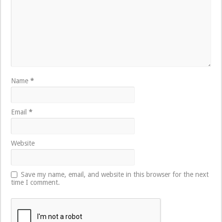
Name
*
Email
*
Website
Save my name, email, and website in this browser for the next
time I comment.