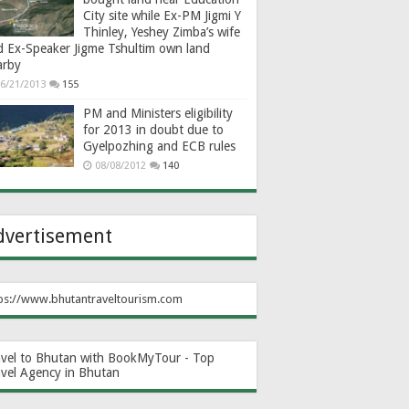
City site while Ex-PM Jigmi Y
Thinley, Yeshey Zimba’s wife
d Ex-Speaker Jigme Tshultim own land
arby
6/21/2013
155
PM and Ministers eligibility
for 2013 in doubt due to
Gyelpozhing and ECB rules
08/08/2012
140
dvertisement
ps://www.bhutantraveltourism.com
avel to Bhutan with BookMyTour - Top
avel Agency in Bhutan