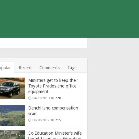
opular
Recent
Comments
Tags
Ministers get to keep their
Toyota Prados and office
equipment
04/23/2013
220
Denchi land compensation
scam
08/10/2012
215
Ex-Education Minister’s wife
bought land near Education