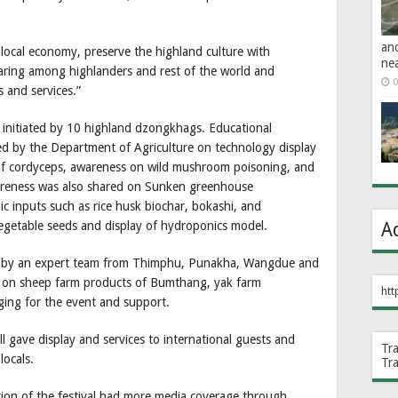
an
local economy, preserve the highland culture with
ne
ring among highlanders and rest of the world and
0
 and services.”
 initiated by 10 highland dzongkhags. Educational
ted by the Department of Agriculture on technology display
of cordyceps, awareness on wild mushroom poisoning, and
areness was also shared on Sunken greenhouse
ic inputs such as rice husk biochar, bokashi, and
A
egetable seeds and display of hydroponics model.
en by an expert team from Thimphu, Punakha, Wangdue and
on sheep farm products of Bumthang, yak farm
htt
ging for the event and support.
 gave display and services to international guests and
Tr
locals.
Tr
ion of the festival had more media coverage through