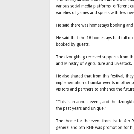
various social media platforms, different c
varieties of games and sports with few new
He said there was homestays booking and
He said that the 16 homestays had full o
booked by guests.
The dzongkhag received supports from the
and Ministry of Agriculture and Livestock.
He also shared that from this festival, the
implementation of similar events in other
visitors and partners to enhance the futur
“This is an annual event, and the dzongkha
the past years and unique.”
The theme for the event from 1st to 4th R
general and 5th RHF was promotion for hi