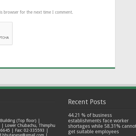
is browser for the next time I comment.
Recent Posts
44.21 % of business
establishments face worker
ilding (Top floor) |
t | Lower Chubachu, Thimphu
shortages while 58.31% canno
6645 | Fax: 02-335593 |
get suitable employees
ad.bhutanese@gmail.com |