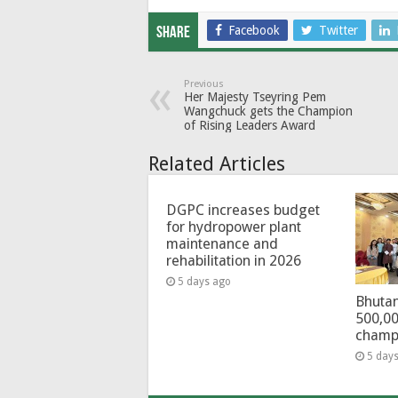
Facebook
Twitter
Share
Previous
Her Majesty Tseyring Pem
Wangchuck gets the Champion
of Rising Leaders Award
Related Articles
DGPC increases budget
for hydropower plant
maintenance and
rehabilitation in 2026
5 days ago
Bhutan
500,00
champ
5 day