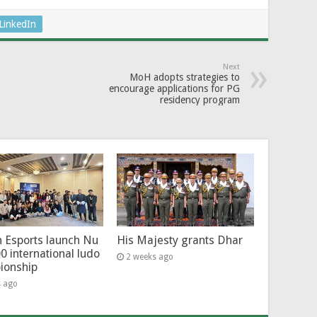
LinkedIn
Next
MoH adopts strategies to
encourage applications for PG
residency program
 Esports launch Nu
His Majesty grants Dhar
0 international ludo
2 weeks ago
ionship
s ago