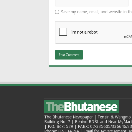
Save my name, email, and website in th
The Bhutanese Newspaper | Tenzin & Wangmo Bu
Building No. 7 | Behind BDBL and Near MyMar
| P.O. Box: 529 | PABX: 02-335605/336646/33
Phone: 02-334394 | Email for Advertisement: 