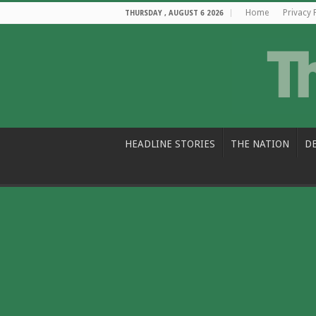
Home
Privacy 
THURSDAY , AUGUST 6 2026
HEADLINE STORIES
THE NATION
D