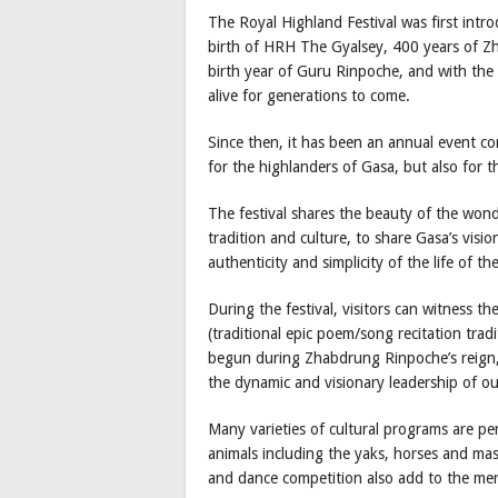
The Royal Highland Festival was first int
birth of HRH The Gyalsey, 400 years of Z
birth year of Guru Rinpoche, and with the 
alive for generations to come.
Since then, it has been an annual event c
for the highlanders of Gasa, but also for t
The festival shares the beauty of the wond
tradition and culture, to share Gasa’s visio
authenticity and simplicity of the life of th
During the festival, visitors can witness th
(traditional epic poem/song recitation tra
begun during Zhabdrung Rinpoche’s reign,
the dynamic and visionary leadership of o
Many varieties of cultural programs are p
animals including the yaks, horses and mast
and dance competition also add to the mer