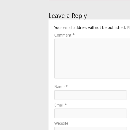
Leave a Reply
Your email address will not be published.
R
Comment
*
Name
*
Email
*
Website