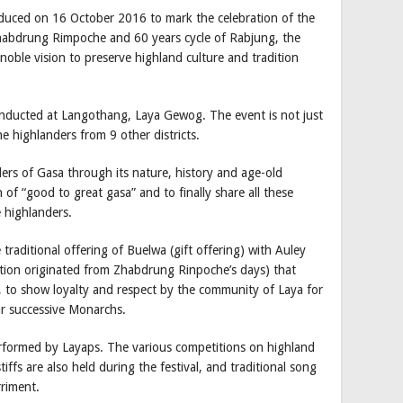
roduced on 16 October 2016 to mark the celebration of the
habdrung Rimpoche and 60 years cycle of Rabjung, the
noble vision to preserve highland culture and tradition
onducted at Langothang, Laya Gewog. The event is not just
he highlanders from 9 other districts.
ers of Gasa through its nature, history and age-old
n of “good to great gasa” and to finally share all these
e highlanders.
e traditional offering of Buelwa (gift offering) with Auley
dition originated from Zhabdrung Rinpoche’s days) that
 to show loyalty and respect by the community of Laya for
ur successive Monarchs.
erformed by Layaps. The various competitions on highland
iffs are also held during the festival, and traditional song
riment.