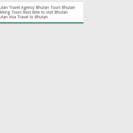
utan Travel Agency
Bhutan Tours
Bhutan
ekking Tours
Best time to visit Bhutan
utan Visa
Travel to Bhutan