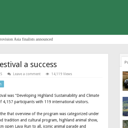
rovision Asia finalists announced
estival a success
P
S
Leave a comment
14,119 Views
n
ival was “Developing Highland Sustainability and Climate
of 4,157 participants with 119 international visitors.
he that overview of the program was categorized under
 tradition and cultural program, highland animal show,
km open Laya Run to all, iconic animal parade and