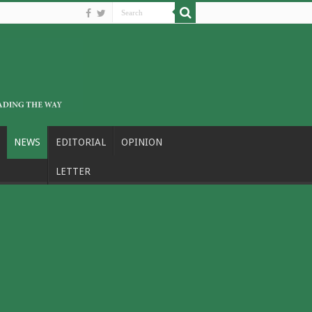
NEWS
EDITORIAL
OPINION
LETTER