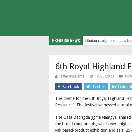
Breaking News
Bhutan ready to shine as Eu
6th Royal Highland F
Tshering Dema
10/28/2023
NEW
Facebook
Twitter
LinkedI
The theme for the 6th Royal Highland Fest
Resilience”. The festival witnessed a total 
The Gasa Dzongda Jigme Namgyal shared t
the broad components, which were highland
yak based-product exhibition and sale, 25