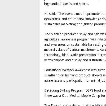
highlanders’ games and sports.
He said, “The event aimed to promote the 
networking and educational knowledge sha
sustainable marketing of highland products
The highland product display and sale was
agricultural awareness program was initia
and awareness on sustainable harvesting 
medical values of various mushrooms. Aw
technology, black garlic preparation, organ
vermicompost and display and distribute v
Educational livestock awareness was giv
Bumthang on highland product, showcase 
awareness and participation for animal jud
De-Suung Skilling Program (DSP) food stall
there was a Kidu Medical Mobile Camp for 
The Dzongda also shared that the 6th edit