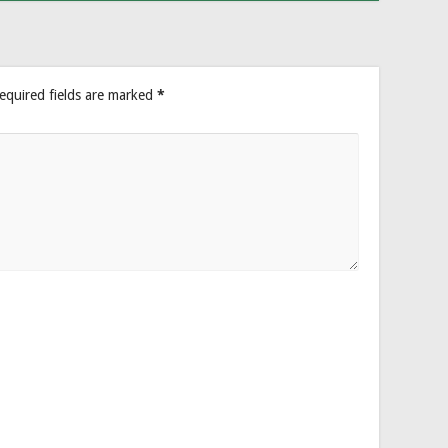
equired fields are marked
*