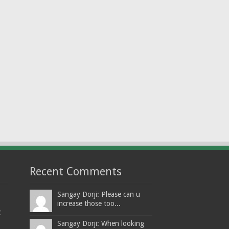
Recent Comments
Sangay Dorji: Please can u
increase those too...
t
Sangay Dorji: When looking