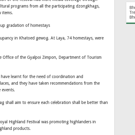
ultural programs from all the participating dzongkhags,
Bh
Tr
 items.
Bh
 up gradation of homestays
ccupancy in Khatoed gewog. At Laya, 74 homestays, were
 Office of the Gyalpoi Zimpon, Department of Tourism
y have learnt for the need of coordination and
 places, and they have taken recommendations from the
e events.
g shall aim to ensure each celebration shall be better than
oyal Highland Festival was promoting highlanders in
ghland products.