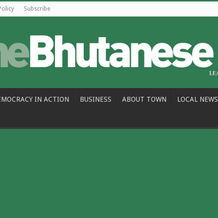
Policy
Subscribe
EMOCRACY IN ACTION
BUSINESS
ABOUT TOWN
LOCAL NEWS