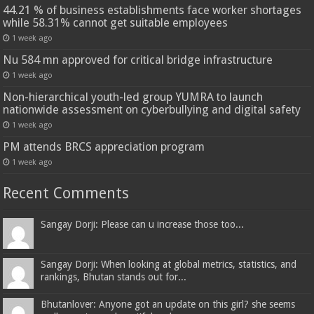
44.21 % of business establishments face worker shortages
while 58.31% cannot get suitable employees
1 week ago
Nu 584 mn approved for critical bridge infrastructure
1 week ago
Non-hierarchical youth-led group YUMRA to launch
nationwide assessment on cyberbullying and digital safety
1 week ago
PM attends BRCS appreciation program
1 week ago
Recent Comments
Sangay Dorji: Please can u increase those too...
Sangay Dorji: When looking at global metrics, statistics, and
rankings, Bhutan stands out for...
Bhutanlover: Anyone got an update on this girl? she seems