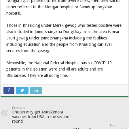
Dungkhag. If patients suffer from severe cases, then they will be
either referred to the Mongar hospital or Samdrup Jongkhar
hospital.
Those in Khasiding under Merak gewog who tested positive were
also included in Jomotshangkha Dungkhag since the area is near
Lauri gewog under Jomotshangkha including the facilities
including education and the people from Khasiding can avail
services from the gewog.
Meanwhile, the National Referral Hospital has six COVID-19
patients in the isolation ward and all are adults and are
Bhutanese. They are all doing fine.
Previous
Bhutan may get AstraZeneca
vaccines from USA in the second
round
Next