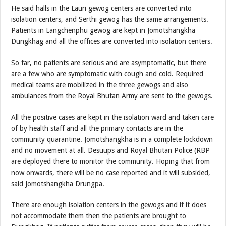
He said halls in the Lauri gewog centers are converted into
isolation centers, and Serthi gewog has the same arrangements.
Patients in Langchenphu gewog are kept in Jomotshangkha
Dungkhag and all the offices are converted into isolation centers.
So far, no patients are serious and are asymptomatic, but there
are a few who are symptomatic with cough and cold. Required
medical teams are mobilized in the three gewogs and also
ambulances from the Royal Bhutan Army are sent to the gewogs.
All the positive cases are kept in the isolation ward and taken care
of by health staff and all the primary contacts are in the
community quarantine. Jomotshangkha is in a complete lockdown
and no movement at all. Desuups and Royal Bhutan Police (RBP
are deployed there to monitor the community. Hoping that from
now onwards, there will be no case reported and it will subsided,
said Jomotshangkha Drungpa.
There are enough isolation centers in the gewogs and if it does
not accommodate them then the patients are brought to