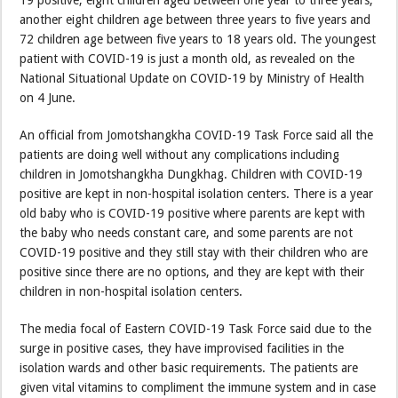
19 positive, eight children aged between one year to three years,
another eight children age between three years to five years and
72 children age between five years to 18 years old. The youngest
patient with COVID-19 is just a month old, as revealed on the
National Situational Update on COVID-19 by Ministry of Health
on 4 June.
An official from Jomotshangkha COVID-19 Task Force said all the
patients are doing well without any complications including
children in Jomotshangkha Dungkhag. Children with COVID-19
positive are kept in non-hospital isolation centers. There is a year
old baby who is COVID-19 positive where parents are kept with
the baby who needs constant care, and some parents are not
COVID-19 positive and they still stay with their children who are
positive since there are no options, and they are kept with their
children in non-hospital isolation centers.
The media focal of Eastern COVID-19 Task Force said due to the
surge in positive cases, they have improvised facilities in the
isolation wards and other basic requirements. The patients are
given vital vitamins to compliment the immune system and in case