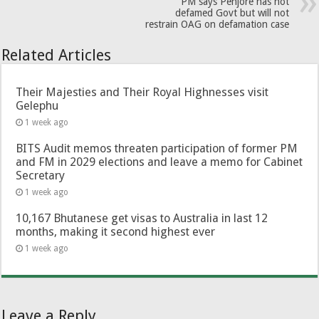
PM says Penjore has not
defamed Govt but will not
restrain OAG on defamation case
Related Articles
Their Majesties and Their Royal Highnesses visit
Gelephu
1 week ago
BITS Audit memos threaten participation of former PM
and FM in 2029 elections and leave a memo for Cabinet
Secretary
1 week ago
10,167 Bhutanese get visas to Australia in last 12
months, making it second highest ever
1 week ago
Leave a Reply