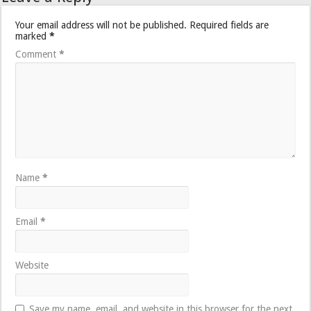
Your email address will not be published.
Required fields are
marked
*
Comment
*
Name
*
Email
*
Website
Save my name, email, and website in this browser for the next