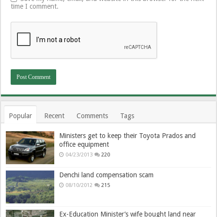
time I comment.
Popular
Recent
Comments
Tags
Ministers get to keep their Toyota Prados and
office equipment
04/23/2013
220
Denchi land compensation scam
08/10/2012
215
Ex-Education Minister’s wife bought land near