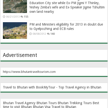
Education City site while Ex-PM Jigmi Y Thinley,
Yeshey Zimba’s wife and Ex-Speaker Jigme Tshultim
own land nearby
06/21/2013
155
PM and Ministers eligibility for 2013 in doubt due
to Gyelpozhing and ECB rules
08/08/2012
140
Advertisement
https://www.bhutantraveltourism.com
Travel to Bhutan with BookMyTour - Top Travel Agency in Bhutan
Bhutan Travel Agency
Bhutan Tours
Bhutan Trekking Tours
Best
time to visit Bhutan
Bhutan Visa
Travel to Bhutan