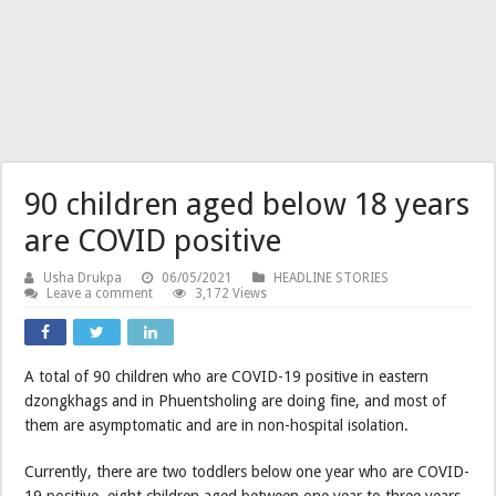
90 children aged below 18 years
are COVID positive
Usha Drukpa
06/05/2021
HEADLINE STORIES
Leave a comment
3,172 Views
A total of 90 children who are COVID-19 positive in eastern
dzongkhags and in Phuentsholing are doing fine, and most of
them are asymptomatic and are in non-hospital isolation.
Currently, there are two toddlers below one year who are COVID-