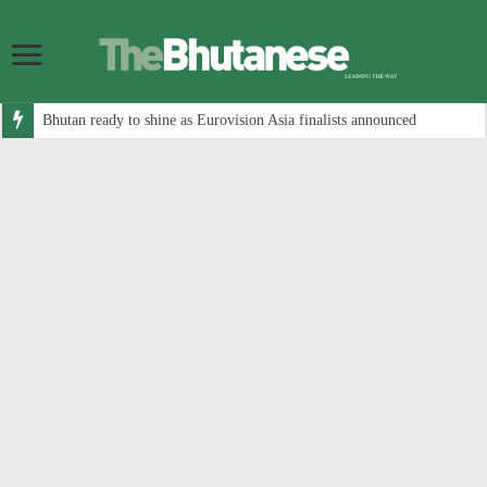
Bhutan ready to shine as Eurovision Asia finalists announced