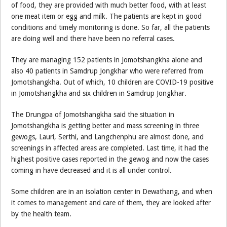
of food, they are provided with much better food, with at least
one meat item or egg and milk. The patients are kept in good
conditions and timely monitoring is done. So far, all the patients
are doing well and there have been no referral cases.
They are managing 152 patients in Jomotshangkha alone and
also 40 patients in Samdrup Jongkhar who were referred from
Jomotshangkha. Out of which, 10 children are COVID-19 positive
in Jomotshangkha and six children in Samdrup Jongkhar.
The Drungpa of Jomotshangkha said the situation in
Jomotshangkha is getting better and mass screening in three
gewogs, Lauri, Serthi, and Langchenphu are almost done, and
screenings in affected areas are completed. Last time, it had the
highest positive cases reported in the gewog and now the cases
coming in have decreased and it is all under control.
Some children are in an isolation center in Dewathang, and when
it comes to management and care of them, they are looked after
by the health team.