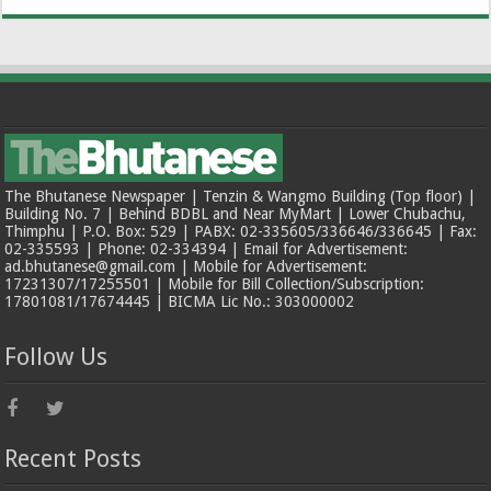
The Bhutanese Newspaper | Tenzin & Wangmo Building (Top floor) |
Building No. 7 | Behind BDBL and Near MyMart | Lower Chubachu,
Thimphu | P.O. Box: 529 | PABX: 02-335605/336646/336645 | Fax:
02-335593 | Phone: 02-334394 | Email for Advertisement:
ad.bhutanese@gmail.com | Mobile for Advertisement:
17231307/17255501 | Mobile for Bill Collection/Subscription:
17801081/17674445 | BICMA Lic No.: 303000002
Follow Us
Recent Posts