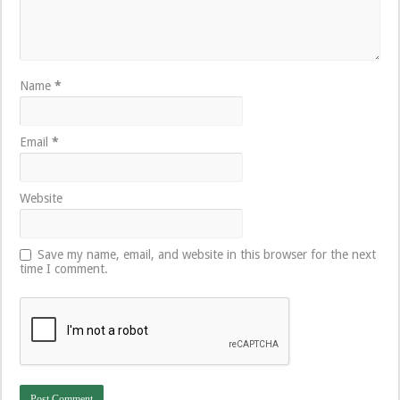
Name
*
Email
*
Website
Save my name, email, and website in this browser for the next
time I comment.