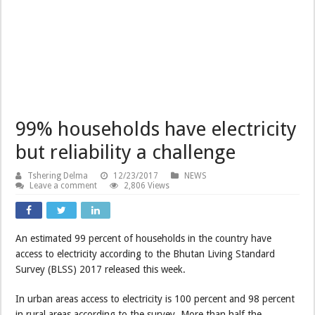
99% households have electricity
but reliability a challenge
Tshering Delma
12/23/2017
NEWS
Leave a comment
2,806 Views
An estimated 99 percent of households in the country have
access to electricity according to the Bhutan Living Standard
Survey (BLSS) 2017 released this week.
In urban areas access to electricity is 100 percent and 98 percent
in rural areas according to the survey. More than half the