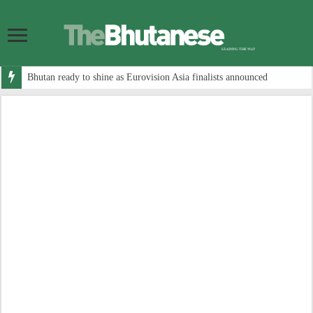
Bhutan ready to shine as Eurovision Asia finalists announced