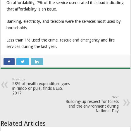
On affordability, 7% of the service users rated it as bad indicating
that affordability is an issue.
Banking, electricity, and telecom were the services most used by
households.
Less than 1% used the crime, rescue and emergency and fire
services during the last year.
Previous
58% of health expen­diture goes
in rimdo or puja, finds BLSS,
2017
Next
Building-up respect for toilets
and the environment during
National Day
Related Articles