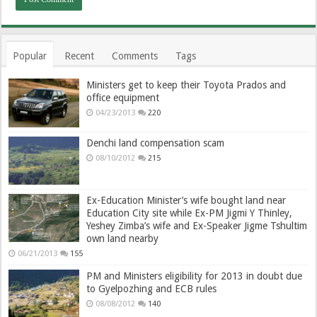
Popular
Recent
Comments
Tags
Ministers get to keep their Toyota Prados and
office equipment
04/23/2013
220
Denchi land compensation scam
08/10/2012
215
Ex-Education Minister’s wife bought land near
Education City site while Ex-PM Jigmi Y Thinley,
Yeshey Zimba’s wife and Ex-Speaker Jigme Tshultim
own land nearby
06/21/2013
155
PM and Ministers eligibility for 2013 in doubt due
to Gyelpozhing and ECB rules
08/08/2012
140