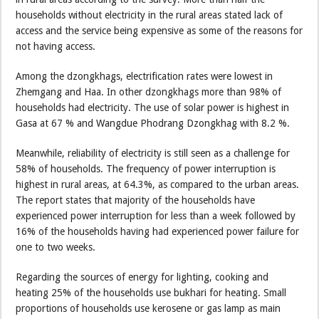
households without electricity in the rural areas stated lack of
access and the service being expensive as some of the reasons for
not having access.
Among the dzongkhags, electrification rates were lowest in
Zhemgang and Haa. In other dzongkhags more than 98% of
households had electricity. The use of solar power is highest in
Gasa at 67 % and Wangdue Phodrang Dzongkhag with 8.2 %.
Meanwhile, reliability of electricity is still seen as a challenge for
58% of households. The frequency of power interruption is
highest in rural areas, at 64.3%, as compared to the urban areas.
The report states that majority of the households have
experienced power interruption for less than a week followed by
16% of the households having had experienced power failure for
one to two weeks.
Regarding the sources of energy for lighting, cooking and
heating 25% of the households use bukhari for heating. Small
proportions of households use kerosene or gas lamp as main