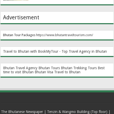
Advertisement
Bhutan Tour Packages
https://www.bhutantraveltourism.com
/
Travel to Bhutan with BookMyTour - Top Travel Agency in Bhutan
Bhutan Travel Agency
Bhutan Tours
Bhutan Trekking Tours
Best
time to visit Bhutan
Bhutan Visa
Travel to Bhutan
The Bhutanese Newspaper | Tenzin & Wangmo Building (Top floor) |