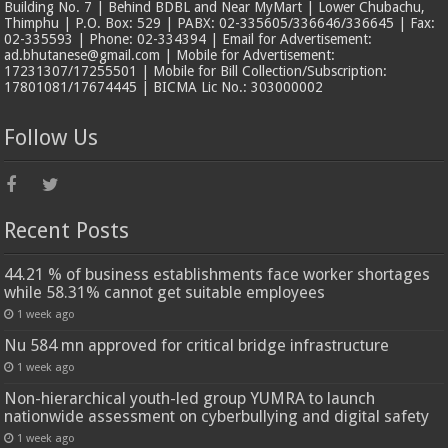
Building No. 7 | Behind BDBL and Near MyMart | Lower Chubachu,
Thimphu | P.O. Box: 529 | PABX: 02-335605/336646/336645 | Fax:
02-335593 | Phone: 02-334394 | Email for Advertisement:
ad.bhutanese@gmail.com | Mobile for Advertisement:
17231307/17255501 | Mobile for Bill Collection/Subscription:
17801081/17674445 | BICMA Lic No.: 303000002
Follow Us
Recent Posts
44.21 % of business establishments face worker shortages
while 58.31% cannot get suitable employees
1 week ago
Nu 584 mn approved for critical bridge infrastructure
1 week ago
Non-hierarchical youth-led group YUMRA to launch
nationwide assessment on cyberbullying and digital safety
1 week ago