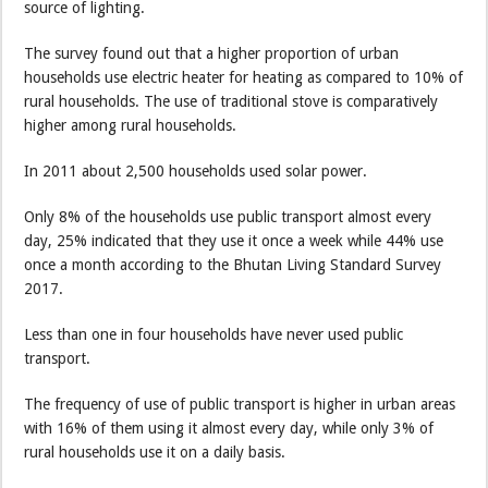
source of lighting.
The survey found out that a higher proportion of urban
households use electric heater for heating as compared to 10% of
rural households. The use of traditional stove is comparatively
higher among rural households.
In 2011 about 2,500 households used solar power.
Only 8% of the households use public transport almost every
day, 25% indicated that they use it once a week while 44% use
once a month according to the Bhutan Living Standard Survey
2017.
Less than one in four households have never used public
transport.
The frequency of use of public transport is higher in urban areas
with 16% of them using it almost every day, while only 3% of
rural households use it on a daily basis.