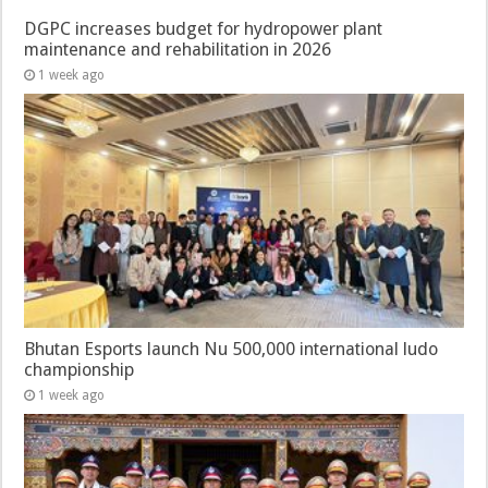
DGPC increases budget for hydropower plant
maintenance and rehabilitation in 2026
1 week ago
Bhutan Esports launch Nu 500,000 international ludo
championship
1 week ago