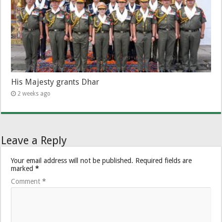
His Majesty grants Dhar
2 weeks ago
Leave a Reply
Your email address will not be published.
Required fields are
marked
*
Comment
*