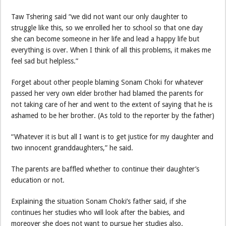
Taw Tshering said “we did not want our only daughter to
struggle like this, so we enrolled her to school so that one day
she can become someone in her life and lead a happy life but
everything is over. When I think of all this problems, it makes me
feel sad but helpless.”
Forget about other people blaming Sonam Choki for whatever
passed her very own elder brother had blamed the parents for
not taking care of her and went to the extent of saying that he is
ashamed to be her brother. (As told to the reporter by the father)
“Whatever it is but all I want is to get justice for my daughter and
two innocent granddaughters,” he said.
The parents are baffled whether to continue their daughter’s
education or not.
Explaining the situation Sonam Choki’s father said, if she
continues her studies who will look after the babies, and
moreover she does not want to pursue her studies also.