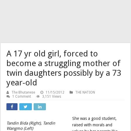
A 17 yr old girl, forced to
become a struggling mother of
twin daughters possibly by a 73
year-old
The Bhutanese
11/15/2012
THE NATION
1 Comment
3,151 Views
She was a good student,
Tandin Bida (Right), Tandin
raised with morals and
Wangmo (Left)