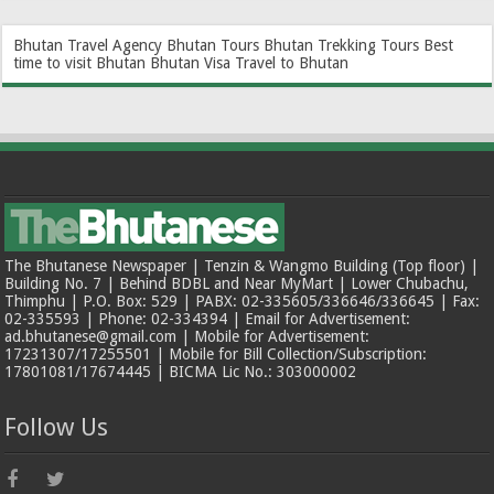
Bhutan Travel Agency
Bhutan Tours
Bhutan Trekking Tours
Best
time to visit Bhutan
Bhutan Visa
Travel to Bhutan
The Bhutanese Newspaper | Tenzin & Wangmo Building (Top floor) |
Building No. 7 | Behind BDBL and Near MyMart | Lower Chubachu,
Thimphu | P.O. Box: 529 | PABX: 02-335605/336646/336645 | Fax:
02-335593 | Phone: 02-334394 | Email for Advertisement:
ad.bhutanese@gmail.com | Mobile for Advertisement:
17231307/17255501 | Mobile for Bill Collection/Subscription:
17801081/17674445 | BICMA Lic No.: 303000002
Follow Us