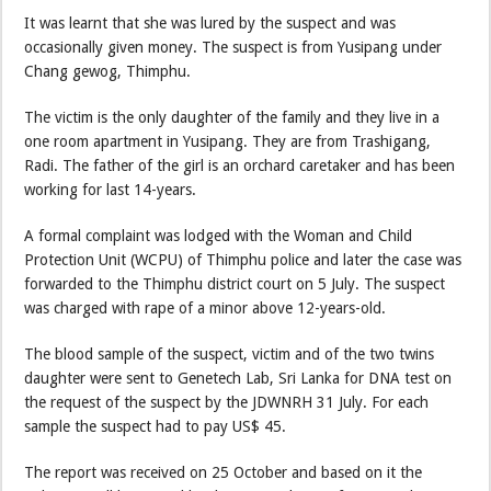
It was learnt that she was lured by the suspect and was
occasionally given money. The suspect is from Yusipang under
Chang gewog, Thimphu.
The victim is the only daughter of the family and they live in a
one room apartment in Yusipang. They are from Trashigang,
Radi. The father of the girl is an orchard caretaker and has been
working for last 14-years.
A formal complaint was lodged with the Woman and Child
Protection Unit (WCPU) of Thimphu police and later the case was
forwarded to the Thimphu district court on 5 July. The suspect
was charged with rape of a minor above 12-years-old.
The blood sample of the suspect, victim and of the two twins
daughter were sent to Genetech Lab, Sri Lanka for DNA test on
the request of the suspect by the JDWNRH 31 July. For each
sample the suspect had to pay US$ 45.
The report was received on 25 October and based on it the