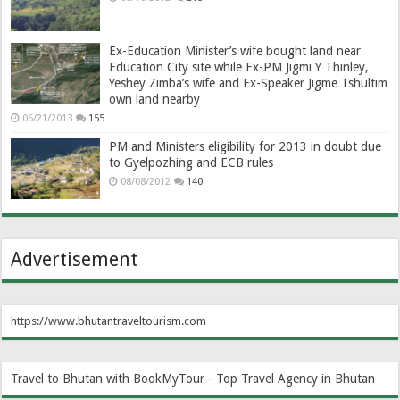
Ex-Education Minister’s wife bought land near
Education City site while Ex-PM Jigmi Y Thinley,
Yeshey Zimba’s wife and Ex-Speaker Jigme Tshultim
own land nearby
06/21/2013
155
PM and Ministers eligibility for 2013 in doubt due
to Gyelpozhing and ECB rules
08/08/2012
140
Advertisement
https://www.bhutantraveltourism.com
Travel to Bhutan with BookMyTour - Top Travel Agency in Bhutan