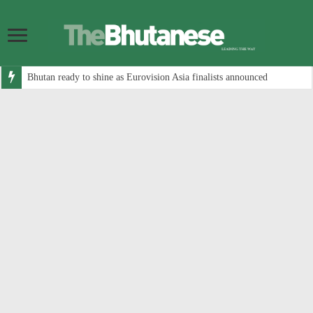
Bhutan ready to shine as Eurovision Asia finalists announced