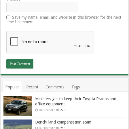
Save my name, email, and website in this browser for the next
time I comment.
Popular
Recent
Comments
Tags
Ministers get to keep their Toyota Prados and
office equipment
04/23/2013
220
Denchi land compensation scam
08/10/2012
215