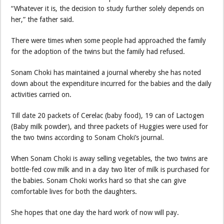
“Whatever it is, the decision to study further solely depends on
her,” the father said.
There were times when some people had approached the family
for the adoption of the twins but the family had refused.
Sonam Choki has maintained a journal whereby she has noted
down about the expenditure incurred for the babies and the daily
activities carried on.
Till date 20 packets of Cerelac (baby food), 19 can of Lactogen
(Baby milk powder), and three packets of Huggies were used for
the two twins according to Sonam Choki’s journal.
When Sonam Choki is away selling vegetables, the two twins are
bottle-fed cow milk and in a day two liter of milk is purchased for
the babies. Sonam Choki works hard so that she can give
comfortable lives for both the daughters.
She hopes that one day the hard work of now will pay.