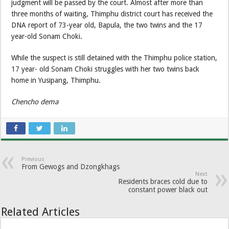
judgment will be passed by the court. Almost after more than
three months of waiting, Thimphu district court has received the
DNA report of 73-year old, Bapula, the two twins and the 17
year-old Sonam Choki.
While the suspect is still detained with the Thimphu police station,
17 year- old Sonam Choki struggles with her two twins back
home in Yusipang, Thimphu.
Chencho dema
Previous
From Gewogs and Dzongkhags
Next
Residents braces cold due to
constant power black out
Related Articles