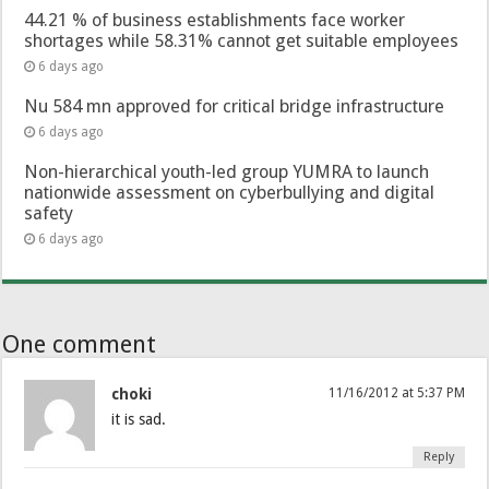
44.21 % of business establishments face worker
shortages while 58.31% cannot get suitable employees
6 days ago
Nu 584 mn approved for critical bridge infrastructure
6 days ago
Non-hierarchical youth-led group YUMRA to launch
nationwide assessment on cyberbullying and digital
safety
6 days ago
One comment
choki
11/16/2012 at 5:37 PM
it is sad.
Reply