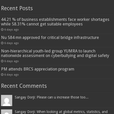
Recent Posts
44.21 % of business establishments face worker shortages
while 58.31% cannot get suitable employees
6 days ago
Nu 584 mn approved for critical bridge infrastructure
6 days ago
Non-hierarchical youth-led group YUMRA to launch
nationwide assessment on cyberbullying and digital safety
6 days ago
PM attends BRCS appreciation program
6 days ago
Recent Comments
Sangay Dorji: Please can u increase those too...
Sangay Dorji: When looking at global metrics, statistics, and