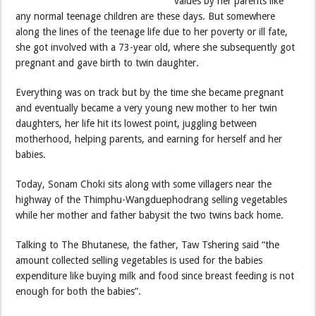
values by her parents like
any normal teenage children are these days. But somewhere
along the lines of the teenage life due to her poverty or ill fate,
she got involved with a 73-year old, where she subsequently got
pregnant and gave birth to twin daughter.
Everything was on track but by the time she became pregnant
and eventually became a very young new mother to her twin
daughters, her life hit its lowest point, juggling between
motherhood, helping parents, and earning for herself and her
babies.
Today, Sonam Choki sits along with some villagers near the
highway of the Thimphu-Wangduephodrang selling vegetables
while her mother and father babysit the two twins back home.
Talking to The Bhutanese, the father, Taw Tshering said “the
amount collected selling vegetables is used for the babies
expenditure like buying milk and food since breast feeding is not
enough for both the babies”.