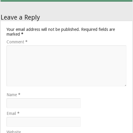
Leave a Reply
Your email address will not be published.
Required fields are
marked
*
Comment
*
Name
*
Email
*
Website