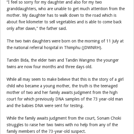
“I feel so sorry for my daughter and also for my two
granddaughters, who are unable to get much attention from the
mother. My daughter has to walk down to the road which is
about five kilometer to sell vegetables and is able to come back
only after dawn,” the father said.
The two twin daughters were born on the morning of 11 July at
the national referral hospital in Thimphu (JDWNRH).
Tandin Bida, the elder twin and Tandin Wangmo the younger
twins are now four months and three days old.
While all may seem to make believe that this is the story of a girl
child who became a young mother, the truth is the teenaged
mother of two and her family awaits judgment from the high
court for which previously DNA samples of the 73 year-old man
and the babies DNA were sent for testing.
While the family awaits judgment from the court, Sonam Choki
struggles to raise her two twins with no help from any of the
family members of the 73-year-old suspect.