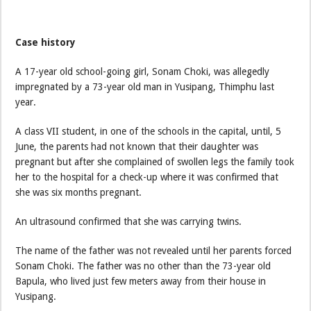
Case history
A 17-year old school-going girl, Sonam Choki, was allegedly
impregnated by a 73-year old man in Yusipang, Thimphu last
year.
A class VII student, in one of the schools in the capital, until, 5
June, the parents had not known that their daughter was
pregnant but after she complained of swollen legs the family took
her to the hospital for a check-up where it was confirmed that
she was six months pregnant.
An ultrasound confirmed that she was carrying twins.
The name of the father was not revealed until her parents forced
Sonam Choki. The father was no other than the 73-year old
Bapula, who lived just few meters away from their house in
Yusipang.