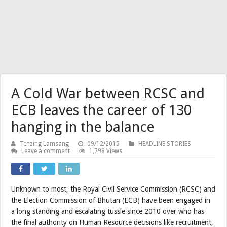
A Cold War between RCSC and
ECB leaves the career of 130
hanging in the balance
Tenzing Lamsang
09/12/2015
HEADLINE STORIES
Leave a comment
1,798 Views
Unknown to most, the Royal Civil Service Commission (RCSC) and
the Election Commission of Bhutan (ECB) have been engaged in
a long standing and escalating tussle since 2010 over who has
the final authority on Human Resource decisions like recruitment,