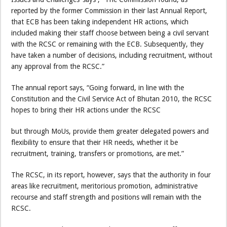
reported by the former Commission in their last Annual Report,
that ECB has been taking independent HR actions, which
included making their staff choose between being a civil servant
with the RCSC or remaining with the ECB. Subsequently, they
have taken a number of decisions, including recruitment, without
any approval from the RCSC.”
The annual report says, “Going forward, in line with the
Constitution and the Civil Service Act of Bhutan 2010, the RCSC
hopes to bring their HR actions under the RCSC
but through MoUs, provide them greater delegated powers and
flexibility to ensure that their HR needs, whether it be
recruitment, training, transfers or promotions, are met.”
The RCSC, in its report, however, says that the authority in four
areas like recruitment, meritorious promotion, administrative
recourse and staff strength and positions will remain with the
RCSC.