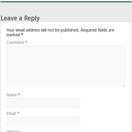
Leave a Reply
Your email address will not be published.
Required fields are
marked
*
Comment
*
Name
*
Email
*
Website