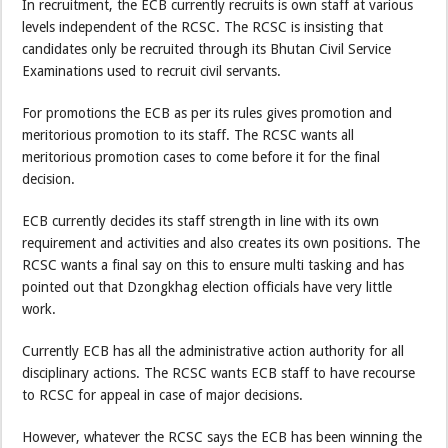
In recruitment, the ECB currently recruits is own staff at various
levels independent of the RCSC. The RCSC is insisting that
candidates only be recruited through its Bhutan Civil Service
Examinations used to recruit civil servants.
For promotions the ECB as per its rules gives promotion and
meritorious promotion to its staff. The RCSC wants all
meritorious promotion cases to come before it for the final
decision.
ECB currently decides its staff strength in line with its own
requirement and activities and also creates its own positions. The
RCSC wants a final say on this to ensure multi tasking and has
pointed out that Dzongkhag election officials have very little
work.
Currently ECB has all the administrative action authority for all
disciplinary actions. The RCSC wants ECB staff to have recourse
to RCSC for appeal in case of major decisions.
However, whatever the RCSC says the ECB has been winning the