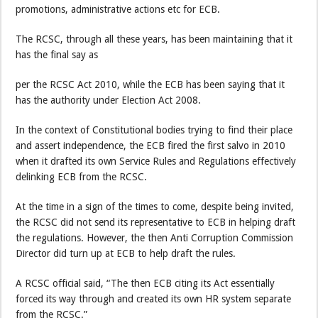
promotions, administrative actions etc for ECB.
The RCSC, through all these years, has been maintaining that it
has the final say as
per the RCSC Act 2010, while the ECB has been saying that it
has the authority under Election Act 2008.
In the context of Constitutional bodies trying to find their place
and assert independence, the ECB fired the first salvo in 2010
when it drafted its own Service Rules and Regulations effectively
delinking ECB from the RCSC.
At the time in a sign of the times to come, despite being invited,
the RCSC did not send its representative to ECB in helping draft
the regulations. However, the then Anti Corruption Commission
Director did turn up at ECB to help draft the rules.
A RCSC official said, “The then ECB citing its Act essentially
forced its way through and created its own HR system separate
from the RCSC.”