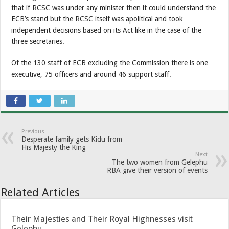
that if RCSC was under any minister then it could understand the
ECB’s stand but the RCSC itself was apolitical and took
independent decisions based on its Act like in the case of the
three secretaries.
Of the 130 staff of ECB excluding the Commission there is one
executive, 75 officers and around 46 support staff.
Previous
Desperate family gets Kidu from
His Majesty the King
Next
The two women from Gelephu
RBA give their version of events
Related Articles
Their Majesties and Their Royal Highnesses visit
Gelephu