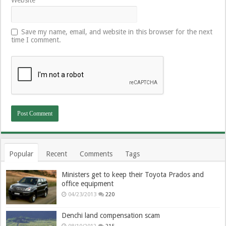
Save my name, email, and website in this browser for the next
time I comment.
Popular
Recent
Comments
Tags
Ministers get to keep their Toyota Prados and
office equipment
04/23/2013
220
Denchi land compensation scam