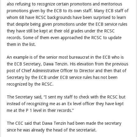
also refusing to recognize certain promotions and meritorious
promotions given by the ECB to its own staff. Many ECB staff of
whom 68 have RCSC backgrounds have been surprised to learn
that despite being given promotions under the ECB service rules
they have still be kept at their old grades under the RCSC
records. Some of them even approached the RCSC to update
them in the list.
An example is of the senior most bureaucrat in the ECB who is
the ECB Secretary, Dawa Tenzin. His elevation from the previous
post of Chief Administrative Officer to Director and then that of
Secretary by the ECB under ECB service rules has not been
recognized by the RCSC.
The Secretary said, “I sent my staff to check with the RCSC but
instead of recognizing me as an Ex level officer they have kept
me at the P 1 level in their records.”
The CEC said that Dawa Tenzin had been made the secretary
since he was already the head of the secretariat.