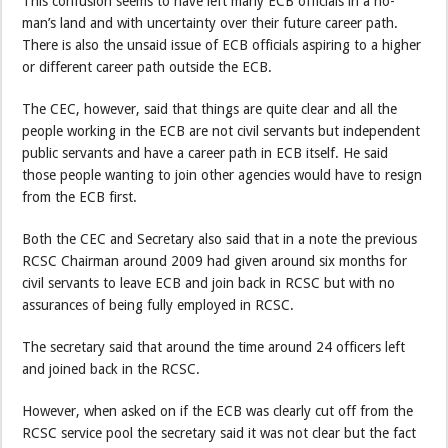
This confusion seems to have left many ECB officials in a no-
man’s land and with uncertainty over their future career path.
There is also the unsaid issue of ECB officials aspiring to a higher
or different career path outside the ECB.
The CEC, however, said that things are quite clear and all the
people working in the ECB are not civil servants but independent
public servants and have a career path in ECB itself. He said
those people wanting to join other agencies would have to resign
from the ECB first.
Both the CEC and Secretary also said that in a note the previous
RCSC Chairman around 2009 had given around six months for
civil servants to leave ECB and join back in RCSC but with no
assurances of being fully employed in RCSC.
The secretary said that around the time around 24 officers left
and joined back in the RCSC.
However, when asked on if the ECB was clearly cut off from the
RCSC service pool the secretary said it was not clear but the fact