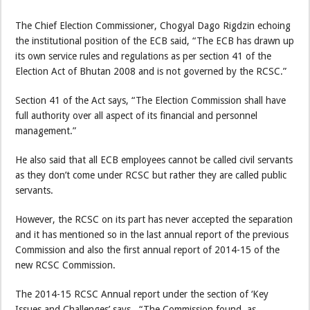
The Chief Election Commissioner, Chogyal Dago Rigdzin echoing
the institutional position of the ECB said, “The ECB has drawn up
its own service rules and regulations as per section 41 of the
Election Act of Bhutan 2008 and is not governed by the RCSC.”
Section 41 of the Act says, “The Election Commission shall have
full authority over all aspect of its financial and personnel
management.”
He also said that all ECB employees cannot be called civil servants
as they don’t come under RCSC but rather they are called public
servants.
However, the RCSC on its part has never accepted the separation
and it has mentioned so in the last annual report of the previous
Commission and also the first annual report of 2014-15 of the
new RCSC Commission.
The 2014-15 RCSC Annual report under the section of ‘Key
Issues and Challenges’ says , “The Commission found, as