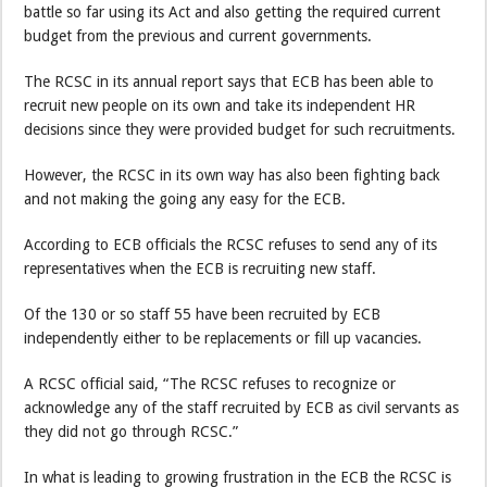
battle so far using its Act and also getting the required current
budget from the previous and current governments.
The RCSC in its annual report says that ECB has been able to
recruit new people on its own and take its independent HR
decisions since they were provided budget for such recruitments.
However, the RCSC in its own way has also been fighting back
and not making the going any easy for the ECB.
According to ECB officials the RCSC refuses to send any of its
representatives when the ECB is recruiting new staff.
Of the 130 or so staff 55 have been recruited by ECB
independently either to be replacements or fill up vacancies.
A RCSC official said, “The RCSC refuses to recognize or
acknowledge any of the staff recruited by ECB as civil servants as
they did not go through RCSC.”
In what is leading to growing frustration in the ECB the RCSC is