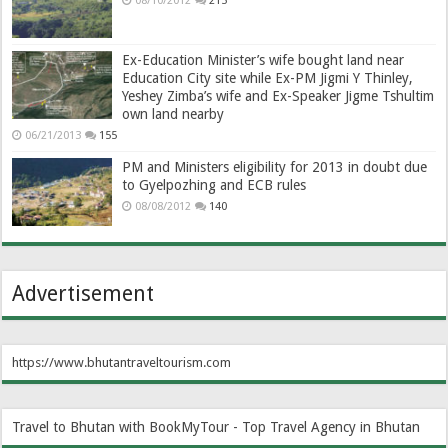
08/10/2012
215
Ex-Education Minister’s wife bought land near
Education City site while Ex-PM Jigmi Y Thinley,
Yeshey Zimba’s wife and Ex-Speaker Jigme Tshultim
own land nearby
06/21/2013
155
PM and Ministers eligibility for 2013 in doubt due
to Gyelpozhing and ECB rules
08/08/2012
140
Advertisement
https://www.bhutantraveltourism.com
Travel to Bhutan with BookMyTour - Top Travel Agency in Bhutan