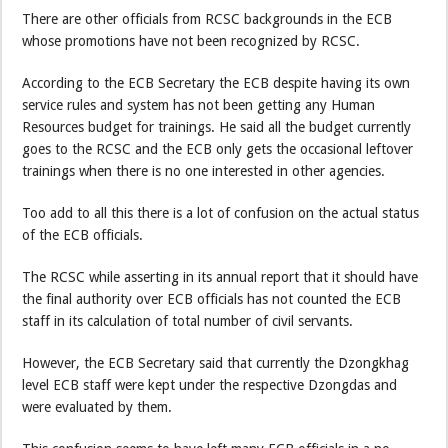
There are other officials from RCSC backgrounds in the ECB
whose promotions have not been recognized by RCSC.
According to the ECB Secretary the ECB despite having its own
service rules and system has not been getting any Human
Resources budget for trainings. He said all the budget currently
goes to the RCSC and the ECB only gets the occasional leftover
trainings when there is no one interested in other agencies.
Too add to all this there is a lot of confusion on the actual status
of the ECB officials.
The RCSC while asserting in its annual report that it should have
the final authority over ECB officials has not counted the ECB
staff in its calculation of total number of civil servants.
However, the ECB Secretary said that currently the Dzongkhag
level ECB staff were kept under the respective Dzongdas and
were evaluated by them.