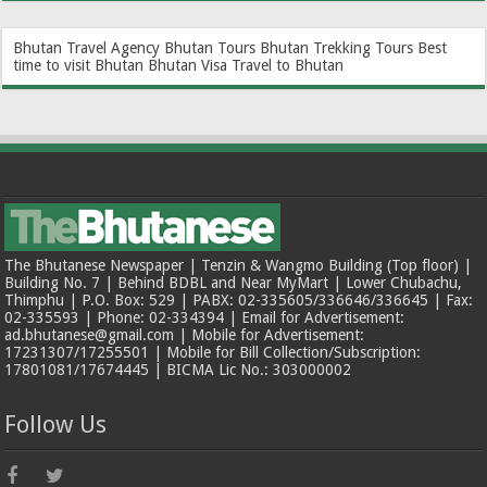
Bhutan Travel Agency
Bhutan Tours
Bhutan Trekking Tours
Best
time to visit Bhutan
Bhutan Visa
Travel to Bhutan
The Bhutanese Newspaper | Tenzin & Wangmo Building (Top floor) |
Building No. 7 | Behind BDBL and Near MyMart | Lower Chubachu,
Thimphu | P.O. Box: 529 | PABX: 02-335605/336646/336645 | Fax:
02-335593 | Phone: 02-334394 | Email for Advertisement:
ad.bhutanese@gmail.com | Mobile for Advertisement:
17231307/17255501 | Mobile for Bill Collection/Subscription:
17801081/17674445 | BICMA Lic No.: 303000002
Follow Us