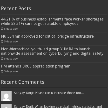
Recent Posts
44.21 % of business establishments face worker shortages
while 58.31% cannot get suitable employees
5 days ago
Nu 584 mn approved for critical bridge infrastructure
5 days ago
Non-hierarchical youth-led group YUMRA to launch
nationwide assessment on cyberbullying and digital safety
5 days ago
PM attends BRCS appreciation program
5 days ago
Recent Comments
Sangay Dorji: Please can u increase those too...
Sangay Dorji: When looking at global metrics, statistics, and