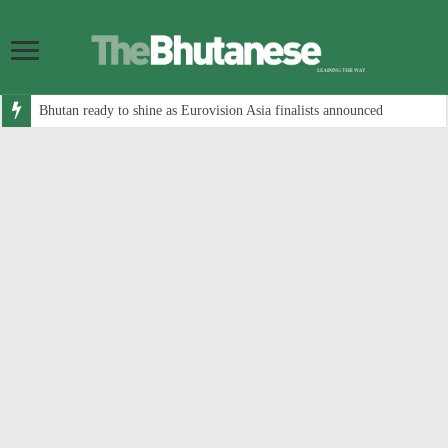
Bhutan ready to shine as Eurovision Asia finalists announced