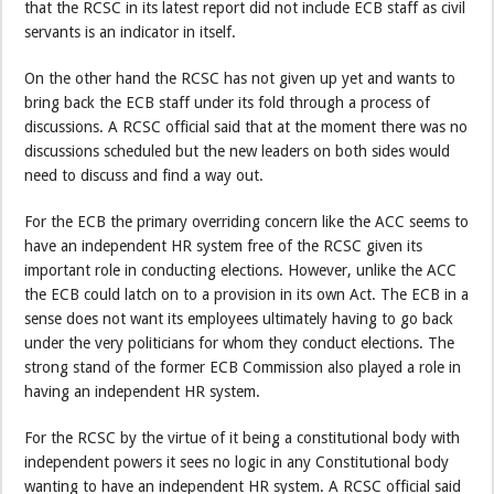
that the RCSC in its latest report did not include ECB staff as civil
servants is an indicator in itself.
On the other hand the RCSC has not given up yet and wants to
bring back the ECB staff under its fold through a process of
discussions. A RCSC official said that at the moment there was no
discussions scheduled but the new leaders on both sides would
need to discuss and find a way out.
For the ECB the primary overriding concern like the ACC seems to
have an independent HR system free of the RCSC given its
important role in conducting elections. However, unlike the ACC
the ECB could latch on to a provision in its own Act. The ECB in a
sense does not want its employees ultimately having to go back
under the very politicians for whom they conduct elections. The
strong stand of the former ECB Commission also played a role in
having an independent HR system.
For the RCSC by the virtue of it being a constitutional body with
independent powers it sees no logic in any Constitutional body
wanting to have an independent HR system. A RCSC official said