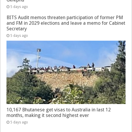
5 days ago
BITS Audit memos threaten participation of former PM
and FM in 2029 elections and leave a memo for Cabinet
Secretary
5 days ago
10,167 Bhutanese get visas to Australia in last 12
months, making it second highest ever
5 days ago