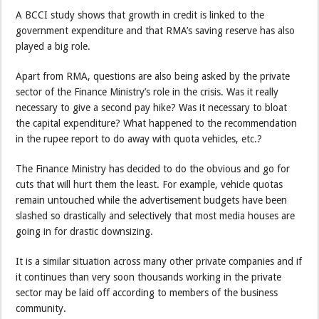
A BCCI study shows that growth in credit is linked to the
government expenditure and that RMA’s saving reserve has also
played a big role.
Apart from RMA, questions are also being asked by the private
sector of the Finance Ministry’s role in the crisis. Was it really
necessary to give a second pay hike? Was it necessary to bloat
the capital expenditure? What happened to the recommendation
in the rupee report to do away with quota vehicles, etc.?
The Finance Ministry has decided to do the obvious and go for
cuts that will hurt them the least. For example, vehicle quotas
remain untouched while the advertisement budgets have been
slashed so drastically and selectively that most media houses are
going in for drastic downsizing.
It is a similar situation across many other private companies and if
it continues than very soon thousands working in the private
sector may be laid off according to members of the business
community.