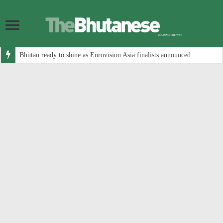
Bhutan ready to shine as Eurovision Asia finalists announced