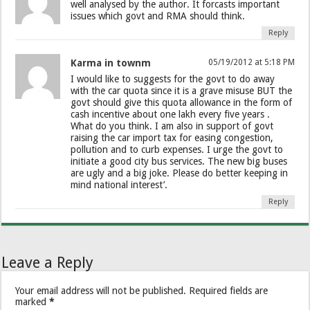
well analysed by the author. It forcasts important
issues which govt and RMA should think.
Reply
Karma in townm
05/19/2012 at 5:18 PM
I would like to suggests for the govt to do away
with the car quota since it is a grave misuse BUT the
govt should give this quota allowance in the form of
cash incentive about one lakh every five years .
What do you think. I am also in support of govt
raising the car import tax for easing congestion,
pollution and to curb expenses. I urge the govt to
initiate a good city bus services. The new big buses
are ugly and a big joke. Please do better keeping in
mind national interest’.
Reply
Leave a Reply
Your email address will not be published.
Required fields are
marked
*