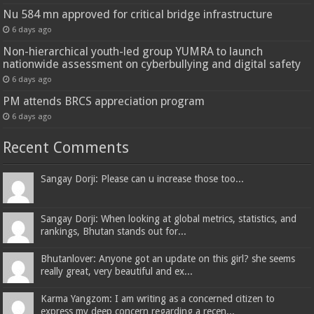
Nu 584 mn approved for critical bridge infrastructure
6 days ago
Non-hierarchical youth-led group YUMRA to launch
nationwide assessment on cyberbullying and digital safety
6 days ago
PM attends BRCS appreciation program
6 days ago
Recent Comments
Sangay Dorji: Please can u increase those too...
Sangay Dorji: When looking at global metrics, statistics, and
rankings, Bhutan stands out for...
Bhutanlover: Anyone got an update on this girl? she seems
really great, very beautiful and ex...
Karma Yangzom: I am writing as a concerned citizen to
express my deep concern regarding a recen...