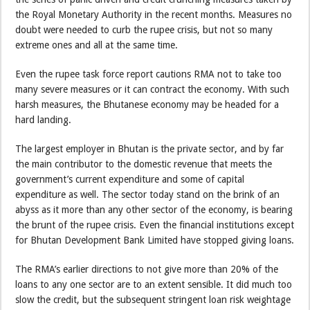
the Royal Monetary Authority in the recent months. Measures no
doubt were needed to curb the rupee crisis, but not so many
extreme ones and all at the same time.
Even the rupee task force report cautions RMA not to take too
many severe measures or it can contract the economy. With such
harsh measures, the Bhutanese economy may be headed for a
hard landing.
The largest employer in Bhutan is the private sector, and by far
the main contributor to the domestic revenue that meets the
government’s current expenditure and some of capital
expenditure as well. The sector today stand on the brink of an
abyss as it more than any other sector of the economy, is bearing
the brunt of the rupee crisis. Even the financial institutions except
for Bhutan Development Bank Limited have stopped giving loans.
The RMA’s earlier directions to not give more than 20% of the
loans to any one sector are to an extent sensible. It did much too
slow the credit, but the subsequent stringent loan risk weightage