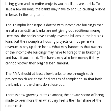
being given and so entire projects worth billions are at risk. To
save a few millions, the banks may have to end up causing billions
in losses in the long term.
The Thimphu landscape is dotted with incomplete buildings that
are at a standstill as banks are not giving out additional money.
Here too, the banks have already invested billions in the housing
loan, but the incomplete housing projects cannot generate
revenue to pay up their loans. What may happen is that owners
of the incomplete buildings may have to forego their buildings
and have it auctioned. The banks may also lose money if they
cannot recover their original loan amount.
The RMA should at least allow banks to see through such
projects which are at the final stages of completion so that both
the bank and the clients don’t lose out.
There is now growing outrage among the private sector of being
made to bear more than what they feel is their fair share of the
rupee crisis.