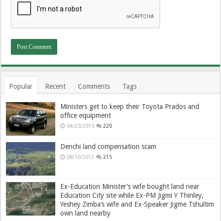
Popular
Recent
Comments
Tags
Ministers get to keep their Toyota Prados and
office equipment
04/23/2013
220
Denchi land compensation scam
08/10/2012
215
Ex-Education Minister’s wife bought land near
Education City site while Ex-PM Jigmi Y Thinley,
Yeshey Zimba’s wife and Ex-Speaker Jigme Tshultim
own land nearby