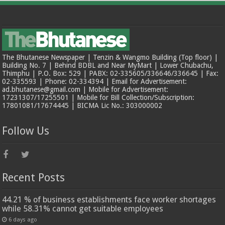
The Bhutanese Newspaper | Tenzin & Wangmo Building (Top floor) |
Building No. 7 | Behind BDBL and Near MyMart | Lower Chubachu,
Thimphu | P.O. Box: 529 | PABX: 02-335605/336646/336645 | Fax:
02-335593 | Phone: 02-334394 | Email for Advertisement:
ad.bhutanese@gmail.com | Mobile for Advertisement:
17231307/17255501 | Mobile for Bill Collection/Subscription:
17801081/17674445 | BICMA Lic No.: 303000002
Follow Us
Recent Posts
44.21 % of business establishments face worker shortages
while 58.31% cannot get suitable employees
6 days ago