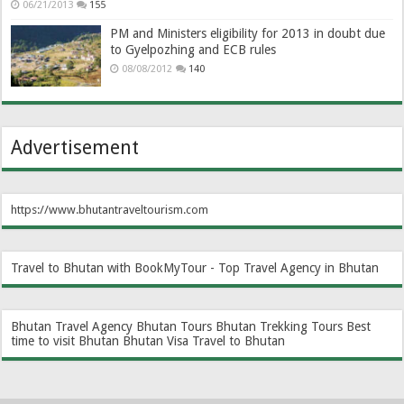
06/21/2013
155
PM and Ministers eligibility for 2013 in doubt due
to Gyelpozhing and ECB rules
08/08/2012
140
Advertisement
https://www.bhutantraveltourism.com
Travel to Bhutan with BookMyTour - Top Travel Agency in Bhutan
Bhutan Travel Agency
Bhutan Tours
Bhutan Trekking Tours
Best
time to visit Bhutan
Bhutan Visa
Travel to Bhutan