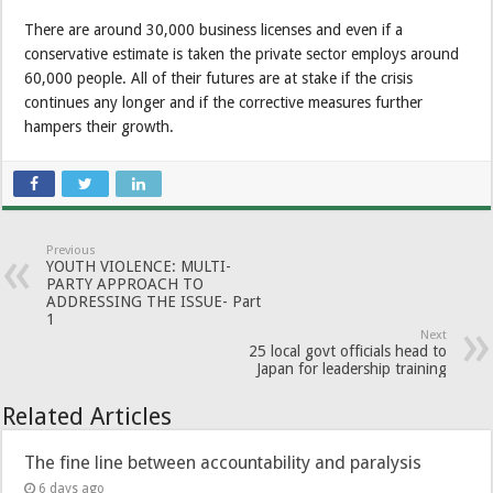
There are around 30,000 business licenses and even if a
conservative estimate is taken the private sector employs around
60,000 people. All of their futures are at stake if the crisis
continues any longer and if the corrective measures further
hampers their growth.
Previous
YOUTH VIOLENCE: MULTI-
PARTY APPROACH TO
ADDRESSING THE ISSUE- Part
1
Next
25 local govt officials head to
Japan for leadership training
Related Articles
The fine line between accountability and paralysis
6 days ago