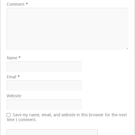
Comment
*
Name
*
Email
*
Website
Save my name, email, and website in this browser for the next
time I comment.