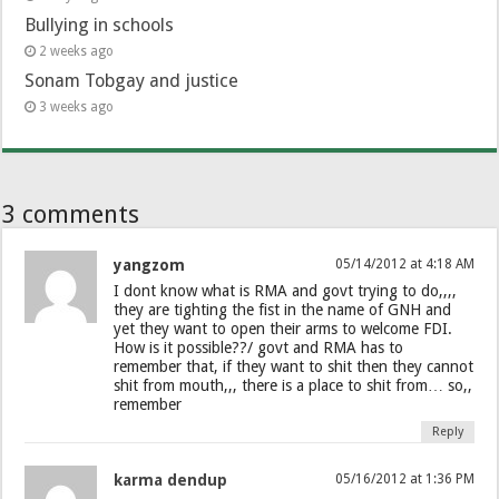
Bullying in schools
2 weeks ago
Sonam Tobgay and justice
3 weeks ago
3 comments
yangzom
05/14/2012 at 4:18 AM
I dont know what is RMA and govt trying to do,,,,
they are tighting the fist in the name of GNH and
yet they want to open their arms to welcome FDI.
How is it possible??/ govt and RMA has to
remember that, if they want to shit then they cannot
shit from mouth,,, there is a place to shit from… so,,
remember
Reply
karma dendup
05/16/2012 at 1:36 PM