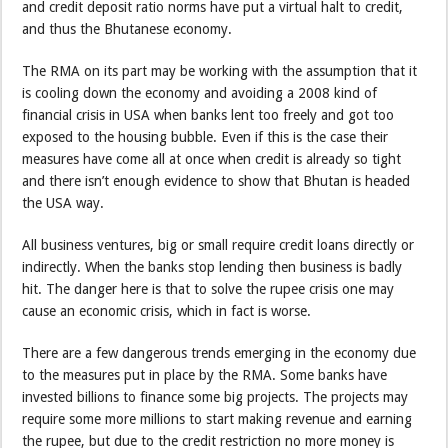
and credit deposit ratio norms have put a virtual halt to credit,
and thus the Bhutanese economy.
The RMA on its part may be working with the assumption that it
is cooling down the economy and avoiding a 2008 kind of
financial crisis in USA when banks lent too freely and got too
exposed to the housing bubble. Even if this is the case their
measures have come all at once when credit is already so tight
and there isn’t enough evidence to show that Bhutan is headed
the USA way.
All business ventures, big or small require credit loans directly or
indirectly. When the banks stop lending then business is badly
hit. The danger here is that to solve the rupee crisis one may
cause an economic crisis, which in fact is worse.
There are a few dangerous trends emerging in the economy due
to the measures put in place by the RMA. Some banks have
invested billions to finance some big projects. The projects may
require some more millions to start making revenue and earning
the rupee, but due to the credit restriction no more money is