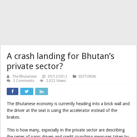
A crash landing for Bhutan’s
private sector?
The Bhutanese
05/12/2012
EDITORIAL
3 Comments
2,022 Views
The Bhutanese economy is currently heading into a brick wall and
the driver at the seat is using the accelerator instead of the
brakes.
This is how many, especially in the private sector are describing
the series of panic driven and credit crunching measures taken by