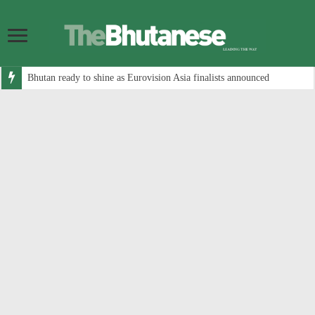
Bhutan ready to shine as Eurovision Asia finalists announced