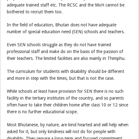
adequate trained staff etc. The RCSC and the MoH cannot be
bothered to recruit them too.
In the field of education, Bhutan does not have adequate
number of special education need (SEN) schools and teachers.
Even SEN schools struggle as they do not have trained
professional staff and make do on the basis of the passion of
their teachers. The limited facilities are also mainly in Thimphu.
The curriculum for students with disability should be different
and more in step with the times, but that is not the case.
While schools at least have provision for SEN there is no such
facility in the tertiary institutes of the country, and so parents
often have to take their children home after class 10 or 12 since
there is no further educational scope.
Most Bhutanese, by nature, are kind hearted and will help when
asked for it, but only kindness will not do for people with
disability. They require a long-term and focused commitment