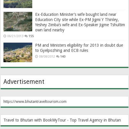
Ex-Education Minister’s wife bought land near
Education City site while Ex-PM Jigmi Y Thinley,
Yeshey Zimba’s wife and Ex-Speaker Jigme Tshultim
own land nearby
06/21/2013
155
PM and Ministers eligibility for 2013 in doubt due
to Gyelpozhing and ECB rules
08/08/2012
140
Advertisement
https://www.bhutantraveltourism.com
Travel to Bhutan with BookMyTour - Top Travel Agency in Bhutan