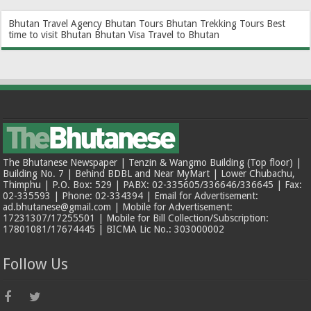
Bhutan Travel Agency
Bhutan Tours
Bhutan Trekking Tours
Best
time to visit Bhutan
Bhutan Visa
Travel to Bhutan
The Bhutanese Newspaper | Tenzin & Wangmo Building (Top floor) |
Building No. 7 | Behind BDBL and Near MyMart | Lower Chubachu,
Thimphu | P.O. Box: 529 | PABX: 02-335605/336646/336645 | Fax:
02-335593 | Phone: 02-334394 | Email for Advertisement:
ad.bhutanese@gmail.com | Mobile for Advertisement:
17231307/17255501 | Mobile for Bill Collection/Subscription:
17801081/17674445 | BICMA Lic No.: 303000002
Follow Us