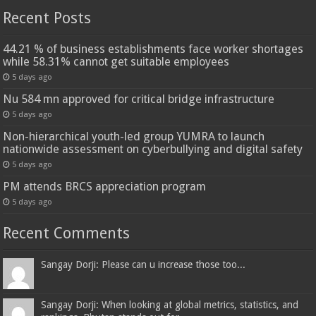
Recent Posts
44.21 % of business establishments face worker shortages
while 58.31% cannot get suitable employees
5 days ago
Nu 584 mn approved for critical bridge infrastructure
5 days ago
Non-hierarchical youth-led group YUMRA to launch
nationwide assessment on cyberbullying and digital safety
5 days ago
PM attends BRCS appreciation program
5 days ago
Recent Comments
Sangay Dorji: Please can u increase those too...
Sangay Dorji: When looking at global metrics, statistics, and