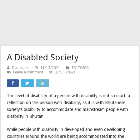
A Disabled Society
Developer
11/13/2021
EDITORIAL
Leave a comment
3,700 Views
The level of disability of a person with disability is not so much a
reflection on the person with disability, as it is with Bhutanese
society’s disability to accommodate and mainstream people with
disability in Bhutan.
While people with disability in developed and even developing
countries around the world are being accommodated into the