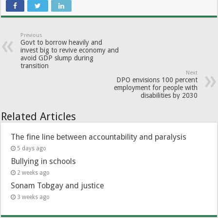
Previous
Govt to borrow heavily and
invest big to revive economy and
avoid GDP slump during
transition
Next
DPO envisions 100 percent
employment for people with
disabilities by 2030
Related Articles
The fine line between accountability and paralysis
5 days ago
Bullying in schools
2 weeks ago
Sonam Tobgay and justice
3 weeks ago