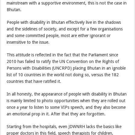
mainstream with a supportive environment, this is not the case in
Bhutan.
People with disability in Bhutan effectively live in the shadows
and the sidelines of society, and except for a few organisations
and some committed people, most are either ignorant or
insensitive to the issue.
This attitude is reflected in the fact that the Parliament since
2010 has failed to ratify the UN Convention on the Rights of
Persons with Disabilities (UNCRPD) placing Bhutan in an ignoble
list of 10 countries in the world not doing so, versus the 182
countries that have ratified it.
In all honesty, the appearance of people with disability in Bhutan
is mainly limited to photo opportunities when they are rolled out
once a year to listen to some VIPs speech, and they also become
an emotional prop in it. After that they are forgotten.
Starting from the hospitals, even JDWNRH lacks the basics like
proper doctors in this field, speech therapists for children,