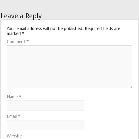
Leave a Reply
Your email address will not be published.
Required fields are
marked
*
Comment
*
Name
*
Email
*
Website