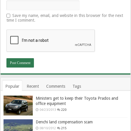
Save my name, email, and website in this browser for the next
time I comment.
Popular
Recent
Comments
Tags
Ministers get to keep their Toyota Prados and
office equipment
04/23/2013
220
Denchi land compensation scam
08/10/2012
215