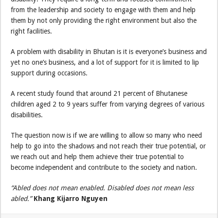
from the leadership and society to engage with them and help
them by not only providing the right environment but also the
right facilities.
A problem with disability in Bhutan is it is everyone’s business and
yet no one’s business, and a lot of support for it is limited to lip
support during occasions.
A recent study found that around 21 percent of Bhutanese
children aged 2 to 9 years suffer from varying degrees of various
disabilities.
The question now is if we are willing to allow so many who need
help to go into the shadows and not reach their true potential, or
we reach out and help them achieve their true potential to
become independent and contribute to the society and nation.
“Abled does not mean enabled. Disabled does not mean less
abled.”
Khang Kijarro Nguyen