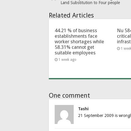
Land Substitution to Four people
Related Articles
44.21 % of business
Nu 58
establishments face
critica
worker shortages while
infras
58.31% cannot get
1 wee
suitable employees
1 week ago
One comment
Tashi
21 September 2009 is wrongl