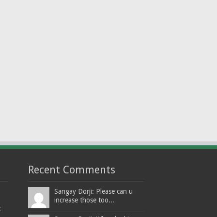
Recent Comments
Sangay Dorji: Please can u
increase those too...
t