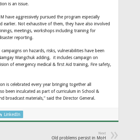
ion is an issue.
DM have aggressively pursued the program especially
d earlier. Not exhaustive of them, they have also involved
ainings, meetings, workshops including training for
disaster reporting.
campaigns on hazards, risks, vulnerabilities have been
l Namgay Wangchuk adding, it includes campaign on
ion of emergency medical & first Aid training, Fire safety,
on is celebrated every year bringing together all
so been inculcated as part of curriculum in School &
nd broadcast materials,” said the Director General.
LinkedIn
Next
Old problems persist in MoH