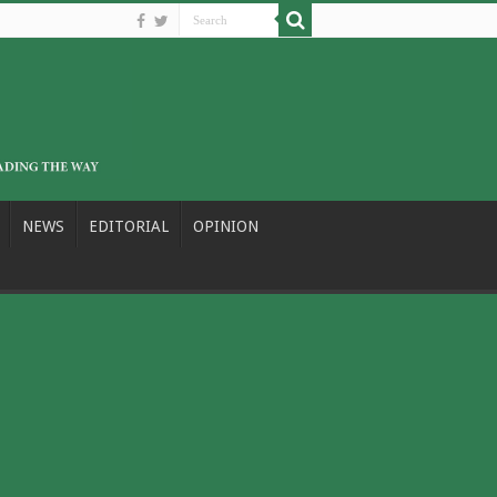
NEWS
EDITORIAL
OPINION