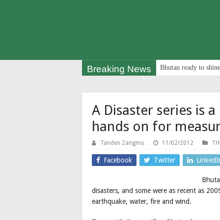
Breaking News
Bhutan ready to shine
A Disaster series is 
hands on for measu
Tanden Zangmo
11/02/2012
TH
Facebook
Twitter
LinkedI
Bhutan
disasters, and some were as recent as 2009
earthquake, water, fire and wind.