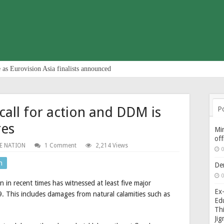
 as Eurovision Asia finalists announced
a call for action and DDM is
P
res
Min
of
E NATION
1 Comment
2,214 Views
0
n
De
0
 in recent times has witnessed at least five major
Ex-
. This includes damages from natural calamities such as
Edu
Thi
Ji