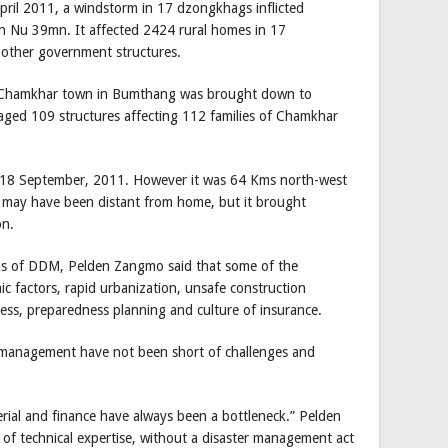
pril 2011, a windstorm in 17 dzongkhags inflicted
 Nu 39mn. It affected 2424 rural homes in 17
other government structures.
hen Chamkhar town in Bumthang was brought down to
maged 109 structures affecting 112 families of Chamkhar
n 18 September, 2011. However it was 64 Kms north-west
r may have been distant from home, but it brought
on.
als of DDM, Pelden Zangmo said that some of the
ic factors, rapid urbanization, unsafe construction
ess, preparedness planning and culture of insurance.
r management have not been short of challenges and
rial and finance have always been a bottleneck.” Pelden
of technical expertise, without a disaster management act