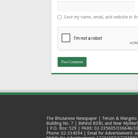
Save my name, email, and website in th
The Bhutanese Newspaper | Tenzin & Wangmo Bu
Building No. 7 | Behind BDBL and Near MyMar
| P.O. Box: 529 | PABX: 02-335605/336646/33
Phone: 02-334394 | Email for Advertisement: 
Mobile for Advertisement: 17231307/17255501 |