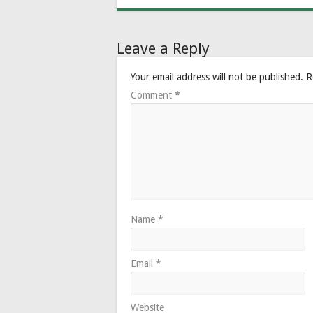
Leave a Reply
Your email address will not be published.
R
Comment
*
Name
*
Email
*
Website