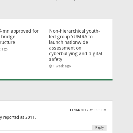
4 mn approved for
Non-hierarchical youth-
l bridge
led group YUMRA to
tructure
launch nationwide
assessment on
k ago
cyberbullying and digital
safety
1 week ago
11/04/2012 at 3:09 PM
y reported as 2011.
Reply