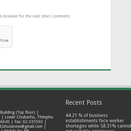
is browser for the next time I comment.
Recent Posts
ilding (Top floor) |
44.21 % of business
t | Lower Chubachu, Thimphu
establishments face worker
6645 | Fax: 02-335593 |
shortages while 58.31% canno
ad.bhutanese@gmail.com |
 Mobile for Bill