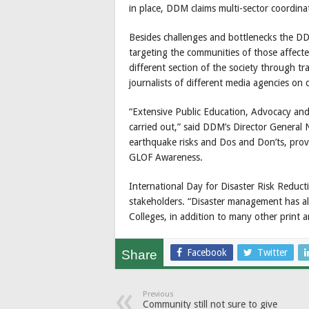
in place, DDM claims multi-sector coordinat
Besides challenges and bottlenecks the D
targeting the communities of those affecte
different section of the society through tr
journalists of different media agencies on 
“Extensive Public Education, Advocacy and 
carried out,” said DDM’s Director Genera
earthquake risks and Dos and Don’ts, provis
GLOF Awareness.
International Day for Disaster Risk Reducti
stakeholders. “Disaster management has al
Colleges, in addition to many other print a
Facebook
Twitter
Share
Previous
Community still not sure to give