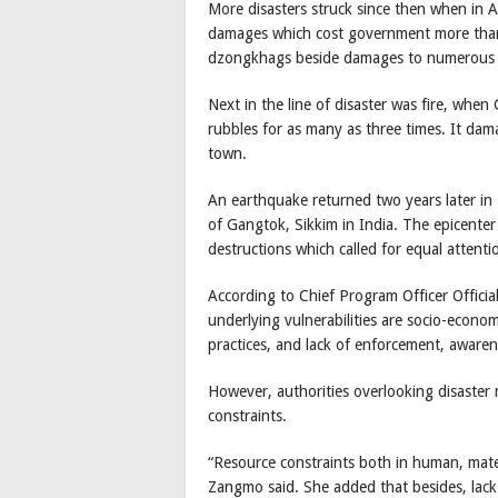
More disasters struck since then when in A
damages which cost government more than
dzongkhags beside damages to numerous 
Next in the line of disaster was fire, w
rubbles for as many as three times. It da
town.
An earthquake returned two years later i
of Gangtok, Sikkim in India. The epicente
destructions which called for equal attenti
According to Chief Program Officer Offici
underlying vulnerabilities are socio-econom
practices, and lack of enforcement, awaren
However, authorities overlooking disaste
constraints.
“Resource constraints both in human, mate
Zangmo said. She added that besides, lack 