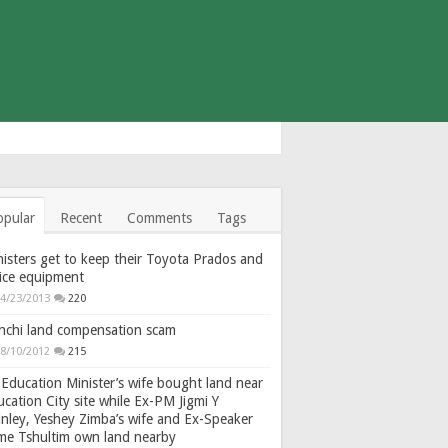
opular
Recent
Comments
Tags
isters get to keep their Toyota Prados and
fice equipment
4/23/2013
220
nchi land compensation scam
8/10/2012
215
Education Minister’s wife bought land near
cation City site while Ex-PM Jigmi Y
nley, Yeshey Zimba’s wife and Ex-Speaker
gme Tshultim own land nearby