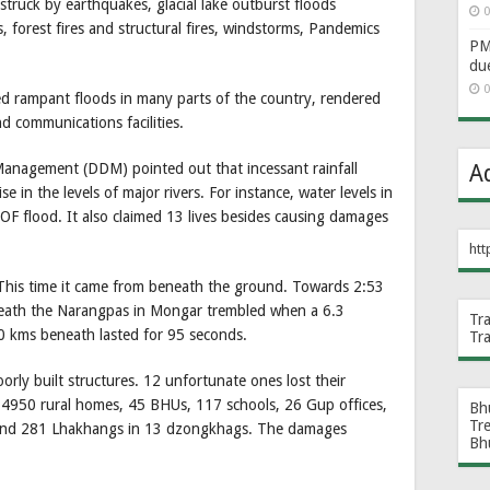
struck by earthquakes, glacial lake outburst floods
0
s, forest fires and structural fires, windstorms, Pandemics
PM 
du
0
d rampant floods in many parts of the country, rendered
d communications facilities.
Management (DDM) pointed out that incessant rainfall
A
se in the levels of major rivers. For instance, water levels in
flood. It also claimed 13 lives besides causing damages
htt
 This time it came from beneath the ground. Towards 2:53
ath the Narangpas in Mongar trembled when a 6.3
Tr
0 kms beneath lasted for 95 seconds.
Tr
ly built structures. 12 unfortunate ones lost their
d 4950 rural homes, 45 BHUs, 117 schools, 26 Gup offices,
Bh
Tr
 and 281 Lhakhangs in 13 dzongkhags. The damages
Bh