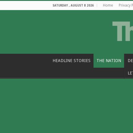
Home
Privacy 
SATURDAY , AUGUST 8 2026
HEADLINE STORIES
THE NATION
DE
LE