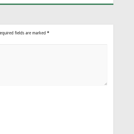
equired fields are marked
*