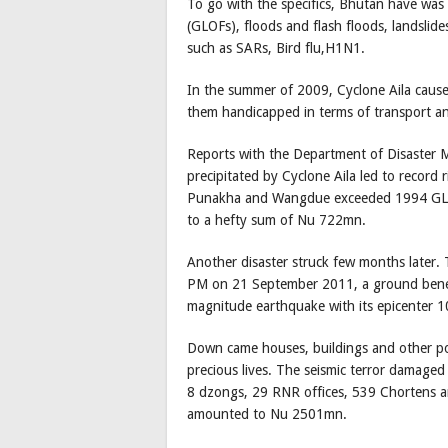
To go with the specifics, Bhutan have was 
(GLOFs), floods and flash floods, landslide
such as SARs, Bird flu,H1N1.
In the summer of 2009, Cyclone Aila cause
them handicapped in terms of transport an
Reports with the Department of Disaster 
precipitated by Cyclone Aila led to record ri
Punakha and Wangdue exceeded 1994 GLOF 
to a hefty sum of Nu 722mn.
Another disaster struck few months later.
PM on 21 September 2011, a ground bene
magnitude earthquake with its epicenter 1
Down came houses, buildings and other poor
precious lives. The seismic terror damage
8 dzongs, 29 RNR offices, 539 Chortens
amounted to Nu 2501mn.