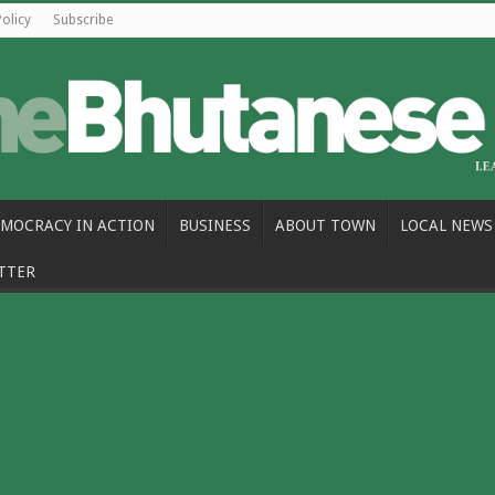
Policy
Subscribe
MOCRACY IN ACTION
BUSINESS
ABOUT TOWN
LOCAL NEWS
TTER