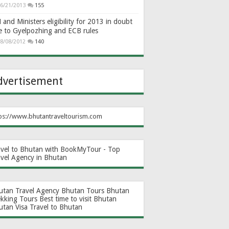
6/21/2013
155
and Ministers eligibility for 2013 in doubt
e to Gyelpozhing and ECB rules
8/08/2012
140
dvertisement
ps://www.bhutantraveltourism.com
avel to Bhutan with BookMyTour - Top
avel Agency in Bhutan
utan Travel Agency
Bhutan Tours
Bhutan
ekking Tours
Best time to visit Bhutan
utan Visa
Travel to Bhutan