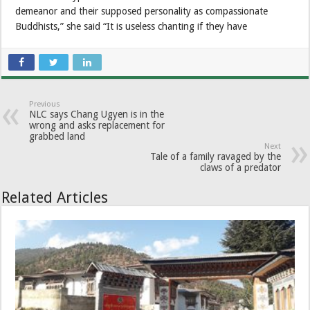
demeanor and their supposed personality as compassionate
Buddhists,” she said “It is useless chanting if they have
Previous
NLC says Chang Ugyen is in the
wrong and asks replacement for
grabbed land
Next
Tale of a family ravaged by the
claws of a predator
Related Articles