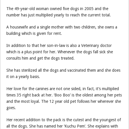
The 49-year-old woman owned five dogs in 2005 and the
number has just multiplied yearly to reach the current total.
A housewife and a single mother with two children, she owns a
building which is given for rent.
In addition to that her son-in-law is also a Veterinary doctor
which is a plus point for her. Whenever the dogs fall sick she
consults him and get the dogs treated.
She has sterilized all the dogs and vaccinated them and she does
it on a yearly basis.
Her love for the canines are not one sided, in fact, it’s multiplied
times 35 right back at her. ‘Boo Boo’ is the oldest among her pets
and the most loyal. The 12 year old pet follows her wherever she
goes.
Her recent addition to the pack is the cutest and the youngest of
all the dogs. She has named her ‘Kuchu Pem’. She explains with