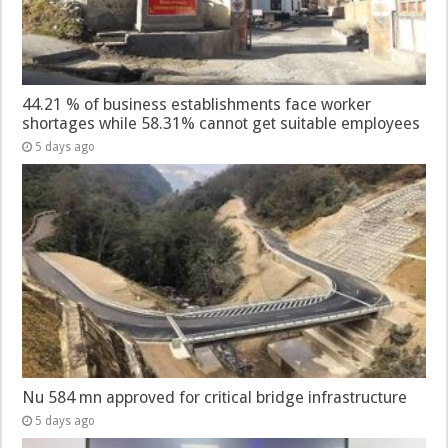
44.21 % of business establishments face worker
shortages while 58.31% cannot get suitable employees
5 days ago
Nu 584 mn approved for critical bridge infrastructure
5 days ago