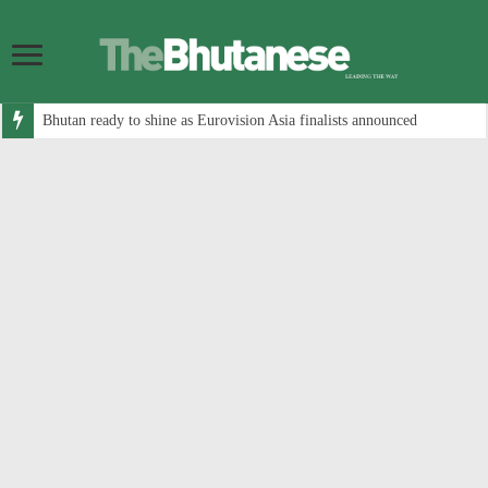
Bhutan ready to shine as Eurovision Asia finalists announced