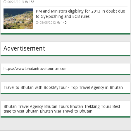
06/21/2013
155
PM and Ministers eligibility for 2013 in doubt due
to Gyelpozhing and ECB rules
08/08/2012
140
Advertisement
https://www.bhutantraveltourism.com
Travel to Bhutan with BookMyTour - Top Travel Agency in Bhutan
Bhutan Travel Agency
Bhutan Tours
Bhutan Trekking Tours
Best
time to visit Bhutan
Bhutan Visa
Travel to Bhutan