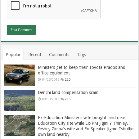
Popular
Recent
Comments
Tags
Ministers get to keep their Toyota Prados and
office equipment
04/23/2013
220
Denchi land compensation scam
08/10/2012
215
Ex-Education Minister’s wife bought land near
Education City site while Ex-PM Jigmi Y Thinley,
Yeshey Zimba’s wife and Ex-Speaker Jigme Tshultim
own land nearby