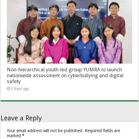
Non-hierarchical youth-led group YUMRA to launch
nationwide assessment on cyberbullying and digital
safety
5 days ago
Leave a Reply
Your email address will not be published.
Required fields are
marked
*