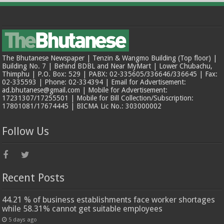
The Bhutanese Newspaper | Tenzin & Wangmo Building (Top floor) |
Building No. 7 | Behind BDBL and Near MyMart | Lower Chubachu,
Thimphu | P.O. Box: 529 | PABX: 02-335605/336646/336645 | Fax:
02-335593 | Phone: 02-334394 | Email for Advertisement:
ad.bhutanese@gmail.com | Mobile for Advertisement:
17231307/17255501 | Mobile for Bill Collection/Subscription:
17801081/17674445 | BICMA Lic No.: 303000002
Follow Us
Recent Posts
44.21 % of business establishments face worker shortages
while 58.31% cannot get suitable employees
5 days ago