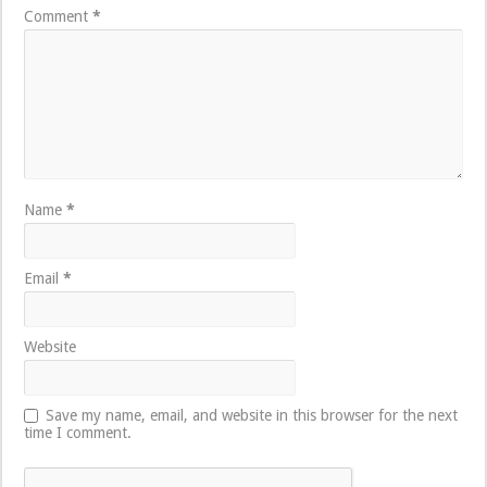
Comment
*
Name
*
Email
*
Website
Save my name, email, and website in this browser for the next
time I comment.