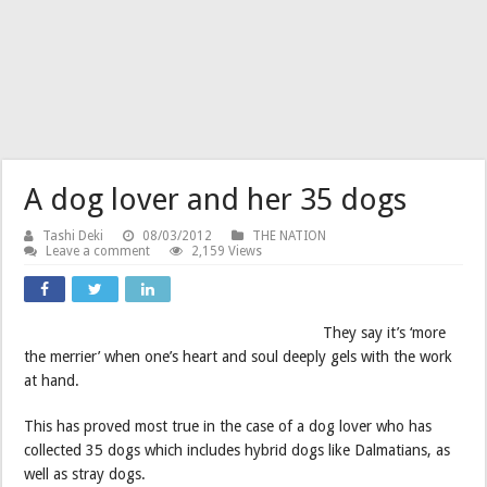
A dog lover and her 35 dogs
Tashi Deki
08/03/2012
THE NATION
Leave a comment
2,159 Views
They say it’s ‘more
the merrier’ when one’s heart and soul deeply gels with the work
at hand.
This has proved most true in the case of a dog lover who has
collected 35 dogs which includes hybrid dogs like Dalmatians, as
well as stray dogs.