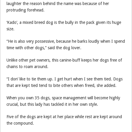
laughter the reason behind the name was because of her
protruding forehead.
‘Kado’, a mixed breed dog is the bully in the pack given its huge
size.
“He is also very possessive, because he barks loudly when I spend
time with other dogs,” said the dog lover.
Unlike other pet owners, this canine-buff keeps her dogs free of
chains to roam around.
“I don’ like to tie them up. I get hurt when I see them tied. Dogs
that are kept tied tend to bite others when freed, she added.
When you own 35 dogs, space management will become highly
crucial, but this lady has tackled it in her own style.
Five of the dogs are kept at her place while rest are kept around
the compound.