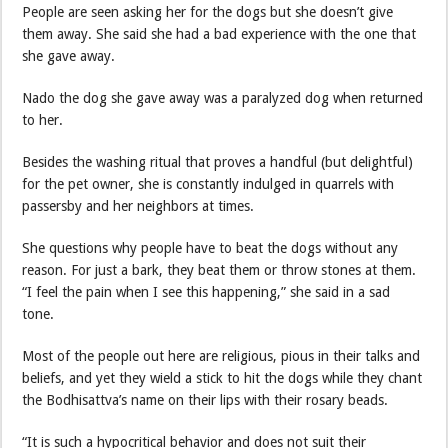
People are seen asking her for the dogs but she doesn’t give
them away. She said she had a bad experience with the one that
she gave away.
Nado the dog she gave away was a paralyzed dog when returned
to her.
Besides the washing ritual that proves a handful (but delightful)
for the pet owner, she is constantly indulged in quarrels with
passersby and her neighbors at times.
She questions why people have to beat the dogs without any
reason. For just a bark, they beat them or throw stones at them.
“I feel the pain when I see this happening,” she said in a sad
tone.
Most of the people out here are religious, pious in their talks and
beliefs, and yet they wield a stick to hit the dogs while they chant
the Bodhisattva’s name on their lips with their rosary beads.
“It is such a hypocritical behavior and does not suit their