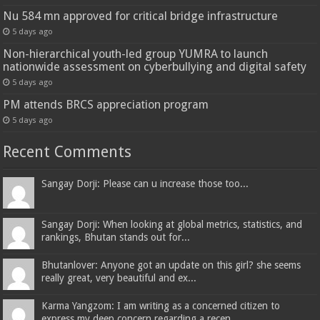
Nu 584 mn approved for critical bridge infrastructure
5 days ago
Non-hierarchical youth-led group YUMRA to launch
nationwide assessment on cyberbullying and digital safety
5 days ago
PM attends BRCS appreciation program
5 days ago
Recent Comments
Sangay Dorji: Please can u increase those too...
Sangay Dorji: When looking at global metrics, statistics, and
rankings, Bhutan stands out for...
Bhutanlover: Anyone got an update on this girl? she seems
really great, very beautiful and ex...
Karma Yangzom: I am writing as a concerned citizen to
express my deep concern regarding a recen...