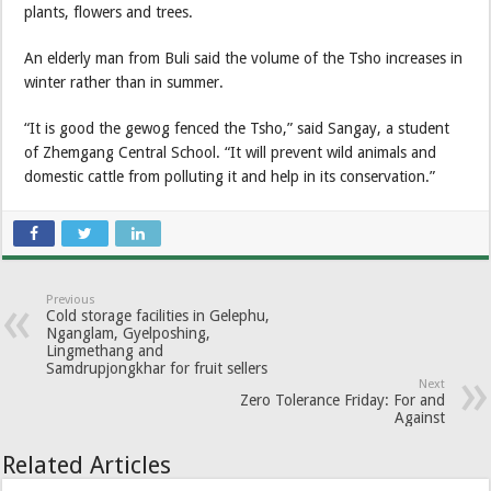
plants, flowers and trees.
An elderly man from Buli said the volume of the Tsho increases in
winter rather than in summer.
“It is good the gewog fenced the Tsho,” said Sangay, a student
of Zhemgang Central School. “It will prevent wild animals and
domestic cattle from polluting it and help in its conservation.”
Previous
Cold storage facilities in Gelephu,
Nganglam, Gyelposhing,
Lingmethang and
Samdrupjongkhar for fruit sellers
Next
Zero Tolerance Friday: For and
Against
Related Articles