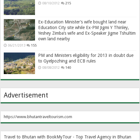
08/10/2012
215
Ex-Education Minister’s wife bought land near
Education City site while Ex-PM Jigmi Y Thinley,
Yeshey Zimba’s wife and Ex-Speaker Jigme Tshultim
own land nearby
06/21/2013
155
PM and Ministers eligibility for 2013 in doubt due
to Gyelpozhing and ECB rules
08/08/2012
140
Advertisement
https://www.bhutantraveltourism.com
Travel to Bhutan with BookMyTour - Top Travel Agency in Bhutan