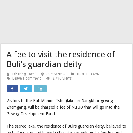
A fee to visit the residence of
Buli’s guardian deity
Tshering Tashi
08/06/2016
ABOUT TOWN
Leave a comment
2,796 Views
Visitors to the Buli Manmo Tsho (lake) in Nangkhor gewog,
Zhemgang, will be charged a fee of Nu 30 that will go into the
Gewog Development Fund.
The sacred lake, the residence of Buli’s guardian deity, believed to
be half woman and lower half snake, recently got a fencing and