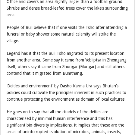
Office and covers an area slightly larger than a football ground.
Shrubs and dense broad-leafed trees cover the lake’s surrounding
area.
People of Buli believe that if one visits the Tsho after attending a
funeral or baby shower some natural calamity will strike the
village.
Legend has it that the Buli Tsho migrated to its present location
from another area. Some say it came from Yebliptsa in Zhemgang
itself, others say it came from Zhongar (Mongar) and still others
contend that it migrated from Bumthang.
‘Deities and environment’ by Dasho Karma Ura says Bhutan’s
policies could cultivate the principles inherent in such practices to
continue protecting the environment as domain of local cultures.
He goes on to say that all the citadels of the deities are
characterized by minimal human interference and this has
significant bio-diversity implications, it implies that these are the
areas of uninterrupted evolution of microbes, animals, insects,