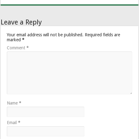
Leave a Reply
Your email address will not be published.
Required fields are
marked
*
Comment
*
Name
*
Email
*