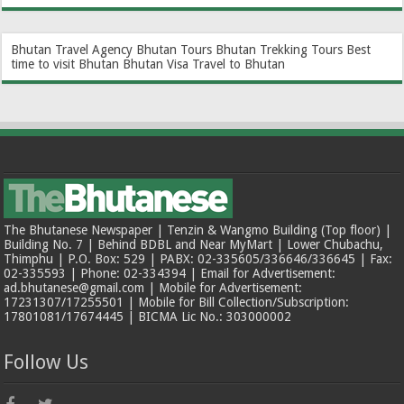
Bhutan Travel Agency
Bhutan Tours
Bhutan Trekking Tours
Best
time to visit Bhutan
Bhutan Visa
Travel to Bhutan
The Bhutanese Newspaper | Tenzin & Wangmo Building (Top floor) |
Building No. 7 | Behind BDBL and Near MyMart | Lower Chubachu,
Thimphu | P.O. Box: 529 | PABX: 02-335605/336646/336645 | Fax:
02-335593 | Phone: 02-334394 | Email for Advertisement:
ad.bhutanese@gmail.com | Mobile for Advertisement:
17231307/17255501 | Mobile for Bill Collection/Subscription:
17801081/17674445 | BICMA Lic No.: 303000002
Follow Us