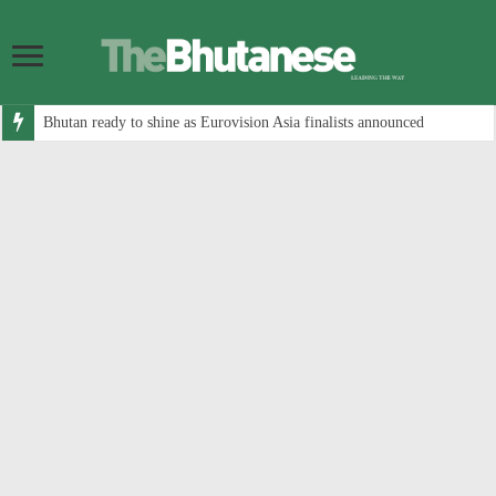
Bhutan ready to shine as Eurovision Asia finalists announced