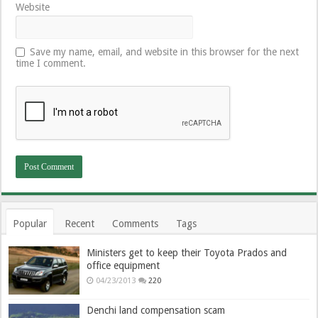
Website
Save my name, email, and website in this browser for the next
time I comment.
Popular
Recent
Comments
Tags
Ministers get to keep their Toyota Prados and
office equipment
04/23/2013
220
Denchi land compensation scam