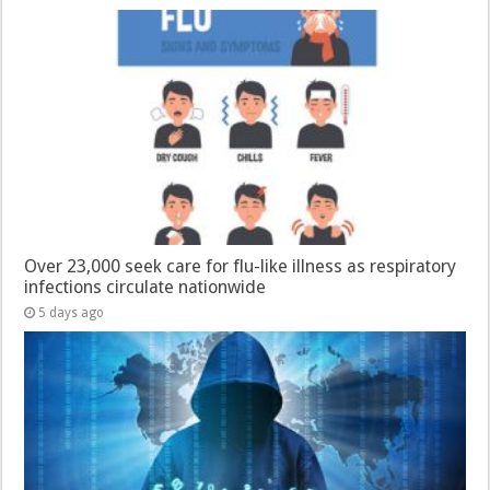
Over 23,000 seek care for flu-like illness as respiratory
infections circulate nationwide
5 days ago