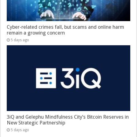
Cyber-related crimes fall, but scams and online harm
remain a growing concern
5 days ago
3iQ and Gelephu Mindfulness City’s Bitcoin Reserves in
New Strategic Partnership
5 days ago