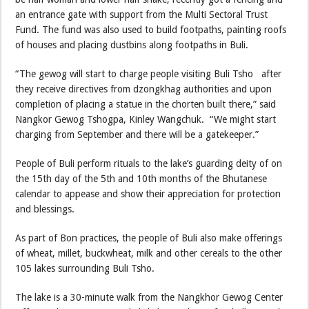
an entrance gate with support from the Multi Sectoral Trust
Fund. The fund was also used to build footpaths, painting roofs
of houses and placing dustbins along footpaths in Buli.
“The gewog will start to charge people visiting Buli Tsho after
they receive directives from dzongkhag authorities and upon
completion of placing a statue in the chorten built there,” said
Nangkor Gewog Tshogpa, Kinley Wangchuk. “We might start
charging from September and there will be a gatekeeper.”
People of Buli perform rituals to the lake’s guarding deity of on
the 15th day of the 5th and 10th months of the Bhutanese
calendar to appease and show their appreciation for protection
and blessings.
As part of Bon practices, the people of Buli also make offerings
of wheat, millet, buckwheat, milk and other cereals to the other
105 lakes surrounding Buli Tsho.
The lake is a 30-minute walk from the Nangkhor Gewog Center