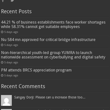
Recent Posts
44.21 % of business establishments face worker shortages
while 58.31% cannot get suitable employees
5 days ago
Nu 584 mn approved for critical bridge infrastructure
5 days ago
Non-hierarchical youth-led group YUMRA to launch
nationwide assessment on cyberbullying and digital safety
5 days ago
PM attends BRCS appreciation program
5 days ago
Recent Comments
Sangay Dorji: Please can u increase those too...