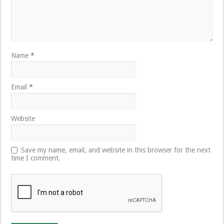
Name
*
Email
*
Website
Save my name, email, and website in this browser for the next
time I comment.