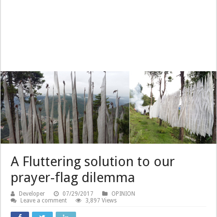
A Fluttering solution to our
prayer-flag dilemma
Developer
07/29/2017
OPINION
Leave a comment
3,897 Views