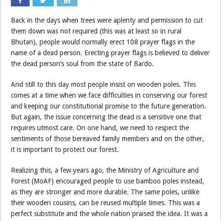
Back in the days when trees were aplenty and permission to cut
them down was not required (this was at least so in rural
Bhutan), people would normally erect 108 prayer flags in the
name of a dead person. Erecting prayer flags is believed to deliver
the dead person’s soul from the state of Bardo.
And still to this day most people insist on wooden poles. This
comes at a time when we face difficulties in conserving our forest
and keeping our constitutional promise to the future generation.
But again, the issue concerning the dead is a sensitive one that
requires utmost care. On one hand, we need to respect the
sentiments of those bereaved family members and on the other,
it is important to protect our forest.
Realizing this, a few years ago, the Ministry of Agriculture and
Forest (MoAF) encouraged people to use bamboo poles instead,
as they are stronger and more durable. The same poles, unlike
their wooden cousins, can be reused multiple times. This was a
perfect substitute and the whole nation praised the idea. It was a