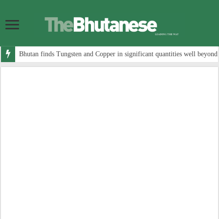
Bhutan finds Tungsten and Copper in significant quantities well beyond 