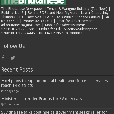
The Bhutanese Newspaper | Tenzin & Wangmo Building (Top floor) |
Building No. 7 | Behind BDBL and Near MyMart | Lower Chubachu,
Thimphu | P.O. Box: 529 | PABX: 02-335605/336646/336645 | Fax:
02-335593 | Phone: 02-334394 | Email for Advertisement:
ad.bhutanese@gmail.com | Mobile for Advertisement:
17231307/17255501 | Mobile for Bill Collection/Subscription:
17801081/17674445 | BICMA Lic No.: 303000002
Follow Us
Recent Posts
MoH plans to expand mental health workforce as services
reach 14 districts
2 days ago
Ministers surrender Prados for EV duty cars
2 days ago
Suvidha fee talks continue as government seeks relief for