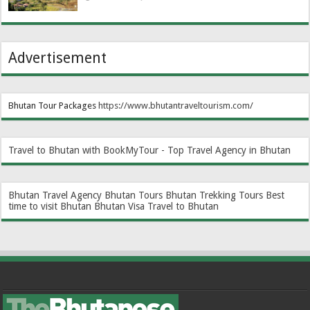
Advertisement
Bhutan Tour Packages
https://www.bhutantraveltourism.com
/
Travel to Bhutan with BookMyTour - Top Travel Agency in Bhutan
Bhutan Travel Agency
Bhutan Tours
Bhutan Trekking Tours
Best
time to visit Bhutan
Bhutan Visa
Travel to Bhutan