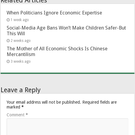
Related Articles
When Politicians Ignore Economic Expertise
1 week ago
Social-Media Age Bans Won’t Make Children Safer-But
This Will
2 weeks ago
The Mother of All Economic Shocks Is Chinese
Mercantilism
3 weeks ago
Leave a Reply
Your email address will not be published.
Required fields are
marked
*
Comment
*