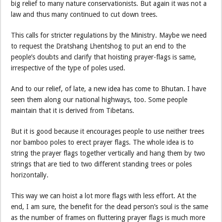
big relief to many nature conservationists. But again it was not a
law and thus many continued to cut down trees.
This calls for stricter regulations by the Ministry. Maybe we need
to request the Dratshang Lhentshog to put an end to the
people’s doubts and clarify that hoisting prayer-flags is same,
irrespective of the type of poles used.
And to our relief, of late, a new idea has come to Bhutan. I have
seen them along our national highways, too. Some people
maintain that it is derived from Tibetans.
But it is good because it encourages people to use neither trees
nor bamboo poles to erect prayer flags. The whole idea is to
string the prayer flags together vertically and hang them by two
strings that are tied to two different standing trees or poles
horizontally.
This way we can hoist a lot more flags with less effort. At the
end, I am sure, the benefit for the dead person’s soul is the same
as the number of frames on fluttering prayer flags is much more