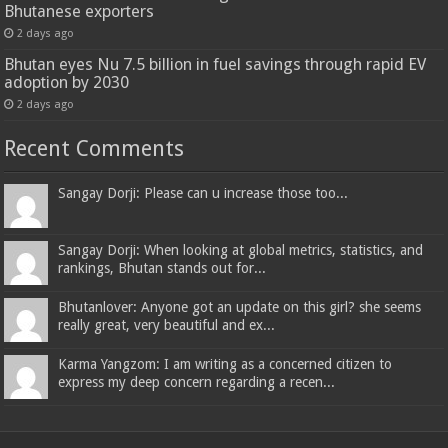
Bhutanese exporters
2 days ago
Bhutan eyes Nu 7.5 billion in fuel savings through rapid EV
adoption by 2030
2 days ago
Recent Comments
Sangay Dorji: Please can u increase those too...
Sangay Dorji: When looking at global metrics, statistics, and
rankings, Bhutan stands out for...
Bhutanlover: Anyone got an update on this girl? she seems
really great, very beautiful and ex...
Karma Yangzom: I am writing as a concerned citizen to
express my deep concern regarding a recen...