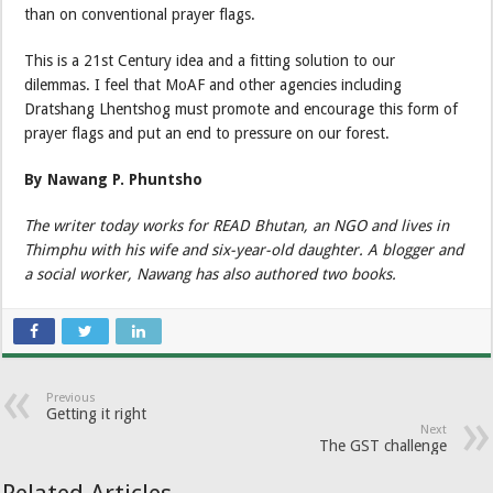
than on conventional prayer flags.
This is a 21st Century idea and a fitting solution to our
dilemmas. I feel that MoAF and other agencies including
Dratshang Lhentshog must promote and encourage this form of
prayer flags and put an end to pressure on our forest.
By Nawang P. Phuntsho
The writer today works for READ Bhutan, an NGO and lives in
Thimphu with his wife and six-year-old daughter. A blogger and
a social worker, Nawang has also authored two books.
Previous
Getting it right
Next
The GST challenge