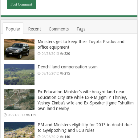
Popular
Recent
Comments
Tags
Ministers get to keep their Toyota Prados and
office equipment
04/23/2013
220
Denchi land compensation scam
08/10/2012
215
Ex-Education Minister’s wife bought land near
Education City site while Ex-PM Jigmi Y Thinley,
Yeshey Zimba’s wife and Ex-Speaker Jigme Tshultim
own land nearby
06/21/2013
155
PM and Ministers eligibility for 2013 in doubt due
to Gyelpozhing and ECB rules
08/08/2012
140