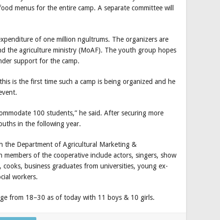
food menus for the entire camp. A separate committee will
xpenditure of one million ngultrums. The organizers are
nd the agriculture ministry (MoAF). The youth group hopes
ender support for the camp.
is is the first time such a camp is being organized and he
event.
accommodate 100 students,” he said. After securing more
ths in the following year.
h the Department of Agricultural Marketing &
 members of the cooperative include actors, singers, show
fs, cooks, business graduates from universities, young ex-
cial workers.
e from 18–30 as of today with 11 boys & 10 girls.