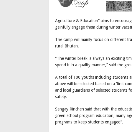
Agriculture & Education” aims to encourage
gainfully engage them during winter vacat
The camp will mainly focus on different tra
rural Bhutan.
“The winter break is always an exciting ti
spend it in a quality manner,” said the gr
A total of 100 youths including students 
above will be selected based on a ‘first com
and local guardians of selected students f
safety.
Sangay Rinchen said that with the educati
green school program education, many agen
programs to keep students engaged”.