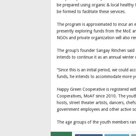
be prepared using organic & local healthy 
be formed to facilitate these services.
The program is approximated to incur an e
presently exploring funds from the MoE a
NGOs and private organization will also r
The group’s founder Sangay Rinchen said th
intends to continue it as an annual winter 
“Since this is an initial period, we could 
funds, he intends to accommodate more you
Happy Green Cooperative is registered wit
Cooperatives, MoAF since 2010. The youth
hosts, street theater artists, dancers, che
government employees and other active so
The age groups of the youth members rang