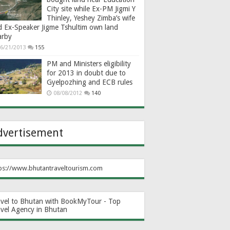
City site while Ex-PM Jigmi Y
Thinley, Yeshey Zimba’s wife
d Ex-Speaker Jigme Tshultim own land
arby
6/21/2013
155
PM and Ministers eligibility
for 2013 in doubt due to
Gyelpozhing and ECB rules
08/08/2012
140
dvertisement
ps://www.bhutantraveltourism.com
avel to Bhutan with BookMyTour - Top
avel Agency in Bhutan