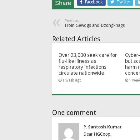
Facebook
Twitter
Share
Previous
From Gewogs and Dzongkhags
Related Articles
Over 23,000 seek care for
Cyber-
flu-like illness as
but sc
respiratory infections
harm 
circulate nationwide
conce
1 week ago
1 wee
One comment
P. Santosh Kumar
Dear HGCoop,