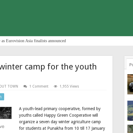
 as Eurovision Asia finalists announced
winter camp for the youth
P
OUT TOWN
1 Comment
1,955 Views
n
A youth-lead primary cooperative, formed by
youths called Happy Green Cooperative will
organize a seven day winter agriculture camp
for students at Punakha from 10 till 17 January