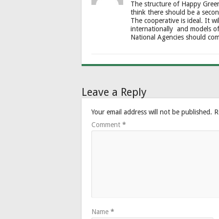
The structure of Happy Green 
think there should be a seco
The cooperative is ideal. It w
internationally and models o
National Agencies should com
Leave a Reply
Your email address will not be published.
R
Comment
*
Name
*