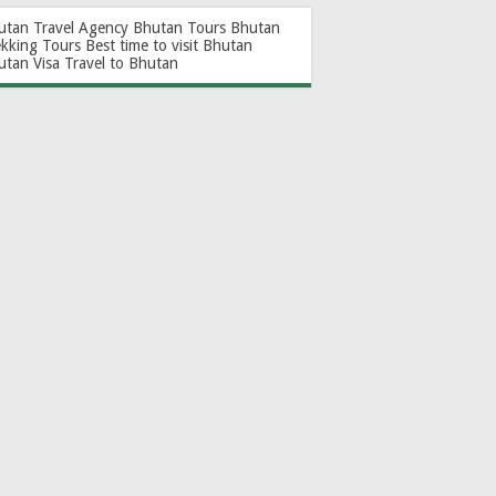
utan Travel Agency
Bhutan Tours
Bhutan
ekking Tours
Best time to visit Bhutan
utan Visa
Travel to Bhutan