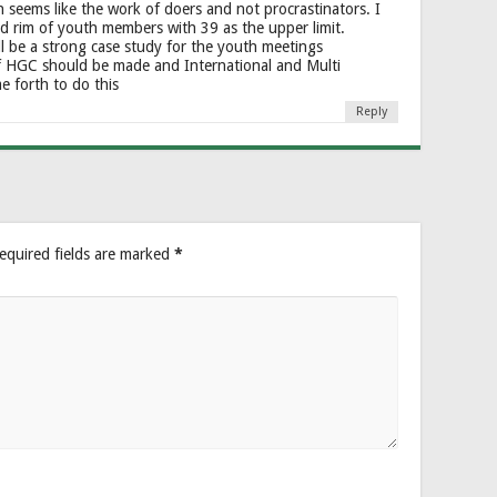
seems like the work of doers and not procrastinators. I
nd rim of youth members with 39 as the upper limit.
ill be a strong case study for the youth meetings
f HGC should be made and International and Multi
e forth to do this
Reply
equired fields are marked
*