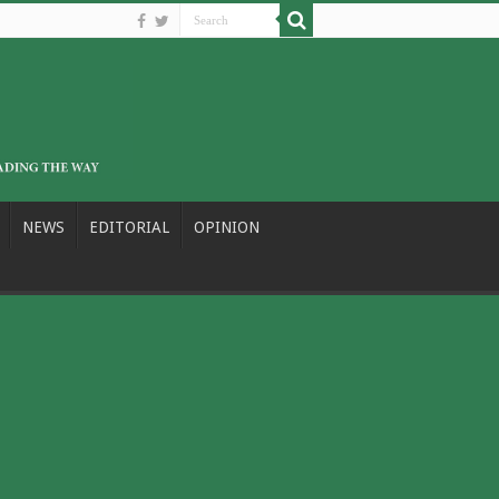
NEWS
EDITORIAL
OPINION