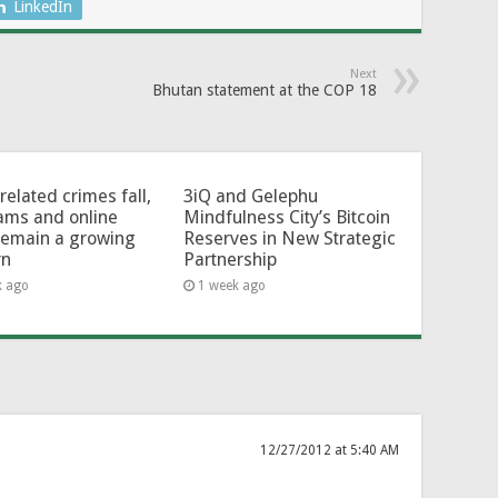
LinkedIn
Next
Bhutan statement at the COP 18
related crimes fall,
3iQ and Gelephu
ams and online
Mindfulness City’s Bitcoin
remain a growing
Reserves in New Strategic
rn
Partnership
k ago
1 week ago
12/27/2012 at 5:40 AM