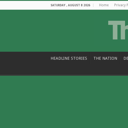
Home
Privacy 
SATURDAY , AUGUST 8 2026
HEADLINE STORIES
THE NATION
D