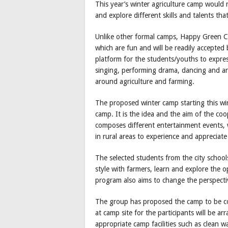
This year’s winter agriculture camp would 
and explore different skills and talents tha
Unlike other formal camps, Happy Green Co
which are fun and will be readily accepte
platform for the students/youths to expres
singing, performing drama, dancing and art
around agriculture and farming.
The proposed winter camp starting this win
camp. It is the idea and the aim of the co
composes different entertainment events,
in rural areas to experience and appreciate
The selected students from the city schools 
style with farmers, learn and explore the o
program also aims to change the perspectiv
The group has proposed the camp to be c
at camp site for the participants will be a
appropriate camp facilities such as clean wa