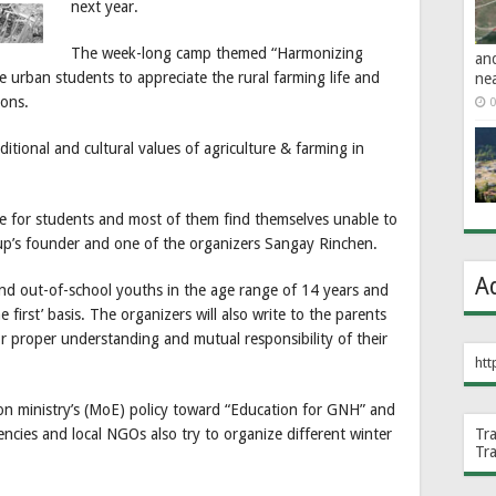
next year.
The week-long camp themed “Harmonizing
an
 urban students to appreciate the rural farming life and
ne
ions.
0
ditional and cultural values of agriculture & farming in
me for students and most of them find themselves unable to
oup’s founder and one of the organizers Sangay Rinchen.
A
and out-of-school youths in the age range of 14 years and
e first’ basis. The organizers will also write to the parents
or proper understanding and mutual responsibility of their
htt
on ministry’s (MoE) policy toward “Education for GNH” and
cies and local NGOs also try to organize different winter
Tr
Tr