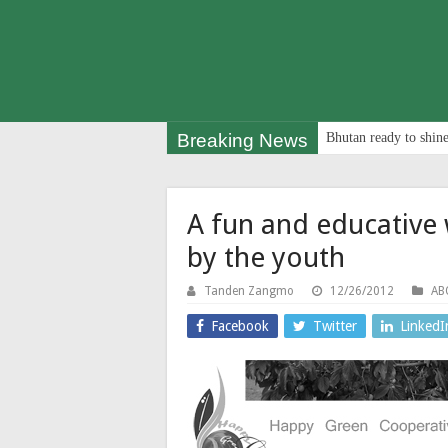
Breaking News
Bhutan ready to shine
A fun and educative 
by the youth
Tanden Zangmo
12/26/2012
AB
Facebook
Twitter
LinkedI