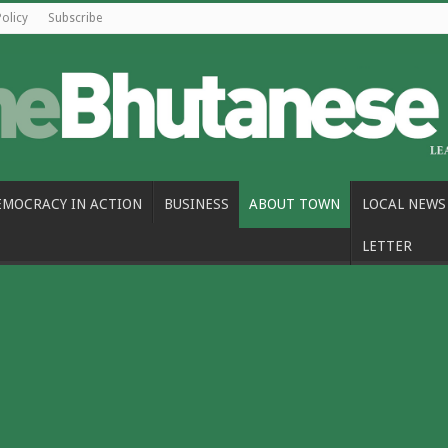
Policy
Subscribe
EMOCRACY IN ACTION
BUSINESS
ABOUT TOWN
LOCAL NEWS
LETTER