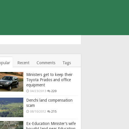
opular
Recent
Comments
Tags
Ministers get to keep their
Toyota Prados and office
equipment
04/23/2013
220
Denchi land compensation
scam
08/10/2012
215
Ex-Education Minister’s wife
bought land near Education