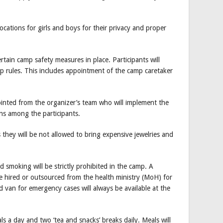
locations for girls and boys for their privacy and proper
tain camp safety measures in place. Participants will
p rules. This includes appointment of the camp caretaker
inted from the organizer’s team who will implement the
ns among the participants.
 they will be not allowed to bring expensive jewelries and
 smoking will be strictly prohibited in the camp. A
l be hired or outsourced from the health ministry (MoH) for
 van for emergency cases will always be available at the
ls a day and two ‘tea and snacks’ breaks daily. Meals will