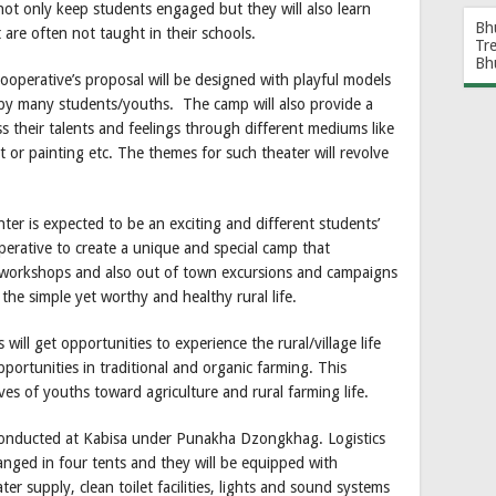
not only keep students engaged but they will also learn
Bh
t are often not taught in their schools.
Tr
Bh
operative’s proposal will be designed with playful models
d by many students/youths. The camp will also provide a
s their talents and feelings through different mediums like
 or painting etc. The themes for such theater will revolve
ter is expected to be an exciting and different students’
operative to create a unique and special camp that
 workshops and also out of town excursions and campaigns
 the simple yet worthy and healthy rural life.
will get opportunities to experience the rural/village life
pportunities in traditional and organic farming. This
es of youths toward agriculture and rural farming life.
onducted at Kabisa under Punakha Dzongkhag. Logistics
rranged in four tents and they will be equipped with
ter supply, clean toilet facilities, lights and sound systems