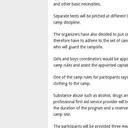
and other basic necessities.
Separate tents will be pitched at different 
camp discipline.
The organizers have also decided to put cer
therefore have to adhere to the set of cam
who will guard the campsite.
Girls and boys coordinators would be appo
camp rules and assist the appointed captai
One of the camp rules for participants says
clothing to the camp.
Substance abuse such as alcohol, drugs and
professional first aid service provider wil
the duration of the program and a reserved
camp site.
The participants will be provided three mea