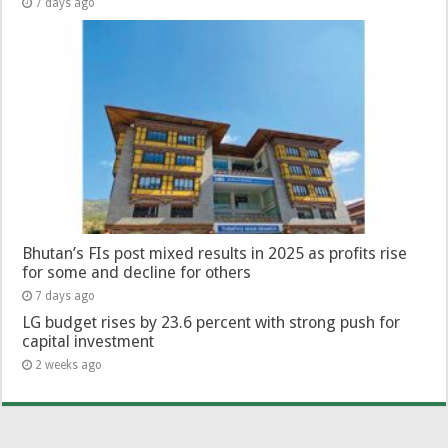
7 days ago
Bhutan’s FIs post mixed results in 2025 as profits rise
for some and decline for others
7 days ago
LG budget rises by 23.6 percent with strong push for
capital investment
2 weeks ago