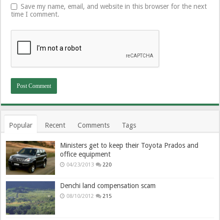
Save my name, email, and website in this browser for the next
time I comment.
Popular
Recent
Comments
Tags
Ministers get to keep their Toyota Prados and
office equipment
04/23/2013
220
Denchi land compensation scam
08/10/2012
215