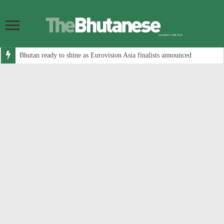
Bhutan ready to shine as Eurovision Asia finalists announced