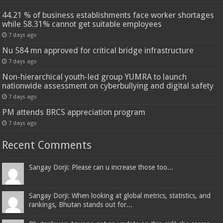
44.21 % of business establishments face worker shortages
while 58.31% cannot get suitable employees
7 days ago
Nu 584 mn approved for critical bridge infrastructure
7 days ago
Non-hierarchical youth-led group YUMRA to launch
nationwide assessment on cyberbullying and digital safety
7 days ago
PM attends BRCS appreciation program
7 days ago
Recent Comments
Sangay Dorji: Please can u increase those too...
Sangay Dorji: When looking at global metrics, statistics, and
rankings, Bhutan stands out for...