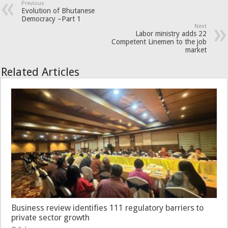
Previous
Evolution of Bhutanese
Democracy –Part 1
Next
Labor ministry adds 22
Competent Linemen to the job
market
Related Articles
Business review identifies 111 regulatory barriers to
private sector growth