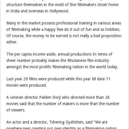
structure themselves in the mold of fine filmmakers closer home
in India and overseas in Hollywood.
Many in the market possess professional training in various areas
of filmmaking while a happy few do it out of fun and as hobbies.
Of course, the money to be earned is not really a bad proposition
either.
The per capita income aside, annual productions In terms of
sheer number probably makes the Bhutanese film industry
amongst the most prolific filmmaking nation in the world today.
Last year 29 films were produced while this year till date 11
movies were produced.
A veteran director Palden Dorji who directed more than 26
movies said that the number of makers is more than the number
of viewers.
An actor and a director, Tshering Gyeltshen, said “We are
nowhere near creating our own identity as a filmmaking nation.