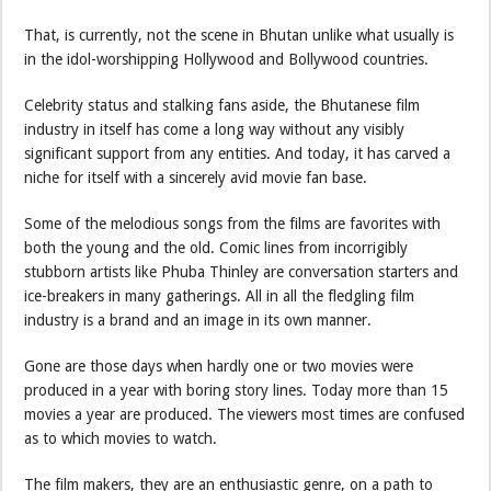
That, is currently, not the scene in Bhutan unlike what usually is
in the idol-worshipping Hollywood and Bollywood countries.
Celebrity status and stalking fans aside, the Bhutanese film
industry in itself has come a long way without any visibly
significant support from any entities. And today, it has carved a
niche for itself with a sincerely avid movie fan base.
Some of the melodious songs from the films are favorites with
both the young and the old. Comic lines from incorrigibly
stubborn artists like Phuba Thinley are conversation starters and
ice-breakers in many gatherings. All in all the fledgling film
industry is a brand and an image in its own manner.
Gone are those days when hardly one or two movies were
produced in a year with boring story lines. Today more than 15
movies a year are produced. The viewers most times are confused
as to which movies to watch.
The film makers, they are an enthusiastic genre, on a path to