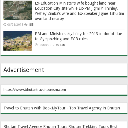
Ex-Education Minister’s wife bought land near
Education City site while Ex-PM Jigmi Y Thinley,
Yeshey Zimba’s wife and Ex-Speaker Jigme Tshultim
own land nearby
06/21/2013
155
PM and Ministers eligibility for 2013 in doubt due
to Gyelpozhing and ECB rules
08/08/2012
140
Advertisement
https://www.bhutantraveltourism.com
Travel to Bhutan with BookMyTour - Top Travel Agency in Bhutan
Bhutan Travel Agency
Bhutan Tours
Bhutan Trekking Tours
Best