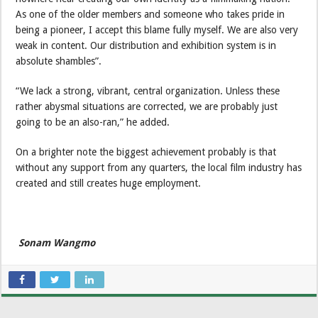
As one of the older members and someone who takes pride in
being a pioneer, I accept this blame fully myself. We are also very
weak in content. Our distribution and exhibition system is in
absolute shambles”.
“We lack a strong, vibrant, central organization. Unless these
rather abysmal situations are corrected, we are probably just
going to be an also-ran,” he added.
On a brighter note the biggest achievement probably is that
without any support from any quarters, the local film industry has
created and still creates huge employment.
Sonam Wangmo