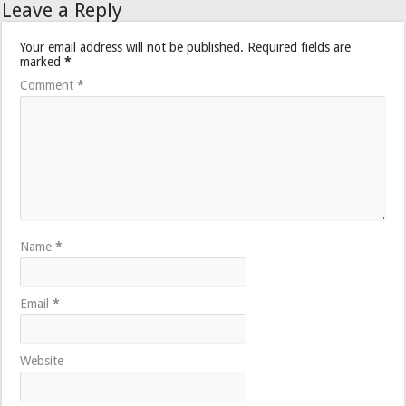
Leave a Reply
Your email address will not be published.
Required fields are
marked
*
Comment
*
Name
*
Email
*
Website