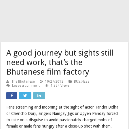
A good journey but sights still
need work, that’s the
Bhutanese film factory
The Bhutanese
10/27/2012
BUSINESS
Leave a comment
1,824 Views
Fans screaming and mooning at the sight of actor Tandin Bidha
or Chencho Dorji, singers Namgay Jigs or Ugyen Panday forced
to take on a disguise to avoid passionately charged mobs of
female or male fans hungry after a close-up shot with them.