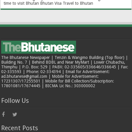
time to visit Bhutan
Bhutan Visa
Travel to Bhutan
The Bhutanese Newspaper | Tenzin & Wangmo Building (Top floor) |
Building No. 7 | Behind BDBL and Near MyMart | Lower Chubachu,
Thimphu | P.O. Box: 529 | PABX: 02-335605/336646/336645 | Fax:
02-335593 | Phone: 02-334394 | Email for Advertisement:
ad.bhutanese@gmail.com | Mobile for Advertisement:
17231307/17255501 | Mobile for Bill Collection/Subscription:
17801081/17674445 | BICMA Lic No.: 303000002
Follow Us
Recent Posts