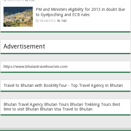
06/21/2013
155
PM and Ministers eligibility for 2013 in doubt due
to Gyelpozhing and ECB rules
08/08/2012
140
Advertisement
https://www.bhutantraveltourism.com
Travel to Bhutan with BookMyTour - Top Travel Agency in Bhutan
Bhutan Travel Agency
Bhutan Tours
Bhutan Trekking Tours
Best
time to visit Bhutan
Bhutan Visa
Travel to Bhutan