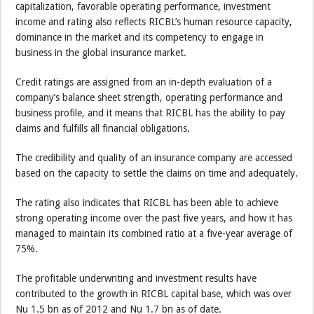
capitalization, favorable operating performance, investment
income and rating also reflects RICBL’s human resource capacity,
dominance in the market and its competency to engage in
business in the global insurance market.
Credit ratings are assigned from an in-depth evaluation of a
company’s balance sheet strength, operating performance and
business profile, and it means that RICBL has the ability to pay
claims and fulfills all financial obligations.
The credibility and quality of an insurance company are accessed
based on the capacity to settle the claims on time and adequately.
The rating also indicates that RICBL has been able to achieve
strong operating income over the past five years, and how it has
managed to maintain its combined ratio at a five-year average of
75%.
The profitable underwriting and investment results have
contributed to the growth in RICBL capital base, which was over
Nu 1.5 bn as of 2012 and Nu 1.7 bn as of date.