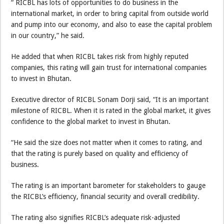
“ RICBL has lots of opportunities to do business in the
international market, in order to bring capital from outside world
and pump into our economy, and also to ease the capital problem
in our country,” he said.
He added that when RICBL takes risk from highly reputed
companies, this rating will gain trust for international companies
to invest in Bhutan.
Executive director of RICBL Sonam Dorji said, “It is an important
milestone of RICBL. When it is rated in the global market, it gives
confidence to the global market to invest in Bhutan.
“He said the size does not matter when it comes to rating, and
that the rating is purely based on quality and efficiency of
business.
The rating is an important barometer for stakeholders to gauge
the RICBL’s efficiency, financial security and overall credibility.
The rating also signifies RICBL’s adequate risk-adjusted