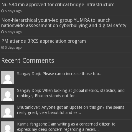
Nu 584 mn approved for critical bridge infrastructure
5 days ago
Non-hierarchical youth-led group YUMRA to launch
nationwide assessment on cyberbullying and digital safety
5 days ago
PM attends BRCS appreciation program
5 days ago
Recent Comments
Sangay Dorji: Please can u increase those too...
Sangay Dorji: When looking at global metrics, statistics, and
rankings, Bhutan stands out for...
Bhutanlover: Anyone got an update on this girl? she seems
really great, very beautiful and ex...
Karma Yangzom: I am writing as a concerned citizen to
express my deep concern regarding a recen...