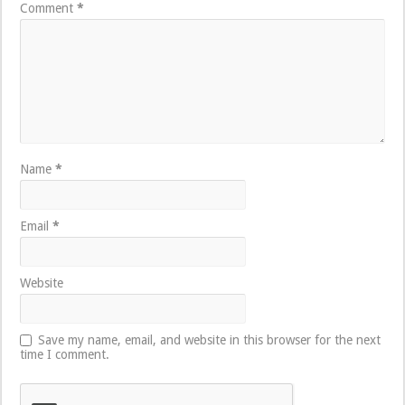
Comment
*
Name
*
Email
*
Website
Save my name, email, and website in this browser for the next
time I comment.