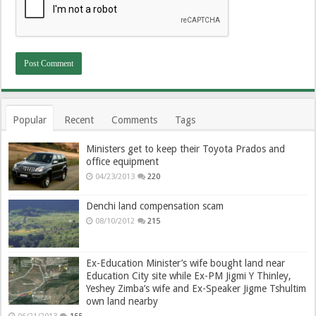
Popular
Recent
Comments
Tags
Ministers get to keep their Toyota Prados and
office equipment
04/23/2013
220
Denchi land compensation scam
08/10/2012
215
Ex-Education Minister’s wife bought land near
Education City site while Ex-PM Jigmi Y Thinley,
Yeshey Zimba’s wife and Ex-Speaker Jigme Tshultim
own land nearby