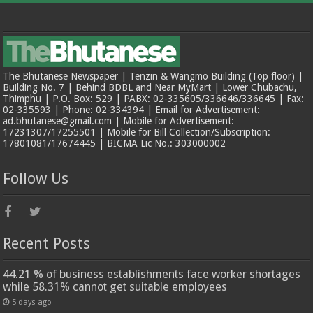
The Bhutanese Newspaper | Tenzin & Wangmo Building (Top floor) |
Building No. 7 | Behind BDBL and Near MyMart | Lower Chubachu,
Thimphu | P.O. Box: 529 | PABX: 02-335605/336646/336645 | Fax:
02-335593 | Phone: 02-334394 | Email for Advertisement:
ad.bhutanese@gmail.com | Mobile for Advertisement:
17231307/17255501 | Mobile for Bill Collection/Subscription:
17801081/17674445 | BICMA Lic No.: 303000002
Follow Us
Recent Posts
44.21 % of business establishments face worker shortages
while 58.31% cannot get suitable employees
5 days ago