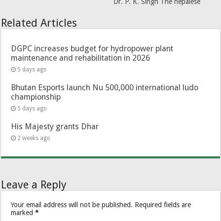
Dr. P. K. Singh The nepalese
Related Articles
DGPC increases budget for hydropower plant
maintenance and rehabilitation in 2026
5 days ago
Bhutan Esports launch Nu 500,000 international ludo
championship
5 days ago
His Majesty grants Dhar
2 weeks ago
Leave a Reply
Your email address will not be published.
Required fields are
marked
*