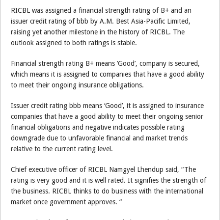
RICBL was assigned a financial strength rating of B+ and an
issuer credit rating of bbb by A.M. Best Asia-Pacific Limited,
raising yet another milestone in the history of RICBL. The
outlook assigned to both ratings is stable.
Financial strength rating B+ means ‘Good’, company is secured,
which means it is assigned to companies that have a good ability
to meet their ongoing insurance obligations.
Issuer credit rating bbb means ‘Good’, it is assigned to insurance
companies that have a good ability to meet their ongoing senior
financial obligations and negative indicates possible rating
downgrade due to unfavorable financial and market trends
relative to the current rating level.
Chief executive officer of RICBL Namgyel Lhendup said, “The
rating is very good and it is well rated. It signifies the strength of
the business. RICBL thinks to do business with the international
market once government approves. “