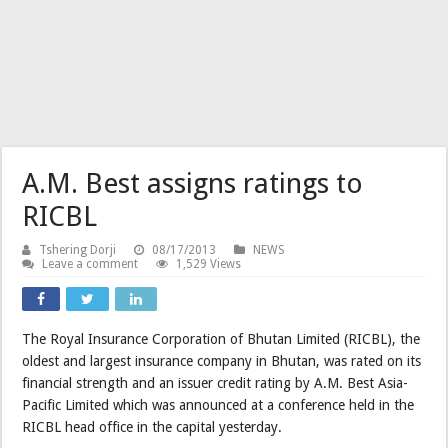
A.M. Best assigns ratings to
RICBL
Tshering Dorji
08/17/2013
NEWS
Leave a comment
1,529 Views
The Royal Insurance Corporation of Bhutan Limited (RICBL), the
oldest and largest insurance company in Bhutan, was rated on its
financial strength and an issuer credit rating by A.M. Best Asia-
Pacific Limited which was announced at a conference held in the
RICBL head office in the capital yesterday.