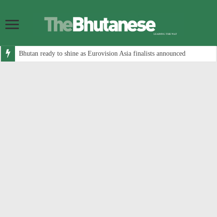
Bhutan ready to shine as Eurovision Asia finalists announced