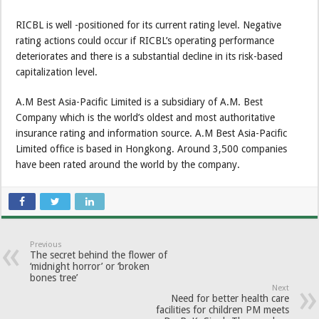
RICBL is well -positioned for its current rating level. Negative
rating actions could occur if RICBL’s operating performance
deteriorates and there is a substantial decline in its risk-based
capitalization level.
A.M Best Asia-Pacific Limited is a subsidiary of A.M. Best
Company which is the world’s oldest and most authoritative
insurance rating and information source. A.M Best Asia-Pacific
Limited office is based in Hongkong. Around 3,500 companies
have been rated around the world by the company.
Previous
The secret behind the flower of
‘midnight horror’ or ‘broken
bones tree’
Next
Need for better health care
facilities for children PM meets