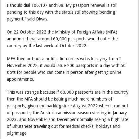
I should dial 106,107 and108. My passport renewal is still
pending to this day with the status still showing ‘pending
payment,” said Diwas.
On 22 October 2022 the Ministry of Foreign Affairs (MFA)
announced that around 60,000 passports would enter the
country by the last week of October 2022.
MFA then put out a notification on its website saying from 2
November 2022, it would issue 200 passports in a day with 50
slots for people who can come in person after getting online
appointments.
This was strange because if 60,000 passports are in the country
then the MFA should be issuing much more numbers of
passports, given the backlog since August 2022 when it ran out
of passports, the Australia admission season starting in January
2023, and November and December normally seeing a high rate
of Bhutanese traveling out for medical checks, holidays and
pilgrimage.