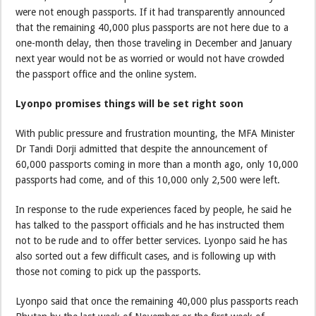
were not enough passports. If it had transparently announced
that the remaining 40,000 plus passports are not here due to a
one-month delay, then those traveling in December and January
next year would not be as worried or would not have crowded
the passport office and the online system.
Lyonpo promises things will be set right soon
With public pressure and frustration mounting, the MFA Minister
Dr Tandi Dorji admitted that despite the announcement of
60,000 passports coming in more than a month ago, only 10,000
passports had come, and of this 10,000 only 2,500 were left.
In response to the rude experiences faced by people, he said he
has talked to the passport officials and he has instructed them
not to be rude and to offer better services. Lyonpo said he has
also sorted out a few difficult cases, and is following up with
those not coming to pick up the passports.
Lyonpo said that once the remaining 40,000 plus passports reach