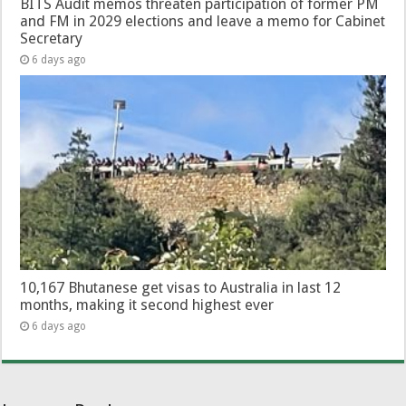
BITS Audit memos threaten participation of former PM
and FM in 2029 elections and leave a memo for Cabinet
Secretary
6 days ago
10,167 Bhutanese get visas to Australia in last 12
months, making it second highest ever
6 days ago