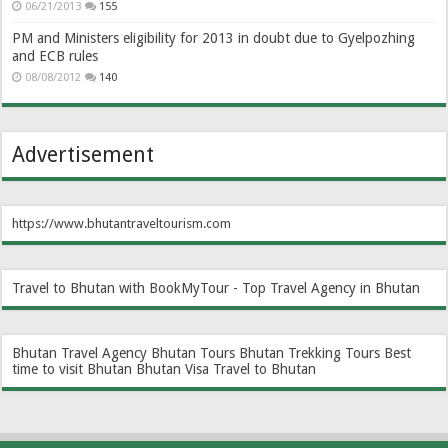
06/21/2013
155
PM and Ministers eligibility for 2013 in doubt due to Gyelpozhing
and ECB rules
08/08/2012
140
Advertisement
https://www.bhutantraveltourism.com
Travel to Bhutan with BookMyTour - Top Travel Agency in Bhutan
Bhutan Travel Agency
Bhutan Tours
Bhutan Trekking Tours
Best
time to visit Bhutan
Bhutan Visa
Travel to Bhutan