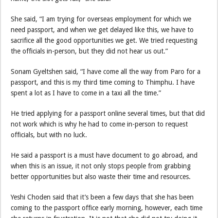
She said, “I am trying for overseas employment for which we
need passport, and when we get delayed like this, we have to
sacrifice all the good opportunities we get. We tried requesting
the officials in-person, but they did not hear us out.”
Sonam Gyeltshen said, “I have come all the way from Paro for a
passport, and this is my third time coming to Thimphu. I have
spent a lot as I have to come in a taxi all the time.”
He tried applying for a passport online several times, but that did
not work which is why he had to come in-person to request
officials, but with no luck.
He said a passport is a must have document to go abroad, and
when this is an issue, it not only stops people from grabbing
better opportunities but also waste their time and resources.
Yeshi Choden said that it’s been a few days that she has been
coming to the passport office early morning, however, each time