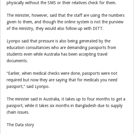
physically without the SMS or their relatives check for them.
The minister, however, said that the staff are using the numbers
given to them, and though the online system is not the purview
of the ministry, they would also follow up with DITT.
Lyonpo said that pressure is also being generated by the
education consultancies who are demanding passports from
students even while Australia has been accepting travel
documents.
“Earlier, when medical checks were done, passports were not
required but now they are saying that for medicals you need
passport,” said Lyonpo.
The minister said in Australia, it takes up to four months to get a
passport, while it takes six months in Bangladesh due to supply
chain issues.
The Data story