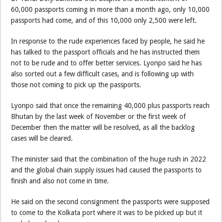
60,000 passports coming in more than a month ago, only 10,000
passports had come, and of this 10,000 only 2,500 were left.
In response to the rude experiences faced by people, he said he
has talked to the passport officials and he has instructed them
not to be rude and to offer better services. Lyonpo said he has
also sorted out a few difficult cases, and is following up with
those not coming to pick up the passports.
Lyonpo said that once the remaining 40,000 plus passports reach
Bhutan by the last week of November or the first week of
December then the matter will be resolved, as all the backlog
cases will be cleared.
The minister said that the combination of the huge rush in 2022
and the global chain supply issues had caused the passports to
finish and also not come in time.
He said on the second consignment the passports were supposed
to come to the Kolkata port where it was to be picked up but it