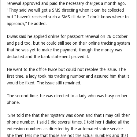
renewal approved and paid the necessary charges a month ago.
“They said we will get a SMS directing when it can be collected
but I haven’t received such a SMS till date. I don’t know where to
approach,” he added.
Diwas said he applied online for passport renewal on 26 October
and paid too, but he could still see on their online tracking system
that he was yet to make the payment, though the money was
deducted and the bank statement proved it.
He went to the office twice but could not resolve the issue. The
first time, a lady took his tracking number and assured him that it
would be fixed. The issue still remained.
The second time, he was directed to a lady who was busy on her
phone.
“She told me that their ‘system’ was down and that I may call their
phone number. I said I did several times. I told her I dialed all the
extension numbers as directed by the automated voice service.
She then tells me that those are not the actual numbers and that