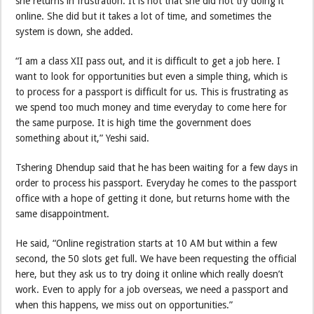
she returns in frustration. It is not that she did not try doing it
online. She did but it takes a lot of time, and sometimes the
system is down, she added.
“I am a class XII pass out, and it is difficult to get a job here. I
want to look for opportunities but even a simple thing, which is
to process for a passport is difficult for us. This is frustrating as
we spend too much money and time everyday to come here for
the same purpose. It is high time the government does
something about it,” Yeshi said.
Tshering Dhendup said that he has been waiting for a few days in
order to process his passport. Everyday he comes to the passport
office with a hope of getting it done, but returns home with the
same disappointment.
He said, “Online registration starts at 10 AM but within a few
second, the 50 slots get full. We have been requesting the official
here, but they ask us to try doing it online which really doesn’t
work. Even to apply for a job overseas, we need a passport and
when this happens, we miss out on opportunities.”