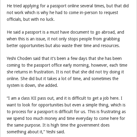
He tried applying for a passport online several times, but that did
not work which is why he had to come in-person to request
officials, but with no luck.
He said a passport is a must have document to go abroad, and
when this is an issue, it not only stops people from grabbing
better opportunities but also waste their time and resources.
Yeshi Choden said that it’s been a few days that she has been
coming to the passport office early morning, however, each time
she returns in frustration. It is not that she did not try doing it
online. She did but it takes a lot of time, and sometimes the
system is down, she added.
“I am a class XII pass out, and it is difficult to get a job here. I
want to look for opportunities but even a simple thing, which is
to process for a passport is difficult for us. This is frustrating as
we spend too much money and time everyday to come here for
the same purpose. It is high time the government does
something about it,” Yeshi said.