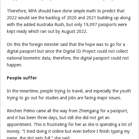
Therefore, MFA should have done simple math to predict that
2022 would see the backlog of 2020 and 2021 building up along
with the added Australia Rush, but only 19,097 passports were
kept ready which ran out by August 2022.
On this the foreign minister said that the hope was to go for a
digital passport but since the Digital ID Project could not collect
national biometric data, therefore, the digital passport could not
happen.
People suffer
In the meantime, people trying to travel, and especially the youth
trying to go out for studies and jobs are facing major issues.
Rinchen Pelmo came all the way from Zhemgang for a passport,
and it has been three days, but still she did not get an
appointment. This is frustrating for her as she is spending a lot of
money. “I tried doing it online but even before I finish typing my
name, the slot gets full,” she said.