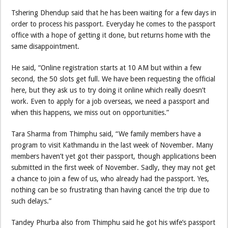
Tshering Dhendup said that he has been waiting for a few days in
order to process his passport. Everyday he comes to the passport
office with a hope of getting it done, but returns home with the
same disappointment.
He said, “Online registration starts at 10 AM but within a few
second, the 50 slots get full. We have been requesting the official
here, but they ask us to try doing it online which really doesn’t
work. Even to apply for a job overseas, we need a passport and
when this happens, we miss out on opportunities.”
Tara Sharma from Thimphu said, “We family members have a
program to visit Kathmandu in the last week of November. Many
members haven’t yet got their passport, though applications been
submitted in the first week of November. Sadly, they may not get
a chance to join a few of us, who already had the passport. Yes,
nothing can be so frustrating than having cancel the trip due to
such delays.”
Tandey Phurba also from Thimphu said he got his wife’s passport