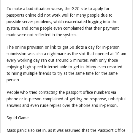
To make a bad situation worse, the G2C site to apply for
passports online did not work well for many people due to
possible server problems, which exacerbated logging into the
system, and some people even complained that their payment
made were not reflected in the system.
The online provision or link to get 50 slots a day for in-person
submission was also a nightmare as the slot that opened at 10 am
every working day ran out around 5 minutes, with only those
enjoying high speed internet able to get in. Many even resorted
to hiring multiple friends to try at the same time for the same
person.
People who tried contacting the passport office numbers via
phone or in-person complained of getting no response, unhelpful
answers and even rude replies over the phone and in-person.
Squid Game
Mass panic also set in, as it was assumed that the Passport Office