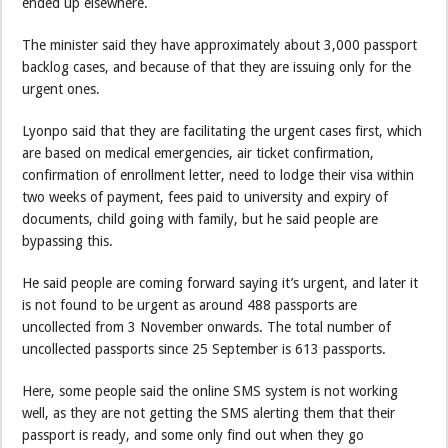
ended up elsewhere.
The minister said they have approximately about 3,000 passport
backlog cases, and because of that they are issuing only for the
urgent ones.
Lyonpo said that they are facilitating the urgent cases first, which
are based on medical emergencies, air ticket confirmation,
confirmation of enrollment letter, need to lodge their visa within
two weeks of payment, fees paid to university and expiry of
documents, child going with family, but he said people are
bypassing this.
He said people are coming forward saying it’s urgent, and later it
is not found to be urgent as around 488 passports are
uncollected from 3 November onwards. The total number of
uncollected passports since 25 September is 613 passports.
Here, some people said the online SMS system is not working
well, as they are not getting the SMS alerting them that their
passport is ready, and some only find out when they go