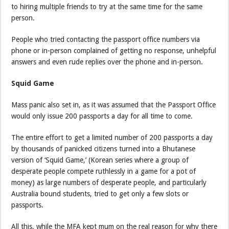
to hiring multiple friends to try at the same time for the same
person.
People who tried contacting the passport office numbers via
phone or in-person complained of getting no response, unhelpful
answers and even rude replies over the phone and in-person.
Squid Game
Mass panic also set in, as it was assumed that the Passport Office
would only issue 200 passports a day for all time to come.
The entire effort to get a limited number of 200 passports a day
by thousands of panicked citizens turned into a Bhutanese
version of ‘Squid Game,’ (Korean series where a group of
desperate people compete ruthlessly in a game for a pot of
money) as large numbers of desperate people, and particularly
Australia bound students, tried to get only a few slots or
passports.
All this, while the MFA kept mum on the real reason for why there