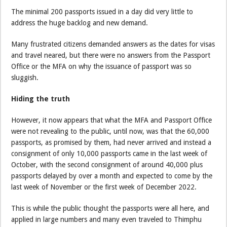
The minimal 200 passports issued in a day did very little to
address the huge backlog and new demand.
Many frustrated citizens demanded answers as the dates for visas
and travel neared, but there were no answers from the Passport
Office or the MFA on why the issuance of passport was so
sluggish.
Hiding the truth
However, it now appears that what the MFA and Passport Office
were not revealing to the public, until now, was that the 60,000
passports, as promised by them, had never arrived and instead a
consignment of only 10,000 passports came in the last week of
October, with the second consignment of around 40,000 plus
passports delayed by over a month and expected to come by the
last week of November or the first week of December 2022.
This is while the public thought the passports were all here, and
applied in large numbers and many even traveled to Thimphu