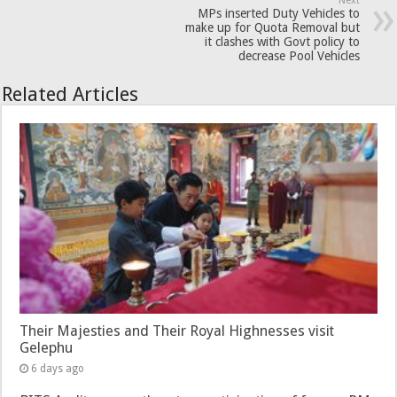
Next
MPs inserted Duty Vehicles to
make up for Quota Removal but
it clashes with Govt policy to
decrease Pool Vehicles
Related Articles
Their Majesties and Their Royal Highnesses visit
Gelephu
6 days ago