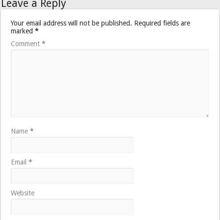
Leave a Reply
Your email address will not be published.
Required fields are
marked
*
Comment
*
Name
*
Email
*
Website