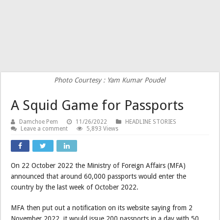
Photo Courtesy : Yam Kumar Poudel
A Squid Game for Passports
Damchoe Pem
11/26/2022
HEADLINE STORIES
Leave a comment
5,893 Views
On 22 October 2022 the Ministry of Foreign Affairs (MFA)
announced that around 60,000 passports would enter the
country by the last week of October 2022.
MFA then put out a notification on its website saying from 2
November 2022, it would issue 200 passports in a day with 50