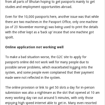
from all parts of Bhutan hoping to get passports mainly to get
studies and employment opportunities abroad.
Even for the 10,000 passports here, another issue was that while
there are two machines in the Passport Office, only one machine
(as of 23 November morning) was being used to print the details
with the other kept as a ‘back up’ incase that one machine got
spoilt.
Online application not working well
To make a bad situation worse, the G2C site to apply for
passports online did not work well for many people due to
possible server problems, which exacerbated logging into the
system, and some people even complained that their payment
made were not reflected in the system.
The online provision or link to get 50 slots a day for in-person
submission was also a nightmare as the slot that opened at 10 am
every working day ran out around 5 minutes, with only those
enjoying high speed internet able to get in. Many even resorted