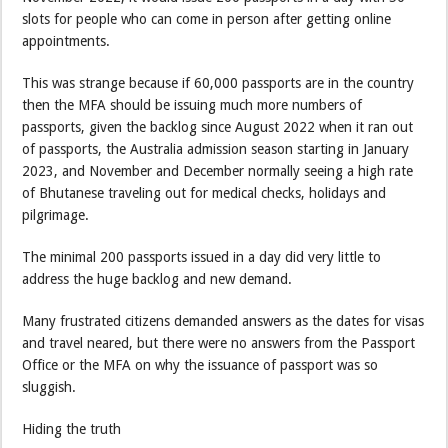
slots for people who can come in person after getting online
appointments.
This was strange because if 60,000 passports are in the country
then the MFA should be issuing much more numbers of
passports, given the backlog since August 2022 when it ran out
of passports, the Australia admission season starting in January
2023, and November and December normally seeing a high rate
of Bhutanese traveling out for medical checks, holidays and
pilgrimage.
The minimal 200 passports issued in a day did very little to
address the huge backlog and new demand.
Many frustrated citizens demanded answers as the dates for visas
and travel neared, but there were no answers from the Passport
Office or the MFA on why the issuance of passport was so
sluggish.
Hiding the truth