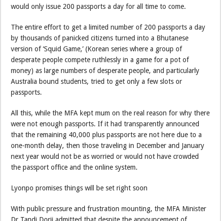
would only issue 200 passports a day for all time to come.
The entire effort to get a limited number of 200 passports a day
by thousands of panicked citizens turned into a Bhutanese
version of ‘Squid Game,’ (Korean series where a group of
desperate people compete ruthlessly in a game for a pot of
money) as large numbers of desperate people, and particularly
Australia bound students, tried to get only a few slots or
passports.
All this, while the MFA kept mum on the real reason for why there
were not enough passports. If it had transparently announced
that the remaining 40,000 plus passports are not here due to a
one-month delay, then those traveling in December and January
next year would not be as worried or would not have crowded
the passport office and the online system.
Lyonpo promises things will be set right soon
With public pressure and frustration mounting, the MFA Minister
Dr Tandi Dorji admitted that despite the announcement of