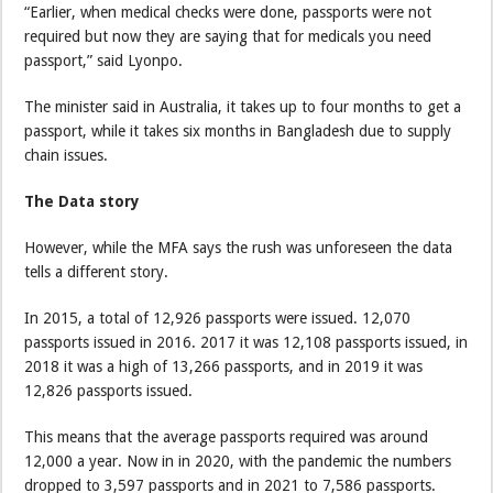
“Earlier, when medical checks were done, passports were not
required but now they are saying that for medicals you need
passport,” said Lyonpo.
The minister said in Australia, it takes up to four months to get a
passport, while it takes six months in Bangladesh due to supply
chain issues.
The Data story
However, while the MFA says the rush was unforeseen the data
tells a different story.
In 2015, a total of 12,926 passports were issued. 12,070
passports issued in 2016. 2017 it was 12,108 passports issued, in
2018 it was a high of 13,266 passports, and in 2019 it was
12,826 passports issued.
This means that the average passports required was around
12,000 a year. Now in in 2020, with the pandemic the numbers
dropped to 3,597 passports and in 2021 to 7,586 passports.