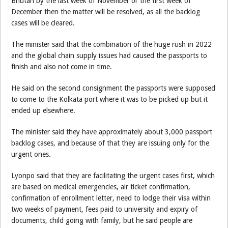
Bhutan by the last week of November or the first week of
December then the matter will be resolved, as all the backlog
cases will be cleared.
The minister said that the combination of the huge rush in 2022
and the global chain supply issues had caused the passports to
finish and also not come in time.
He said on the second consignment the passports were supposed
to come to the Kolkata port where it was to be picked up but it
ended up elsewhere.
The minister said they have approximately about 3,000 passport
backlog cases, and because of that they are issuing only for the
urgent ones.
Lyonpo said that they are facilitating the urgent cases first, which
are based on medical emergencies, air ticket confirmation,
confirmation of enrollment letter, need to lodge their visa within
two weeks of payment, fees paid to university and expiry of
documents, child going with family, but he said people are