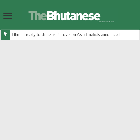
Bhutan ready to shine as Eurovision Asia finalists announced