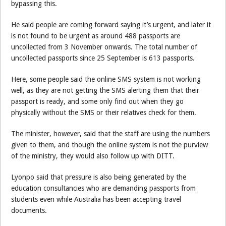
bypassing this.
He said people are coming forward saying it’s urgent, and later it
is not found to be urgent as around 488 passports are
uncollected from 3 November onwards. The total number of
uncollected passports since 25 September is 613 passports.
Here, some people said the online SMS system is not working
well, as they are not getting the SMS alerting them that their
passport is ready, and some only find out when they go
physically without the SMS or their relatives check for them.
The minister, however, said that the staff are using the numbers
given to them, and though the online system is not the purview
of the ministry, they would also follow up with DITT.
Lyonpo said that pressure is also being generated by the
education consultancies who are demanding passports from
students even while Australia has been accepting travel
documents.