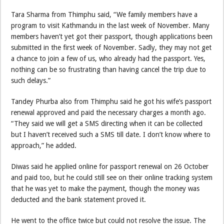
Tara Sharma from Thimphu said, “We family members have a
program to visit Kathmandu in the last week of November. Many
members haven’t yet got their passport, though applications been
submitted in the first week of November. Sadly, they may not get
a chance to join a few of us, who already had the passport. Yes,
nothing can be so frustrating than having cancel the trip due to
such delays.”
Tandey Phurba also from Thimphu said he got his wife’s passport
renewal approved and paid the necessary charges a month ago.
“They said we will get a SMS directing when it can be collected
but I haven’t received such a SMS till date. I don’t know where to
approach,” he added.
Diwas said he applied online for passport renewal on 26 October
and paid too, but he could still see on their online tracking system
that he was yet to make the payment, though the money was
deducted and the bank statement proved it.
He went to the office twice but could not resolve the issue. The