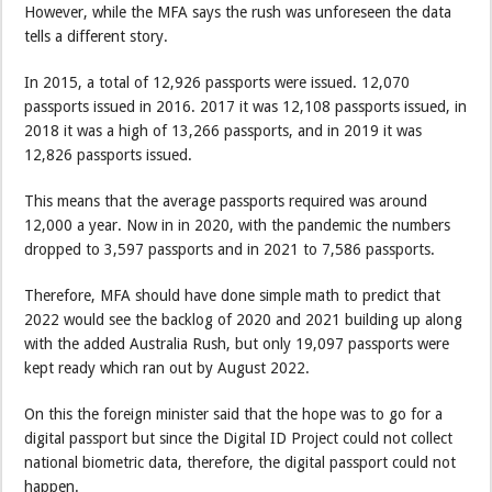
However, while the MFA says the rush was unforeseen the data
tells a different story.
In 2015, a total of 12,926 passports were issued. 12,070
passports issued in 2016. 2017 it was 12,108 passports issued, in
2018 it was a high of 13,266 passports, and in 2019 it was
12,826 passports issued.
This means that the average passports required was around
12,000 a year. Now in in 2020, with the pandemic the numbers
dropped to 3,597 passports and in 2021 to 7,586 passports.
Therefore, MFA should have done simple math to predict that
2022 would see the backlog of 2020 and 2021 building up along
with the added Australia Rush, but only 19,097 passports were
kept ready which ran out by August 2022.
On this the foreign minister said that the hope was to go for a
digital passport but since the Digital ID Project could not collect
national biometric data, therefore, the digital passport could not
happen.