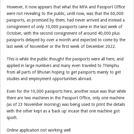
However, it now appears that what the MFA and Passport Office
were not revealing to the public, until now, was that the 60,000
passports, as promised by them, had never arrived and instead a
consignment of only 10,000 passports came in the last week of
October, with the second consignment of around 40,000 plus
passports delayed by over a month and expected to come by the
last week of November or the first week of December 2022.
This is while the public thought the passports were all here, and
applied in large numbers and many even traveled to Thimphu
from all parts of Bhutan hoping to get passports mainly to get
studies and employment opportunities abroad.
Even for the 10,000 passports here, another issue was that while
there are two machines in the Passport Office, only one machine
(as of 23 November morning) was being used to print the details
with the other kept as a ‘back up’ incase that one machine got
spoilt.
Online application not working well