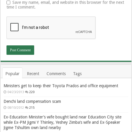
Save my name, email, and website in this browser for the next
time I comment.
Popular
Recent
Comments
Tags
Ministers get to keep their Toyota Prados and office equipment
04/23/2013
220
Denchi land compensation scam
08/10/2012
215
Ex-Education Minister’s wife bought land near Education City site
while Ex-PM Jigmi Y Thinley, Yeshey Zimba’s wife and Ex-Speaker
Jigme Tshultim own land nearby