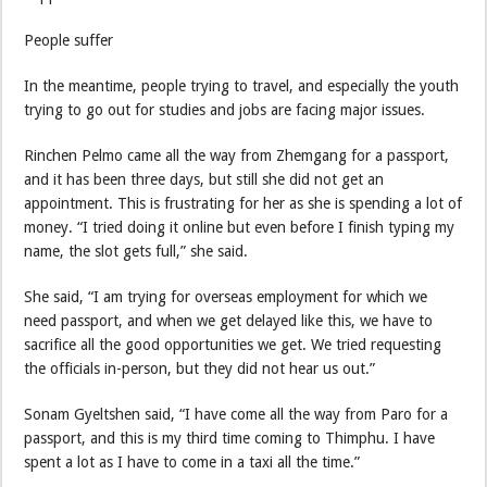
People suffer
In the meantime, people trying to travel, and especially the youth
trying to go out for studies and jobs are facing major issues.
Rinchen Pelmo came all the way from Zhemgang for a passport,
and it has been three days, but still she did not get an
appointment. This is frustrating for her as she is spending a lot of
money. “I tried doing it online but even before I finish typing my
name, the slot gets full,” she said.
She said, “I am trying for overseas employment for which we
need passport, and when we get delayed like this, we have to
sacrifice all the good opportunities we get. We tried requesting
the officials in-person, but they did not hear us out.”
Sonam Gyeltshen said, “I have come all the way from Paro for a
passport, and this is my third time coming to Thimphu. I have
spent a lot as I have to come in a taxi all the time.”