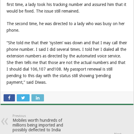
first time, a lady took his tracking number and assured him that it
would be fixed. The issue still remained.
The second time, he was directed to a lady who was busy on her
phone.
“She told me that their ‘system’ was down and that I may call their
phone number. I said I did several times. I told her I dialed all the
extension numbers as directed by the automated voice service.
She then tells me that those are not the actual numbers and that
I should dial 106,107 and108. My passport renewal is still
pending to this day with the status still showing ‘pending
payment,” said Diwas.
Previous
Mobiles worth hundreds of
millions being imported and
possibly deflected to India