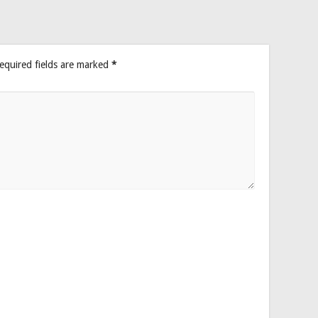
equired fields are marked
*