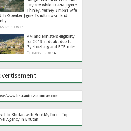
City site while Ex-PM Jigmi Y
Thinley, Yeshey Zimba’s wife
d Ex-Speaker Jigme Tshultim own land
arby
6/21/2013
155
PM and Ministers eligibility
for 2013 in doubt due to
Gyelpozhing and ECB rules
08/08/2012
140
dvertisement
ps://www.bhutantraveltourism.com
avel to Bhutan with BookMyTour - Top
avel Agency in Bhutan