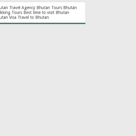
utan Travel Agency
Bhutan Tours
Bhutan
ekking Tours
Best time to visit Bhutan
utan Visa
Travel to Bhutan