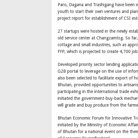
Paro, Dagana and Trashigang have been iden
youth to start their own ventures and pla
project report for establishment of CSI es
27 startups were hosted in the newly esta
old service center at Changzamtog. So far,
cottage and small industries, such as appr
FYP, which is projected to create 4,700 job
Developed priority sector lending applicati
G2B portal to leverage on the use of info
also been selected to facilitate export of 
Bhutan, provided opportunities to artisans
participating in the international trade ex
initiated the government-buy-back mecha
will grade and buy produce from the farme
Bhutan Economic Forum for Innovative Trans
initiated by the Ministry of Economic Affa
of Bhutan for a national event on the them