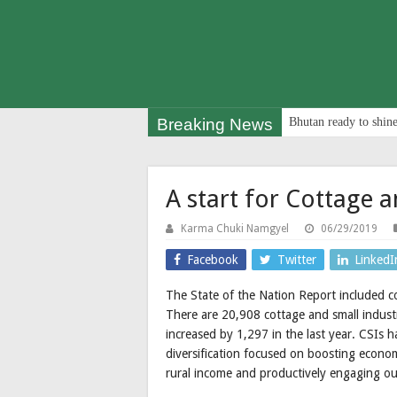
Breaking News
Bhutan ready to shine
A start for Cottage a
Karma Chuki Namgyel
06/29/2019
Facebook
Twitter
LinkedI
The State of the Nation Report included cot
There are 20,908 cottage and small indust
increased by 1,297 in the last year. CSIs
diversification focused on boosting economi
rural income and productively engaging ou