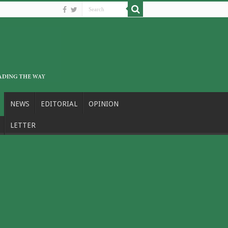
NEWS
EDITORIAL
OPINION
LETTER