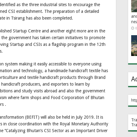
tified as the three industrial sites to encourage the
nned CSI establishment. The preparation of a detailed
an
tate in Tsirang has also been completed.
ne
0
blished Startup Centre and another eight more are in the
 the government has taken certain initiatives to promote
oving Startup and CSIs as a flagship program in the 12th
s.
on system making it easily accessible to everyone using
rmation and technology, a handmade handicraft textile has
horticulture and textile handicraft products through Brand
A
 handicraft producers, and exporters to learn by
hibitions and study visits abroad and also the government
nism where farm shops and Food Corporation of Bhutan
htt
rs .
formation (BEFIT) will also be held in July 2019. It is
Tr
irs in close coordination with the Royal Monetary Authority
Tr
e ‘’Catalyzing Bhutan’s CSI Sector as an Important Driver