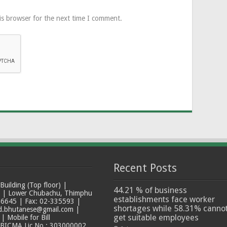
is browser for the next time I comment.
Recent Posts
ilding (Top floor) |
44.21 % of business
t | Lower Chubachu, Thimphu
establishments face worker
6645 | Fax: 02-335593 |
shortages while 58.31% canno
ad.bhutanese@gmail.com |
get suitable employees
 Mobile for Bill
 BICMA Lic No.: 303000002