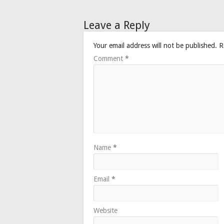
Leave a Reply
Your email address will not be published.
R
Comment
*
Name
*
Email
*
Website