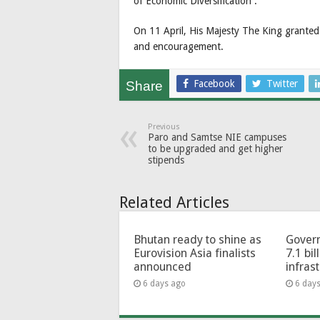
of Economic Diversification’’.
On 11 April, His Majesty The King granted
and encouragement.
Facebook
Twitter
Share
Previous
Paro and Samtse NIE campuses
to be upgraded and get higher
stipends
Related Articles
Bhutan ready to shine as
Govern
Eurovision Asia finalists
7.1 bil
announced
infras
6 days ago
6 day