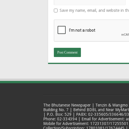
Save my name, email, and website in th
The Bhutanese Newspaper | Tenzin & Wangmo Bu
Building No. 7 | Behind BDBL and Near MyMar
| P.O. Box: 529 | PABX: 02-335605/336646/33
Phone: 02-334394 | Email for Advertisement: 
Mobile for Advertisement: 17231307/17255501 |
Collection/Subscription: 17801081/17674445 |