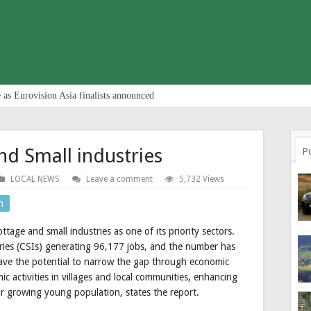
 as Eurovision Asia finalists announced
nd Small industries
P
LOCAL NEWS
Leave a comment
5,732 Views
n
tage and small industries as one of its priority sectors.
ries (CSIs) generating 96,177 jobs, and the number has
 have the potential to narrow the gap through economic
c activities in villages and local communities, enhancing
r growing young population, states the report.