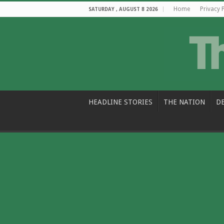
Home
Privacy 
SATURDAY , AUGUST 8 2026
HEADLINE STORIES
THE NATION
D