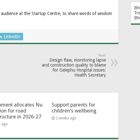
Bh
Tr
 audience at the Startup Centre, to share words of wisdom
Bh
LinkedIn
Next
Design flaw, monitoring lapse
and construction quality to blame
for Gelephu Hospital issues:
Health Secretary
ment allocates Nu
Support parents for
lion for road
children’s wellbeing
tructure in 2026-27
2 weeks ago
s ago