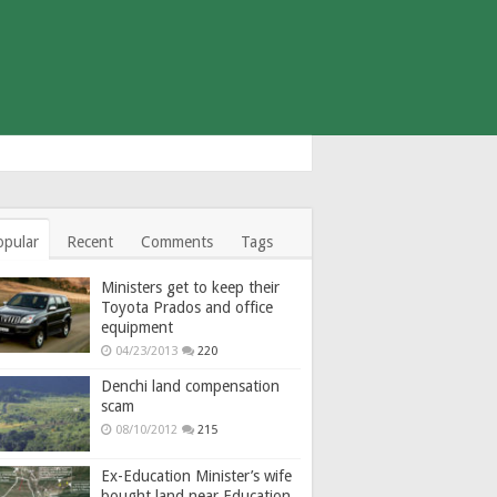
opular
Recent
Comments
Tags
Ministers get to keep their
Toyota Prados and office
equipment
04/23/2013
220
Denchi land compensation
scam
08/10/2012
215
Ex-Education Minister’s wife
bought land near Education