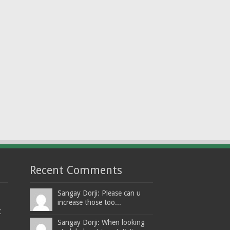
Recent Comments
Sangay Dorji: Please can u
increase those too...
t
Sangay Dorji: When looking