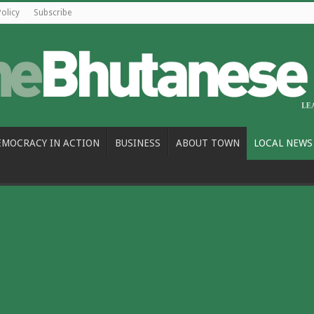
Policy
Subscribe
EMOCRACY IN ACTION
BUSINESS
ABOUT TOWN
LOCAL NEWS