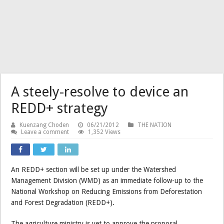
A steely-resolve to device an
REDD+ strategy
Kuenzang Choden
06/21/2012
THE NATION
Leave a comment
1,352 Views
An REDD+ section will be set up under the Watershed
Management Division (WMD) as an immediate follow-up to the
National Workshop on Reducing Emissions from Deforestation
and Forest Degradation (REDD+).
The agriculture ministry is yet to approve the proposal.