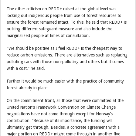
The other criticism on REDD+ raised at the global level was
locking out indigenous people from use of forest resources to
ensure the forest remained intact. To this, he said that REDD+ is
putting different safeguard measure and also include the
marginalized people at times of consultation.
“We should be positive as I feel REDD+ is the cheapest way to
reduce carbon emissions. There are alternatives such as replacing
polluting cars with those non-polluting and others but it comes
with a cost,” he said.
Further it would be much easier with the practice of community
forest already in place.
On the commitment front, all those that were committed at the
United Nation’s Framework Convention on Climate Change
negotiations have not come through except for Norway’s
contribution. “Because of its importance, the funding will
ultimately get through. Besides, a concrete agreement with a
major portion on REDD+ might come through in another five