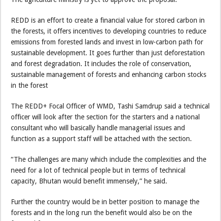
REDD is an effort to create a financial value for stored carbon in
the forests, it offers incentives to developing countries to reduce
emissions from forested lands and invest in low-carbon path for
sustainable development. It goes further than just deforestation
and forest degradation. It includes the role of conservation,
sustainable management of forests and enhancing carbon stocks
in the forest
The REDD+ Focal Officer of WMD, Tashi Samdrup said a technical
officer will look after the section for the starters and a national
consultant who will basically handle managerial issues and
function as a support staff will be attached with the section.
“The challenges are many which include the complexities and the
need for a lot of technical people but in terms of technical
capacity, Bhutan would benefit immensely,” he said.
Further the country would be in better position to manage the
forests and in the long run the benefit would also be on the