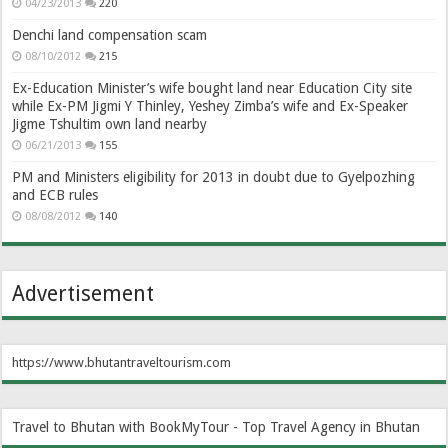
04/23/2013
220
Denchi land compensation scam
08/10/2012
215
Ex-Education Minister’s wife bought land near Education City site
while Ex-PM Jigmi Y Thinley, Yeshey Zimba’s wife and Ex-Speaker
Jigme Tshultim own land nearby
06/21/2013
155
PM and Ministers eligibility for 2013 in doubt due to Gyelpozhing
and ECB rules
08/08/2012
140
Advertisement
https://www.bhutantraveltourism.com
Travel to Bhutan with BookMyTour - Top Travel Agency in Bhutan