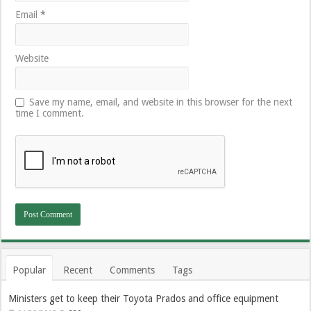
Email
*
Website
Save my name, email, and website in this browser for the next
time I comment.
Popular
Recent
Comments
Tags
Ministers get to keep their Toyota Prados and office equipment