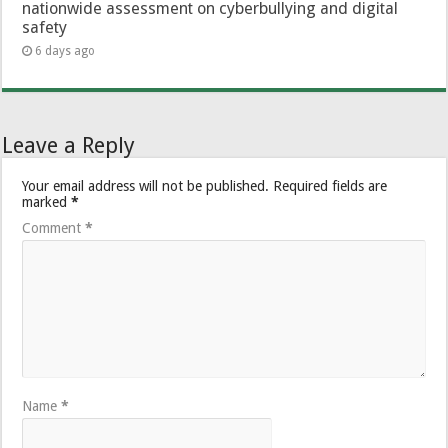
nationwide assessment on cyberbullying and digital
safety
6 days ago
Leave a Reply
Your email address will not be published.
Required fields are
marked
*
Comment
*
Name
*