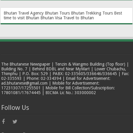
Bhutan Travel Agency
Bhutan Tours
Bhutan Trekking Tours
Best
time to visit Bhutan
Bhutan Visa
Travel to Bhutan
The Bhutanese Newspaper | Tenzin & Wangmo Building (Top floor) |
Building No. 7 | Behind BDBL and Near MyMart | Lower Chubachu,
Thimphu | P.O. Box: 529 | PABX: 02-335605/336646/336645 | Fax:
02-335593 | Phone: 02-334394 | Email for Advertisement:
ad.bhutanese@gmail.com | Mobile for Advertisement:
17231307/17255501 | Mobile for Bill Collection/Subscription:
17801081/17674445 | BICMA Lic No.: 303000002
Follow Us