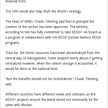
financial front.
The SNV would also help draft the REDD+ strategy.
The head of WMD, Chado Tshering said that in principle the
creation of the section has been approved. The ministry,
according to him has fully committed to take REDD+ on board as
a program in collaboration with UN-REDD (United Nations REDD
program).
Thus far, the forest resources have been decentralized from the
central way of management. Some analysts worry about it getting
centralized however, when the carbon storage is accounted, it
would be done at the national level.
“But the benefits should not be recentralized,” Chado Tshering
said.
Different countries have different needs and criticisms on the
REDD+ projects around the world would not necessarily be the
same with Bhutan.