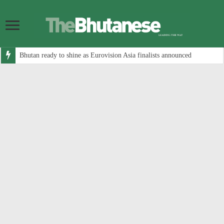
Bhutan ready to shine as Eurovision Asia finalists announced