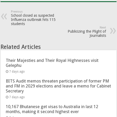
Previous
School closed as suspected
Influenza outbreak hits 115
students
Next
Publicizing the Plight of
Journalists
Related Articles
Their Majesties and Their Royal Highnesses visit
Gelephu
7 days ago
BITS Audit memos threaten participation of former PM
and FM in 2029 elections and leave a memo for Cabinet
Secretary
7 days ago
10,167 Bhutanese get visas to Australia in last 12
months, making it second highest ever