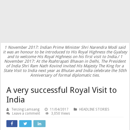
1 November 2017: Indian Prime Minister Shri Narendra Modi said
it was an honour to be introduced to His Royal Highness the Gyalsey
and to welcome His Royal Highness on his first visit to India./ 1
November 2017: At the Rsahtrapati Bhavan in Delhi, The President
of India Shri Ram Nath Kovind invited His Majesty The King for a
State Visit to India next year as Bhutan and India celebrate the 50th
Anniversary of formal diplomatic ties.
A very successful Royal Visit to
India
Tenzing Lamsang
11/04/2017
HEADLINE STORIES
Leave a comment
3,050 Views