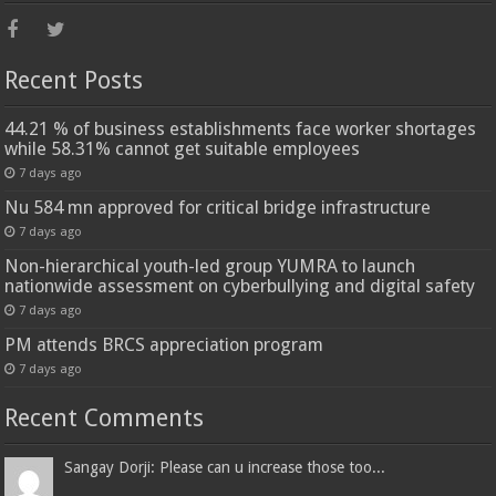
Recent Posts
44.21 % of business establishments face worker shortages
while 58.31% cannot get suitable employees
7 days ago
Nu 584 mn approved for critical bridge infrastructure
7 days ago
Non-hierarchical youth-led group YUMRA to launch
nationwide assessment on cyberbullying and digital safety
7 days ago
PM attends BRCS appreciation program
7 days ago
Recent Comments
Sangay Dorji: Please can u increase those too...