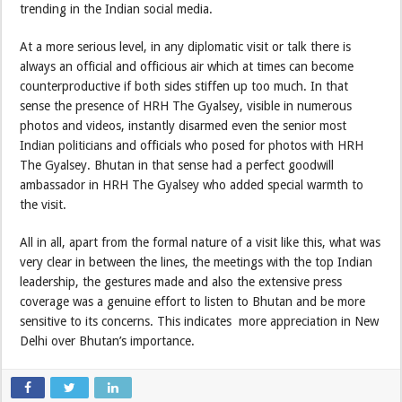
trending in the Indian social media.
At a more serious level, in any diplomatic visit or talk there is
always an official and officious air which at times can become
counterproductive if both sides stiffen up too much. In that
sense the presence of HRH The Gyalsey, visible in numerous
photos and videos, instantly disarmed even the senior most
Indian politicians and officials who posed for photos with HRH
The Gyalsey. Bhutan in that sense had a perfect goodwill
ambassador in HRH The Gyalsey who added special warmth to
the visit.
All in all, apart from the formal nature of a visit like this, what was
very clear in between the lines, the meetings with the top Indian
leadership, the gestures made and also the extensive press
coverage was a genuine effort to listen to Bhutan and be more
sensitive to its concerns. This indicates more appreciation in New
Delhi over Bhutan’s importance.