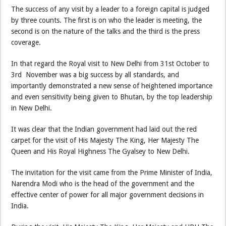
The success of any visit by a leader to a foreign capital is judged
by three counts. The first is on who the leader is meeting, the
second is on the nature of the talks and the third is the press
coverage.
In that regard the Royal visit to New Delhi from 31st October to
3rd November was a big success by all standards, and
importantly demonstrated a new sense of heightened importance
and even sensitivity being given to Bhutan, by the top leadership
in New Delhi.
It was clear that the Indian government had laid out the red
carpet for the visit of His Majesty The King, Her Majesty The
Queen and His Royal Highness The Gyalsey to New Delhi.
The invitation for the visit came from the Prime Minister of India,
Narendra Modi who is the head of the government and the
effective center of power for all major government decisions in
India.