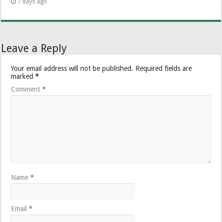
7 days ago
Leave a Reply
Your email address will not be published.
Required fields are
marked
*
Comment
*
Name
*
Email
*