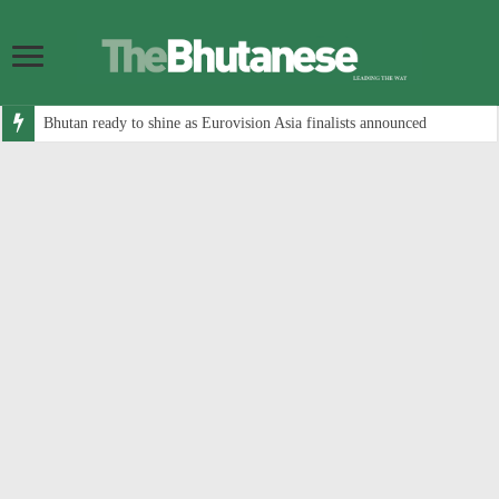
Bhutan ready to shine as Eurovision Asia finalists announced