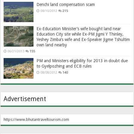
Denchi land compensation scam
08/10/2012
215
Ex-Education Minister’s wife bought land near
Education City site while Ex-PM Jigmi Y Thinley,
Yeshey Zimba’s wife and Ex-Speaker Jigme Tshultim
own land nearby
06/21/2013
155
PM and Ministers eligibility for 2013 in doubt due
to Gyelpozhing and ECB rules
08/08/2012
140
Advertisement
https://www.bhutantraveltourism.com