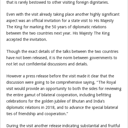
that is rarely bestowed to other visiting foreign dignitaries.
Even with the visit already taking place another highly significant
aspect was an official invitation for a state visit to His Majesty
The King for marking the 50 years of diplomatic relations
between the two countries next year. His Majesty The King
accepted the invitation.
Though the exact details of the talks between the two countries
have not been released, it is the norm between governments to
not let out confidential discussions and details.
However a press release before the visit made it clear that the
discussion were going to be comprehensive saying, “The Royal
visit would provide an opportunity to both the sides for reviewing
the entire gamut of bilateral cooperation, including befitting
celebrations for the golden jubilee of Bhutan and India’s
diplomatic relations in 2018, and to advance the special bilateral
ties of friendship and cooperation.”
During the visit another release indicating substantial and fruitful