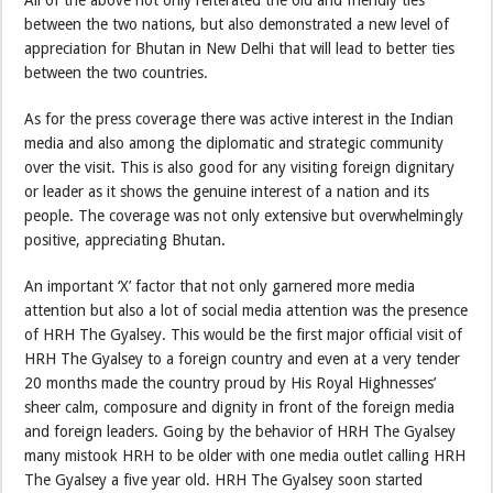
All of the above not only reiterated the old and friendly ties
between the two nations, but also demonstrated a new level of
appreciation for Bhutan in New Delhi that will lead to better ties
between the two countries.
As for the press coverage there was active interest in the Indian
media and also among the diplomatic and strategic community
over the visit. This is also good for any visiting foreign dignitary
or leader as it shows the genuine interest of a nation and its
people. The coverage was not only extensive but overwhelmingly
positive, appreciating Bhutan.
An important ‘X’ factor that not only garnered more media
attention but also a lot of social media attention was the presence
of HRH The Gyalsey. This would be the first major official visit of
HRH The Gyalsey to a foreign country and even at a very tender
20 months made the country proud by His Royal Highnesses’
sheer calm, composure and dignity in front of the foreign media
and foreign leaders. Going by the behavior of HRH The Gyalsey
many mistook HRH to be older with one media outlet calling HRH
The Gyalsey a five year old. HRH The Gyalsey soon started