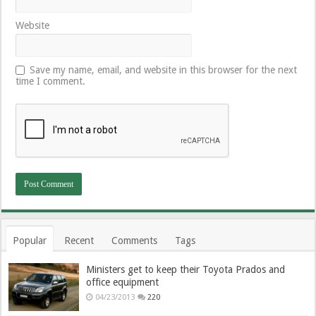
Website
Save my name, email, and website in this browser for the next
time I comment.
Popular
Recent
Comments
Tags
Ministers get to keep their Toyota Prados and
office equipment
04/23/2013
220