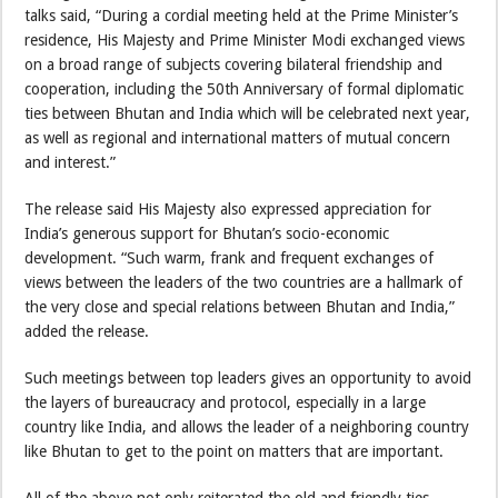
talks said, “During a cordial meeting held at the Prime Minister’s
residence, His Majesty and Prime Minister Modi exchanged views
on a broad range of subjects covering bilateral friendship and
cooperation, including the 50th Anniversary of formal diplomatic
ties between Bhutan and India which will be celebrated next year,
as well as regional and international matters of mutual concern
and interest.”
The release said His Majesty also expressed appreciation for
India’s generous support for Bhutan’s socio-economic
development. “Such warm, frank and frequent exchanges of
views between the leaders of the two countries are a hallmark of
the very close and special relations between Bhutan and India,”
added the release.
Such meetings between top leaders gives an opportunity to avoid
the layers of bureaucracy and protocol, especially in a large
country like India, and allows the leader of a neighboring country
like Bhutan to get to the point on matters that are important.