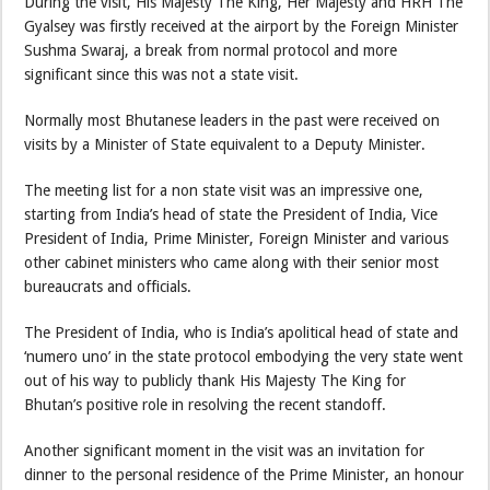
During the visit, His Majesty The King, Her Majesty and HRH The
Gyalsey was firstly received at the airport by the Foreign Minister
Sushma Swaraj, a break from normal protocol and more
significant since this was not a state visit.
Normally most Bhutanese leaders in the past were received on
visits by a Minister of State equivalent to a Deputy Minister.
The meeting list for a non state visit was an impressive one,
starting from India’s head of state the President of India, Vice
President of India, Prime Minister, Foreign Minister and various
other cabinet ministers who came along with their senior most
bureaucrats and officials.
The President of India, who is India’s apolitical head of state and
‘numero uno’ in the state protocol embodying the very state went
out of his way to publicly thank His Majesty The King for
Bhutan’s positive role in resolving the recent standoff.
Another significant moment in the visit was an invitation for
dinner to the personal residence of the Prime Minister, an honour