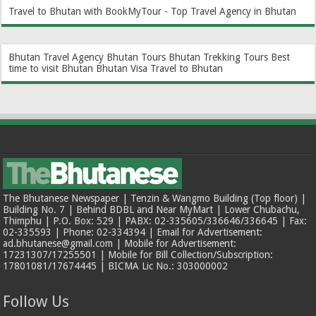
Travel to Bhutan with BookMyTour - Top Travel Agency in Bhutan
Bhutan Travel Agency
Bhutan Tours
Bhutan Trekking Tours
Best
time to visit Bhutan
Bhutan Visa
Travel to Bhutan
The Bhutanese Newspaper | Tenzin & Wangmo Building (Top floor) |
Building No. 7 | Behind BDBL and Near MyMart | Lower Chubachu,
Thimphu | P.O. Box: 529 | PABX: 02-335605/336646/336645 | Fax:
02-335593 | Phone: 02-334394 | Email for Advertisement:
ad.bhutanese@gmail.com | Mobile for Advertisement:
17231307/17255501 | Mobile for Bill Collection/Subscription:
17801081/17674445 | BICMA Lic No.: 303000002
Follow Us