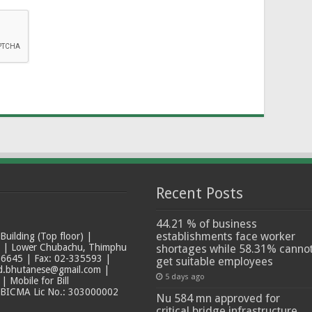
Recent Posts
44.21 % of business
establishments face worker
ilding (Top floor) |
t | Lower Chubachu, Thimphu
shortages while 58.31% canno
6645 | Fax: 02-335593 |
get suitable employees
ad.bhutanese@gmail.com |
5 days ago
 Mobile for Bill
 BICMA Lic No.: 303000002
Nu 584 mn approved for
critical bridge infrastructure