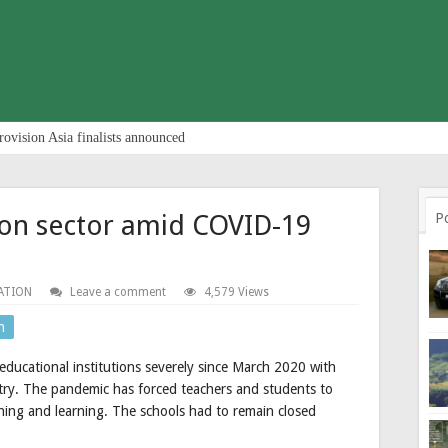
rovision Asia finalists announced
ion sector amid COVID-19
P
ATION
Leave a comment
4,579 Views
n
ucational institutions severely since March 2020 with
untry. The pandemic has forced teachers and students to
hing and learning. The schools had to remain closed