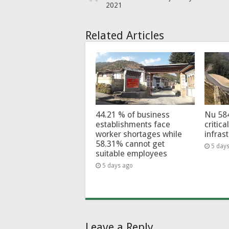
2021
Related Articles
44.21 % of business
Nu 58
establishments face
critica
worker shortages while
infras
58.31% cannot get
5 day
suitable employees
5 days ago
Leave a Reply