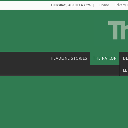
Home
Privacy 
THURSDAY , AUGUST 6 2026
HEADLINE STORIES
THE NATION
DE
LE