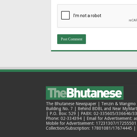
The Bhutanese Newspaper | Tenzin & Wangmo Bu
Building No. 7 | Behind BDBL and Near MyMar
| P.O. Box: 529 | PABX: 02-335605/336646/33
Phone: 02-334394 | Email for Advertisement: 
Mobile for Advertisement: 17231307/17255501 |
Collection/Subscription: 17801081/17674445 |