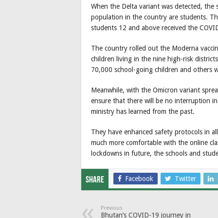
When the Delta variant was detected, the 
population in the country are students. Th
students 12 and above received the COVID
The country rolled out the Moderna vaccin
children living in the nine high-risk distr
70,000 school-going children and others w
Meanwhile, with the Omicron variant sprea
ensure that there will be no interruption i
ministry has learned from the past.
They have enhanced safety protocols in al
much more comfortable with the online clas
lockdowns in future, the schools and stude
Facebook
Twitter
Share
Previous
Bhutan’s COVID-19 journey in