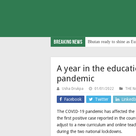
Breaking News
Bhutan ready to shine as Eu
A year in the educat
pandemic
Usha Drukpa
01/01/2022
THE N
Facebook
Twitter
LinkedI
The COVID-19 pandemic has affected the ed
the first positive case reported in the co
adjust to a new curriculum and online teac
during the two national lockdowns.