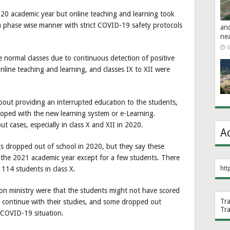
020 academic year but online teaching and learning took
 a phase wise manner with strict COVID-19 safety protocols
an
ne
0
 normal classes due to continuous detection of positive
nline teaching and learning, and classes IX to XII were
bout providing an interrupted education to the students,
oped with the new learning system or e-Learning.
 cases, especially in class X and XII in 2020.
A
ts dropped out of school in 2020, but they say these
in the 2021 academic year except for a few students. There
htt
 114 students in class X.
on ministry were that the students might not have scored
Tr
 continue with their studies, and some dropped out
Tr
 COVID-19 situation.