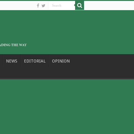
NEWS
EDITORIAL
OPINION