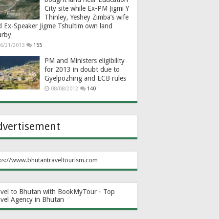
City site while Ex-PM Jigmi Y
Thinley, Yeshey Zimba’s wife
d Ex-Speaker Jigme Tshultim own land
arby
6/21/2013
155
PM and Ministers eligibility
for 2013 in doubt due to
Gyelpozhing and ECB rules
08/08/2012
140
dvertisement
ps://www.bhutantraveltourism.com
avel to Bhutan with BookMyTour - Top
avel Agency in Bhutan