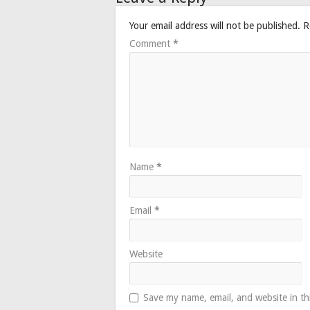
Your email address will not be published.
R
Comment
*
Name
*
Email
*
Website
Save my name, email, and website in th