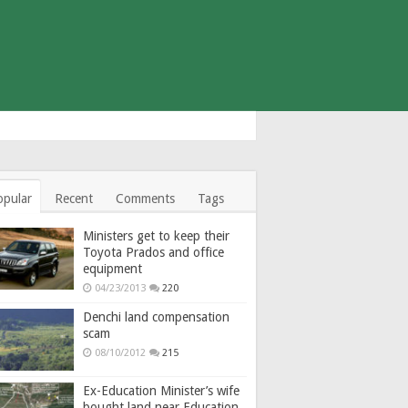
opular
Recent
Comments
Tags
Ministers get to keep their
Toyota Prados and office
equipment
04/23/2013
220
Denchi land compensation
scam
08/10/2012
215
Ex-Education Minister’s wife
bought land near Education