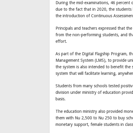
During the mid-examinations, 46 percent of
due to the fact that in 2020, the students
the introduction of Continuous Assessmen
Principals and teachers expressed that th
from the non-performing students, and tha
effort.
As part of the Digital Flagship Program, t
Management System (LMS), to provide uni
the system is also intended to benefit the
system that will facilitate learning, anywhe
Students from many schools tested positi
division under ministry of education provi
basis.
The education ministry also provided mon
them with Nu 2,500 to Nu 250 to buy schoo
monetary support, female students in clas