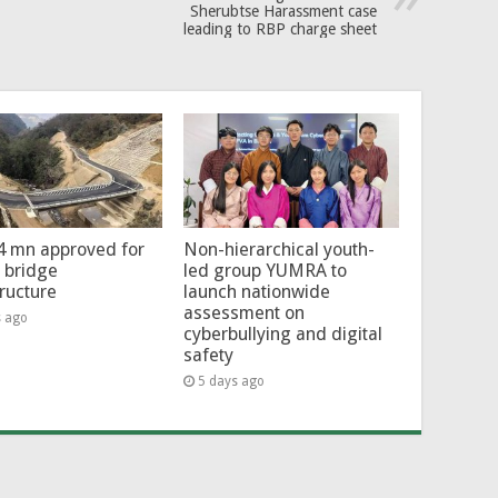
Sherubtse Harassment case
leading to RBP charge sheet
4 mn approved for
Non-hierarchical youth-
l bridge
led group YUMRA to
tructure
launch nationwide
assessment on
s ago
cyberbullying and digital
safety
5 days ago