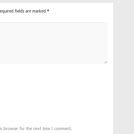
equired fields are marked
*
is browser for the next time I comment.