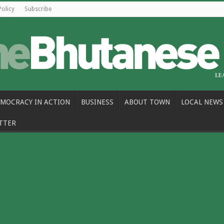
Policy
Subscribe
MOCRACY IN ACTION
BUSINESS
ABOUT TOWN
LOCAL NEWS
TTER