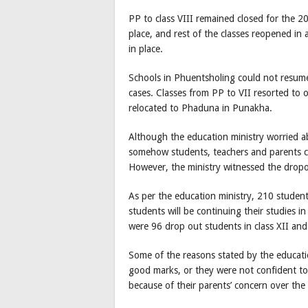
PP to class VIII remained closed for the 2
place, and rest of the classes reopened in
in place.
Schools in Phuentsholing could not resume
cases. Classes from PP to VII resorted to o
relocated to Phaduna in Punakha.
Although the education ministry worried a
somehow students, teachers and parents c
However, the ministry witnessed the dropout
As per the education ministry, 210 studen
students will be continuing their studies 
were 96 drop out students in class XII and
Some of the reasons stated by the educati
good marks, or they were not confident to
because of their parents’ concern over the