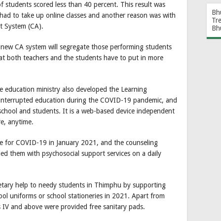
 students scored less than 40 percent. This result was
Bh
 had to take up online classes and another reason was with
Tr
t System (CA).
Bh
e new CA system will segregate those performing students
t both teachers and the students have to put in more
he education ministry also developed the Learning
nterrupted education during the COVID-19 pandemic, and
 school and students. It is a web-based device independent
re, anytime.
ve for COVID-19 in January 2021, and the counseling
ded them with psychosocial support services on a daily
etary help to needy students in Thimphu by supporting
l uniforms or school stationeries in 2021. Apart from
s IV and above were provided free sanitary pads.