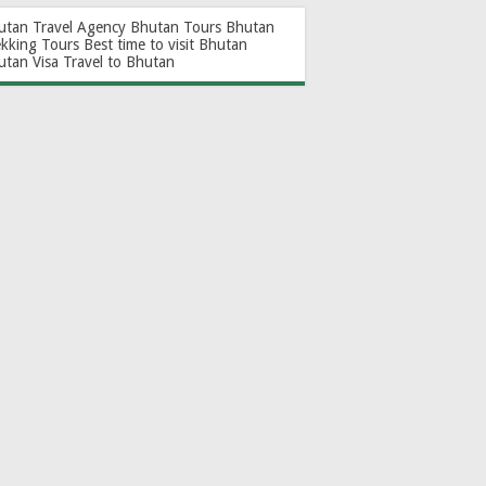
utan Travel Agency
Bhutan Tours
Bhutan
ekking Tours
Best time to visit Bhutan
utan Visa
Travel to Bhutan