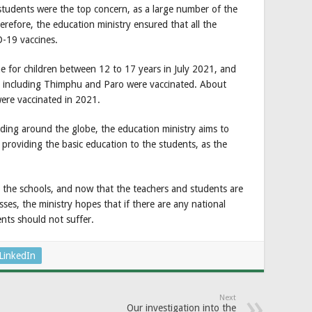
students were the top concern, as a large number of the
erefore, the education ministry ensured that all the
-19 vaccines.
e for children between 12 to 17 years in July 2021, and
icts including Thimphu and Paro were vaccinated. About
ere vaccinated in 2021.
ding around the globe, the education ministry aims to
n providing the basic education to the students, as the
l the schools, and now that the teachers and students are
ses, the ministry hopes that if there are any national
nts should not suffer.
LinkedIn
Next
Our investigation into the