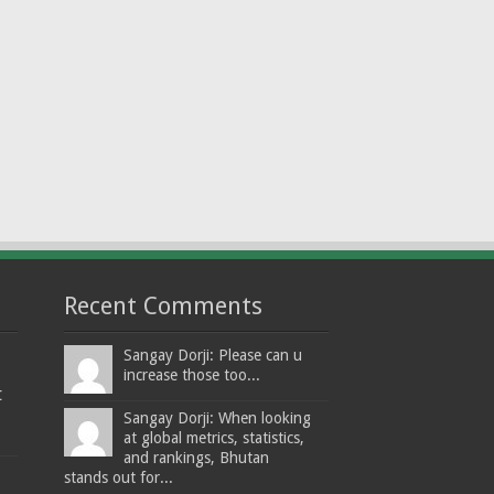
Recent Comments
Sangay Dorji: Please can u
increase those too...
t
Sangay Dorji: When looking
at global metrics, statistics,
and rankings, Bhutan
stands out for...