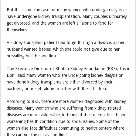
But this is not the case for many women who undergo dialysis or
have undergone kidney transplantation. Many couples ultimately
get divorced, and the women are left all alone to fend for
themselves.
A kidney transplant patient had to go through a divorce, as her
husband wanted babies, which she could not give due to her
prevailing health condition.
The Executive Director of Bhutan Kidney Foundation (BKF), Tashi
Dorji, said many women who are undergoing kidney dialysis or
have done kidney transplants are either divorced by their
partners, or are left alone to suffer with their children.
According to BKF, there are more women diagnosed with kidney
diseases. Many women who are suffering from kidney-related
diseases are more vulnerable, in terms of their mental health and
worsening health condition due to social issues. Some of the
women also face difficulties commuting to health centers where
they can get the dialysis on time.