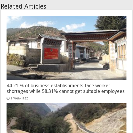
Related Articles
44.21 % of business establishments face worker
shortages while 58.31% cannot get suitable employees
1 week ago