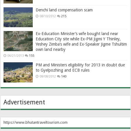
Denchi land compensation scam
08/10/2012
215
Ex-Education Minister’s wife bought land near
Education City site while Ex-PM Jigmi Y Thinley,
Yeshey Zimba’s wife and Ex-Speaker Jigme Tshultim
own land nearby
06/21/2013
155
PM and Ministers eligibility for 2013 in doubt due
to Gyelpozhing and ECB rules
08/08/2012
140
Advertisement
https://www.bhutantraveltourism.com