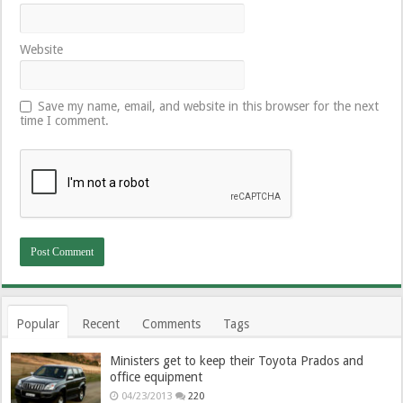
Website
Save my name, email, and website in this browser for the next
time I comment.
Popular
Recent
Comments
Tags
Ministers get to keep their Toyota Prados and
office equipment
04/23/2013
220