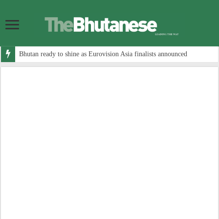
Bhutan ready to shine as Eurovision Asia finalists announced