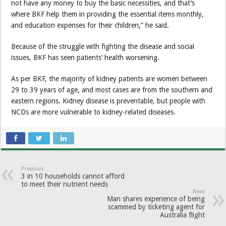
not have any money to buy the basic necessities, and that’s
where BKF help them in providing the essential items monthly,
and education expenses for their children,” he said.
Because of the struggle with fighting the disease and social
issues, BKF has seen patients’ health worsening.
As per BKF, the majority of kidney patients are women between
29 to 39 years of age, and most cases are from the southern and
eastern regions. Kidney disease is preventable, but people with
NCDs are more vulnerable to kidney-related diseases.
Previous
3 in 10 households cannot afford
to meet their nutrient needs
Next
Man shares experience of being
scammed by ticketing agent for
Australia flight