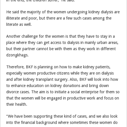
He said the majority of the women undergoing kidney dialysis are
illiterate and poor, but there are a few such cases among the
literate as well.
Another challenge for the women is that they have to stay in a
place where they can get access to dialysis in mainly urban areas,
but their partner cannot be with them as they work in different
dzongkhags.
Therefore, BKF is planning on how to make kidney patients,
especially women productive citizens while they are on dialysis
and after kidney transplant surgery. Also, BKF will look into how
to enhance education on kidney donations and bring down
divorce cases. The aim is to initiate a social enterprise for them so
that the women will be engaged in productive work and focus on
their health.
“We have been supporting these kind of cases, and we also look
into the financial background where sometimes these women do