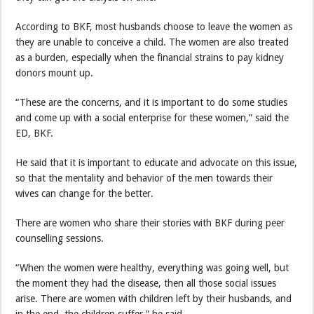
According to BKF, most husbands choose to leave the women as
they are unable to conceive a child. The women are also treated
as a burden, especially when the financial strains to pay kidney
donors mount up.
“These are the concerns, and it is important to do some studies
and come up with a social enterprise for these women,” said the
ED, BKF.
He said that it is important to educate and advocate on this issue,
so that the mentality and behavior of the men towards their
wives can change for the better.
There are women who share their stories with BKF during peer
counselling sessions.
“When the women were healthy, everything was going well, but
the moment they had the disease, then all those social issues
arise. There are women with children left by their husbands, and
in the end, the children suffer,” he said.