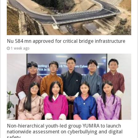
Nu 584 mn approved for critical bridge infrastructure
1 week ago
Non-hierarchical youth-led group YUMRA to launch
nationwide assessment on cyberbullying and digital
safety