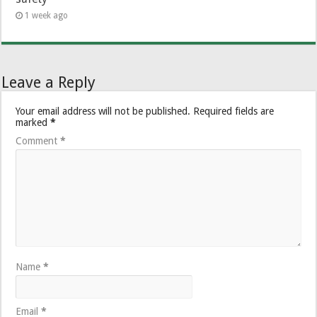
1 week ago
Leave a Reply
Your email address will not be published.
Required fields are
marked
*
Comment
*
Name
*
Email
*