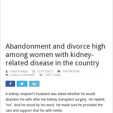
Abandonment and divorce high
among women with kidney-
related disease in the country
Usha Drukpa
12/31/2022
THE NATION
Leave a comment
7,891 Views
A kidney recipient’s husband was asked whether he would
abandon his wife after her kidney transplant surgery. He replied,
“no”. And he stood by his word. He made sure he provided the
care and support that his wife needs.