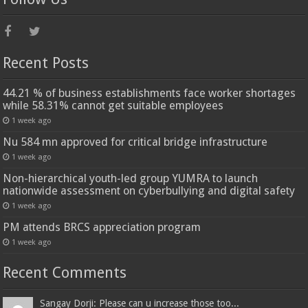
Recent Posts
44.21 % of business establishments face worker shortages
while 58.31% cannot get suitable employees
1 week ago
Nu 584 mn approved for critical bridge infrastructure
1 week ago
Non-hierarchical youth-led group YUMRA to launch
nationwide assessment on cyberbullying and digital safety
1 week ago
PM attends BRCS appreciation program
1 week ago
Recent Comments
Sangay Dorji: Please can u increase those too...