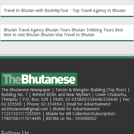
Travel to Bhutan with BookMyTour - Top Travel Agency in Bhutan
Bhutan Travel Agency
Bhutan Tours
Bhutan Trekking Tours
Best
time to visit Bhutan
Bhutan Visa
Travel to Bhutan
The Bhutanese Newspaper | Tenzin & Wangmo Building (Top floor) |
Building No. 7 | Behind BDBL and Near MyMart | Lower Chubachu,
Thimphu | P.O. Box: 529 | PABX: 02-335605/336646/336645 | Fax:
02-335593 | Phone: 02-334394 | Email for Advertisement:
ad.bhutanese@gmail.com | Mobile for Advertisement:
17231307/17255501 | Mobile for Bill Collection/Subscription:
17801081/17674445 | BICMA Lic No.: 303000002
Follow Us