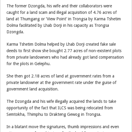
The former Dzongda, his wife and their collaborators were
caught for a land scam and illegal acquisition of 4.76 acres of
land at Thumgang or ‘View Point’ in Trongsa by Karma Tshetim
Dolma facilitated by Lhab Dorji in his capacity as Trongsa
Dzongda.
Karma Tshetim Dolma helped by Lhab Dorji created fake sale
deeds to first show she bought 2.77 acres of non-existent plots
from private landowners who had already got land compensation
for the plots in Gelephu.
She then got 2.18 acres of land at government rates from a
private landowner at the government rate under the guise of
government land acquisition.
The Dzongda and his wife illegally acquired the lands to take
opportunity of the fact that ILCS was being relocated from
Semtokha, Thimphu to Drakteng Gewog in Trongsa.
In a blatant move the signatures, thumb impressions and even