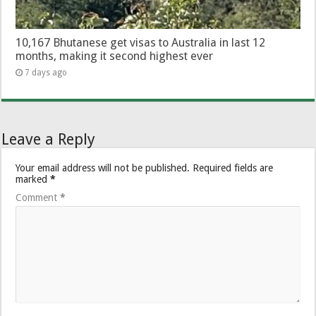
10,167 Bhutanese get visas to Australia in last 12
months, making it second highest ever
7 days ago
Leave a Reply
Your email address will not be published.
Required fields are
marked
*
Comment
*