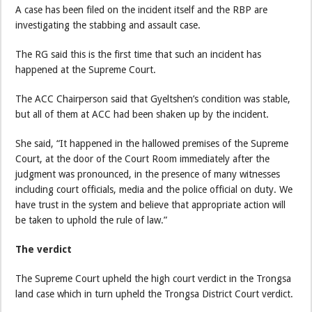
A case has been filed on the incident itself and the RBP are
investigating the stabbing and assault case.
The RG said this is the first time that such an incident has
happened at the Supreme Court.
The ACC Chairperson said that Gyeltshen’s condition was stable,
but all of them at ACC had been shaken up by the incident.
She said, “It happened in the hallowed premises of the Supreme
Court, at the door of the Court Room immediately after the
judgment was pronounced, in the presence of many witnesses
including court officials, media and the police official on duty. We
have trust in the system and believe that appropriate action will
be taken to uphold the rule of law.”
The verdict
The Supreme Court upheld the high court verdict in the Trongsa
land case which in turn upheld the Trongsa District Court verdict.