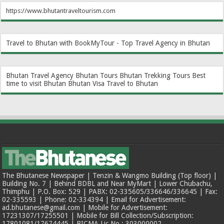
https://www.bhutantraveltourism.com
Travel to Bhutan with BookMyTour - Top Travel Agency in Bhutan
Bhutan Travel Agency
Bhutan Tours
Bhutan Trekking Tours
Best
time to visit Bhutan
Bhutan Visa
Travel to Bhutan
The Bhutanese Newspaper | Tenzin & Wangmo Building (Top floor) |
Building No. 7 | Behind BDBL and Near MyMart | Lower Chubachu,
Thimphu | P.O. Box: 529 | PABX: 02-335605/336646/336645 | Fax:
02-335593 | Phone: 02-334394 | Email for Advertisement:
ad.bhutanese@gmail.com | Mobile for Advertisement:
17231307/17255501 | Mobile for Bill Collection/Subscription:
17801081/17674445 | BICMA Lic No.: 303000002