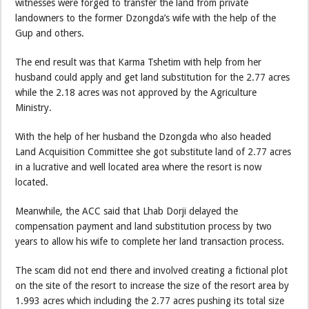
witnesses were forged to transfer the land from private
landowners to the former Dzongda’s wife with the help of the
Gup and others.
The end result was that Karma Tshetim with help from her
husband could apply and get land substitution for the 2.77 acres
while the 2.18 acres was not approved by the Agriculture
Ministry.
With the help of her husband the Dzongda who also headed
Land Acquisition Committee she got substitute land of 2.77 acres
in a lucrative and well located area where the resort is now
located.
Meanwhile, the ACC said that Lhab Dorji delayed the
compensation payment and land substitution process by two
years to allow his wife to complete her land transaction process.
The scam did not end there and involved creating a fictional plot
on the site of the resort to increase the size of the resort area by
1.993 acres which including the 2.77 acres pushing its total size