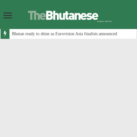
Bhutan ready to shine as Eurovision Asia finalists announced