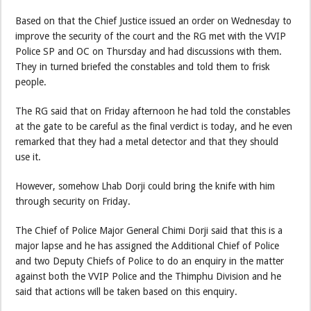
Based on that the Chief Justice issued an order on Wednesday to
improve the security of the court and the RG met with the VVIP
Police SP and OC on Thursday and had discussions with them.
They in turned briefed the constables and told them to frisk
people.
The RG said that on Friday afternoon he had told the constables
at the gate to be careful as the final verdict is today, and he even
remarked that they had a metal detector and that they should
use it.
However, somehow Lhab Dorji could bring the knife with him
through security on Friday.
The Chief of Police Major General Chimi Dorji said that this is a
major lapse and he has assigned the Additional Chief of Police
and two Deputy Chiefs of Police to do an enquiry in the matter
against both the VVIP Police and the Thimphu Division and he
said that actions will be taken based on this enquiry.