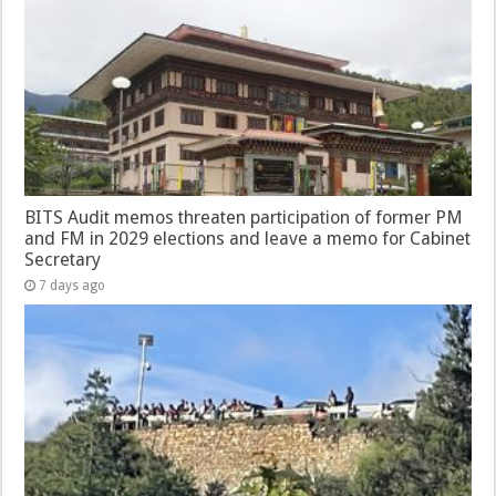
BITS Audit memos threaten participation of former PM
and FM in 2029 elections and leave a memo for Cabinet
Secretary
7 days ago