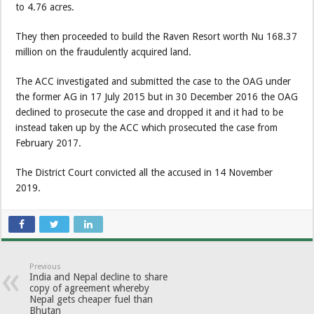
to 4.76 acres.
They then proceeded to build the Raven Resort worth Nu 168.37
million on the fraudulently acquired land.
The ACC investigated and submitted the case to the OAG under
the former AG in 17 July 2015 but in 30 December 2016 the OAG
declined to prosecute the case and dropped it and it had to be
instead taken up by the ACC which prosecuted the case from
February 2017.
The District Court convicted all the accused in 14 November
2019.
Previous
India and Nepal decline to share
copy of agreement whereby
Nepal gets cheaper fuel than
Bhutan