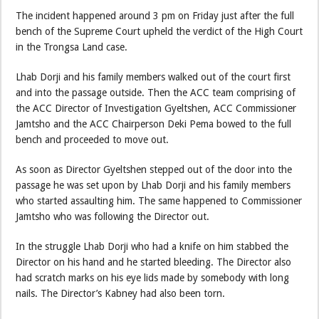
The incident happened around 3 pm on Friday just after the full
bench of the Supreme Court upheld the verdict of the High Court
in the Trongsa Land case.
Lhab Dorji and his family members walked out of the court first
and into the passage outside. Then the ACC team comprising of
the ACC Director of Investigation Gyeltshen, ACC Commissioner
Jamtsho and the ACC Chairperson Deki Pema bowed to the full
bench and proceeded to move out.
As soon as Director Gyeltshen stepped out of the door into the
passage he was set upon by Lhab Dorji and his family members
who started assaulting him. The same happened to Commissioner
Jamtsho who was following the Director out.
In the struggle Lhab Dorji who had a knife on him stabbed the
Director on his hand and he started bleeding. The Director also
had scratch marks on his eye lids made by somebody with long
nails. The Director’s Kabney had also been torn.