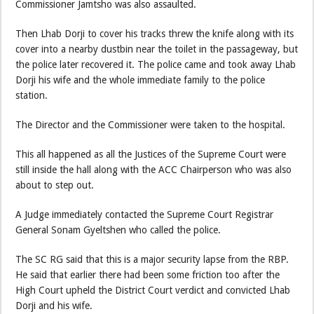
Commissioner Jamtsho was also assaulted.
Then Lhab Dorji to cover his tracks threw the knife along with its
cover into a nearby dustbin near the toilet in the passageway, but
the police later recovered it. The police came and took away Lhab
Dorji his wife and the whole immediate family to the police
station.
The Director and the Commissioner were taken to the hospital.
This all happened as all the Justices of the Supreme Court were
still inside the hall along with the ACC Chairperson who was also
about to step out.
A Judge immediately contacted the Supreme Court Registrar
General Sonam Gyeltshen who called the police.
The SC RG said that this is a major security lapse from the RBP.
He said that earlier there had been some friction too after the
High Court upheld the District Court verdict and convicted Lhab
Dorji and his wife.