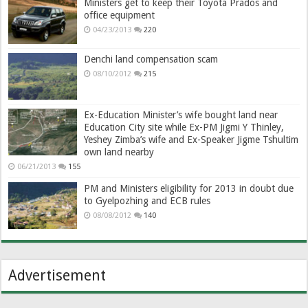
Ministers get to keep their Toyota Prados and
office equipment
04/23/2013
220
Denchi land compensation scam
08/10/2012
215
Ex-Education Minister’s wife bought land near
Education City site while Ex-PM Jigmi Y Thinley,
Yeshey Zimba’s wife and Ex-Speaker Jigme Tshultim
own land nearby
06/21/2013
155
PM and Ministers eligibility for 2013 in doubt due
to Gyelpozhing and ECB rules
08/08/2012
140
Advertisement