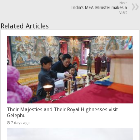
Next
India’s MEA Minister makes a
visit
Related Articles
Their Majesties and Their Royal Highnesses visit
Gelephu
7 days ago