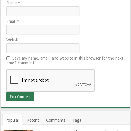
Name
*
Email
*
Website
Save my name, email, and website in this browser for the next
time I comment.
Popular
Recent
Comments
Tags