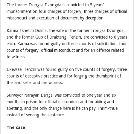
The former Trongsa Dzongda is convicted to 5 years’
imprisonment on four charges of forgery, three charges of official
misconduct and execution of document by deception.
Karma Tshetim Dolma, the wife of the former Trongsa Dzongda,
and the former Gup of Drakteng, Tenzin, are convicted to 6 years
each. Karma was found guilty on three counts of solicitation, four
counts of forgery, official misconduct and for an offence related
to witness.
Likewise, Tenzin was found guilty on five counts of forgery, three
counts of deceptive practice and for forging the thumbprint of
the land seller and the witness.
Surveyor Narayan Dangal was convicted to one year and six
months in prison for official misconduct and for aiding and
abetting, and the only change here is he can pay Thrim-thue
instead of serving the sentence.
The case