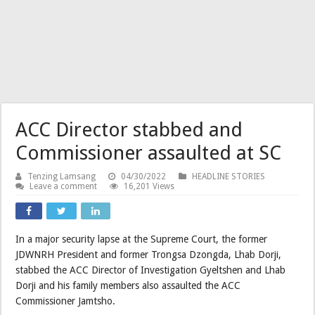
ACC Director stabbed and
Commissioner assaulted at SC
Tenzing Lamsang
04/30/2022
HEADLINE STORIES
Leave a comment
16,201 Views
In a major security lapse at the Supreme Court, the former
JDWNRH President and former Trongsa Dzongda, Lhab Dorji,
stabbed the ACC Director of Investigation Gyeltshen and Lhab
Dorji and his family members also assaulted the ACC
Commissioner Jamtsho.