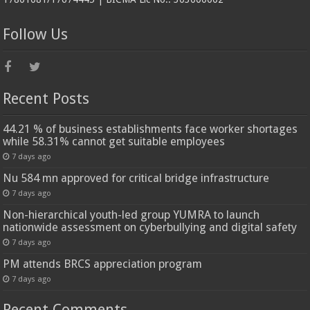
Follow Us
Recent Posts
44.21 % of business establishments face worker shortages
while 58.31% cannot get suitable employees
7 days ago
Nu 584 mn approved for critical bridge infrastructure
7 days ago
Non-hierarchical youth-led group YUMRA to launch
nationwide assessment on cyberbullying and digital safety
7 days ago
PM attends BRCS appreciation program
7 days ago
Recent Comments