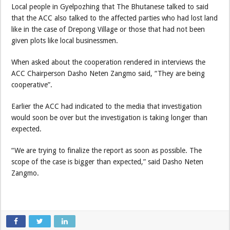
Local people in Gyelpozhing that The Bhutanese talked to said
that the ACC also talked to the affected parties who had lost land
like in the case of Drepong Village or those that had not been
given plots like local businessmen.
When asked about the cooperation rendered in interviews the
ACC Chairperson Dasho Neten Zangmo said, “They are being
cooperative”.
Earlier the ACC had indicated to the media that investigation
would soon be over but the investigation is taking longer than
expected.
“We are trying to finalize the report as soon as possible. The
scope of the case is bigger than expected,” said Dasho Neten
Zangmo.