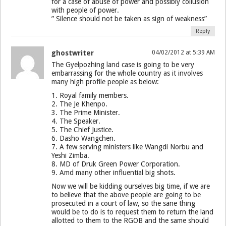
for a case of abuse of power and possibly collusion
with people of power.
” Silence should not be taken as sign of weakness”
Reply
ghostwriter
04/02/2012 at 5:39 AM
The Gyelpozhing land case is going to be very
embarrassing for the whole country as it involves
many high profile people as below:
1. Royal family members.
2. The Je Khenpo.
3. The Prime Minister.
4. The Speaker.
5. The Chief Justice.
6. Dasho Wangchen.
7. A few serving ministers like Wangdi Norbu and
Yeshi Zimba.
8. MD of Druk Green Power Corporation.
9. Amd many other influential big shots.
Now we will be kidding ourselves big time, if we are
to believe that the above people are going to be
prosecuted in a court of law, so the sane thing
would be to do is to request them to return the land
allotted to them to the RGOB and the same should