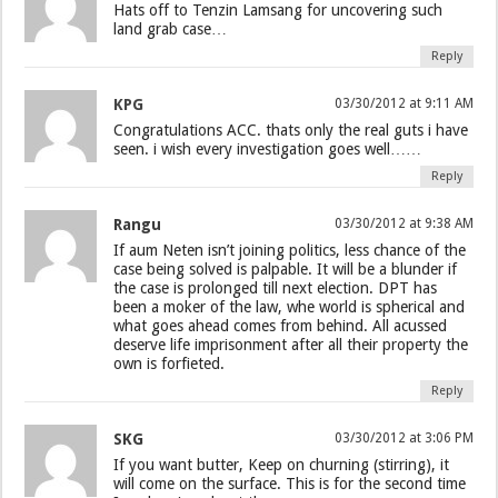
Hats off to Tenzin Lamsang for uncovering such
land grab case…
Reply
KPG
03/30/2012 at 9:11 AM
Congratulations ACC. thats only the real guts i have
seen. i wish every investigation goes well……
Reply
Rangu
03/30/2012 at 9:38 AM
If aum Neten isn’t joining politics, less chance of the
case being solved is palpable. It will be a blunder if
the case is prolonged till next election. DPT has
been a moker of the law, whe world is spherical and
what goes ahead comes from behind. All acussed
deserve life imprisonment after all their property the
own is forfieted.
Reply
SKG
03/30/2012 at 3:06 PM
If you want butter, Keep on churning (stirring), it
will come on the surface. This is for the second time