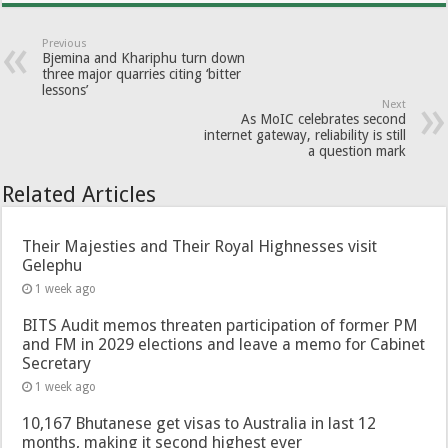
Previous
Bjemina and Khariphu turn down
three major quarries citing ‘bitter
lessons’
Next
As MoIC celebrates second
internet gateway, reliability is still
a question mark
Related Articles
Their Majesties and Their Royal Highnesses visit
Gelephu
1 week ago
BITS Audit memos threaten participation of former PM
and FM in 2029 elections and leave a memo for Cabinet
Secretary
1 week ago
10,167 Bhutanese get visas to Australia in last 12
months, making it second highest ever