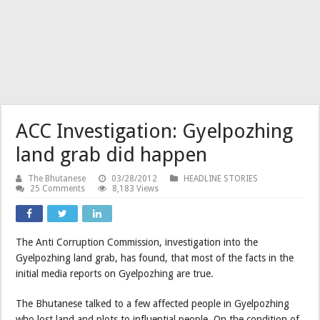
ACC Investigation: Gyelpozhing
land grab did happen
The Bhutanese
03/28/2012
HEADLINE STORIES
25 Comments
8,183 Views
The Anti Corruption Commission, investigation into the
Gyelpozhing land grab, has found, that most of the facts in the
initial media reports on Gyelpozhing are true.
The Bhutanese talked to a few affected people in Gyelpozhing
who lost land and plots to influential people. On the condition of