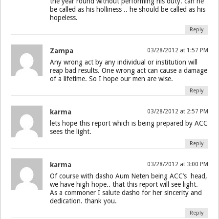
the year round without performing his duty. can he
be called as his holliness .. he should be called as his
hopeless.
Reply
Zampa
03/28/2012 at 1:57 PM
Any wrong act by any individual or institution will
reap bad results. One wrong act can cause a damage
of a lifetime. So I hope our men are wise.
Reply
karma
03/28/2012 at 2:57 PM
lets hope this report which is being prepared by ACC
sees the light.
Reply
karma
03/28/2012 at 3:00 PM
Of course with dasho Aum Neten being ACC’s head,
we have high hope.. that this report will see light.
As a commoner I salute dasho for her sincerity and
dedication. thank you.
Reply