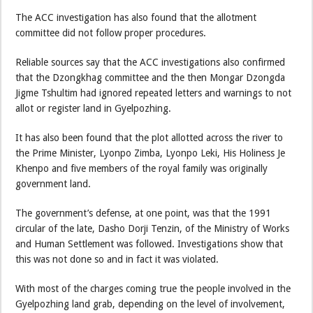
The ACC investigation has also found that the allotment
committee did not follow proper procedures.
Reliable sources say that the ACC investigations also confirmed
that the Dzongkhag committee and the then Mongar Dzongda
Jigme Tshultim had ignored repeated letters and warnings to not
allot or register land in Gyelpozhing.
It has also been found that the plot allotted across the river to
the Prime Minister, Lyonpo Zimba, Lyonpo Leki, His Holiness Je
Khenpo and five members of the royal family was originally
government land.
The government’s defense, at one point, was that the 1991
circular of the late, Dasho Dorji Tenzin, of the Ministry of Works
and Human Settlement was followed. Investigations show that
this was not done so and in fact it was violated.
With most of the charges coming true the people involved in the
Gyelpozhing land grab, depending on the level of involvement,