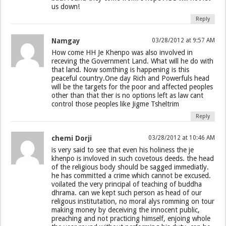
us down!
Reply
Namgay
03/28/2012 at 9:57 AM
How come HH Je Khenpo was also involved in
receving the Government Land. What will he do with
that land. Now somthing is happening is this
peaceful country.One day Rich and Powerfuls head
will be the targets for the poor and affected peoples
other than that ther is no options left as law cant
control those peoples like Jigme Tsheltrim
Reply
chemi Dorji
03/28/2012 at 10:46 AM
is very said to see that even his holiness the je
khenpo is invloved in such covetous deeds. the head
of the religious body should be sagged immediatly.
he has committed a crime which cannot be excused.
voilated the very principal of teaching of buddha
dhrama. can we kept such person as head of our
religous institutation, no moral alys romming on tour
making money by deceiving the innocent public,
preaching and not practicing himself, enjoing whole