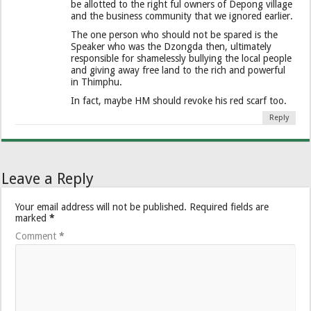
be allotted to the right ful owners of Depong village
and the business community that we ignored earlier.
The one person who should not be spared is the
Speaker who was the Dzongda then, ultimately
responsible for shamelessly bullying the local people
and giving away free land to the rich and powerful
in Thimphu.
In fact, maybe HM should revoke his red scarf too.
Reply
Leave a Reply
Your email address will not be published.
Required fields are
marked
*
Comment
*