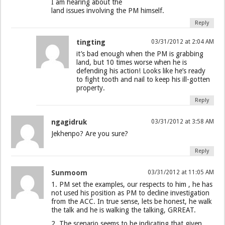
I am hearing about the
land issues involving the PM himself.
Reply
tingting
03/31/2012 at 2:04 AM
it’s bad enough when the PM is grabbing
land, but 10 times worse when he is
defending his action! Looks like he’s ready
to fight tooth and nail to keep his ill-gotten
property.
Reply
ngagidruk
03/31/2012 at 3:58 AM
Jekhenpo? Are you sure?
Reply
Sunmoom
03/31/2012 at 11:05 AM
1. PM set the examples, our respects to him , he has
not used his position as PM to decline investigation
from the ACC. In true sense, lets be honest, he walk
the talk and he is walking the talking, GRREAT.
2. The scenario seems to be indicating that given