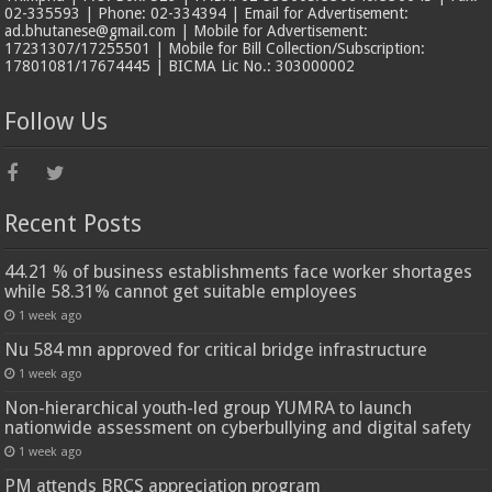
02-335593 | Phone: 02-334394 | Email for Advertisement:
ad.bhutanese@gmail.com | Mobile for Advertisement:
17231307/17255501 | Mobile for Bill Collection/Subscription:
17801081/17674445 | BICMA Lic No.: 303000002
Follow Us
Recent Posts
44.21 % of business establishments face worker shortages
while 58.31% cannot get suitable employees
1 week ago
Nu 584 mn approved for critical bridge infrastructure
1 week ago
Non-hierarchical youth-led group YUMRA to launch
nationwide assessment on cyberbullying and digital safety
1 week ago
PM attends BRCS appreciation program