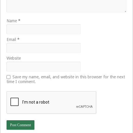
Name
*
Email
*
Website
Save my name, email, and website in this browser for the next
time I comment.