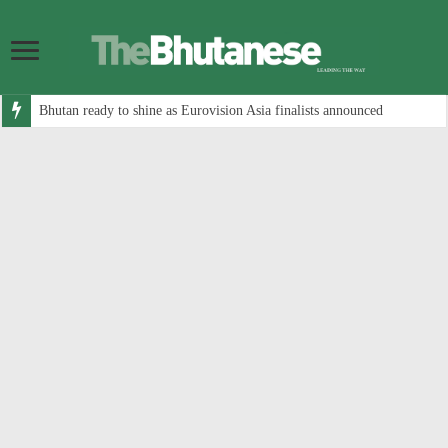
Bhutan ready to shine as Eurovision Asia finalists announced