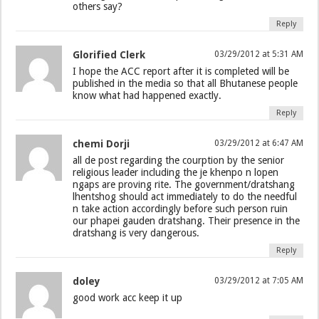
others say?
Reply
Glorified Clerk
03/29/2012 at 5:31 AM
I hope the ACC report after it is completed will be
published in the media so that all Bhutanese people
know what had happened exactly.
Reply
chemi Dorji
03/29/2012 at 6:47 AM
all de post regarding the courption by the senior
religious leader including the je khenpo n lopen
ngaps are proving rite. The government/dratshang
lhentshog should act immediately to do the needful
n take action accordingly before such person ruin
our phapei gauden dratshang. Their presence in the
dratshang is very dangerous.
Reply
doley
03/29/2012 at 7:05 AM
good work acc keep it up