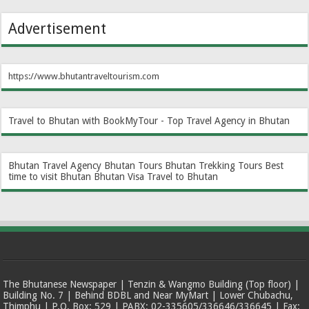
Advertisement
https://www.bhutantraveltourism.com
Travel to Bhutan with BookMyTour - Top Travel Agency in Bhutan
Bhutan Travel Agency
Bhutan Tours
Bhutan Trekking Tours
Best
time to visit Bhutan
Bhutan Visa
Travel to Bhutan
The Bhutanese Newspaper | Tenzin & Wangmo Building (Top floor) |
Building No. 7 | Behind BDBL and Near MyMart | Lower Chubachu,
Thimphu | P.O. Box: 529 | PABX: 02-335605/336646/336645 | Fax: