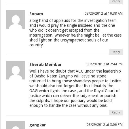
Reply
Sonam
03/29/2012 at 10:38 AM
a big hand of applauds for the investigation team
and i would pray the single misdeed and the one
who did it doesn’t get escaped from the
interrogation, whoever he/she might be. let the case
shed light on the unsympathetic souls of our
country.
Reply
Sherub Membar
03/29/2012 at 2:44 PM
Well I have no doubt that ACC under the leadership
of Dasho Naten Zangmo will leave no stone
unturned to bring those shameless people to justice,
we should also not forget that its ultimately the
OAG which fights the case , and the Royal Court of
Justice which can deliver the judgement or punish
the culprits. I hope our judiciary would be bold
enough to handle the case without any bias.
Reply
gangkar
03/29/2012 at 3:06 PM