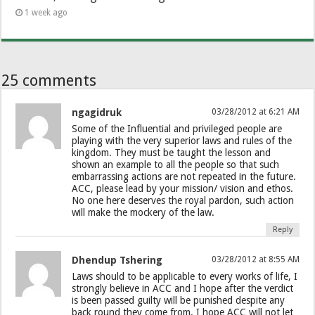
1 week ago
25 comments
ngagidruk
03/28/2012 at 6:21 AM
Some of the Influential and privileged people are
playing with the very superior laws and rules of the
kingdom. They must be taught the lesson and
shown an example to all the people so that such
embarrassing actions are not repeated in the future.
ACC, please lead by your mission/ vision and ethos.
No one here deserves the royal pardon, such action
will make the mockery of the law.
Reply
Dhendup Tshering
03/28/2012 at 8:55 AM
Laws should to be applicable to every works of life, I
strongly believe in ACC and I hope after the verdict
is been passed guilty will be punished despite any
back round they come from. I hope ACC will not let