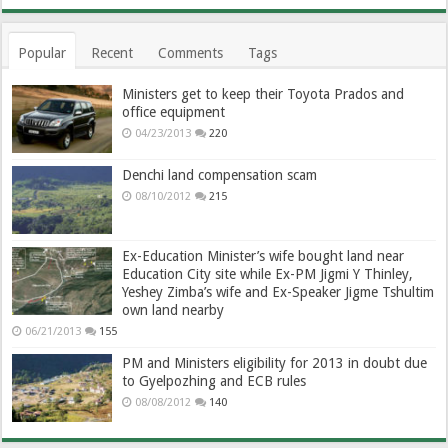
Popular
Recent
Comments
Tags
Ministers get to keep their Toyota Prados and
office equipment
04/23/2013
220
Denchi land compensation scam
08/10/2012
215
Ex-Education Minister’s wife bought land near
Education City site while Ex-PM Jigmi Y Thinley,
Yeshey Zimba’s wife and Ex-Speaker Jigme Tshultim
own land nearby
06/21/2013
155
PM and Ministers eligibility for 2013 in doubt due
to Gyelpozhing and ECB rules
08/08/2012
140