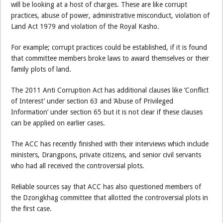
will be looking at a host of charges. These are like corrupt
practices, abuse of power, administrative misconduct, violation of
Land Act 1979 and violation of the Royal Kasho.
For example; corrupt practices could be established, if it is found
that committee members broke laws to award themselves or their
family plots of land.
The 2011 Anti Corruption Act has additional clauses like ‘Conflict
of Interest’ under section 63 and ‘Abuse of Privileged
Information’ under section 65 but it is not clear if these clauses
can be applied on earlier cases.
The ACC has recently finished with their interviews which include
ministers, Drangpons, private citizens, and senior civil servants
who had all received the controversial plots.
Reliable sources say that ACC has also questioned members of
the Dzongkhag committee that allotted the controversial plots in
the first case.