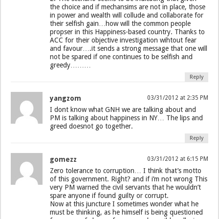
the choice and if mechansims are not in place, those
in power and wealth will collude and collaborate for
their selfish gain…how will the common people
propser in this Happiness-based country. Thanks to
ACC for their objective investigation wihtout fear
and favour….it sends a strong message that one will
not be spared if one continues to be selfish and
greedy………
Reply
yangzom
03/31/2012 at 2:35 PM
I dont know what GNH we are talking about and
PM is talking about happiness in NY… The lips and
greed doesnot go together.
Reply
gomezz
03/31/2012 at 6:15 PM
Zero tolerance to corruption… I think that’s motto
of this government. Right? and if i’m not wrong This
very PM warned the civil servants that he wouldn’t
spare anyone if found guilty or corrupt.
Now at this juncture I sometimes wonder what he
must be thinking, as he himself is being questioned