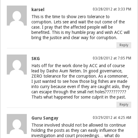
karsel
03/28/2012 at 3:33 PM
This is the time to show zero tolerance to
corruption. Lets see and wait the out come of the
case. I pray that the affected people will be
benefited. This is my humble pray and wish ACC will
bring the justice and clear way for corruption.
Reply
SKG
03/28/2012 at 7:05 PM
Hats off for the work done by ACC and of course
lead by Dasho Aum Neten. In good governance,
ZERO tolerance for the corruption. As a commoner,
I just wanted to see how those big fishes are made
into curry because even if they are caught aslo, they
can escape through the small net holes??????????
Thats what happened for some culprit in the past.
Reply
Guru Sangay
03/29/2012 at 4:25 AM
Those involved should not be allowed to continue
holding the posts as they can easily influence the
investigation and court proceedings… what do