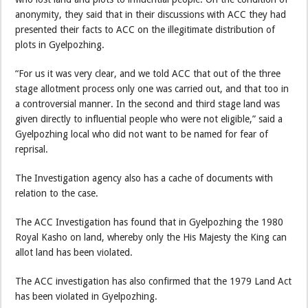
anonymity, they said that in their discussions with ACC they had
presented their facts to ACC on the illegitimate distribution of
plots in Gyelpozhing.
“For us it was very clear, and we told ACC that out of the three
stage allotment process only one was carried out, and that too in
a controversial manner. In the second and third stage land was
given directly to influential people who were not eligible,” said a
Gyelpozhing local who did not want to be named for fear of
reprisal.
The Investigation agency also has a cache of documents with
relation to the case.
The ACC Investigation has found that in Gyelpozhing the 1980
Royal Kasho on land, whereby only the His Majesty the King can
allot land has been violated.
The ACC investigation has also confirmed that the 1979 Land Act
has been violated in Gyelpozhing.