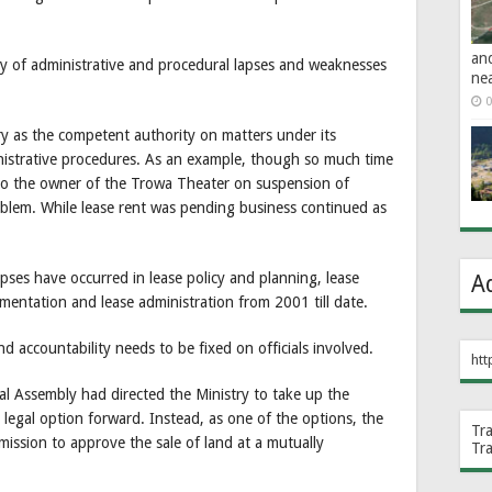
an
y of administrative and procedural lapses and weaknesses
ne
0
ry as the competent authority on matters under its
istrative procedures. As an example, though so much time
to the owner of the Trowa Theater on suspension of
oblem. While lease rent was pending business continued as
lapses have occurred in lease policy and planning, lease
A
mentation and lease administration from 2001 till date.
nd accountability needs to be fixed on officials involved.
htt
al Assembly had directed the Ministry to take up the
e legal option forward. Instead, as one of the options, the
Tr
ission to approve the sale of land at a mutually
Tr