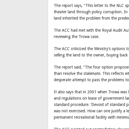
The report says, “This letter to the NLC s
theater land through policy corruption. In 
land inherited the problem from the prede
The ACC had met with the Royal Audit Auth
reviewing the Trowa case.
The ACC criticized the Ministry’s options 
selling the land to the owner, buying back 
The report said, “The four option propose
than resolve the stalemate. This reflects 
desperate attempt to pass the problems to
It also says that in 2001 when Trowa was fi
and regulations on lease of government la
standard procedure. ‘Devoid of standard p
was not exercised. How can one justify a l
permanent recreational facility with minim