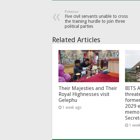
Previous
Five civil servants unable to cross
the training hurdle to join three
political parties
Related Articles
Their Majesties and Their
BITS 
Royal Highnesses visit
threat
Gelephu
forme
2029 e
1 week ago
memo 
Secret
1 wee