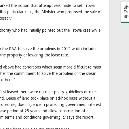
parked the notion that attempt was made to sell Trowa
Bh
this particular case, the Minister who proposed the sale of
Tr
Bh
cessor.”
ority who had initially pointed out the Trowa case while
to the RAA to solve the problems in 2012 which included
the property or lowering the lease rate.
d above had conditions which seem more difficult to meet
either the commitment to solve the problem or the shear
 others.”
rst leased there were no clear policy guidelines or rules
nd. Lease of land took place on ad-hoc basis without a
rocedure, due diligence in protecting government interest
ease period of 25 years and allow construction of a
um terms and conditions governing it,’ says the report.