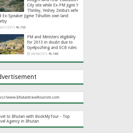
City site while Ex-PM Jigmi Y
Thinley, Yeshey Zimba’s wife
d Ex-Speaker Jigme Tshultim own land
arby
6/21/2013
155
PM and Ministers eligibility
for 2013 in doubt due to
Gyelpozhing and ECB rules
08/08/2012
140
dvertisement
ps://www.bhutantraveltourism.com
avel to Bhutan with BookMyTour - Top
avel Agency in Bhutan