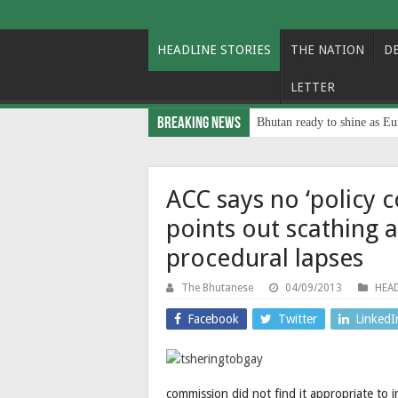
HEADLINE STORIES
THE NATION
D
LETTER
Breaking News
Bhutan ready to shine as Eu
ACC says no ‘policy 
points out scathing 
procedural lapses
The Bhutanese
04/09/2013
HEAD
Facebook
Twitter
LinkedI
commission did not find it appropriate to i