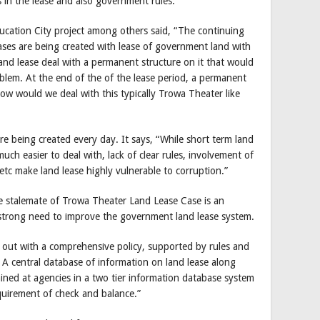
 in the lease and also government rules.
ducation City project among others said, “The continuing
cases are being created with lease of government land with
and lease deal with a permanent structure on it that would
blem. At the end of the of the lease period, a permanent
w would we deal with this typically Trowa Theater like
e being created every day. It says, “While short term land
ch easier to deal with, lack of clear rules, involvement of
 etc make land lease highly vulnerable to corruption.”
e stalemate of Trowa Theater Land Lease Case is an
 a strong need to improve the government land lease system.
 out with a comprehensive policy, supported by rules and
. A central database of information on land lease along
ined at agencies in a two tier information database system
uirement of check and balance.”