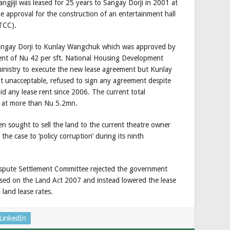
ngjiji was leased for 25 years to Sangay Dorji in 2001 at
he approval for the construction of an entertainment hall
TCC).
Sangay Dorji to Kunlay Wangchuk which was approved by
ent of Nu 42 per sft. National Housing Development
inistry to execute the new lease agreement but Kunlay
 unacceptable, refused to sign any agreement despite
id any lease rent since 2006. The current total
d at more than Nu 5.2mn.
 sought to sell the land to the current theatre owner
the case to ‘policy corruption’ during its ninth
spute Settlement Committee rejected the government
ased on the Land Act 2007 and instead lowered the lease
land lease rates.
LinkedIn