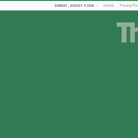
Home
Privacy Po
SUNDAY , AUGUST 9 2026