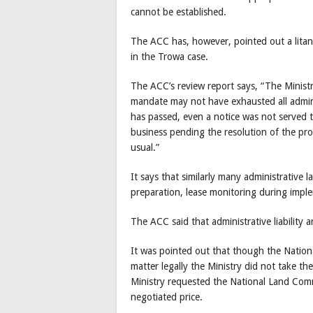
cannot be established.
The ACC has, however, pointed out a litan
in the Trowa case.
The ACC’s review report says, “The Minist
mandate may not have exhausted all admin
has passed, even a notice was not served 
business pending the resolution of the pr
usual.”
It says that similarly many administrative 
preparation, lease monitoring during imple
The ACC said that administrative liability a
It was pointed out that though the Nation
matter legally the Ministry did not take th
Ministry requested the National Land Comm
negotiated price.