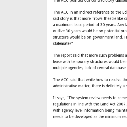
The ACC pointed out contradictory clauses
The ACC in an indirect reference to the E
sad story is that more Trowa theatre like 
a maximum lease period of 30 years. Any l
outlive 30 years would be on potential pro
structure would be on government land. Ho
stalemate?”
The report said that more such problems ar
lease with temporary structures would be mu
multiple agencies, lack of central database
The ACC said that while how to resolve th
administrative matter, there is definitely
It says, “The system review needs to come
regulations in line with the Land Act 2007
with agency level information being mainta
needs to be developed as the minimum req