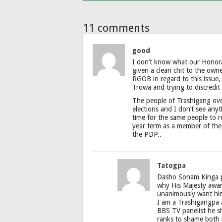
11 comments
good
I don’t know what our Honor
given a clean chit to the own
RGOB in regard to this issue,
Trowa and trying to discredit
The people of Trashigang ov
elections and I don’t see any
time for the same people to 
year term as a member of the
the PDP..
Tatogpa
Dasho Sonam Kinga pe
why His Majesty awar
unanimously want him
I am a Trashigangpa a
BBS TV panelist he sho
ranks to shame both 