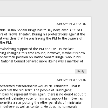
04/10/2013 at 2:51 AM
able Dasho Sonam Kinga has to say now, even ACC has
ers of Trowa Theater. During his protestations against the
 it was clear that he was linking the PM to the owners of
 the PM.
erwhelming supported the PM and DPT in the last
thing changing this time around, however, maybe it is now
review their position on Dasho Sonam Kinga, who in his 5
 National Council behaved more like he was a member of
Reply
04/11/2013 at 5:53 AM
rformed extraordinarily well as NC candidate. That is
ded him the red scarf. The people of Trashigang
 back to represent them again, there is no doubt about it.
nd will definitely vote for him and support him. Even as
ne like a star putting the other panelists of ministerial
in delivery as well as content. He does his homework