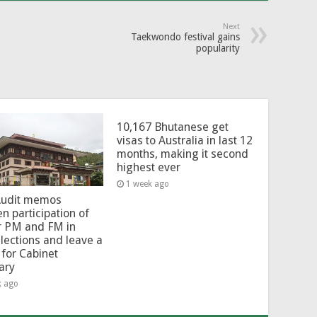
Next
Taekwondo festival gains
popularity
10,167 Bhutanese get
visas to Australia in last 12
months, making it second
highest ever
1 week ago
Audit memos
en participation of
r PM and FM in
lections and leave a
for Cabinet
ary
k ago