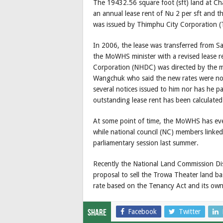
The 19432.56 square foot (sft) land at Cha
an annual lease rent of Nu 2 per sft and t
was issued by Thimphu City Corporation (
In 2006, the lease was transferred from 
the MoWHS minister with a revised lease r
Corporation (NHDC) was directed by the m
Wangchuk who said the new rates were not
several notices issued to him nor has he pa
outstanding lease rent has been calculate
At some point of time, the MoWHS has even
while national council (NC) members linked 
parliamentary session last summer.
Recently the National Land Commission Di
proposal to sell the Trowa Theater land b
rate based on the Tenancy Act and its own 
Facebook
Twitter
Share