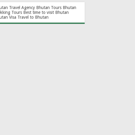
utan Travel Agency
Bhutan Tours
Bhutan
ekking Tours
Best time to visit Bhutan
utan Visa
Travel to Bhutan