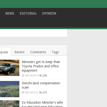
NEWS
EDITORIAL
OPINION
opular
Recent
Comments
Tags
Ministers get to keep their
Toyota Prados and office
equipment
04/23/2013
220
Denchi land compensation
scam
08/10/2012
215
Ex-Education Minister’s wife
bought land near Education