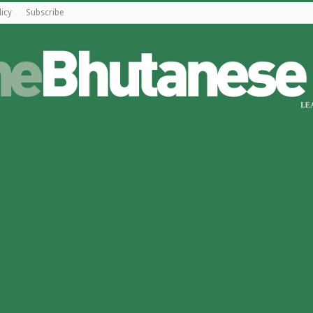
licy
Subscribe