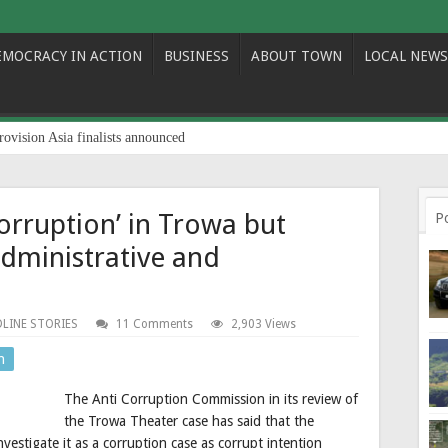
EMOCRACY IN ACTION
BUSINESS
ABOUT TOWN
LOCAL NEWS
rovision Asia finalists announced
corruption’ in Trowa but
P
administrative and
LINE STORIES
11 Comments
2,903 Views
n
The Anti Corruption Commission in its review of
the Trowa Theater case has said that the
nvestigate it as a corruption case as corrupt intention