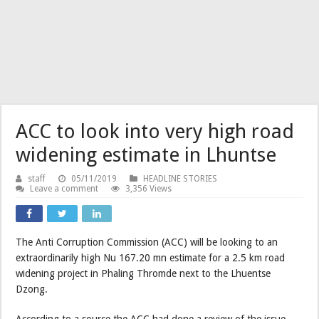
ACC to look into very high road
widening estimate in Lhuntse
staff
05/11/2019
HEADLINE STORIES
Leave a comment
3,356 Views
The Anti Corruption Commission (ACC) will be looking to an
extraordinarily high Nu 167.20 mn estimate for a 2.5 km road
widening project in Phaling Thromde next to the Lhuentse
Dzong.