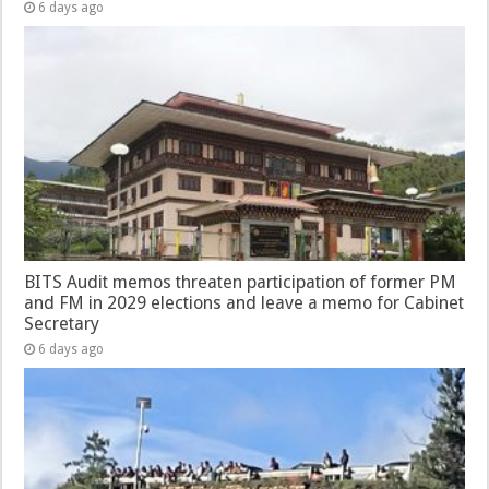
6 days ago
BITS Audit memos threaten participation of former PM
and FM in 2029 elections and leave a memo for Cabinet
Secretary
6 days ago