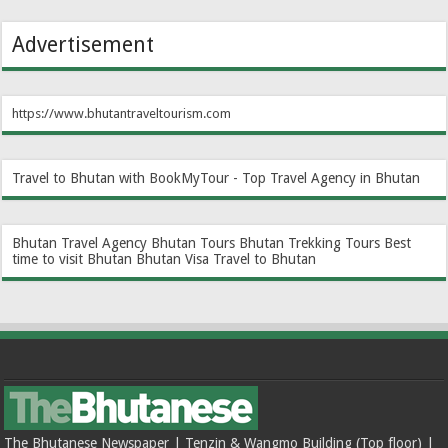
Advertisement
https://www.bhutantraveltourism.com
Travel to Bhutan with BookMyTour - Top Travel Agency in Bhutan
Bhutan Travel Agency
Bhutan Tours
Bhutan Trekking Tours
Best
time to visit Bhutan
Bhutan Visa
Travel to Bhutan
The Bhutanese Newspaper | Tenzin & Wangmo Building (Top floor) |