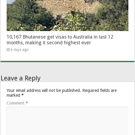
10,167 Bhutanese get visas to Australia in last 12
months, making it second highest ever
6 days ago
Leave a Reply
Your email address will not be published.
Required fields are
marked
*
Comment
*