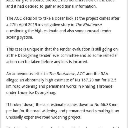
According to a source the ACC had done a review of the issue
and it had decided to gather additional information.
The ACC decision to take a closer look at the project comes after
a 27th April 2019 investigative story in
The Bhutanese
questioning the high estimate and also some unusual tender
scoring system.
This case is unique in that the tender evaluation is still going on
at the Dzongkhag tender level committee and so some remedial
action can be taken before any loss is incurred.
An anonymous letter to
The Bhutanese
, ACC and the RAA
alleged an abnormally high estimate of Nu 167.20 mn for a 2.5
km road widening and permanent works in Phaling Thromde
under Lhuentse Dzongkhag.
If broken down, the cost estimate comes down to Nu 66.88 mn
per km for the road widening and permanent works making it an
unusually expensive road widening project.