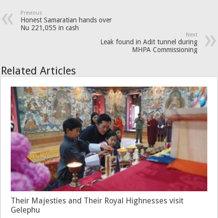
Previous
Honest Samaratian hands over
Nu 221,055 in cash
Next
Leak found in Adit tunnel during
MHPA Commissioning
Related Articles
Their Majesties and Their Royal Highnesses visit
Gelephu