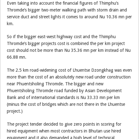
Even taking into account the financial figures of Thimphu’s
Thromde’s bigger two-meter walking path with storm drain and
service duct and street lights it comes to around Nu 10.36 mn per
km.
So if the bigger east-west highway cost and the Thimphu
Thromde’s bigger projects cost is combined the per km project
cost should not be more than Nu 35.36 mn per km instead of Nu
66.88 mn.
The 2.5 km road-widening cost of Lhuentse Dzongkhag was even
more than the cost of an absolutely new road under construction
near Phuentsholing Thromde. The bigger and new
Phuentsholing Thromde road funded by Asian Development
Bank and of international standards is Nu 33.33 mn per km
(minus the cost of bridges which are not there in the Lhuentse
project.)
The project tender decided to give zero points in scoring for
hired equipment when most contractors in Bhutan use hired
equipment and it also demanded a high level of technical