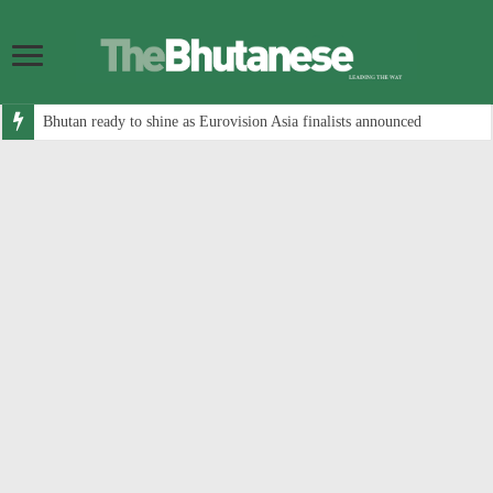
Bhutan ready to shine as Eurovision Asia finalists announced