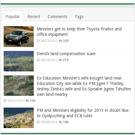
Popular
Recent
Comments
Tags
Ministers get to keep their Toyota Prados and
office equipment
04/23/2013
220
Denchi land compensation scam
08/10/2012
215
Ex-Education Minister’s wife bought land near
Education City site while Ex-PM Jigmi Y Thinley,
Yeshey Zimba’s wife and Ex-Speaker Jigme Tshultim
own land nearby
06/21/2013
155
PM and Ministers eligibility for 2013 in doubt due
to Gyelpozhing and ECB rules
08/08/2012
140