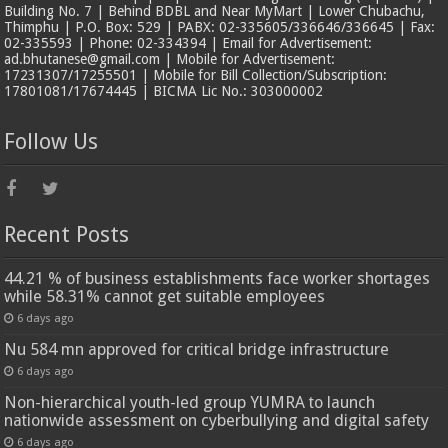
Building No. 7 | Behind BDBL and Near MyMart | Lower Chubachu,
Thimphu | P.O. Box: 529 | PABX: 02-335605/336646/336645 | Fax:
02-335593 | Phone: 02-334394 | Email for Advertisement:
ad.bhutanese@gmail.com | Mobile for Advertisement:
17231307/17255501 | Mobile for Bill Collection/Subscription:
17801081/17674445 | BICMA Lic No.: 303000002
Follow Us
Recent Posts
44.21 % of business establishments face worker shortages
while 58.31% cannot get suitable employees
6 days ago
Nu 584 mn approved for critical bridge infrastructure
6 days ago
Non-hierarchical youth-led group YUMRA to launch
nationwide assessment on cyberbullying and digital safety
6 days ago