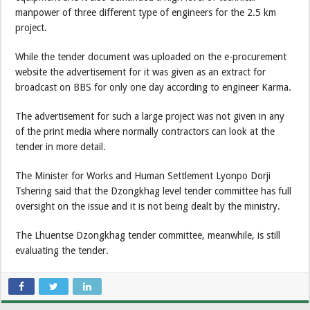
manpower of three different type of engineers for the 2.5 km
project.
While the tender document was uploaded on the e-procurement
website the advertisement for it was given as an extract for
broadcast on BBS for only one day according to engineer Karma.
The advertisement for such a large project was not given in any
of the print media where normally contractors can look at the
tender in more detail.
The Minister for Works and Human Settlement Lyonpo Dorji
Tshering said that the Dzongkhag level tender committee has full
oversight on the issue and it is not being dealt by the ministry.
The Lhuentse Dzongkhag tender committee, meanwhile, is still
evaluating the tender.