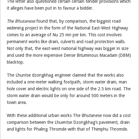
The letter also questioned certain certain tender provisions which
it alleges have been put in to favour a bidder.
The Bhutanese
found that, by comparison, the biggest road
widening project in the form of the National East-West Highway
comes to an average of Nu 25 mn per km. This cost involves
permanent works like drain, culverts and road protection walls.
Not only that, the east-west national highway was bigger in size
and used the more expensive Dense Bituminous Macadam (DBM)
blacktop.
The Lhuntse dzongkhag engineer claimed that the works also
included a one-meter walking footpath, storm water drain, man
hole cover and electric lights on one side of the 2.5 km road. The
storm water drain would be only for around 500 meters in the
town area.
With these additional urban works The Bhutanese now did a cost
comparison between the Lhuentse Dzongkhag’s pavement, drain
and lights for Phaling Thromde with that of Thimphu Thromde.