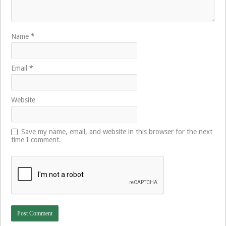
Name
*
Email
*
Website
Save my name, email, and website in this browser for the next
time I comment.