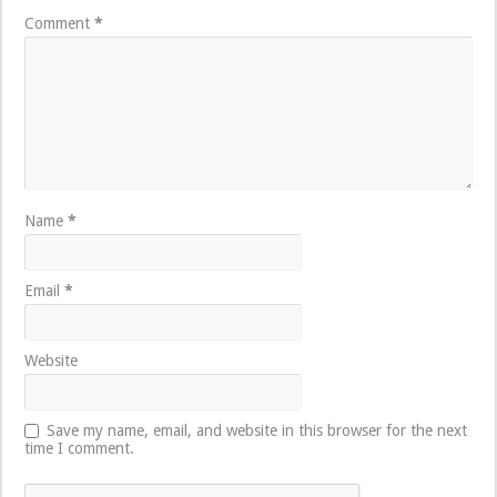
Comment
*
Name
*
Email
*
Website
Save my name, email, and website in this browser for the next
time I comment.