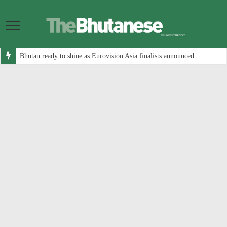
Bhutan ready to shine as Eurovision Asia finalists announced