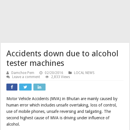
Accidents down due to alcohol
tester machines
Damchoe Pem
02/20/2016
LOCAL NEWS
Leave a comment
2,833 Views
Motor Vehicle Accidents (MVA) in Bhutan are mainly caused by
human error which includes unsafe overtaking, loss of control,
use of mobile phones, unsafe reversing and tailgating. The
second highest cause of MVA is driving under influence of
alcohol.