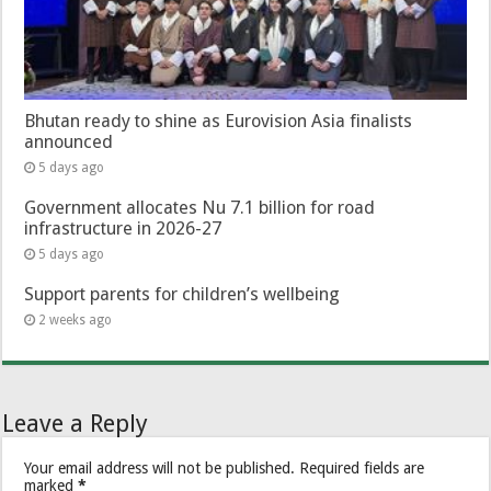
Bhutan ready to shine as Eurovision Asia finalists
announced
5 days ago
Government allocates Nu 7.1 billion for road
infrastructure in 2026-27
5 days ago
Support parents for children’s wellbeing
2 weeks ago
Leave a Reply
Your email address will not be published.
Required fields are
marked
*