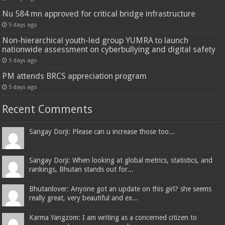
Nu 584 mn approved for critical bridge infrastructure
5 days ago
Non-hierarchical youth-led group YUMRA to launch
nationwide assessment on cyberbullying and digital safety
5 days ago
PM attends BRCS appreciation program
5 days ago
Recent Comments
Sangay Dorji: Please can u increase those too...
Sangay Dorji: When looking at global metrics, statistics, and
rankings, Bhutan stands out for...
Bhutanlover: Anyone got an update on this girl? she seems
really great, very beautiful and ex...
Karma Yangzom: I am writing as a concerned citizen to