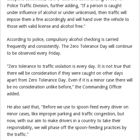
Police Traffic Division, further adding, “If a person is caught
under influence of alcohol or under unlicensed, then traffic will
impose them a fine accordingly and will hand over the vehicle to
those with valid license and alcohol free.”
According to police, compulsory alcohol checking is carried
frequently and consistently. The Zero Tolerance Day will continue
to be observed every Friday.
“Zero tolerance to traffic violation is every day. It is not true that
there will be consideration if they were caught on other days
apart from Zero Tolerance Day. Even if it is a minor case there will
be no consideration unlike before,” the Commanding Officer
added.
He also said that, “Before we use to spoon-feed every driver on
minor cases, like improper parking and traffic congestion, but
now, with our aim to make drivers in a country to take their
responsibility, we will phase off the spoon-feeding practices by
the traffic.”