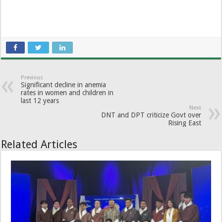
Previous
Significant decline in anemia
rates in women and children in
last 12 years
Next
DNT and DPT criticize Govt over
Rising East
Related Articles