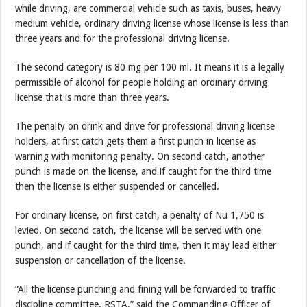
while driving, are commercial vehicle such as taxis, buses, heavy
medium vehicle, ordinary driving license whose license is less than
three years and for the professional driving license.
The second category is 80 mg per 100 ml. It means it is a legally
permissible of alcohol for people holding an ordinary driving
license that is more than three years.
The penalty on drink and drive for professional driving license
holders, at first catch gets them a first punch in license as
warning with monitoring penalty. On second catch, another
punch is made on the license, and if caught for the third time
then the license is either suspended or cancelled.
For ordinary license, on first catch, a penalty of Nu 1,750 is
levied. On second catch, the license will be served with one
punch, and if caught for the third time, then it may lead either
suspension or cancellation of the license.
“All the license punching and fining will be forwarded to traffic
discipline committee, RSTA,” said the Commanding Officer of