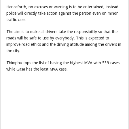
Henceforth, no excuses or warning is to be entertained, instead
police will directly take action against the person even on minor
traffic case.
The aim is to make all drivers take the responsibility so that the
roads will be safe to use by everybody. This is expected to
improve road ethics and the driving attitude among the drivers in
the city.
Thimphu tops the list of having the highest MVA with 539 cases
while Gasa has the least MVA case.