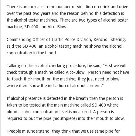
There is an increase in the number of violation on drink and drive
over the past two years and the reason behind this detection is
the alcohol tester machines. There are two types of alcohol tester
machine, SD 400 and Alco-Blow.
Commanding Officer of Traffic Police Division, Kencho Tshering,
said the SD 400, an alcohol testing machine shows the alcohol
concentration in the blood.
Talking on the alcohol checking procedure, he said, “First we will
check through a machine called Alco-Blow. Person need not have
to touch their mouth on the machine; they just need to blow
where it will show the indication of alcohol content.”
If alcohol presence is detected in the breath then the person is
taken to be tested at the main machine called SD 400 where
blood alcohol concentration level is measured. A person is
required to put the pipe (mouthpiece) into their mouth to blow.
“People misunderstand, they think that we use same pipe for