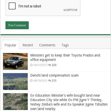
Popular
Recent
Comments
Tags
Ministers get to keep their Toyota Prados and
office equipment
04/23/2013
220
Denchi land compensation scam
08/10/2012
215
Ex-Education Minister’s wife bought land near
Education City site while Ex-PM Jigmi Y Thinley,
Yeshey Zimba’s wife and Ex-Speaker Jigme Tshultim
own land nearby