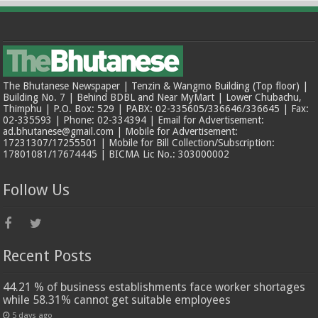
The Bhutanese Newspaper | Tenzin & Wangmo Building (Top floor) |
Building No. 7 | Behind BDBL and Near MyMart | Lower Chubachu,
Thimphu | P.O. Box: 529 | PABX: 02-335605/336646/336645 | Fax:
02-335593 | Phone: 02-334394 | Email for Advertisement:
ad.bhutanese@gmail.com | Mobile for Advertisement:
17231307/17255501 | Mobile for Bill Collection/Subscription:
17801081/17674445 | BICMA Lic No.: 303000002
Follow Us
Recent Posts
44.21 % of business establishments face worker shortages
while 58.31% cannot get suitable employees
5 days ago