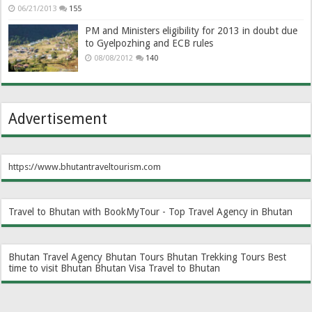
06/21/2013
155
PM and Ministers eligibility for 2013 in doubt due
to Gyelpozhing and ECB rules
08/08/2012
140
Advertisement
https://www.bhutantraveltourism.com
Travel to Bhutan with BookMyTour - Top Travel Agency in Bhutan
Bhutan Travel Agency
Bhutan Tours
Bhutan Trekking Tours
Best
time to visit Bhutan
Bhutan Visa
Travel to Bhutan