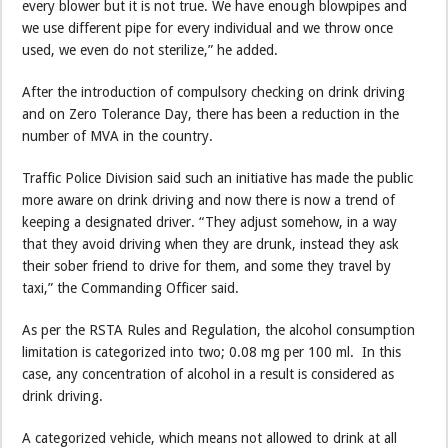
every blower but it is not true. We have enough blowpipes and
we use different pipe for every individual and we throw once
used, we even do not sterilize,” he added.
After the introduction of compulsory checking on drink driving
and on Zero Tolerance Day, there has been a reduction in the
number of MVA in the country.
Traffic Police Division said such an initiative has made the public
more aware on drink driving and now there is now a trend of
keeping a designated driver. “They adjust somehow, in a way
that they avoid driving when they are drunk, instead they ask
their sober friend to drive for them, and some they travel by
taxi,” the Commanding Officer said.
As per the RSTA Rules and Regulation, the alcohol consumption
limitation is categorized into two; 0.08 mg per 100 ml. In this
case, any concentration of alcohol in a result is considered as
drink driving.
A categorized vehicle, which means not allowed to drink at all