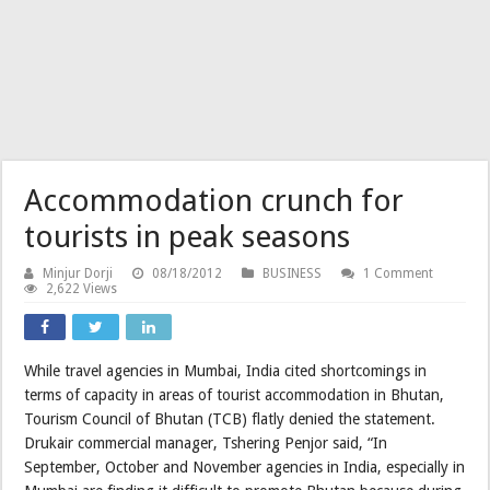
Accommodation crunch for
tourists in peak seasons
Minjur Dorji
08/18/2012
BUSINESS
1 Comment
2,622 Views
While travel agencies in Mumbai, India cited shortcomings in
terms of capacity in areas of tourist accommodation in Bhutan,
Tourism Council of Bhutan (TCB) flatly denied the statement.
Drukair commercial manager, Tshering Penjor said, “In
September, October and November agencies in India, especially in