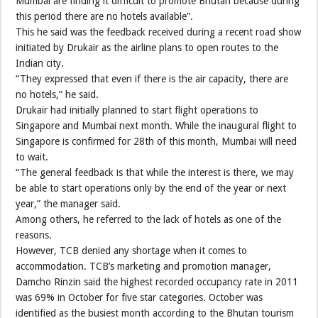
Mumbai are finding it difficult to promote Bhutan because during
this period there are no hotels available”.
This he said was the feedback received during a recent road show
initiated by Drukair as the airline plans to open routes to the
Indian city.
“They expressed that even if there is the air capacity, there are
no hotels,” he said.
Drukair had initially planned to start flight operations to
Singapore and Mumbai next month. While the inaugural flight to
Singapore is confirmed for 28th of this month, Mumbai will need
to wait.
“The general feedback is that while the interest is there, we may
be able to start operations only by the end of the year or next
year,” the manager said.
Among others, he referred to the lack of hotels as one of the
reasons.
However, TCB denied any shortage when it comes to
accommodation. TCB’s marketing and promotion manager,
Damcho Rinzin said the highest recorded occupancy rate in 2011
was 69% in October for five star categories. October was
identified as the busiest month according to the Bhutan tourism