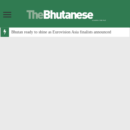
Bhutan ready to shine as Eurovision Asia finalists announced