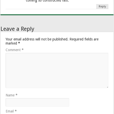
coming so constructed fast.
Reply
Leave a Reply
Your email address will not be published.
Required fields are
marked
*
Comment
*
Name
*
Email
*