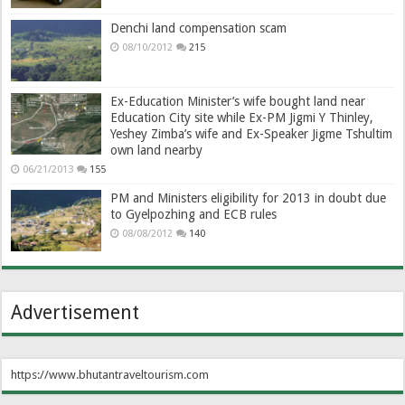
Denchi land compensation scam
08/10/2012
215
Ex-Education Minister’s wife bought land near
Education City site while Ex-PM Jigmi Y Thinley,
Yeshey Zimba’s wife and Ex-Speaker Jigme Tshultim
own land nearby
06/21/2013
155
PM and Ministers eligibility for 2013 in doubt due
to Gyelpozhing and ECB rules
08/08/2012
140
Advertisement
https://www.bhutantraveltourism.com