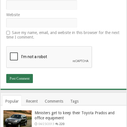
Website
Save my name, email, and website in this browser for the next
time I comment.
Popular
Recent
Comments
Tags
Ministers get to keep their Toyota Prados and
office equipment
04/23/2013
220