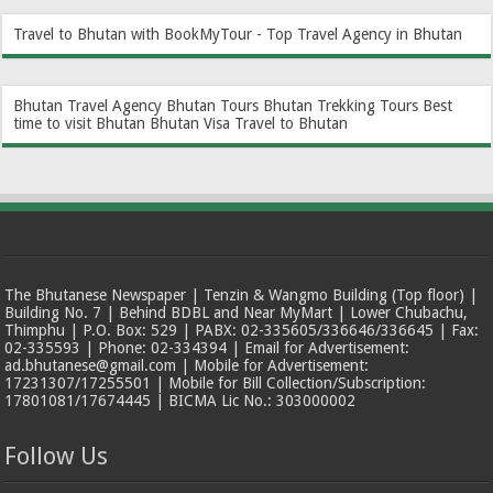
Travel to Bhutan with BookMyTour - Top Travel Agency in Bhutan
Bhutan Travel Agency
Bhutan Tours
Bhutan Trekking Tours
Best
time to visit Bhutan
Bhutan Visa
Travel to Bhutan
The Bhutanese Newspaper | Tenzin & Wangmo Building (Top floor) |
Building No. 7 | Behind BDBL and Near MyMart | Lower Chubachu,
Thimphu | P.O. Box: 529 | PABX: 02-335605/336646/336645 | Fax:
02-335593 | Phone: 02-334394 | Email for Advertisement:
ad.bhutanese@gmail.com | Mobile for Advertisement:
17231307/17255501 | Mobile for Bill Collection/Subscription:
17801081/17674445 | BICMA Lic No.: 303000002
Follow Us