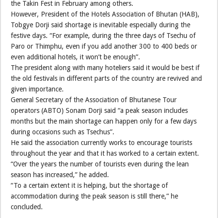
the Takin Fest in February among others.
However, President of the Hotels Association of Bhutan (HAB),
Tobgye Dorji said shortage is inevitable especially during the
festive days. “For example, during the three days of Tsechu of
Paro or Thimphu, even if you add another 300 to 400 beds or
even additional hotels, it won’t be enough”.
The president along with many hoteliers said it would be best if
the old festivals in different parts of the country are revived and
given importance.
General Secretary of the Association of Bhutanese Tour
operators (ABTO) Sonam Dorji said “a peak season includes
months but the main shortage can happen only for a few days
during occasions such as Tsechus”.
He said the association currently works to encourage tourists
throughout the year and that it has worked to a certain extent.
“Over the years the number of tourists even during the lean
season has increased,” he added.
“To a certain extent it is helping, but the shortage of
accommodation during the peak season is still there,” he
concluded.