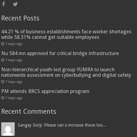
Recent Posts
44.21 % of business establishments face worker shortages
while 58.31% cannot get suitable employees
7 days ago
Nu 584 mn approved for critical bridge infrastructure
7 days ago
Non-hierarchical youth-led group YUMRA to launch
nationwide assessment on cyberbullying and digital safety
7 days ago
PM attends BRCS appreciation program
7 days ago
Recent Comments
Sangay Dorji: Please can u increase those too...