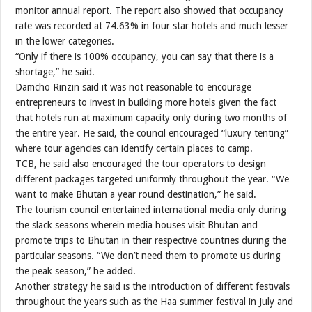
monitor annual report. The report also showed that occupancy
rate was recorded at 74.63% in four star hotels and much lesser
in the lower categories.
“Only if there is 100% occupancy, you can say that there is a
shortage,” he said.
Damcho Rinzin said it was not reasonable to encourage
entrepreneurs to invest in building more hotels given the fact
that hotels run at maximum capacity only during two months of
the entire year. He said, the council encouraged “luxury tenting”
where tour agencies can identify certain places to camp.
TCB, he said also encouraged the tour operators to design
different packages targeted uniformly throughout the year. “We
want to make Bhutan a year round destination,” he said.
The tourism council entertained international media only during
the slack seasons wherein media houses visit Bhutan and
promote trips to Bhutan in their respective countries during the
particular seasons. “We don’t need them to promote us during
the peak season,” he added.
Another strategy he said is the introduction of different festivals
throughout the years such as the Haa summer festival in July and