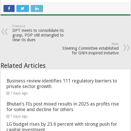
Previous
DPT meets to consolidate its
grasp, PDP still entangled to
clear its dues
Next
Steering Committee established
for GNH-inspired initiative
Related Articles
Business review identifies 111 regulatory barriers to
private sector growth
7 days ago
Bhutan’s FIs post mixed results in 2025 as profits rise
for some and decline for others
7 days ago
LG budget rises by 23.6 percent with strong push for
capital investment