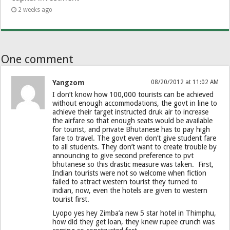
2 weeks ago
One comment
Yangzom
08/20/2012 at 11:02 AM
I don’t know how 100,000 tourists can be achieved
without enough accommodations, the govt in line to
achieve their target instructed druk air to increase
the airfare so that enough seats would be available
for tourist, and private Bhutanese has to pay high
fare to travel. The govt even don’t give student fare
to all students. They don’t want to create trouble by
announcing to give second preference to pvt
bhutanese so this drastic measure was taken. First,
Indian tourists were not so welcome when fiction
failed to attract western tourist they turned to
indian, now, even the hotels are given to western
tourist first.
Lyopo yes hey Zimba’a new 5 star hotel in Thimphu,
how did they get loan, they knew rupee crunch was