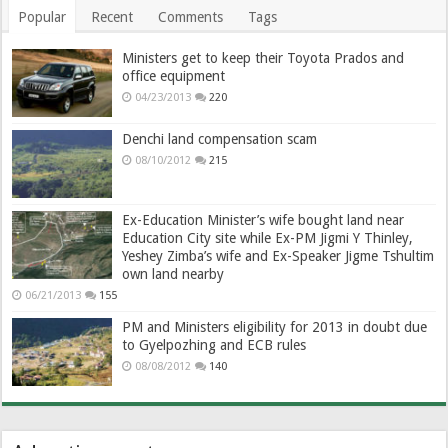
Popular
Recent
Comments
Tags
Ministers get to keep their Toyota Prados and
office equipment
04/23/2013
220
Denchi land compensation scam
08/10/2012
215
Ex-Education Minister’s wife bought land near
Education City site while Ex-PM Jigmi Y Thinley,
Yeshey Zimba’s wife and Ex-Speaker Jigme Tshultim
own land nearby
06/21/2013
155
PM and Ministers eligibility for 2013 in doubt due
to Gyelpozhing and ECB rules
08/08/2012
140