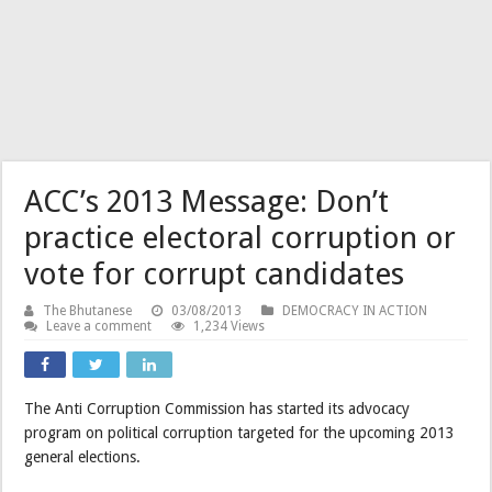
ACC’s 2013 Message: Don’t
practice electoral corruption or
vote for corrupt candidates
The Bhutanese
03/08/2013
DEMOCRACY IN ACTION
Leave a comment
1,234 Views
The Anti Corruption Commission has started its advocacy
program on political corruption targeted for the upcoming 2013
general elections.