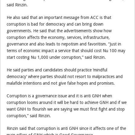
said Rinzin.
He also said that an important message from ACC is that
corruption is bad for democracy and can bring down
governments. He said that the advertisements show how
corruption affects the economy, services, infrastructure,
governance and also leads to nepotism and favoritism. “Just in
terms of economic impact a service that should cost Nu 100 may
start costing Nu 1,000 under corruption,” said Rinzin.
He said parties and candidates should practice ‘mindful
democracy’ where parties should not resort to malpractices and
malafide intentions and not give false hopes and promises.
Corruption is a governance issue and it is anti GNH when
corruption looms around it will be hard to achieve GNH and if we
want GNH to flourish we are saying we must first fight and stop
corruption,” said Rinzin.
Rinzin said that corruption is anti GNH since it affects one of the
main pillars of GNH which is Good Governance.