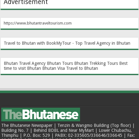
Advertisement
https://www.bhutantraveltourism.com
Travel to Bhutan with BookMyTour - Top Travel Agency in Bhutan
Bhutan Travel Agency
Bhutan Tours
Bhutan Trekking Tours
Best
time to visit Bhutan
Bhutan Visa
Travel to Bhutan
The Bhutanese Newspaper | Tenzin & Wangmo Building (Top floor) |
Building No. 7 | Behind BDBL and Near MyMart | Lower Chubachu,
Thimphu | P.O. Box: 529 | PABX: 02-335605/336646/336645 | Fax: