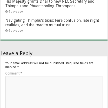
His Majesty grants Dhar to new NLC Secretary and
Thimphu and Phuentsholing Thrompons
6 days ago
Navigating Thimphu’s taxis: Fare confusion, late night
realities, and the road to mutual trust
6 days ago
Leave a Reply
Your email address will not be published.
Required fields are
marked
*
Comment
*