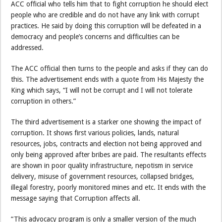
ACC official who tells him that to fight corruption he should elect
people who are credible and do not have any link with corrupt
practices. He said by doing this corruption will be defeated in a
democracy and people’s concerns and difficulties can be
addressed.
The ACC official then turns to the people and asks if they can do
this. The advertisement ends with a quote from His Majesty the
King which says, “I will not be corrupt and I will not tolerate
corruption in others.”
The third advertisement is a starker one showing the impact of
corruption. It shows first various policies, lands, natural
resources, jobs, contracts and election not being approved and
only being approved after bribes are paid. The resultants effects
are shown in poor quality infrastructure, nepotism in service
delivery, misuse of government resources, collapsed bridges,
illegal forestry, poorly monitored mines and etc. It ends with the
message saying that Corruption affects all.
“This advocacy program is only a smaller version of the much