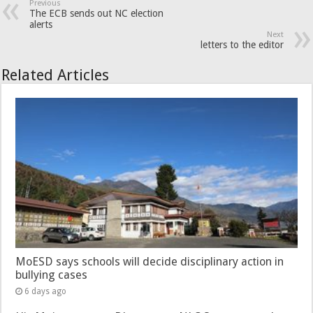
Previous
The ECB sends out NC election
alerts
Next
letters to the editor
Related Articles
MoESD says schools will decide disciplinary action in
bullying cases
6 days ago