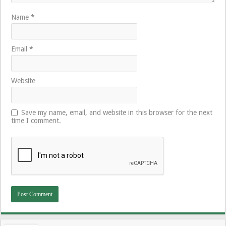
Name
*
Email
*
Website
Save my name, email, and website in this browser for the next
time I comment.