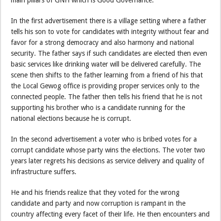
In the first advertisement there is a village setting where a father
tells his son to vote for candidates with integrity without fear and
favor for a strong democracy and also harmony and national
security. The father says if such candidates are elected then even
basic services like drinking water will be delivered carefully. The
scene then shifts to the father learning from a friend of his that
the Local Gewog office is providing proper services only to the
connected people. The father then tells his friend that he is not
supporting his brother who is a candidate running for the
national elections because he is corrupt.
In the second advertisement a voter who is bribed votes for a
corrupt candidate whose party wins the elections. The voter two
years later regrets his decisions as service delivery and quality of
infrastructure suffers.
He and his friends realize that they voted for the wrong
candidate and party and now corruption is rampant in the
country affecting every facet of their life. He then encounters and