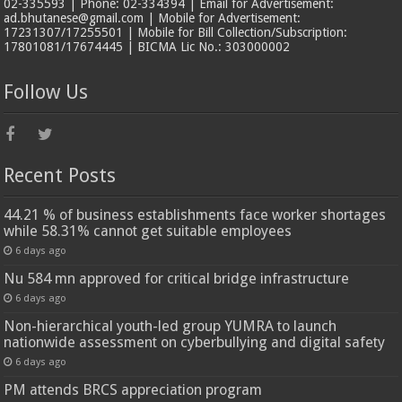
02-335593 | Phone: 02-334394 | Email for Advertisement:
ad.bhutanese@gmail.com | Mobile for Advertisement:
17231307/17255501 | Mobile for Bill Collection/Subscription:
17801081/17674445 | BICMA Lic No.: 303000002
Follow Us
Recent Posts
44.21 % of business establishments face worker shortages
while 58.31% cannot get suitable employees
6 days ago
Nu 584 mn approved for critical bridge infrastructure
6 days ago
Non-hierarchical youth-led group YUMRA to launch
nationwide assessment on cyberbullying and digital safety
6 days ago
PM attends BRCS appreciation program