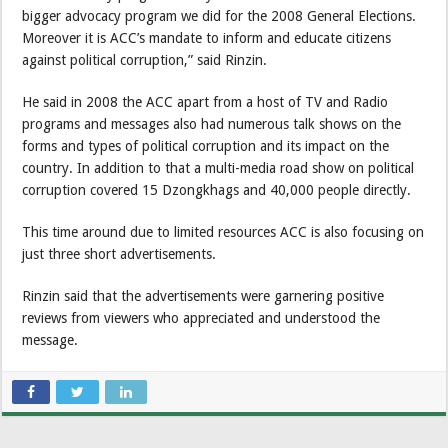
bigger advocacy program we did for the 2008 General Elections.
Moreover it is ACC’s mandate to inform and educate citizens
against political corruption,” said Rinzin.
He said in 2008 the ACC apart from a host of TV and Radio
programs and messages also had numerous talk shows on the
forms and types of political corruption and its impact on the
country. In addition to that a multi-media road show on political
corruption covered 15 Dzongkhags and 40,000 people directly.
This time around due to limited resources ACC is also focusing on
just three short advertisements.
Rinzin said that the advertisements were garnering positive
reviews from viewers who appreciated and understood the
message.