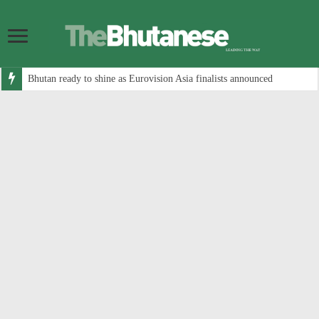
Bhutan ready to shine as Eurovision Asia finalists announced