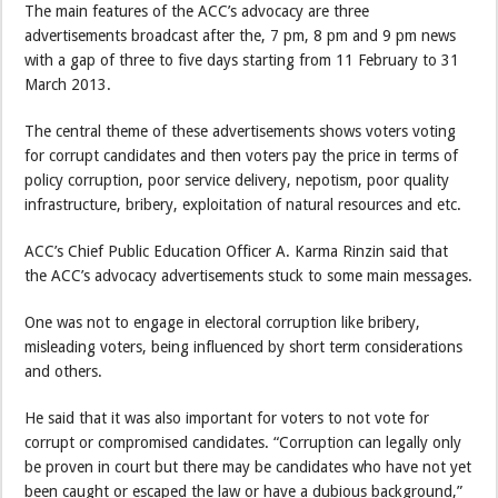
The main features of the ACC’s advocacy are three
advertisements broadcast after the, 7 pm, 8 pm and 9 pm news
with a gap of three to five days starting from 11 February to 31
March 2013.
The central theme of these advertisements shows voters voting
for corrupt candidates and then voters pay the price in terms of
policy corruption, poor service delivery, nepotism, poor quality
infrastructure, bribery, exploitation of natural resources and etc.
ACC’s Chief Public Education Officer A. Karma Rinzin said that
the ACC’s advocacy advertisements stuck to some main messages.
One was not to engage in electoral corruption like bribery,
misleading voters, being influenced by short term considerations
and others.
He said that it was also important for voters to not vote for
corrupt or compromised candidates. “Corruption can legally only
be proven in court but there may be candidates who have not yet
been caught or escaped the law or have a dubious background,”