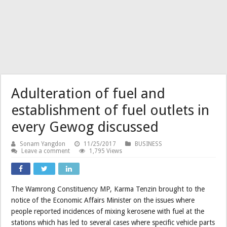
Adulteration of fuel and
establishment of fuel outlets in
every Gewog discussed
Sonam Yangdon
11/25/2017
BUSINESS
Leave a comment
1,795 Views
The Wamrong Constituency MP, Karma Tenzin brought to the
notice of the Economic Affairs Minister on the issues where
people reported incidences of mixing kerosene with fuel at the
stations which has led to several cases where specific vehicle parts