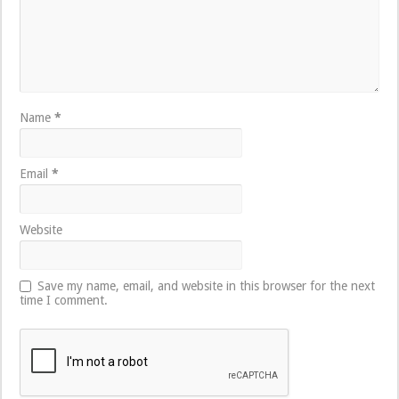
Name
*
Email
*
Website
Save my name, email, and website in this browser for the next
time I comment.