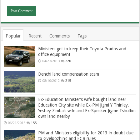
Popular
Recent
Comments
Tags
Ministers get to keep their Toyota Prados and
office equipment
04/23/2013
220
Denchi land compensation scam
08/10/2012
215
Ex-Education Minister’s wife bought land near
Education City site while Ex-PM Jigmi Y Thinley,
Yeshey Zimba’s wife and Ex-Speaker Jigme Tshultim
own land nearby
06/21/2013
155
PM and Ministers eligibility for 2013 in doubt due
to Gyelpozhing and ECB rules