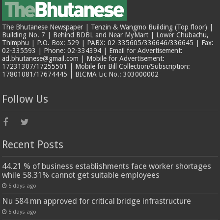
The Bhutanese Newspaper | Tenzin & Wangmo Building (Top floor) |
Building No. 7 | Behind BDBL and Near MyMart | Lower Chubachu,
Thimphu | P.O. Box: 529 | PABX: 02-335605/336646/336645 | Fax:
02-335593 | Phone: 02-334394 | Email for Advertisement:
ad.bhutanese@gmail.com | Mobile for Advertisement:
17231307/17255501 | Mobile for Bill Collection/Subscription:
17801081/17674445 | BICMA Lic No.: 303000002
Follow Us
Recent Posts
44.21 % of business establishments face worker shortages
while 58.31% cannot get suitable employees
5 days ago
Nu 584 mn approved for critical bridge infrastructure
5 days ago