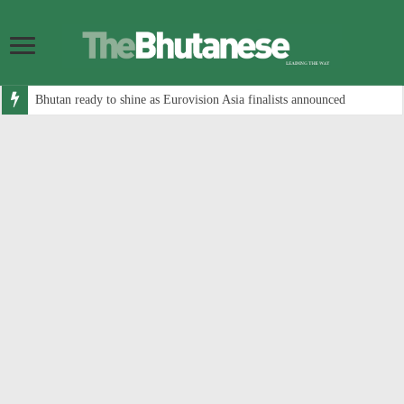
Bhutan ready to shine as Eurovision Asia finalists announced