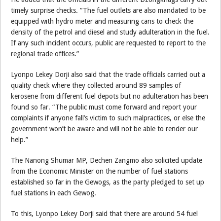
timely surprise checks. “The fuel outlets are also mandated to be
equipped with hydro meter and measuring cans to check the
density of the petrol and diesel and study adulteration in the fuel.
If any such incident occurs, public are requested to report to the
regional trade offices.”
Lyonpo Lekey Dorji also said that the trade officials carried out a
quality check where they collected around 89 samples of
kerosene from different fuel depots but no adulteration has been
found so far. “The public must come forward and report your
complaints if anyone fall’s victim to such malpractices, or else the
government won’t be aware and will not be able to render our
help.”
The Nanong Shumar MP, Dechen Zangmo also solicited update
from the Economic Minister on the number of fuel stations
established so far in the Gewogs, as the party pledged to set up
fuel stations in each Gewog.
To this, Lyonpo Lekey Dorji said that there are around 54 fuel