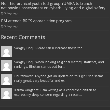
Non-hierarchical youth-led group YUMRA to launch
nationwide assessment on cyberbullying and digital safety
5 days ago
PM attends BRCS appreciation program
5 days ago
Recent Comments
Sangay Dorji: Please can u increase those too...
Sangay Dorji: When looking at global metrics, statistics, and
rankings, Bhutan stands out for...
Bhutanlover: Anyone got an update on this girl? she seems
really great, very beautiful and ex...
Karma Yangzom: I am writing as a concerned citizen to
express my deep concern regarding a recen...