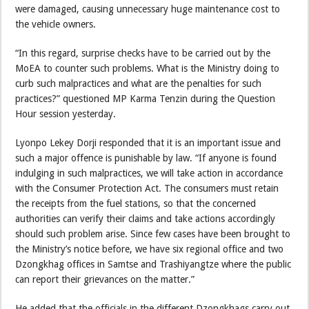
were damaged, causing unnecessary huge maintenance cost to
the vehicle owners.
“In this regard, surprise checks have to be carried out by the
MoEA to counter such problems. What is the Ministry doing to
curb such malpractices and what are the penalties for such
practices?” questioned MP Karma Tenzin during the Question
Hour session yesterday.
Lyonpo Lekey Dorji responded that it is an important issue and
such a major offence is punishable by law. “If anyone is found
indulging in such malpractices, we will take action in accordance
with the Consumer Protection Act. The consumers must retain
the receipts from the fuel stations, so that the concerned
authorities can verify their claims and take actions accordingly
should such problem arise. Since few cases have been brought to
the Ministry’s notice before, we have six regional office and two
Dzongkhag offices in Samtse and Trashiyangtze where the public
can report their grievances on the matter.”
He added that the officials in the different Dzongkhags carry out