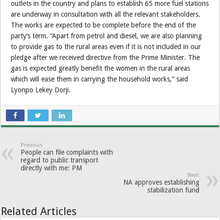
outlets in the country and plans to establish 65 more fuel stations
are underway in consultation with all the relevant stakeholders.
The works are expected to be complete before the end of the
party’s term. “Apart from petrol and diesel, we are also planning
to provide gas to the rural areas even if it is not included in our
pledge after we received directive from the Prime Minister. The
gas is expected greatly benefit the women in the rural areas
which will ease them in carrying the household works,” said
Lyonpo Lekey Dorji.
Previous
People can file complaints with
regard to public transport
directly with me: PM
Next
NA approves establishing
stabilization fund
Related Articles