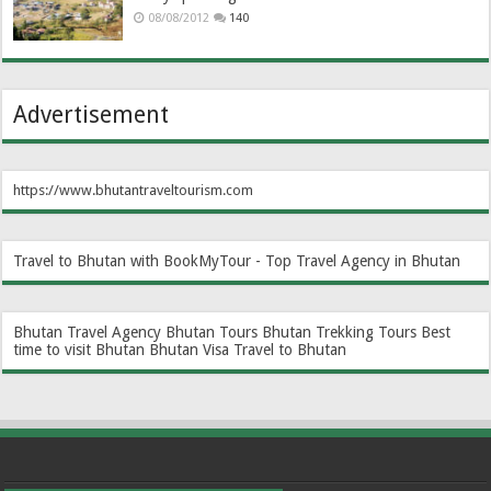
08/08/2012
140
Advertisement
https://www.bhutantraveltourism.com
Travel to Bhutan with BookMyTour - Top Travel Agency in Bhutan
Bhutan Travel Agency
Bhutan Tours
Bhutan Trekking Tours
Best
time to visit Bhutan
Bhutan Visa
Travel to Bhutan