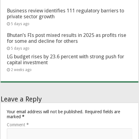
Business review identifies 111 regulatory barriers to
private sector growth
5 days ago
Bhutan’s FIs post mixed results in 2025 as profits rise
for some and decline for others
5 days ago
LG budget rises by 23.6 percent with strong push for
capital investment
2 weeks ago
Leave a Reply
Your email address will not be published.
Required fields are
marked
*
Comment
*