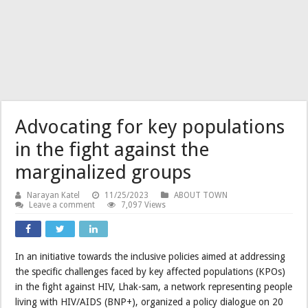
Advocating for key populations
in the fight against the
marginalized groups
Narayan Katel
11/25/2023
ABOUT TOWN
Leave a comment
7,097 Views
In an initiative towards the inclusive policies aimed at addressing
the specific challenges faced by key affected populations (KPOs)
in the fight against HIV, Lhak-sam, a network representing people
living with HIV/AIDS (BNP+), organized a policy dialogue on 20