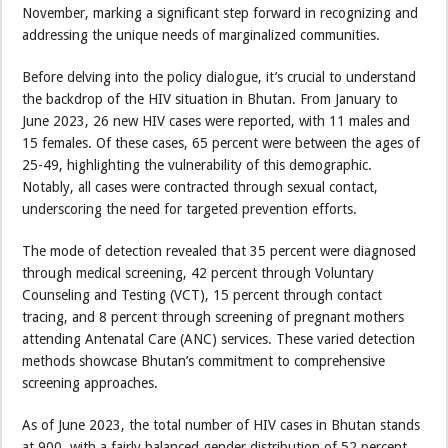
November, marking a significant step forward in recognizing and
addressing the unique needs of marginalized communities.
Before delving into the policy dialogue, it’s crucial to understand
the backdrop of the HIV situation in Bhutan. From January to
June 2023, 26 new HIV cases were reported, with 11 males and
15 females. Of these cases, 65 percent were between the ages of
25-49, highlighting the vulnerability of this demographic.
Notably, all cases were contracted through sexual contact,
underscoring the need for targeted prevention efforts.
The mode of detection revealed that 35 percent were diagnosed
through medical screening, 42 percent through Voluntary
Counseling and Testing (VCT), 15 percent through contact
tracing, and 8 percent through screening of pregnant mothers
attending Antenatal Care (ANC) services. These varied detection
methods showcase Bhutan’s commitment to comprehensive
screening approaches.
As of June 2023, the total number of HIV cases in Bhutan stands
at 900, with a fairly balanced gender distribution of 52 percent