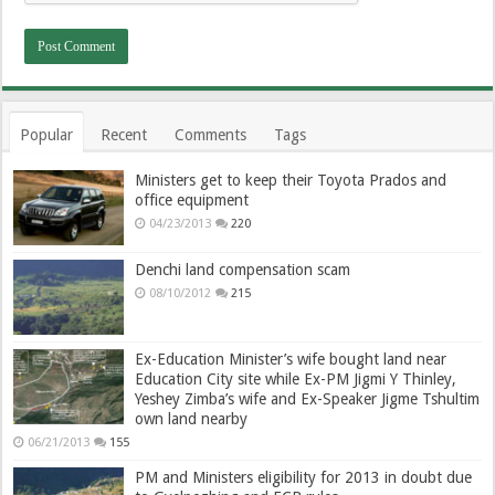
Popular
Recent
Comments
Tags
Ministers get to keep their Toyota Prados and
office equipment
04/23/2013
220
Denchi land compensation scam
08/10/2012
215
Ex-Education Minister’s wife bought land near
Education City site while Ex-PM Jigmi Y Thinley,
Yeshey Zimba’s wife and Ex-Speaker Jigme Tshultim
own land nearby
06/21/2013
155
PM and Ministers eligibility for 2013 in doubt due