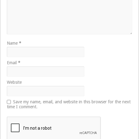
Name
*
Email
*
Website
Save my name, email, and website in this browser for the next
time I comment.