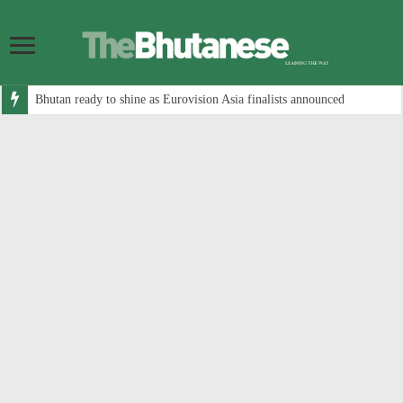
Bhutan ready to shine as Eurovision Asia finalists announced