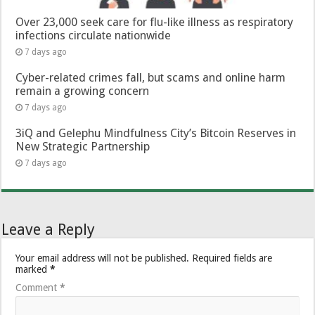
Over 23,000 seek care for flu-like illness as respiratory
infections circulate nationwide
7 days ago
Cyber-related crimes fall, but scams and online harm
remain a growing concern
7 days ago
3iQ and Gelephu Mindfulness City’s Bitcoin Reserves in
New Strategic Partnership
7 days ago
Leave a Reply
Your email address will not be published.
Required fields are
marked
*
Comment
*