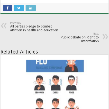
Previous
All parties pledge to combat
attrition in health and education
Next
Public debate on Right to
Information
Related Articles