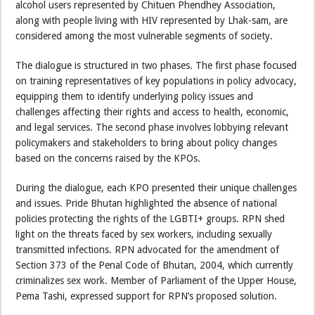
alcohol users represented by Chituen Phendhey Association,
along with people living with HIV represented by Lhak-sam, are
considered among the most vulnerable segments of society.
The dialogue is structured in two phases. The first phase focused
on training representatives of key populations in policy advocacy,
equipping them to identify underlying policy issues and
challenges affecting their rights and access to health, economic,
and legal services. The second phase involves lobbying relevant
policymakers and stakeholders to bring about policy changes
based on the concerns raised by the KPOs.
During the dialogue, each KPO presented their unique challenges
and issues. Pride Bhutan highlighted the absence of national
policies protecting the rights of the LGBTI+ groups. RPN shed
light on the threats faced by sex workers, including sexually
transmitted infections. RPN advocated for the amendment of
Section 373 of the Penal Code of Bhutan, 2004, which currently
criminalizes sex work. Member of Parliament of the Upper House,
Pema Tashi, expressed support for RPN’s proposed solution.