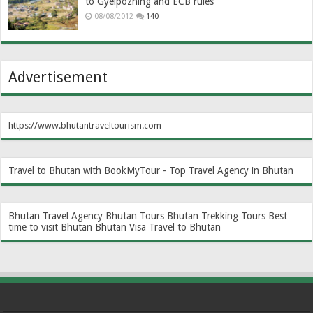
to Gyelpozhing and ECB rules
08/08/2012
140
Advertisement
https://www.bhutantraveltourism.com
Travel to Bhutan with BookMyTour - Top Travel Agency in Bhutan
Bhutan Travel Agency
Bhutan Tours
Bhutan Trekking Tours
Best
time to visit Bhutan
Bhutan Visa
Travel to Bhutan