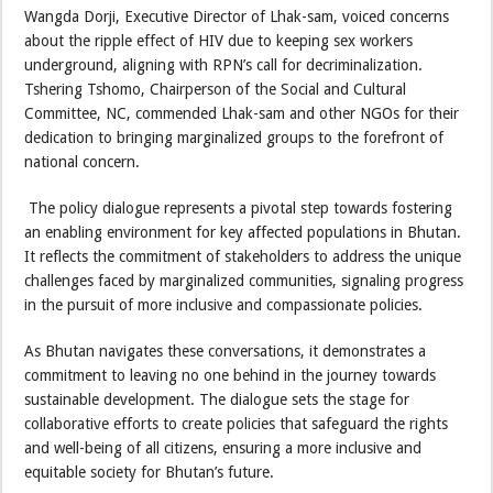
Wangda Dorji, Executive Director of Lhak-sam, voiced concerns
about the ripple effect of HIV due to keeping sex workers
underground, aligning with RPN’s call for decriminalization.
Tshering Tshomo, Chairperson of the Social and Cultural
Committee, NC, commended Lhak-sam and other NGOs for their
dedication to bringing marginalized groups to the forefront of
national concern.
The policy dialogue represents a pivotal step towards fostering
an enabling environment for key affected populations in Bhutan.
It reflects the commitment of stakeholders to address the unique
challenges faced by marginalized communities, signaling progress
in the pursuit of more inclusive and compassionate policies.
As Bhutan navigates these conversations, it demonstrates a
commitment to leaving no one behind in the journey towards
sustainable development. The dialogue sets the stage for
collaborative efforts to create policies that safeguard the rights
and well-being of all citizens, ensuring a more inclusive and
equitable society for Bhutan’s future.