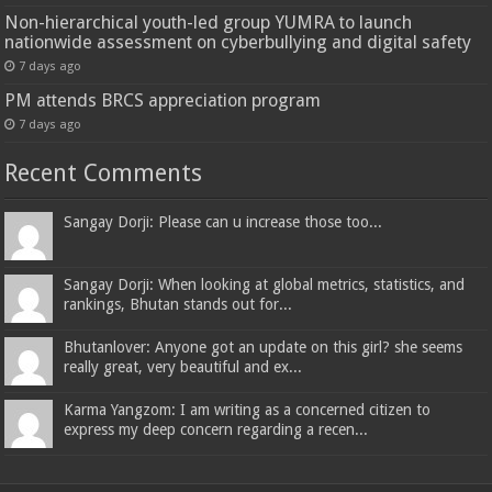
Non-hierarchical youth-led group YUMRA to launch
nationwide assessment on cyberbullying and digital safety
7 days ago
PM attends BRCS appreciation program
7 days ago
Recent Comments
Sangay Dorji: Please can u increase those too...
Sangay Dorji: When looking at global metrics, statistics, and
rankings, Bhutan stands out for...
Bhutanlover: Anyone got an update on this girl? she seems
really great, very beautiful and ex...
Karma Yangzom: I am writing as a concerned citizen to
express my deep concern regarding a recen...