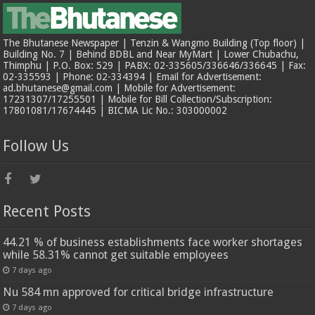
The Bhutanese Newspaper | Tenzin & Wangmo Building (Top floor) |
Building No. 7 | Behind BDBL and Near MyMart | Lower Chubachu,
Thimphu | P.O. Box: 529 | PABX: 02-335605/336646/336645 | Fax:
02-335593 | Phone: 02-334394 | Email for Advertisement:
ad.bhutanese@gmail.com | Mobile for Advertisement:
17231307/17255501 | Mobile for Bill Collection/Subscription:
17801081/17674445 | BICMA Lic No.: 303000002
Follow Us
Recent Posts
44.21 % of business establishments face worker shortages
while 58.31% cannot get suitable employees
7 days ago
Nu 584 mn approved for critical bridge infrastructure
7 days ago