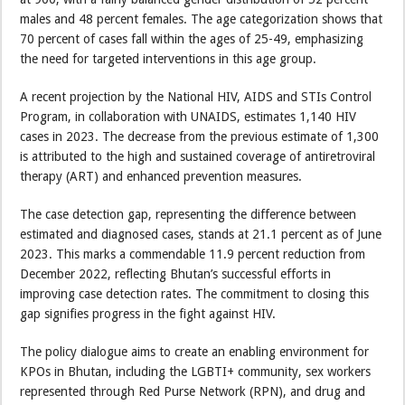
males and 48 percent females. The age categorization shows that
70 percent of cases fall within the ages of 25-49, emphasizing
the need for targeted interventions in this age group.
A recent projection by the National HIV, AIDS and STIs Control
Program, in collaboration with UNAIDS, estimates 1,140 HIV
cases in 2023. The decrease from the previous estimate of 1,300
is attributed to the high and sustained coverage of antiretroviral
therapy (ART) and enhanced prevention measures.
The case detection gap, representing the difference between
estimated and diagnosed cases, stands at 21.1 percent as of June
2023. This marks a commendable 11.9 percent reduction from
December 2022, reflecting Bhutan’s successful efforts in
improving case detection rates. The commitment to closing this
gap signifies progress in the fight against HIV.
The policy dialogue aims to create an enabling environment for
KPOs in Bhutan, including the LGBTI+ community, sex workers
represented through Red Purse Network (RPN), and drug and