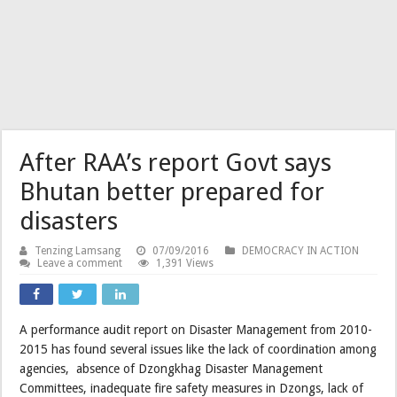
After RAA’s report Govt says
Bhutan better prepared for
disasters
Tenzing Lamsang
07/09/2016
DEMOCRACY IN ACTION
Leave a comment
1,391 Views
A performance audit report on Disaster Management from 2010-
2015 has found several issues like the lack of coordination among
agencies, absence of Dzongkhag Disaster Management
Committees, inadequate fire safety measures in Dzongs, lack of