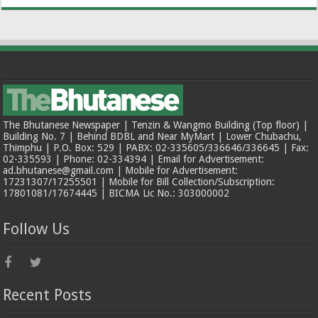
The Bhutanese Newspaper | Tenzin & Wangmo Building (Top floor) |
Building No. 7 | Behind BDBL and Near MyMart | Lower Chubachu,
Thimphu | P.O. Box: 529 | PABX: 02-335605/336646/336645 | Fax:
02-335593 | Phone: 02-334394 | Email for Advertisement:
ad.bhutanese@gmail.com | Mobile for Advertisement:
17231307/17255501 | Mobile for Bill Collection/Subscription:
17801081/17674445 | BICMA Lic No.: 303000002
Follow Us
Recent Posts