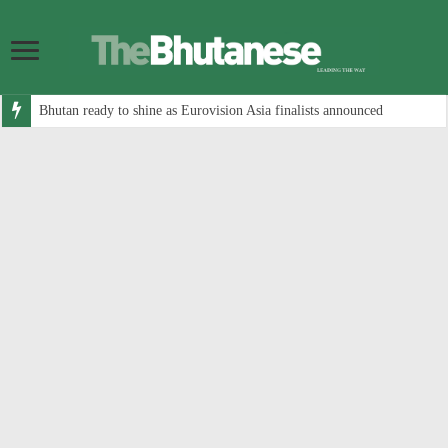
Bhutan ready to shine as Eurovision Asia finalists announced