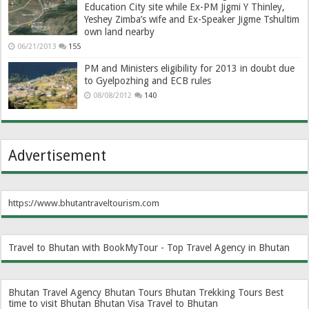
Education City site while Ex-PM Jigmi Y Thinley,
Yeshey Zimba’s wife and Ex-Speaker Jigme Tshultim
own land nearby
06/21/2013
155
PM and Ministers eligibility for 2013 in doubt due
to Gyelpozhing and ECB rules
08/08/2012
140
Advertisement
https://www.bhutantraveltourism.com
Travel to Bhutan with BookMyTour - Top Travel Agency in Bhutan
Bhutan Travel Agency
Bhutan Tours
Bhutan Trekking Tours
Best
time to visit Bhutan
Bhutan Visa
Travel to Bhutan