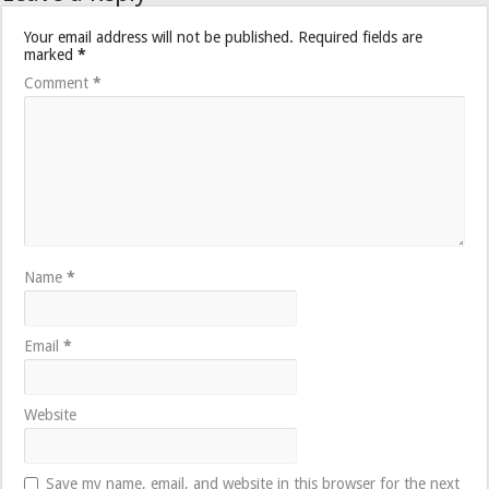
Your email address will not be published.
Required fields are
marked
*
Comment
*
Name
*
Email
*
Website
Save my name, email, and website in this browser for the next