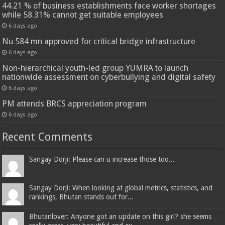
44.21 % of business establishments face worker shortages
while 58.31% cannot get suitable employees
6 days ago
Nu 584 mn approved for critical bridge infrastructure
6 days ago
Non-hierarchical youth-led group YUMRA to launch
nationwide assessment on cyberbullying and digital safety
6 days ago
PM attends BRCS appreciation program
6 days ago
Recent Comments
Sangay Dorji: Please can u increase those too...
Sangay Dorji: When looking at global metrics, statistics, and
rankings, Bhutan stands out for...
Bhutanlover: Anyone got an update on this girl? she seems