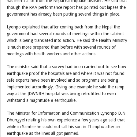
has learnt a lot from the Nepal earthquake disaster. He said that
though the RAA performance report has pointed out lapses the
government has already been putting several things in place.
Lyonpo explained that after coming back from the Nepal the
government had several rounds of meetings within the cabinet
which is being translated into action. He said the Health Ministry
is much more prepared than before with several rounds of
meetings with health workers and other actions.
The minister said that a survey had been carried out to see how
earthquake proof the hospitals are and where it was not found
safe experts have been involved and so programs are being
implemented accordingly. Giving one example he said the ramp
way at the JDWNRH hospital was being retrofitted to even
withstand a magnitude 8 earthquake.
The Minister for Information and Communication Lynonpo D.N
Dhungyel relating his own experience a few years ago said that
while in Samtse he could not call his son in Thimphu after an
earthquake as the lines all got jammed.