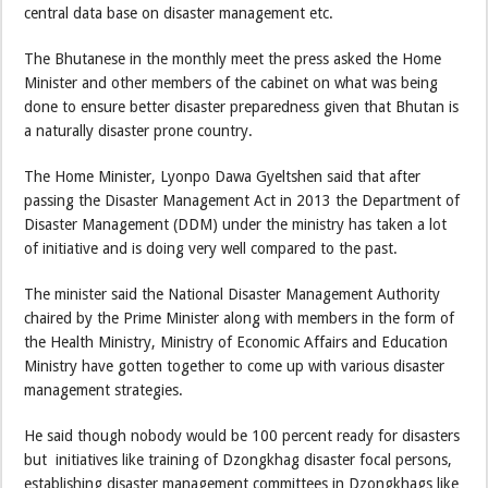
central data base on disaster management etc.
The Bhutanese in the monthly meet the press asked the Home
Minister and other members of the cabinet on what was being
done to ensure better disaster preparedness given that Bhutan is
a naturally disaster prone country.
The Home Minister, Lyonpo Dawa Gyeltshen said that after
passing the Disaster Management Act in 2013 the Department of
Disaster Management (DDM) under the ministry has taken a lot
of initiative and is doing very well compared to the past.
The minister said the National Disaster Management Authority
chaired by the Prime Minister along with members in the form of
the Health Ministry, Ministry of Economic Affairs and Education
Ministry have gotten together to come up with various disaster
management strategies.
He said though nobody would be 100 percent ready for disasters
but initiatives like training of Dzongkhag disaster focal persons,
establishing disaster management committees in Dzongkhags like