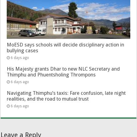
MoESD says schools will decide disciplinary action in
bullying cases
6 days ago
His Majesty grants Dhar to new NLC Secretary and
Thimphu and Phuentsholing Thrompons
6 days ago
Navigating Thimphu’s taxis: Fare confusion, late night
realities, and the road to mutual trust
6 days ago
Leave a Reply