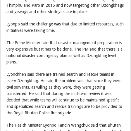
Thimphu and Paro in 2015 and now targeting other Dzongkhags
and gewogs and other strategies are in place.
Lyonpo said the challenge was that due to limited resources, such
initiatives were taking time.
The Prime Minister said that disaster management preparation is
very expensive but it has to be done. The PM said that there is a
national disaster contingency plan as well as Dzongkhag level
plans.
Lyonchhen said there are trained search and rescue teams in
every Dzongkhag. He said the problem was that since they were
civil servants, as willing as they were, they were getting
transferred. He said that during the mid-term review it was
decided that while teams will continue to be maintained specific
and specialized search and rescue trainings are to be provided to
the Royal Bhutan Police fire brigade.
The Health Minister Lyonpo Tandin Wangchuk said that Bhutan