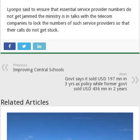
Lyonpo said to ensure that essential service provider numbers do
not get jammed the ministry is in talks with the telecom
companies to lock the numbers of such service providers so that
their calls do not get stuck.
Previous
Improving Central Schools
Next
Govt says it sold USD 197 mn in
3 yrs as policy while former govt
sold USD 436 mn in 2 years
Related Articles