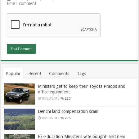
time I comment.
Popular
Recent
Comments
Tags
Ministers get to keep their Toyota Prados and
office equipment
04/23/2013
220
Denchi land compensation scam
08/10/2012
215
Ex-Education Minister’s wife bought land near