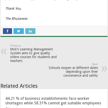
Thank You,
The Bhutanese
Previous
MoE’s Learning Management
System aims to give quality
online courses for students and
teachers
Next
Schools reopen at different dates
depending upon their
convenience and safety
Related Articles
44.21 % of business establishments face worker
shortages while 58.31% cannot get suitable employees