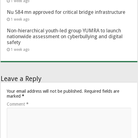
1 week ago
Nu 584 mn approved for critical bridge infrastructure
1 week ago
Non-hierarchical youth-led group YUMRA to launch
nationwide assessment on cyberbullying and digital
safety
1 week ago
Leave a Reply
Your email address will not be published.
Required fields are
marked
*
Comment
*