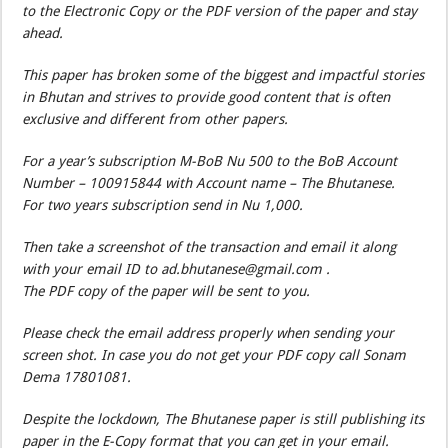
to the Electronic Copy or the PDF version of the paper and stay
ahead.
This paper has broken some of the biggest and impactful stories
in Bhutan and strives to provide good content that is often
exclusive and different from other papers.
For a year’s subscription M-BoB Nu 500 to the BoB Account
Number – 100915844 with Account name – The Bhutanese.
For two years subscription send in Nu 1,000.
Then take a screenshot of the transaction and email it along
with your email ID to ad.bhutanese@gmail.com .
The PDF copy of the paper will be sent to you.
Please check the email address properly when sending your
screen shot. In case you do not get your PDF copy call Sonam
Dema 17801081.
Despite the lockdown, The Bhutanese paper is still publishing its
paper in the E-Copy format that you can get in your email.