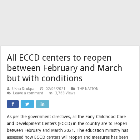
All ECCD centers to reopen
between February and March
but with conditions
Usha Drukpa
02/06/2021
THE NATION
Leave a comment
3,768 Views
As per the government directives, all the Early Childhood Care
and Development Centers (ECCD) in the country are to reopen
between February and March 2021. The education ministry has
assessed how ECCD centers will reopen and measures has been