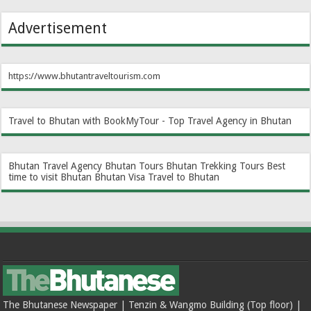
Advertisement
https://www.bhutantraveltourism.com
Travel to Bhutan with BookMyTour - Top Travel Agency in Bhutan
Bhutan Travel Agency
Bhutan Tours
Bhutan Trekking Tours
Best
time to visit Bhutan
Bhutan Visa
Travel to Bhutan
The Bhutanese Newspaper | Tenzin & Wangmo Building (Top floor) |