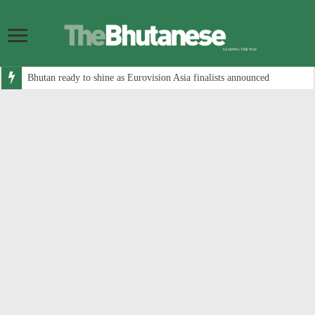
Bhutan ready to shine as Eurovision Asia finalists announced