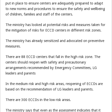
put in place to ensure centers are adequately prepared to adapt
to new norms and procedures to ensure the safety and wellbeing
of children, families and staff of the centers.
The ministry has looked at potential risks and measures taken for
the mitigation of risks for ECCD centers in different risk zones.
The ministry has already sensitized and advocated on preventive
measures.
There are 88 ECCD centers that fall in the high risk zone. The
centers should reopen with safety and precautionary
arrangements recommended by Emergency Committees, LG
leaders and parents
In the medium risk and high risk areas, reopening of ECCDs are
based on the recommendation of LG leaders and parents.
There are 300 ECCDs in the low risk areas.
The ministry says that even as the assessment indicates that it