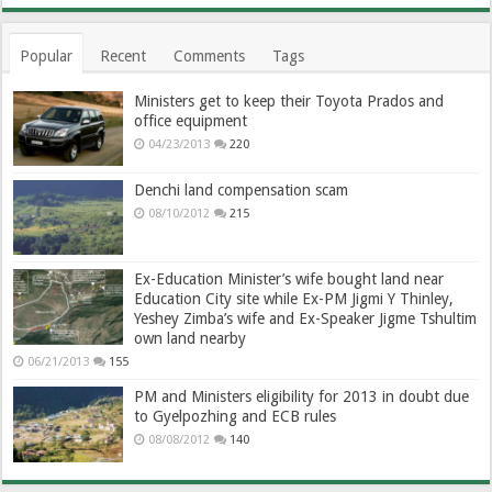
Popular
Recent
Comments
Tags
Ministers get to keep their Toyota Prados and
office equipment
04/23/2013
220
Denchi land compensation scam
08/10/2012
215
Ex-Education Minister’s wife bought land near
Education City site while Ex-PM Jigmi Y Thinley,
Yeshey Zimba’s wife and Ex-Speaker Jigme Tshultim
own land nearby
06/21/2013
155
PM and Ministers eligibility for 2013 in doubt due
to Gyelpozhing and ECB rules
08/08/2012
140