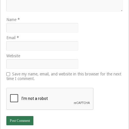
Name
*
Email
*
Website
Save my name, email, and website in this browser for the next
time I comment.