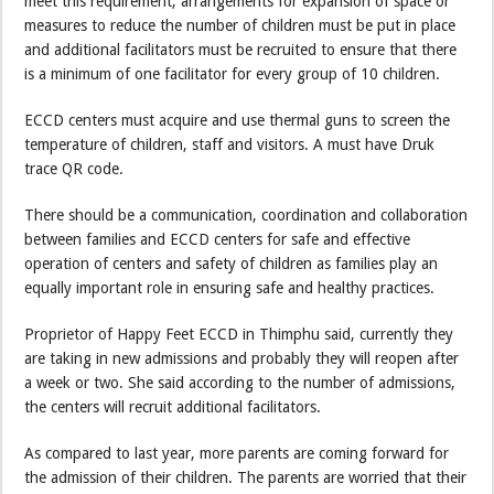
meet this requirement, arrangements for expansion of space or
measures to reduce the number of children must be put in place
and additional facilitators must be recruited to ensure that there
is a minimum of one facilitator for every group of 10 children.
ECCD centers must acquire and use thermal guns to screen the
temperature of children, staff and visitors. A must have Druk
trace QR code.
There should be a communication, coordination and collaboration
between families and ECCD centers for safe and effective
operation of centers and safety of children as families play an
equally important role in ensuring safe and healthy practices.
Proprietor of Happy Feet ECCD in Thimphu said, currently they
are taking in new admissions and probably they will reopen after
a week or two. She said according to the number of admissions,
the centers will recruit additional facilitators.
As compared to last year, more parents are coming forward for
the admission of their children. The parents are worried that their