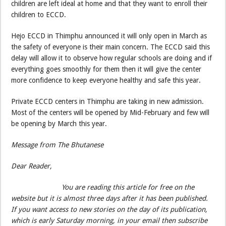
children are left ideal at home and that they want to enroll their
children to ECCD.
Hejo ECCD in Thimphu announced it will only open in March as
the safety of everyone is their main concern. The ECCD said this
delay will allow it to observe how regular schools are doing and if
everything goes smoothly for them then it will give the center
more confidence to keep everyone healthy and safe this year.
Private ECCD centers in Thimphu are taking in new admission.
Most of the centers will be opened by Mid-February and few will
be opening by March this year.
Message from The Bhutanese
Dear Reader,
You are reading this article for free on the
website but it is almost three days after it has been published.
If you want access to new stories on the day of its publication,
which is early Saturday morning, in your email then subscribe