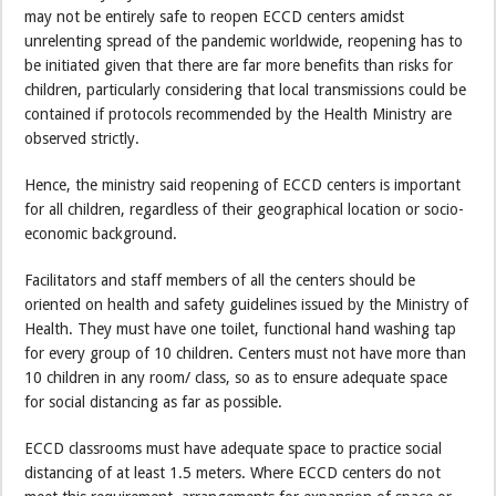
may not be entirely safe to reopen ECCD centers amidst
unrelenting spread of the pandemic worldwide, reopening has to
be initiated given that there are far more benefits than risks for
children, particularly considering that local transmissions could be
contained if protocols recommended by the Health Ministry are
observed strictly.
Hence, the ministry said reopening of ECCD centers is important
for all children, regardless of their geographical location or socio-
economic background.
Facilitators and staff members of all the centers should be
oriented on health and safety guidelines issued by the Ministry of
Health. They must have one toilet, functional hand washing tap
for every group of 10 children. Centers must not have more than
10 children in any room/ class, so as to ensure adequate space
for social distancing as far as possible.
ECCD classrooms must have adequate space to practice social
distancing of at least 1.5 meters. Where ECCD centers do not