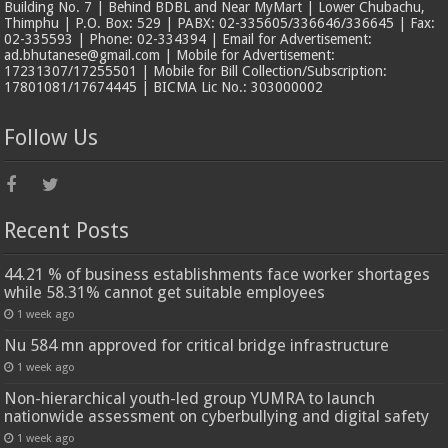
Building No. 7 | Behind BDBL and Near MyMart | Lower Chubachu,
Thimphu | P.O. Box: 529 | PABX: 02-335605/336646/336645 | Fax:
02-335593 | Phone: 02-334394 | Email for Advertisement:
ad.bhutanese@gmail.com | Mobile for Advertisement:
17231307/17255501 | Mobile for Bill Collection/Subscription:
17801081/17674445 | BICMA Lic No.: 303000002
Follow Us
Recent Posts
44.21 % of business establishments face worker shortages
while 58.31% cannot get suitable employees
1 week ago
Nu 584 mn approved for critical bridge infrastructure
1 week ago
Non-hierarchical youth-led group YUMRA to launch
nationwide assessment on cyberbullying and digital safety
1 week ago