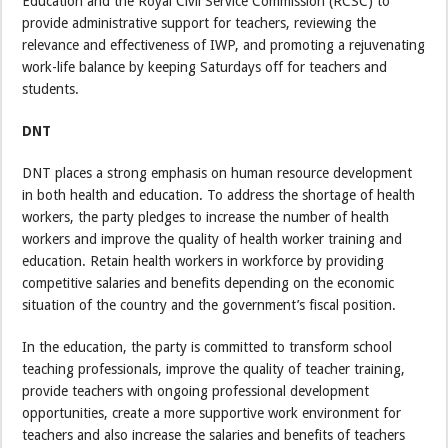
Education and the Royal Civil Service Commission (RCSC) to
provide administrative support for teachers, reviewing the
relevance and effectiveness of IWP, and promoting a rejuvenating
work-life balance by keeping Saturdays off for teachers and
students.
DNT
DNT places a strong emphasis on human resource development
in both health and education. To address the shortage of health
workers, the party pledges to increase the number of health
workers and improve the quality of health worker training and
education. Retain health workers in workforce by providing
competitive salaries and benefits depending on the economic
situation of the country and the government’s fiscal position.
In the education, the party is committed to transform school
teaching professionals, improve the quality of teacher training,
provide teachers with ongoing professional development
opportunities, create a more supportive work environment for
teachers and also increase the salaries and benefits of teachers