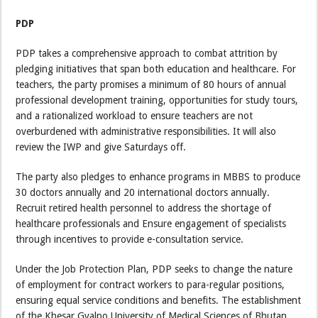
PDP
PDP takes a comprehensive approach to combat attrition by
pledging initiatives that span both education and healthcare. For
teachers, the party promises a minimum of 80 hours of annual
professional development training, opportunities for study tours,
and a rationalized workload to ensure teachers are not
overburdened with administrative responsibilities. It will also
review the IWP and give Saturdays off.
The party also pledges to enhance programs in MBBS to produce
30 doctors annually and 20 international doctors annually.
Recruit retired health personnel to address the shortage of
healthcare professionals and Ensure engagement of specialists
through incentives to provide e-consultation service.
Under the Job Protection Plan, PDP seeks to change the nature
of employment for contract workers to para-regular positions,
ensuring equal service conditions and benefits. The establishment
of the Khesar Gyalpo University of Medical Sciences of Bhutan