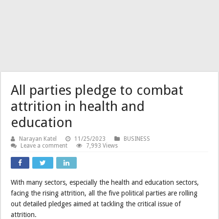
All parties pledge to combat
attrition in health and
education
Narayan Katel
11/25/2023
BUSINESS
Leave a comment
7,993 Views
With many sectors, especially the health and education sectors,
facing the rising attrition, all the five political parties are rolling
out detailed pledges aimed at tackling the critical issue of
attrition.