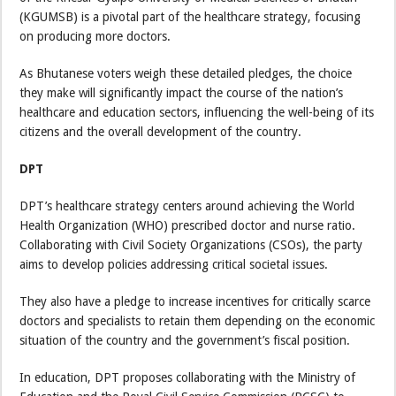
(KGUMSB) is a pivotal part of the healthcare strategy, focusing
on producing more doctors.
As Bhutanese voters weigh these detailed pledges, the choice
they make will significantly impact the course of the nation’s
healthcare and education sectors, influencing the well-being of its
citizens and the overall development of the country.
DPT
DPT’s healthcare strategy centers around achieving the World
Health Organization (WHO) prescribed doctor and nurse ratio.
Collaborating with Civil Society Organizations (CSOs), the party
aims to develop policies addressing critical societal issues.
They also have a pledge to increase incentives for critically scarce
doctors and specialists to retain them depending on the economic
situation of the country and the government’s fiscal position.
In education, DPT proposes collaborating with the Ministry of