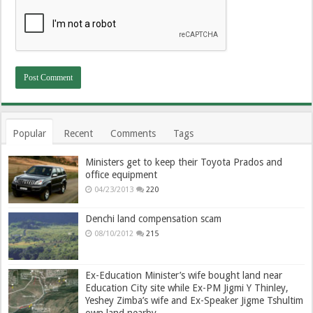
Popular
Recent
Comments
Tags
Ministers get to keep their Toyota Prados and
office equipment
04/23/2013
220
Denchi land compensation scam
08/10/2012
215
Ex-Education Minister’s wife bought land near
Education City site while Ex-PM Jigmi Y Thinley,
Yeshey Zimba’s wife and Ex-Speaker Jigme Tshultim