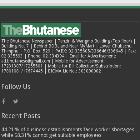
The Bhutanese Newspaper | Tenzin & Wangmo Building (Top floor) |
Building No. 7 | Behind BDBL and Near MyMart | Lower Chubachu,
Thimphu | P.O. Box: 529 | PABX: 02-335605/336646/336645 | Fax:
02-335593 | Phone: 02-334394 | Email for Advertisement:
ad.bhutanese@gmail.com | Mobile for Advertisement:
17231307/17255501 | Mobile for Bill Collection/Subscription:
17801081/17674445 | BICMA Lic No.: 303000002
Follow Us
Recent Posts
44.21 % of business establishments face worker shortages
while 58.31% cannot get suitable employees