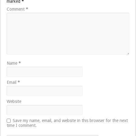
marked
*
Comment
*
Name
*
Email
*
Website
Save my name, email, and website in this browser for the next
time I comment.