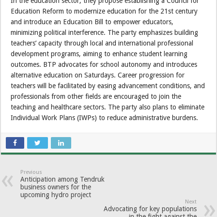
In the education sector, they propose establishing a Council for
Education Reform to modernize education for the 21st century
and introduce an Education Bill to empower educators,
minimizing political interference. The party emphasizes building
teachers’ capacity through local and international professional
development programs, aiming to enhance student learning
outcomes. BTP advocates for school autonomy and introduces
alternative education on Saturdays. Career progression for
teachers will be facilitated by easing advancement conditions, and
professionals from other fields are encouraged to join the
teaching and healthcare sectors. The party also plans to eliminate
Individual Work Plans (IWPs) to reduce administrative burdens.
Previous
Anticipation among Tendruk
business owners for the
upcoming hydro project
Next
Advocating for key populations
in the fight against the