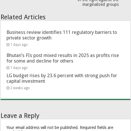
marginalized groups
Related Articles
Business review identifies 111 regulatory barriers to
private sector growth
7 days ago
Bhutan’s FIs post mixed results in 2025 as profits rise
for some and decline for others
7 days ago
LG budget rises by 23.6 percent with strong push for
capital investment
2 weeks ago
Leave a Reply
Your email address will not be published.
Required fields are