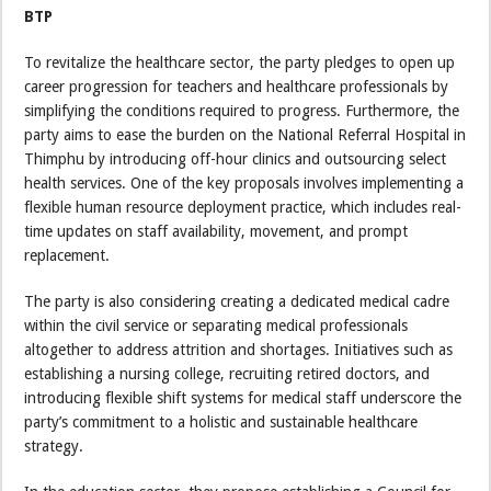
BTP
To revitalize the healthcare sector, the party pledges to open up
career progression for teachers and healthcare professionals by
simplifying the conditions required to progress. Furthermore, the
party aims to ease the burden on the National Referral Hospital in
Thimphu by introducing off-hour clinics and outsourcing select
health services. One of the key proposals involves implementing a
flexible human resource deployment practice, which includes real-
time updates on staff availability, movement, and prompt
replacement.
The party is also considering creating a dedicated medical cadre
within the civil service or separating medical professionals
altogether to address attrition and shortages. Initiatives such as
establishing a nursing college, recruiting retired doctors, and
introducing flexible shift systems for medical staff underscore the
party’s commitment to a holistic and sustainable healthcare
strategy.