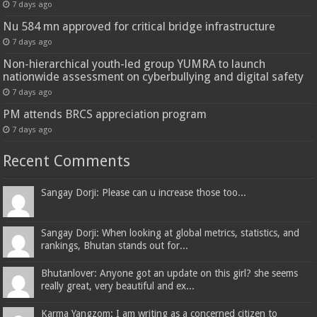
7 days ago
Nu 584 mn approved for critical bridge infrastructure
7 days ago
Non-hierarchical youth-led group YUMRA to launch
nationwide assessment on cyberbullying and digital safety
7 days ago
PM attends BRCS appreciation program
7 days ago
Recent Comments
Sangay Dorji: Please can u increase those too...
Sangay Dorji: When looking at global metrics, statistics, and
rankings, Bhutan stands out for...
Bhutanlover: Anyone got an update on this girl? she seems
really great, very beautiful and ex...
Karma Yangzom: I am writing as a concerned citizen to