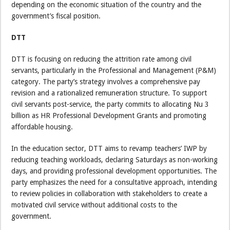
depending on the economic situation of the country and the
government’s fiscal position.
DTT
DTT is focusing on reducing the attrition rate among civil
servants, particularly in the Professional and Management (P&M)
category. The party’s strategy involves a comprehensive pay
revision and a rationalized remuneration structure. To support
civil servants post-service, the party commits to allocating Nu 3
billion as HR Professional Development Grants and promoting
affordable housing.
In the education sector, DTT aims to revamp teachers’ IWP by
reducing teaching workloads, declaring Saturdays as non-working
days, and providing professional development opportunities. The
party emphasizes the need for a consultative approach, intending
to review policies in collaboration with stakeholders to create a
motivated civil service without additional costs to the
government.