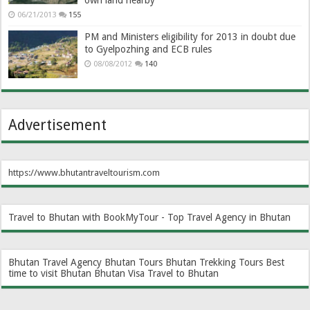
own land nearby
06/21/2013
155
PM and Ministers eligibility for 2013 in doubt due
to Gyelpozhing and ECB rules
08/08/2012
140
Advertisement
https://www.bhutantraveltourism.com
Travel to Bhutan with BookMyTour - Top Travel Agency in Bhutan
Bhutan Travel Agency
Bhutan Tours
Bhutan Trekking Tours
Best
time to visit Bhutan
Bhutan Visa
Travel to Bhutan