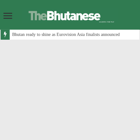
Bhutan ready to shine as Eurovision Asia finalists announced