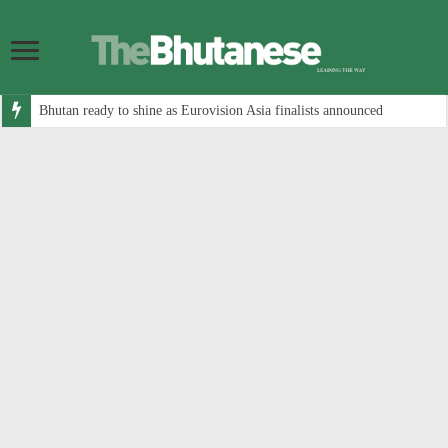
Bhutan ready to shine as Eurovision Asia finalists announced