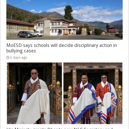
MoESD says schools will decide disciplinary action in
bullying cases
6 days ago