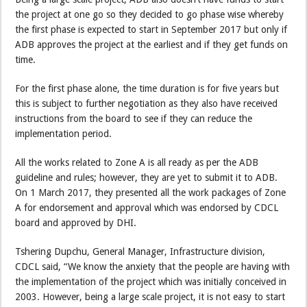
the project at one go so they decided to go phase wise whereby
the first phase is expected to start in September 2017 but only if
ADB approves the project at the earliest and if they get funds on
time.
For the first phase alone, the time duration is for five years but
this is subject to further negotiation as they also have received
instructions from the board to see if they can reduce the
implementation period.
All the works related to Zone A is all ready as per the ADB
guideline and rules; however, they are yet to submit it to ADB.
On 1 March 2017, they presented all the work packages of Zone
A for endorsement and approval which was endorsed by CDCL
board and approved by DHI.
Tshering Dupchu, General Manager, Infrastructure division,
CDCL said, “We know the anxiety that the people are having with
the implementation of the project which was initially conceived in
2003. However, being a large scale project, it is not easy to start