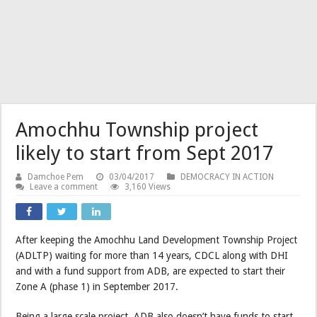
Amochhu Township project
likely to start from Sept 2017
Damchoe Pem
03/04/2017
DEMOCRACY IN ACTION
Leave a comment
3,160 Views
After keeping the Amochhu Land Development Township Project
(ADLTP) waiting for more than 14 years, CDCL along with DHI
and with a fund support from ADB, are expected to start their
Zone A (phase 1) in September 2017.
Being a large scale project, ADB also doesn’t have funds to start