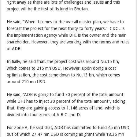
right away as there are lots of challenges and issues and this
project will be the first of its kind in Bhutan.
He said, “When it comes to the overall master plan, we have to
forecast the project for the next thirty to forty years.” CDCL is
the implementation agency while DHI is the owner and the main
shareholder. However, they are working with the norms and rules
of ADB.
Initially, he said that, the project cost was around Nu.15 bn,
which comes to 215 mn USD. However, upon doing a cost
optimization, the cost came down to Nu.13 bn, which comes
around 210 mn USD.
He said, “ADB is going to fund 70 percent of the total amount
while DHI has to inject 30 percent of the total amount”, adding
that, they are gaining access to 1,146 acres of land, which is
divided into four zones of A B C and D.
For Zone A, he said that, ADB has committed to fund 45 mn USD
out of which 27.47 mn USD is coming as grant while 18.35 mn