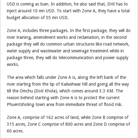
USD is coming as loan. In addition, he also said that, DHI has to
inject around 10 mn USD. To start with Zone A, they have a total
budget allocation of 55 mn USD.
Zone A, includes three packages. In the first package, they will do
river training, amendment works and reclamation, in the second
package they will do common urban structures like road network,
water supply and wastewater and sewerage treatment while in
package three, they will do telecommunication and power supply
works.
The area which falls under Zone A is, along the left bank of the
river starting from the tip of Kailashwar hill and going all the way
till the Omchu (Doti Khola), which comes around 3.3 KM. The
reason behind starting with Zone A is to protect the current
Phuentsholing town area from immediate threat of flood risk.
Zone A, comprise of 162 acres of land, while Zone B comprise of
315 acres, Zone C comprise of 800 acres and Zone D comprise of
60 acres.