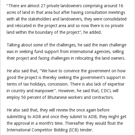
“There are almost 27 private landowners comprising around 16
acres of land in that area but after having consultation meetings
with all the stakeholders and landowners, they were consolidated
and relocated in the project area and so now there is no private
land within the boundary of the project”, he added.
Talking about some of the challenges, he said the main challenge
was in seeking fund support from international agencies, selling
their project and facing challenges in relocating the land owners.
He also said that, “We have to convince the government on how
good the project is thereby seeking the government’s support in
terms of tax holidays, concession. There is also lack of expertise
in country and manpower”. However, he said that, CDCL will
employ 50 percent of Bhutanese workers and contractors.
He also said that, they will review the once again before
submitting to ADB and once they submit to ADB, they might get
the approval in a month’s time. Thereafter they would float the
International Competitor Bidding (ICB) tender.