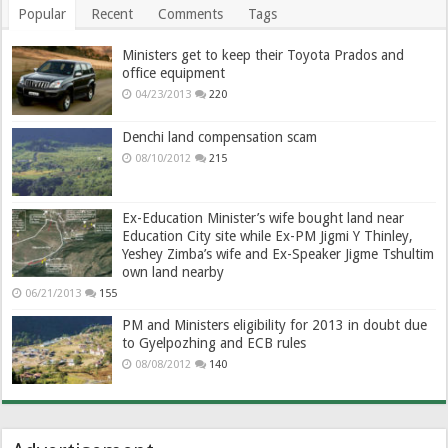
Popular
Recent
Comments
Tags
Ministers get to keep their Toyota Prados and
office equipment
04/23/2013
220
Denchi land compensation scam
08/10/2012
215
Ex-Education Minister’s wife bought land near
Education City site while Ex-PM Jigmi Y Thinley,
Yeshey Zimba’s wife and Ex-Speaker Jigme Tshultim
own land nearby
06/21/2013
155
PM and Ministers eligibility for 2013 in doubt due
to Gyelpozhing and ECB rules
08/08/2012
140