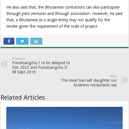
He also said that, the Bhutanese contractors can also participate
through joint ventures and through association. However, he said
that, a Bhutanese as a single entity may not qualify for the
tender given the requirement of the scale of project.
Previous
Punatsangchu I to be delayed to
Dec 2022 and Punatsangchu II
till Sept 2019
Next
The meat ban will slaughter our
business restaurants say
Related Articles