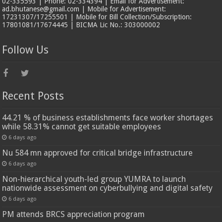
02-335593 | Phone: 02-334394 | Email for Advertisement:
ad.bhutanese@gmail.com | Mobile for Advertisement:
17231307/17255501 | Mobile for Bill Collection/Subscription:
17801081/17674445 | BICMA Lic No.: 303000002
Follow Us
Recent Posts
44.21 % of business establishments face worker shortages
while 58.31% cannot get suitable employees
6 days ago
Nu 584 mn approved for critical bridge infrastructure
6 days ago
Non-hierarchical youth-led group YUMRA to launch
nationwide assessment on cyberbullying and digital safety
6 days ago
PM attends BRCS appreciation program