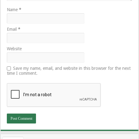
Name
*
Email
*
Website
Save my name, email, and website in this browser for the next
time I comment.