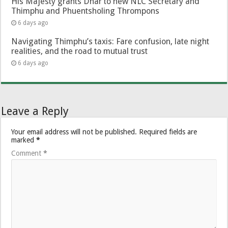
His Majesty grants Dhar to new NLC Secretary and
Thimphu and Phuentsholing Thrompons
6 days ago
Navigating Thimphu’s taxis: Fare confusion, late night
realities, and the road to mutual trust
6 days ago
Leave a Reply
Your email address will not be published.
Required fields are
marked
*
Comment
*