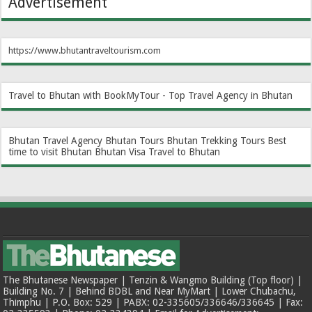
Advertisement
https://www.bhutantraveltourism.com
Travel to Bhutan with BookMyTour - Top Travel Agency in Bhutan
Bhutan Travel Agency
Bhutan Tours
Bhutan Trekking Tours
Best
time to visit Bhutan
Bhutan Visa
Travel to Bhutan
The Bhutanese Newspaper | Tenzin & Wangmo Building (Top floor) |
Building No. 7 | Behind BDBL and Near MyMart | Lower Chubachu,
Thimphu | P.O. Box: 529 | PABX: 02-335605/336646/336645 | Fax: